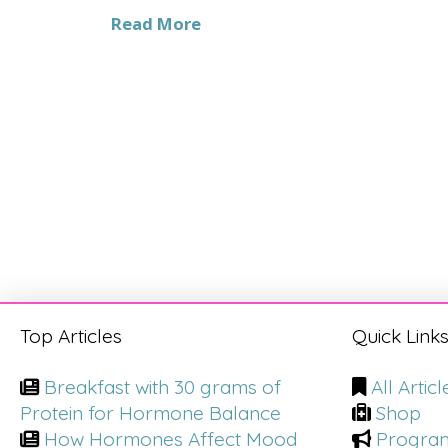
Read More
Top Articles
Quick Link
Breakfast with 30 grams of
All Articl
Protein for Hormone Balance
Shop
How Hormones Affect Mood
Progra