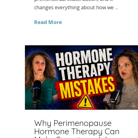
changes everything about how we …
Read More
Why Perimenopause
Hormone Therapy Can