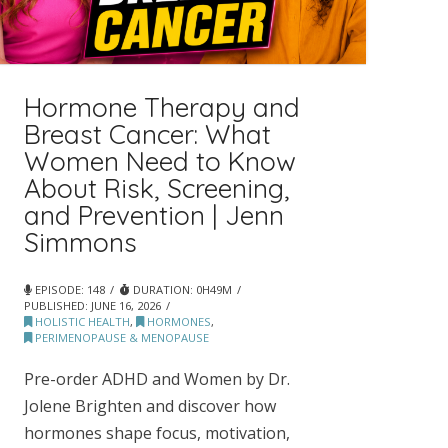
Hormone Therapy and
Breast Cancer: What
Women Need to Know
About Risk, Screening,
and Prevention | Jenn
Simmons
EPISODE: 148
DURATION: 0H49M
PUBLISHED:
JUNE 16, 2026
HOLISTIC HEALTH
,
HORMONES
,
PERIMENOPAUSE & MENOPAUSE
Pre-order ADHD and Women by Dr.
Jolene Brighten and discover how
hormones shape focus, motivation,