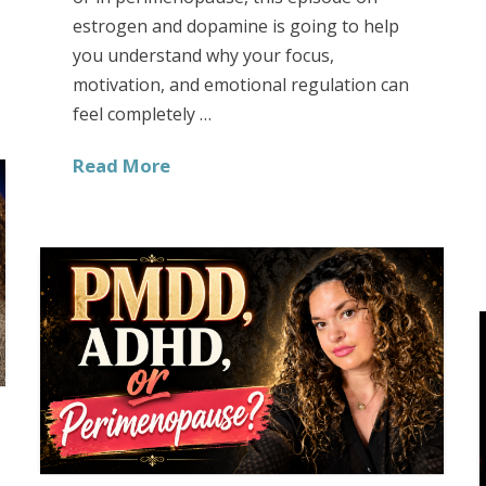
estrogen and dopamine is going to help
you understand why your focus,
motivation, and emotional regulation can
feel completely …
Read More