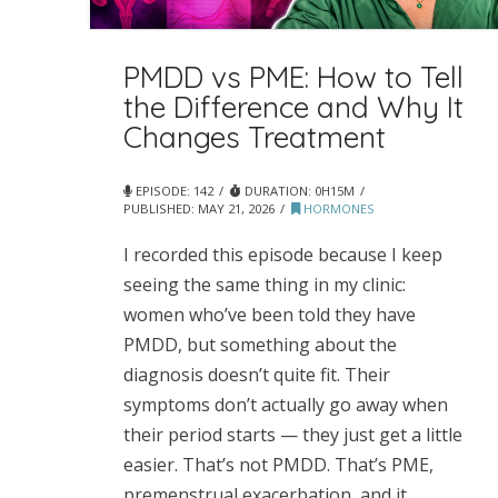
PMDD vs PME: How to Tell
the Difference and Why It
Changes Treatment
EPISODE: 142
DURATION: 0H15M
PUBLISHED:
MAY 21, 2026
HORMONES
I recorded this episode because I keep
seeing the same thing in my clinic:
women who’ve been told they have
PMDD, but something about the
diagnosis doesn’t quite fit. Their
symptoms don’t actually go away when
their period starts — they just get a little
easier. That’s not PMDD. That’s PME,
premenstrual exacerbation, and it