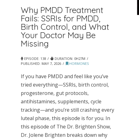
Why PMDD Treatment
Fails: SSRIs for PMDD,
Birth Control, and What
Your Doctor May Be
Missing
EPISODE: 138
DURATION: 0H27M
PUBLISHED:
MAY 7, 2026
HORMONES
If you have PMDD and feel like you’ve
tried everything—SSRIs, birth control,
progesterone, gut protocols,
antihistamines, supplements, cycle
tracking—and you’re still crashing every
luteal phase, this episode is for you. In
this episode of The Dr. Brighten Show,
Dr. Jolene Brighten breaks down why