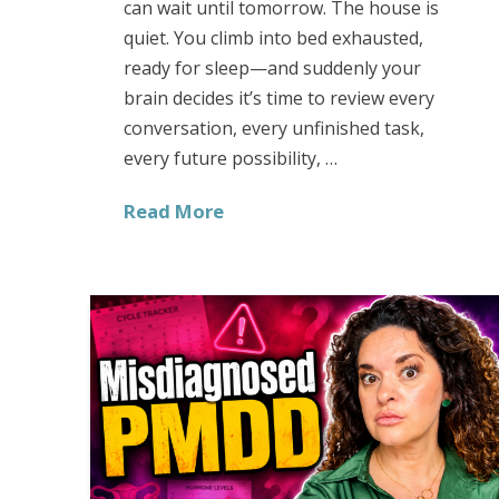
can wait until tomorrow. The house is
quiet. You climb into bed exhausted,
ready for sleep—and suddenly your
brain decides it’s time to review every
conversation, every unfinished task,
every future possibility, …
Read More