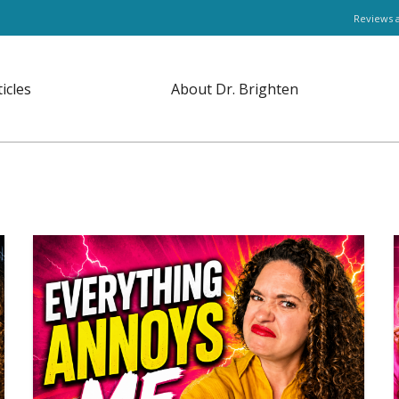
Reviews 
ticles
About Dr. Brighten