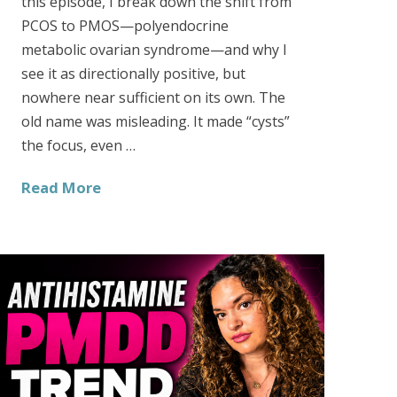
this episode, I break down the shift from
PCOS to PMOS—polyendocrine
metabolic ovarian syndrome—and why I
see it as directionally positive, but
nowhere near sufficient on its own. The
old name was misleading. It made “cysts”
the focus, even …
Read More