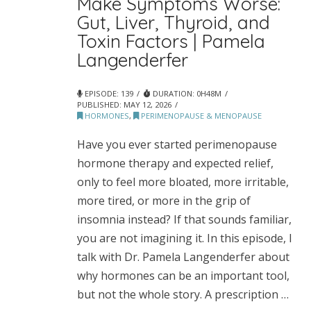
Make Symptoms Worse:
Gut, Liver, Thyroid, and
Toxin Factors | Pamela
Langenderfer
EPISODE: 139
DURATION: 0H48M
PUBLISHED:
MAY 12, 2026
HORMONES
,
PERIMENOPAUSE & MENOPAUSE
Have you ever started perimenopause
hormone therapy and expected relief,
only to feel more bloated, more irritable,
more tired, or more in the grip of
insomnia instead? If that sounds familiar,
you are not imagining it. In this episode, I
talk with Dr. Pamela Langenderfer about
why hormones can be an important tool,
but not the whole story. A prescription …