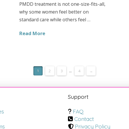
PMDD treatment is not one-size-fits-all,
why some women feel better on
standard care while others feel …
Read More
1
2
3
...
4
→
s
Support
es
FAQ
Contact
ms
Privacy Policy