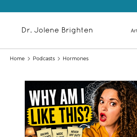
Ar
Home
Podcasts
Hormones