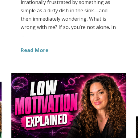
irrationally frustrated by something as
simple as a dirty dish in the sink—and
then immediately wondering, What is
wrong with me? If so, you’re not alone. In
…
Read More