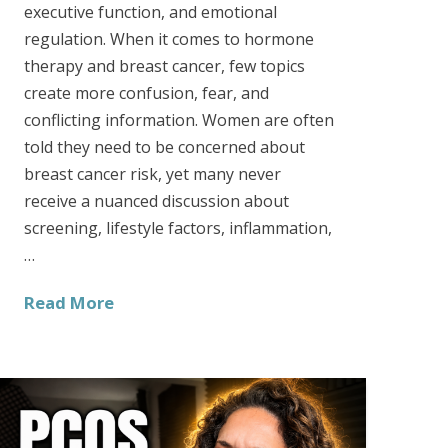
executive function, and emotional
regulation. When it comes to hormone
therapy and breast cancer, few topics
create more confusion, fear, and
conflicting information. Women are often
told they need to be concerned about
breast cancer risk, yet many never
receive a nuanced discussion about
screening, lifestyle factors, inflammation,
…
Read More