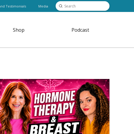
Submit
and Testimonials
Media
Search
Shop
Podcast