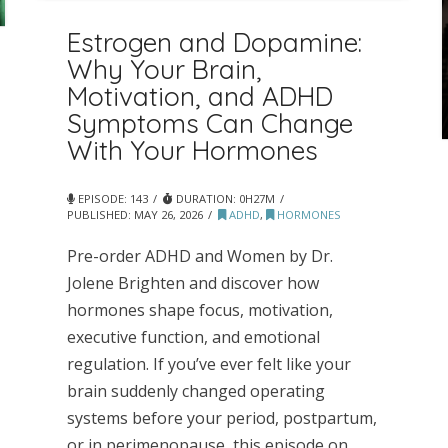
Estrogen and Dopamine:
Why Your Brain,
Motivation, and ADHD
Symptoms Can Change
With Your Hormones
EPISODE: 143
DURATION: 0H27M
PUBLISHED:
MAY 26, 2026
ADHD
,
HORMONES
Pre-order ADHD and Women by Dr.
Jolene Brighten and discover how
hormones shape focus, motivation,
executive function, and emotional
regulation. If you’ve ever felt like your
brain suddenly changed operating
systems before your period, postpartum,
or in perimenopause, this episode on