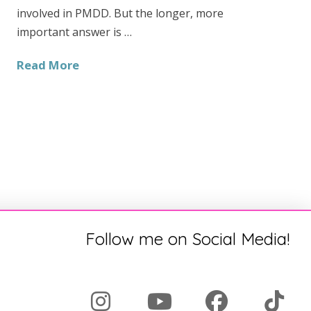
involved in PMDD. But the longer, more
important answer is …
Read More
Follow me on Social Media!