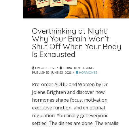
Overthinking at Night:
Why Your Brain Won’t
Shut Off When Your Body
Is Exhausted
EPISODE: 150
DURATION: 0H20M
PUBLISHED:
JUNE 23, 2026
HORMONES
Pre-order ADHD and Women by Dr.
Jolene Brighten and discover how
hormones shape focus, motivation,
executive function, and emotional
regulation. You finally get everyone
settled. The dishes are done. The emails