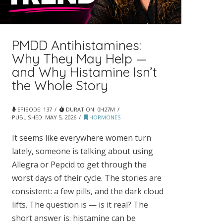
PMDD Antihistamines:
Why They May Help —
and Why Histamine Isn’t
the Whole Story
EPISODE: 137
DURATION: 0H27M
PUBLISHED:
MAY 5, 2026
HORMONES
It seems like everywhere women turn
lately, someone is talking about using
Allegra or Pepcid to get through the
worst days of their cycle. The stories are
consistent: a few pills, and the dark cloud
lifts. The question is — is it real? The
short answer is: histamine can be