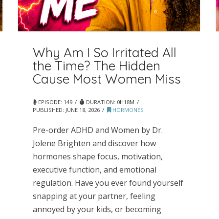
Why Am I So Irritated All
the Time? The Hidden
Cause Most Women Miss
EPISODE: 149
DURATION: 0H18M
PUBLISHED:
JUNE 18, 2026
HORMONES
Pre-order ADHD and Women by Dr.
Jolene Brighten and discover how
hormones shape focus, motivation,
executive function, and emotional
regulation. Have you ever found yourself
snapping at your partner, feeling
annoyed by your kids, or becoming