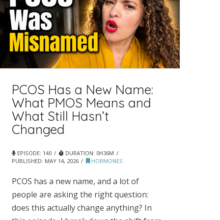
PCOS Has a New Name:
What PMOS Means and
What Still Hasn’t
Changed
EPISODE: 140
DURATION: 0H36M
PUBLISHED:
MAY 14, 2026
HORMONES
PCOS has a new name, and a lot of
people are asking the right question:
does this actually change anything? In