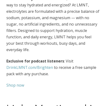
way to stay hydrated and energized? At LMNT,
electrolytes are formulated with a precise balance of
sodium, potassium, and magnesium — with no
sugar, no artificial ingredients, and no unnecessary
fillers. Designed to support hydration, muscle
function, and daily energy, LMNT helps you feel
your best through workouts, busy days, and
everyday life.
Exclusive for podcast listeners
: Visit
DrinkLMNT.com/Brighten
to receive a free sample
pack with any purchase.
Shop now