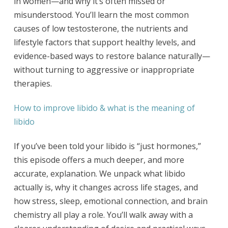
in women—and why it’s often missed or
misunderstood. You’ll learn the most common
causes of low testosterone, the nutrients and
lifestyle factors that support healthy levels, and
evidence-based ways to restore balance naturally—
without turning to aggressive or inappropriate
therapies.
How to improve libido & what is the meaning of
libido
If you’ve been told your libido is “just hormones,”
this episode offers a much deeper, and more
accurate, explanation. We unpack what libido
actually is, why it changes across life stages, and
how stress, sleep, emotional connection, and brain
chemistry all play a role. You’ll walk away with a