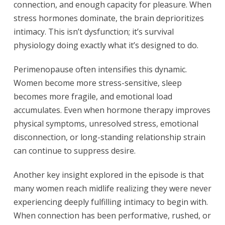
connection, and enough capacity for pleasure. When
stress hormones dominate, the brain deprioritizes
intimacy. This isn’t dysfunction; it’s survival
physiology doing exactly what it’s designed to do.
Perimenopause often intensifies this dynamic.
Women become more stress-sensitive, sleep
becomes more fragile, and emotional load
accumulates. Even when hormone therapy improves
physical symptoms, unresolved stress, emotional
disconnection, or long-standing relationship strain
can continue to suppress desire.
Another key insight explored in the episode is that
many women reach midlife realizing they were never
experiencing deeply fulfilling intimacy to begin with.
When connection has been performative, rushed, or