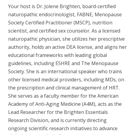
Your host is Dr. Jolene Brighten, board-certified
naturopathic endocrinologist, FABNE, Menopause
Society Certified Practitioner (MSCP), nutrition
scientist, and certified sex counselor. As a licensed
naturopathic physician, she utilizes her prescriptive
authority, holds an active DEA license, and aligns her
educational frameworks with leading global
guidelines, including ESHRE and The Menopause
Society. She is an international speaker who trains
other licensed medical providers, including MDs, on
the prescription and clinical management of HRT.
She serves as a faculty member for the American
Academy of Anti-Aging Medicine (A4M), acts as the
Lead Researcher for the Brighten Essentials
Research Division, and is currently directing
ongoing scientific research initiatives to advance