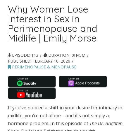
Why Women Lose
Interest in Sex in
Perimenopause and
Midlife | Emily Morse
EPISODE: 113
DURATION: 0H45M
PUBLISHED:
FEBRUARY 10, 2026
PERIMENOPAUSE & MENOPAUSE
If you’ve noticed a shift in your desire for intimacy in
midlife, you’re not alone—and it’s not simply a
hormone problem. In this episode of
The Dr. Brighten