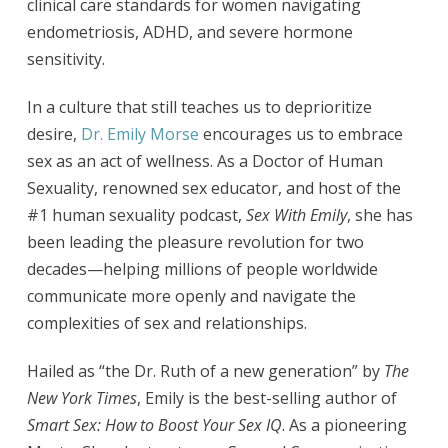
clinical care standards for women navigating
endometriosis, ADHD, and severe hormone
sensitivity.
In a culture that still teaches us to deprioritize
desire,
Dr. Emily Morse
encourages us to embrace
sex as an act of wellness. As a Doctor of Human
Sexuality, renowned sex educator, and host of the
#1 human sexuality podcast,
Sex With Emily
, she has
been leading the pleasure revolution for two
decades—helping millions of people worldwide
communicate more openly and navigate the
complexities of sex and relationships.
Hailed as “the Dr. Ruth of a new generation” by
The
New York Times
, Emily is the best-selling author of
Smart Sex: How to Boost Your Sex IQ
. As a pioneering