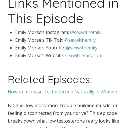
Links Mentioned in
This Episode
Emily Morse’s Instagram:
@sexwithemily
Emily Morse’s Tik Tok:
@sexwithemily
Emily Morse’s Youtube:
@sexwithemily
Emily Morse’s Website:
sexwithemily.com
Related Episodes:
How to Increase Testosterone Naturally in Women
Fatigue, low motivation, trouble building muscle, or
feeling disconnected from your drive? This episode
breaks down what low testosterone really looks like