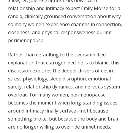
Show
, Dr. Jolene Brighten sits down with
relationship and intimacy expert Emily Morse for a
candid, clinically grounded conversation about why
so many women experience changes in connection,
closeness, and physical responsiveness during
perimenopause.
Rather than defaulting to the oversimplified
explanation that estrogen decline is to blame, this
discussion explores the deeper drivers of desire:
stress physiology, sleep disruption, emotional
safety, relationship dynamics, and nervous system
overload. For many women, perimenopause
becomes the moment when long-standing issues
around intimacy finally surface—not because
something broke, but because the body and brain
are no longer willing to override unmet needs.