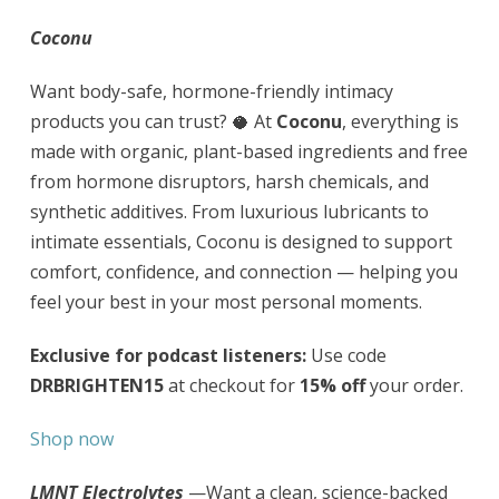
Coconu
Want body-safe, hormone-friendly intimacy
products you can trust? 🥥 At
Coconu
, everything is
made with organic, plant-based ingredients and free
from hormone disruptors, harsh chemicals, and
synthetic additives. From luxurious lubricants to
intimate essentials, Coconu is designed to support
comfort, confidence, and connection — helping you
feel your best in your most personal moments.
Exclusive for podcast listeners:
Use code
DRBRIGHTEN15
at checkout for
15% off
your order.
Shop now
LMNT Electrolytes
—Want a clean, science-backed