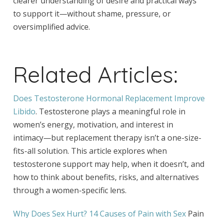
clearer understanding of desire and practical ways
to support it—without shame, pressure, or
oversimplified advice.
Related Articles:
Does Testosterone Hormonal Replacement Improve
Libido
. Testosterone plays a meaningful role in
women’s energy, motivation, and interest in
intimacy—but replacement therapy isn’t a one-size-
fits-all solution. This article explores when
testosterone support may help, when it doesn’t, and
how to think about benefits, risks, and alternatives
through a women-specific lens.
Why Does Sex Hurt? 14 Causes of Pain with Sex
Pain