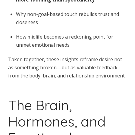
Why non-goal-based touch rebuilds trust and
closeness
How midlife becomes a reckoning point for
unmet emotional needs
Taken together, these insights reframe desire not
as something broken—but as valuable feedback
from the body, brain, and relationship environment.
The Brain,
Hormones, and