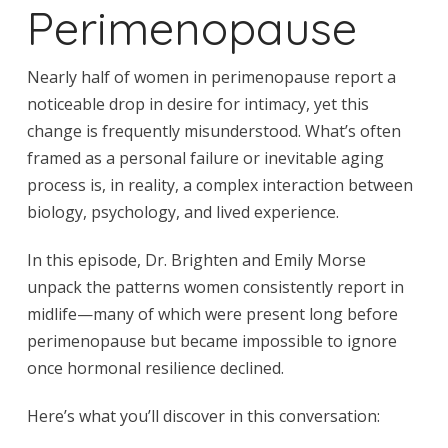
Perimenopause
Nearly half of women in perimenopause report a
noticeable drop in desire for intimacy, yet this
change is frequently misunderstood. What’s often
framed as a personal failure or inevitable aging
process is, in reality, a complex interaction between
biology, psychology, and lived experience.
In this episode, Dr. Brighten and Emily Morse
unpack the patterns women consistently report in
midlife—many of which were present long before
perimenopause but became impossible to ignore
once hormonal resilience declined.
Here’s what you’ll discover in this conversation: