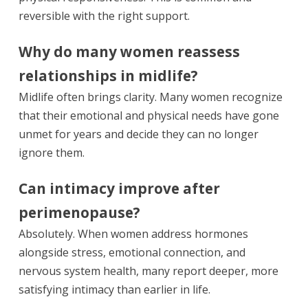
reversible with the right support.
Why do many women reassess
relationships in midlife?
Midlife often brings clarity. Many women recognize
that their emotional and physical needs have gone
unmet for years and decide they can no longer
ignore them.
Can intimacy improve after
perimenopause?
Absolutely. When women address hormones
alongside stress, emotional connection, and
nervous system health, many report deeper, more
satisfying intimacy than earlier in life.