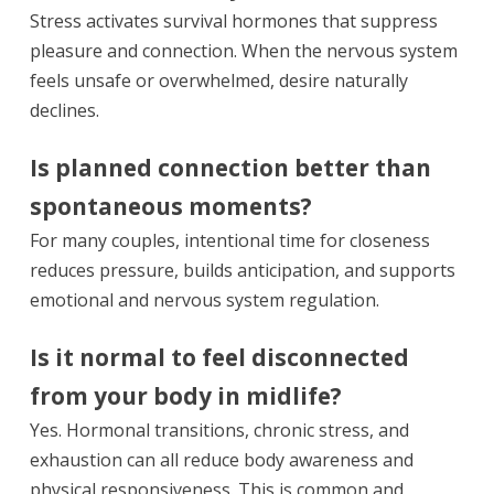
Stress activates survival hormones that suppress
pleasure and connection. When the nervous system
feels unsafe or overwhelmed, desire naturally
declines.
Is planned connection better than
spontaneous moments?
For many couples, intentional time for closeness
reduces pressure, builds anticipation, and supports
emotional and nervous system regulation.
Is it normal to feel disconnected
from your body in midlife?
Yes. Hormonal transitions, chronic stress, and
exhaustion can all reduce body awareness and
physical responsiveness. This is common and