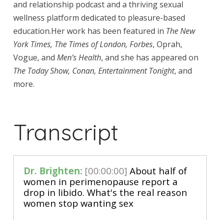
and relationship podcast and a thriving sexual
wellness platform dedicated to pleasure-based
education.Her work has been featured in
The New
York Times, The Times of London, Forbes
, Oprah,
Vogue, and
Men’s Health
, and she has appeared on
The Today Show, Conan, Entertainment Tonight
, and
more.
Transcript
Dr. Brighten:
[00:00:00]
 About half of 
women in perimenopause report a 
drop in libido. What's the real reason 
women stop wanting sex 