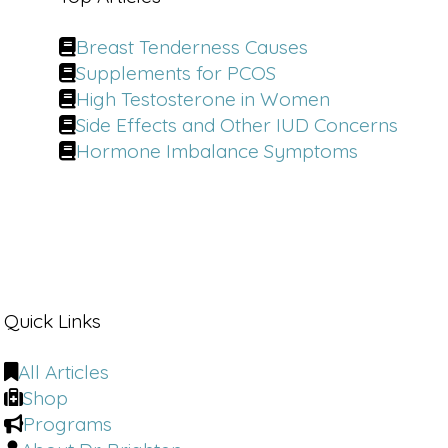
not being addressed in relationships 
that's contributing to this? I think 
Breast Tenderness Causes
women's needs are not getting met 
Supplements for PCOS
across the board. I'm gonna be my own 
best advocate and I'm going to ask for 
High Testosterone in Women
it. Emily Morse. 
Side Effects and Other IUD Concerns
Hormone Imbalance Symptoms
In a culture that still teaches us to 
downplay desire.
Dr. Emily Morris is rewriting the rules 
as a doctor of human sexuality and 
host of the number one podcast Sex 
[00:01:00]
 with Emily, she spent two 
decades helping millions communicate 
Quick Links
more honestly, build deeper 
relationships, and feel more confident 
All Articles
in how they connect. 
Shop
Programs
Dr. Brighten:
 You brought up a couple 