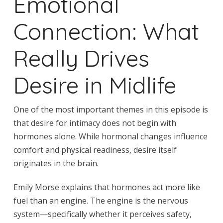
Emotional
Connection: What
Really Drives
Desire in Midlife
One of the most important themes in this episode is
that desire for intimacy does not begin with
hormones alone. While hormonal changes influence
comfort and physical readiness, desire itself
originates in the brain.
Emily Morse explains that hormones act more like
fuel than an engine. The engine is the nervous
system—specifically whether it perceives safety,