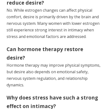
reduce desire?
No. While estrogen changes can affect physical
comfort, desire is primarily driven by the brain and
nervous system. Many women with lower estrogen
still experience strong interest in intimacy when
stress and emotional factors are addressed.
Can hormone therapy restore
desire?
Hormone therapy may improve physical symptoms,
but desire also depends on emotional safety,
nervous system regulation, and relationship
dynamics.
Why does stress have such a strong
effect on intimacy?