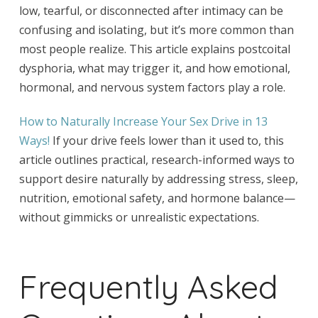
low, tearful, or disconnected after intimacy can be
confusing and isolating, but it’s more common than
most people realize. This article explains postcoital
dysphoria, what may trigger it, and how emotional,
hormonal, and nervous system factors play a role.
How to Naturally Increase Your Sex Drive in 13
Ways!
If your drive feels lower than it used to, this
article outlines practical, research-informed ways to
support desire naturally by addressing stress, sleep,
nutrition, emotional safety, and hormone balance—
without gimmicks or unrealistic expectations.
Frequently Asked