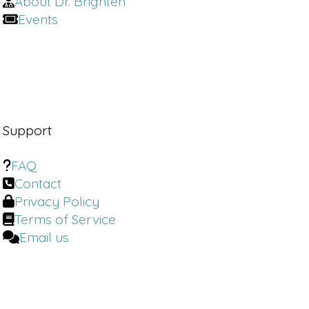
About Dr. Brighten
of times, most women haven't even 
experienced great sex.
Events
Emily Morse:
 I'm gonna say it. Yeah. 
Dr. Brighten:
 How can women achieve 
great sex? 
Emily Morse:
 Okay. It's a great point. I 
Support
would say most women can have great 
sex by. 
FAQ
Contact
Dr. Brighten:
 Welcome to the Dr. 
Privacy Policy
Brighton Show, where we burn the BS 
Terms of Service
in women's health to the ground. I'm 
your host, Dr. Jolene Brighton, and if 
Email us
you've ever been dismissed, told your 
symptoms are normal or just in your 
head or been told just to deal with it.