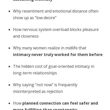
Why resentment and emotional distance often
show up as “low desire”
How nervous system overload blocks pleasure
and closeness
Why many women realize in midlife that
intimacy never truly worked for them before
The hidden cost of goal-oriented intimacy in
long-term relationships
Why saying “not now” is frequently
misinterpreted as rejection
How
planned connection can feel safer and
more fulfilling than spontaneity