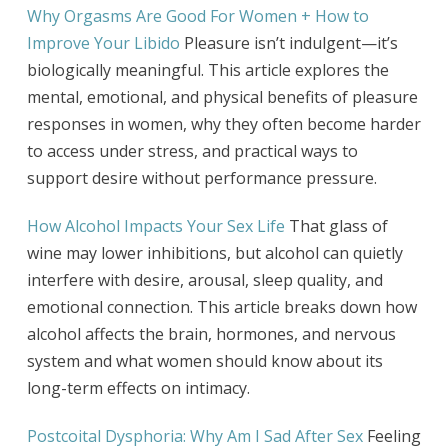
Why Orgasms Are Good For Women + How to
Improve Your Libido
Pleasure isn’t indulgent—it’s
biologically meaningful. This article explores the
mental, emotional, and physical benefits of pleasure
responses in women, why they often become harder
to access under stress, and practical ways to
support desire without performance pressure.
How Alcohol Impacts Your Sex Life
That glass of
wine may lower inhibitions, but alcohol can quietly
interfere with desire, arousal, sleep quality, and
emotional connection. This article breaks down how
alcohol affects the brain, hormones, and nervous
system and what women should know about its
long-term effects on intimacy.
Postcoital Dysphoria: Why Am I Sad After Sex
Feeling