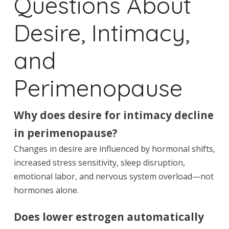
Questions About
Desire, Intimacy,
and
Perimenopause
Why does desire for intimacy decline
in perimenopause?
Changes in desire are influenced by hormonal shifts,
increased stress sensitivity, sleep disruption,
emotional labor, and nervous system overload—not
hormones alone.
Does lower estrogen automatically