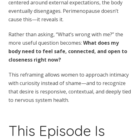
centered around external expectations, the body
eventually disengages. Perimenopause doesn’t
cause this—it reveals it.
Rather than asking, “What’s wrong with me?” the
more useful question becomes:
What does my
body need to feel safe, connected, and open to
closeness right now?
This reframing allows women to approach intimacy
with curiosity instead of shame—and to recognize
that desire is responsive, contextual, and deeply tied
to nervous system health.
This Episode Is