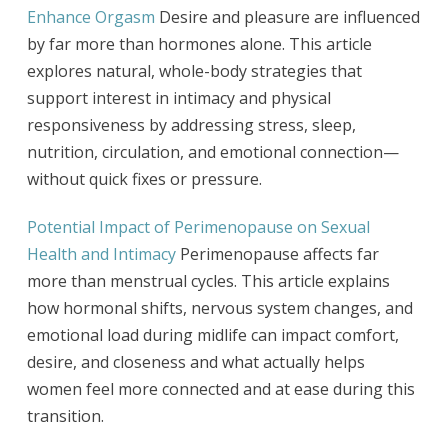
Enhance Orgasm
Desire and pleasure are influenced
by far more than hormones alone. This article
explores natural, whole-body strategies that
support interest in intimacy and physical
responsiveness by addressing stress, sleep,
nutrition, circulation, and emotional connection—
without quick fixes or pressure.
Potential Impact of Perimenopause on Sexual
Health and Intimacy
Perimenopause affects far
more than menstrual cycles. This article explains
how hormonal shifts, nervous system changes, and
emotional load during midlife can impact comfort,
desire, and closeness and what actually helps
women feel more connected and at ease during this
transition.