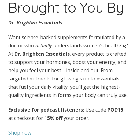
Brought to You By
Dr. Brighten Essentials
Want science-backed supplements formulated by a
doctor who
actually
understands women’s health? 🌿
At
Dr. Brighten Essentials
, every product is crafted
to support your hormones, boost your energy, and
help you feel your best—inside and out. From
targeted nutrients for glowing skin to essentials
that fuel your daily vitality, you’ll get the highest-
quality ingredients in forms your body can truly use.
Exclusive for podcast listeners:
Use code
POD15
at checkout for
15% off
your order.
Shop now