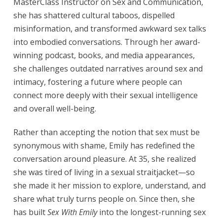
MasterClass Instructor on Sex and Communication,
she has shattered cultural taboos, dispelled
misinformation, and transformed awkward sex talks
into embodied conversations. Through her award-
winning podcast, books, and media appearances,
she challenges outdated narratives around sex and
intimacy, fostering a future where people can
connect more deeply with their sexual intelligence
and overall well-being.
Rather than accepting the notion that sex must be
synonymous with shame, Emily has redefined the
conversation around pleasure. At 35, she realized
she was tired of living in a sexual straitjacket—so
she made it her mission to explore, understand, and
share what truly turns people on. Since then, she
has built
Sex With Emily
into the longest-running sex