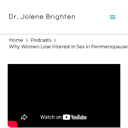
Home
Podcasts
Why Women Lose Interest in Sex in Perimenopause a