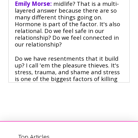
Emily Morse:
 midlife? That is a multi-
layered answer because there are so 
many different things going on. 
Hormone is part of the factor. It's also 
relational. Do we feel safe in our 
relationship? Do we feel connected in 
our relationship?
Do we have resentments that it build 
up? I call 'em the pleasure thieves. It's 
stress, trauma, and shame and stress 
is one of the biggest factors of killing 
our libidos. Scheduling intimacy makes 
sex less exciting. Oh God, this is also 
not. True scheduling sex can actually 
be the antidote to much of what 
challenges people around sex.
70% of divorces are initiated by 
women. Midlife. What do you think's 
Top Articles