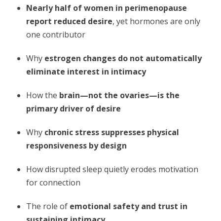
Nearly half of women in perimenopause
report reduced desire
, yet hormones are only
one contributor
Why
estrogen changes do not automatically
eliminate interest in intimacy
How the
brain—not the ovaries—is the
primary driver of desire
Why
chronic stress suppresses physical
responsiveness by design
How disrupted sleep quietly erodes motivation
for connection
The role of
emotional safety and trust in
sustaining intimacy