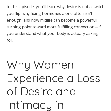
In this episode, you’ll learn why desire is not a switch
you flip, why fixing hormones alone often isn’t
enough, and how midlife can become a powerful
turning point toward more fulfilling connection—if
you understand what your body is actually asking
for.
Why Women
Experience a Loss
of Desire and
Intimacy in