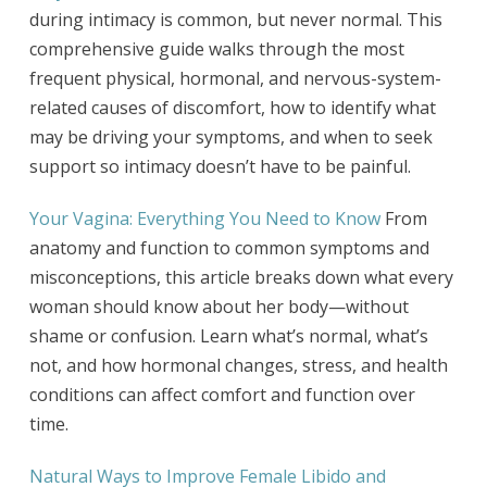
during intimacy is common, but never normal. This
comprehensive guide walks through the most
frequent physical, hormonal, and nervous-system-
related causes of discomfort, how to identify what
may be driving your symptoms, and when to seek
support so intimacy doesn’t have to be painful.
Your Vagina: Everything You Need to Know
From
anatomy and function to common symptoms and
misconceptions, this article breaks down what every
woman should know about her body—without
shame or confusion. Learn what’s normal, what’s
not, and how hormonal changes, stress, and health
conditions can affect comfort and function over
time.
Natural Ways to Improve Female Libido and