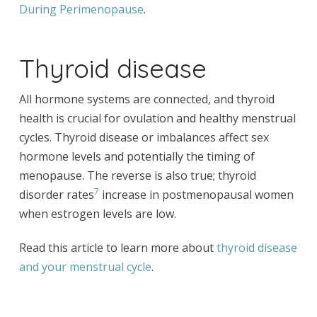
During Perimenopause
.
Thyroid disease
All hormone systems are connected, and thyroid
health is crucial for ovulation and healthy menstrual
cycles. Thyroid disease or imbalances affect sex
hormone levels and potentially the timing of
menopause. The reverse is also true; thyroid
7
disorder rates
increase in postmenopausal women
when estrogen levels are low.
Read this article to learn more about
thyroid disease
and your menstrual cycle
.