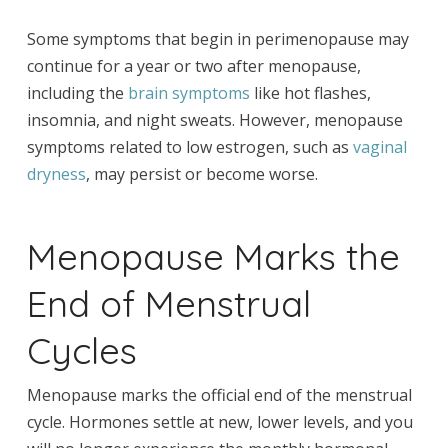
Some symptoms that begin in perimenopause may
continue for a year or two after menopause,
including the
brain symptoms
like hot flashes,
insomnia, and night sweats. However, menopause
symptoms related to low estrogen, such as
vaginal
dryness
, may persist or become worse.
Menopause Marks the
End of Menstrual
Cycles
Menopause marks the official end of the menstrual
cycle. Hormones settle at new, lower levels, and you