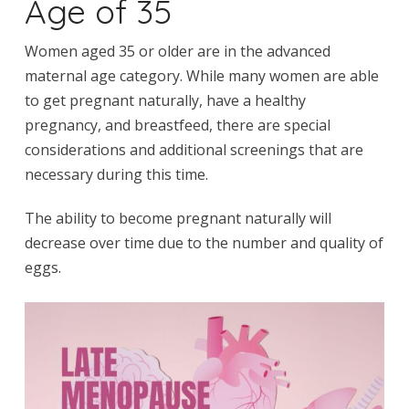
Age of 35
Women aged 35 or older are in the advanced
maternal age category. While many women are able
to get pregnant naturally, have a healthy
pregnancy, and breastfeed, there are special
considerations and additional screenings that are
necessary during this time.
The ability to become pregnant naturally will
decrease over time due to the number and quality of
eggs.