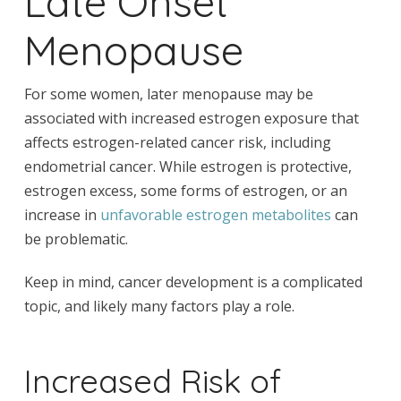
Late Onset
Menopause
For some women, later menopause may be
associated with increased estrogen exposure that
affects estrogen-related cancer risk, including
endometrial cancer. While estrogen is protective,
estrogen excess, some forms of estrogen, or an
increase in
unfavorable estrogen metabolites
can
be problematic.
Keep in mind, cancer development is a complicated
topic, and likely many factors play a role.
Increased Risk of