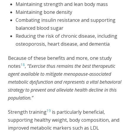
Maintaining strength and lean body mass
Maintaining bone density
Combating insulin resistance and supporting
balanced blood sugar
Reducing the risk of chronic disease, including
osteoporosis, heart disease, and dementia
Because of these benefits and more, one study
18
notes
,
“Exercise thus remains the best therapeutic
agent available to mitigate menopause-associated
metabolic dysfunction and represents a vital behavioral
strategy to prevent and alleviate health decline in this
population.”
19
Strength training
is particularly beneficial,
supporting healthy weight, body composition, and
improved metabolic markers such as LDL