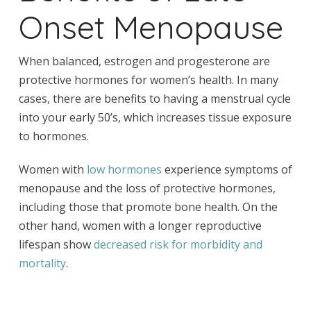
Onset Menopause
When balanced, estrogen and progesterone are
protective hormones for women’s health. In many
cases, there are benefits to having a menstrual cycle
into your early 50’s, which increases tissue exposure
to hormones.
Women with
low hormones
experience symptoms of
menopause and the loss of protective hormones,
including those that promote bone health. On the
other hand, women with a longer reproductive
lifespan show
decreased risk for morbidity and
mortality
.