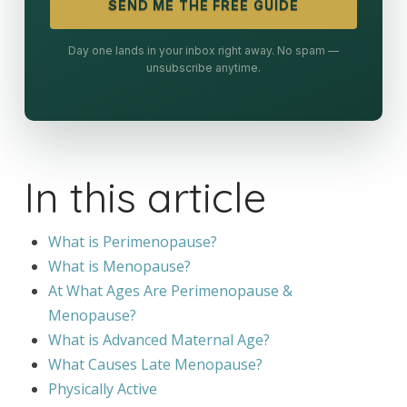
SEND ME THE FREE GUIDE
Day one lands in your inbox right away. No spam —
unsubscribe anytime.
In this article
What is Perimenopause?
What is Menopause?
At What Ages Are Perimenopause &
Menopause?
What is Advanced Maternal Age?
What Causes Late Menopause?
Physically Active