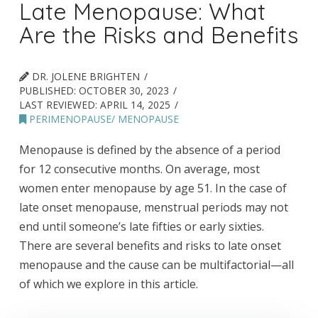
Late Menopause: What
Are the Risks and Benefits
DR. JOLENE BRIGHTEN
PUBLISHED:
OCTOBER 30, 2023
LAST REVIEWED:
APRIL 14, 2025
PERIMENOPAUSE/ MENOPAUSE
Menopause is defined by the absence of a period
for 12 consecutive months. On average, most
women enter menopause by age 51. In the case of
late onset menopause, menstrual periods may not
end until someone’s late fifties or early sixties.
There are several benefits and risks to late onset
menopause and the cause can be multifactorial—all
of which we explore in this article.