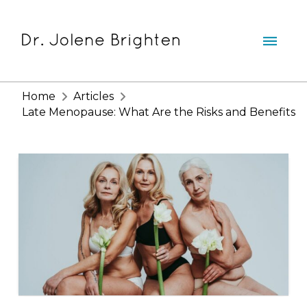
Home
Articles
Late Menopause: What Are the Risks and Benefits