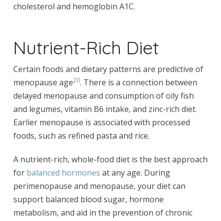
cholesterol and hemoglobin A1C.
Nutrient-Rich Diet
Certain foods and dietary patterns are predictive of
20
menopause age
. There is a connection between
delayed menopause and consumption of oily fish
and legumes, vitamin B6 intake, and zinc-rich diet.
Earlier menopause is associated with processed
foods, such as refined pasta and rice.
A nutrient-rich, whole-food diet is the best approach
for
balanced hormones
at any age. During
perimenopause and menopause, your diet can
support balanced blood sugar, hormone
metabolism, and aid in the prevention of chronic