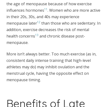
the age of menopause because of how exercise
11
influences hormones
. Women who are more active
in their 20s, 30s, and 40s may experience
12
menopause later
than those who are sedentary. In
addition, exercise decreases the risk of mental
13
health concerns
and chronic disease post-
menopause.
More isn’t always better. Too much exercise (as in,
consistent daily intense training that high-level
athletes may do) may inhibit ovulation and the
menstrual cycle, having the opposite effect on
menopause timing.
Benefits of Late