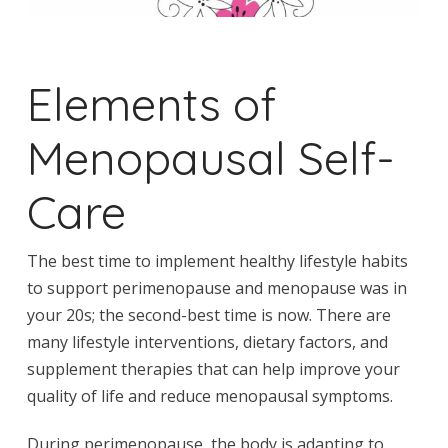
Elements of
Menopausal Self-
Care
The best time to implement healthy lifestyle habits
to support perimenopause and menopause was in
your 20s; the second-best time is now. There are
many lifestyle interventions, dietary factors, and
supplement therapies that can help improve your
quality of life and reduce menopausal symptoms.
During perimenopause, the body is adapting to