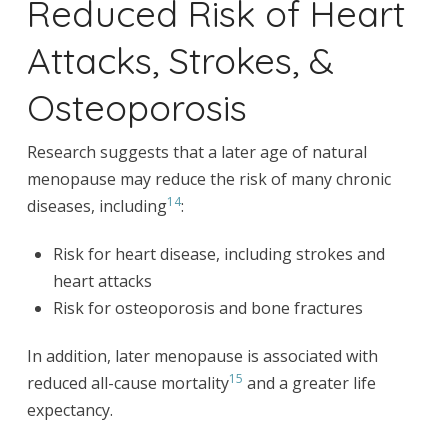
Reduced Risk of Heart
Attacks, Strokes, &
Osteoporosis
Research suggests that a later age of natural
menopause may reduce the risk of many chronic
14
diseases, including
:
Risk for heart disease, including strokes and
heart attacks
Risk for osteoporosis and bone fractures
In addition, later menopause is associated with
15
reduced all-cause mortality
and a greater life
expectancy.