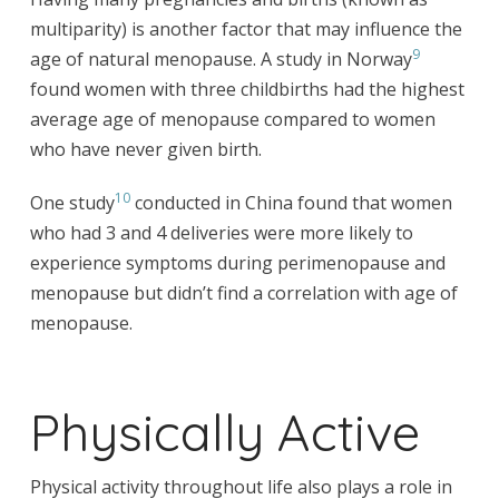
multiparity) is another factor that may influence the
9
age of natural menopause. A study in Norway
found women with three childbirths had the highest
average age of menopause compared to women
who have never given birth.
10
One study
conducted in China found that women
who had 3 and 4 deliveries were more likely to
experience symptoms during perimenopause and
menopause but didn’t find a correlation with age of
menopause.
Physically Active
Physical activity throughout life also plays a role in