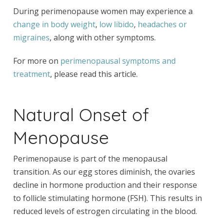
During perimenopause women may experience a
change in body weight
,
low libido
,
headaches or
migraines
, along with other symptoms.
For more on
perimenopausal symptoms and
treatment
, please read this article.
Natural Onset of
Menopause
Perimenopause is part of the menopausal
transition. As our egg stores diminish, the ovaries
decline in hormone production and their response
to follicle stimulating hormone (FSH). This results in
reduced levels of estrogen circulating in the blood.