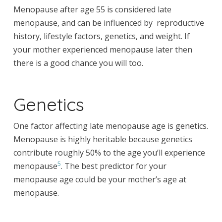
Menopause after age 55 is considered late
menopause, and can be influenced by reproductive
history, lifestyle factors, genetics, and weight. If
your mother experienced menopause later then
there is a good chance you will too.
Genetics
One factor affecting late menopause age is genetics.
Menopause is highly heritable because genetics
contribute roughly 50% to the age you’ll experience
5
menopause
. The best predictor for your
menopause age could be your mother’s age at
menopause.