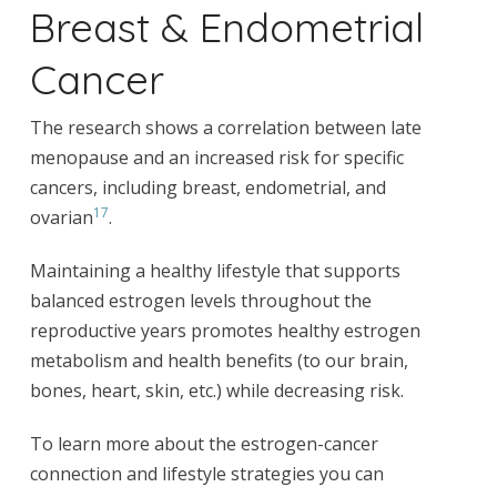
Breast & Endometrial
Cancer
The research shows a correlation between late
menopause and an increased risk for specific
cancers, including breast, endometrial, and
17
ovarian
.
Maintaining a healthy lifestyle that supports
balanced estrogen levels throughout the
reproductive years promotes healthy estrogen
metabolism and health benefits (to our brain,
bones, heart, skin, etc.) while decreasing risk.
To learn more about the estrogen-cancer
connection and lifestyle strategies you can