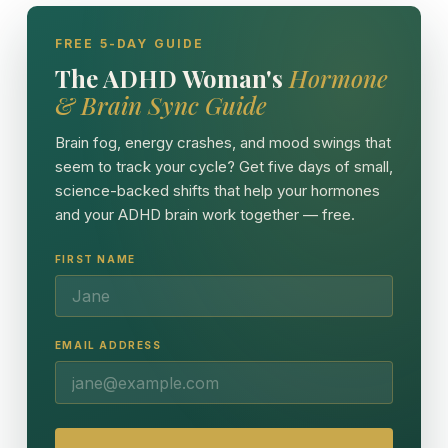
FREE 5-DAY GUIDE
The ADHD Woman's
Hormone
& Brain Sync Guide
Brain fog, energy crashes, and mood swings that
seem to track your cycle? Get five days of small,
science-backed shifts that help your hormones
and your ADHD brain work together — free.
FIRST NAME
EMAIL ADDRESS