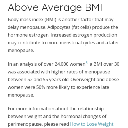
Above Average BMI
Body mass index (BMI) is another factor that may
delay menopause. Adipocytes (fat cells) produce the
hormone estrogen. Increased estrogen production
may contribute to more menstrual cycles and a later
menopause.
6
In an analysis of over 24,000 women
, a BMI over 30
was associated with higher rates of menopause
between 52 and 55 years old. Overweight and obese
women were 50% more likely to experience late
menopause.
For more information about the relationship
between weight and the hormonal changes of
perimenopause, please read
How to Lose Weight