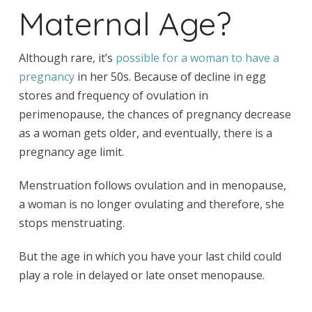
Maternal Age?
Although rare, it’s
possible for a woman to have a
pregnancy
in her 50s. Because of decline in egg
stores and frequency of ovulation in
perimenopause, the chances of pregnancy decrease
as a woman gets older, and eventually, there is a
pregnancy age limit.
Menstruation follows ovulation and in menopause,
a woman is no longer ovulating and therefore, she
stops menstruating.
But the age in which you have your last child could
play a role in delayed or late onset menopause.