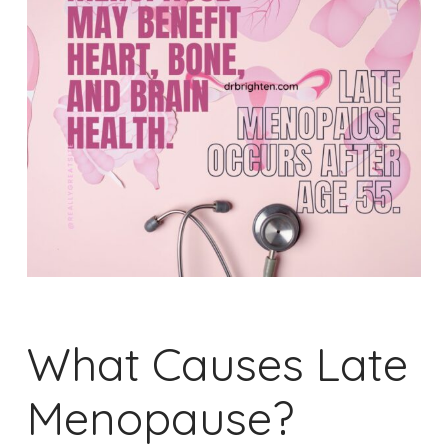
What Causes Late
Menopause?