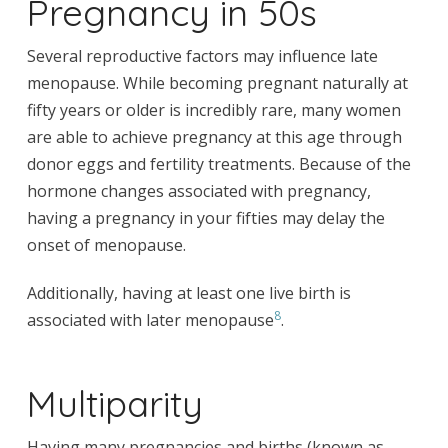
Pregnancy in 50s
Several reproductive factors may influence late
menopause. While becoming pregnant naturally at
fifty years or older is incredibly rare, many women
are able to achieve pregnancy at this age through
donor eggs and fertility treatments. Because of the
hormone changes associated with pregnancy,
having a pregnancy in your fifties may delay the
onset of menopause.
Additionally, having at least one live birth is
8
associated with later menopause
.
Multiparity
Having many pregnancies and births (known as