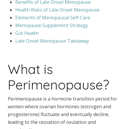
Benefits of Late Onset Menopause
Health Risks of Late Onset Menopause
Elements of Menopausal Self-Care
Menopause Supplement Strategy
Gut Health
Late Onset Menopause Takeaway
What is
Perimenopause?
Perimenopause is a hormone transition period for
women where ovarian hormones (estrogen and
progesterone) fluctuate and eventually decline,
leading to the cessation of ovulation and