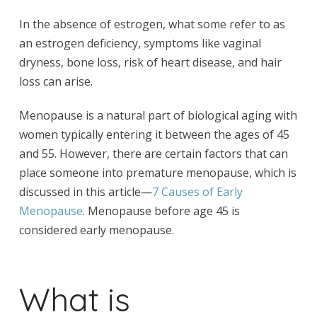
In the absence of estrogen, what some refer to as
an estrogen deficiency, symptoms like vaginal
dryness, bone loss, risk of heart disease, and hair
loss can arise.
Menopause is a natural part of biological aging with
women typically entering it between the ages of 45
and 55. However, there are certain factors that can
place someone into premature menopause, which is
discussed in this article—
7 Causes of Early
Menopause
. Menopause before age 45 is
considered early menopause.
What is