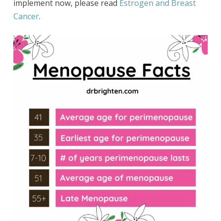
implement now, please read
Estrogen and Breast
Cancer
.