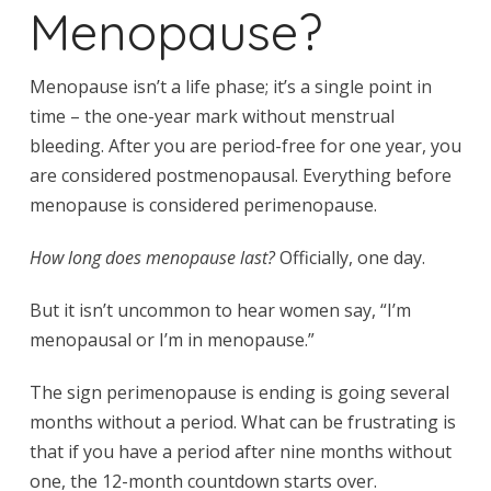
Menopause?
Menopause isn’t a life phase; it’s a single point in
time – the one-year mark without menstrual
bleeding. After you are period-free for one year, you
are considered postmenopausal. Everything before
menopause is considered perimenopause.
How long does menopause last?
Officially, one day.
But it isn’t uncommon to hear women say, “I’m
menopausal or I’m in menopause.”
The sign perimenopause is ending is going several
months without a period. What can be frustrating is
that if you have a period after nine months without
one, the 12-month countdown starts over.