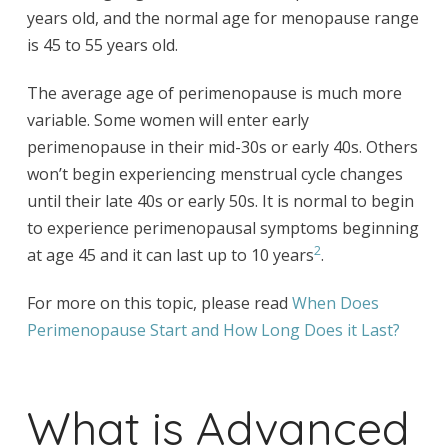
years old, and the normal age for menopause range
is 45 to 55 years old.
The average age of perimenopause is much more
variable. Some women will enter early
perimenopause in their mid-30s or early 40s. Others
won’t begin experiencing menstrual cycle changes
until their late 40s or early 50s. It is normal to begin
to experience perimenopausal symptoms beginning
2
at age 45 and it can last up to 10 years
.
For more on this topic, please read
When Does
Perimenopause Start and How Long Does it Last?
What is Advanced