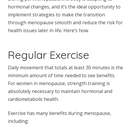
hormonal changes, and it’s the ideal opportunity to
implement strategies to make the transition
through menopause smooth and reduce the risk for
health issues later in life. Here’s how.
Regular Exercise
Daily movement that totals at least 30 minutes is the
minimum amount of time needed to see benefits.
For women in menopause, strength training is
absolutely necessary to maintain hormonal and
cardiometabolic health.
Exercise has many benefits during menopause,
including: