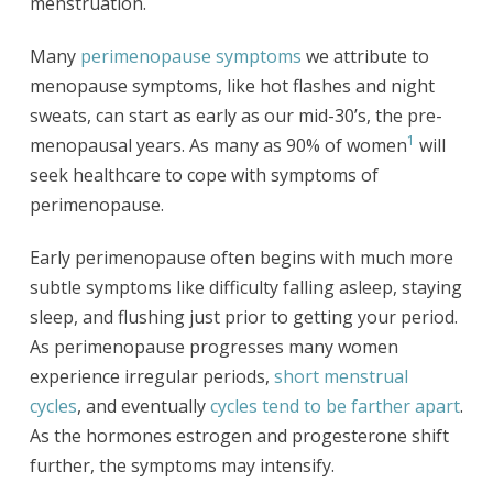
menstruation.
Many
perimenopause symptoms
we attribute to
menopause symptoms, like hot flashes and night
sweats, can start as early as our mid-30’s, the pre-
1
menopausal years. As many as 90% of women
will
seek healthcare to cope with symptoms of
perimenopause.
Early perimenopause often begins with much more
subtle symptoms like difficulty falling asleep, staying
sleep, and flushing just prior to getting your period.
As perimenopause progresses many women
experience irregular periods,
short menstrual
cycles
, and eventually
cycles tend to be farther apart
.
As the hormones estrogen and progesterone shift
further, the symptoms may intensify.