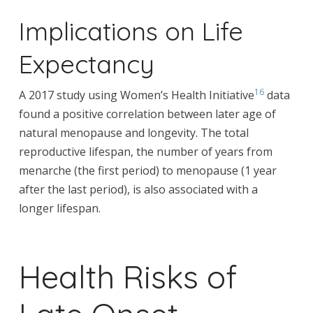
Implications on Life
Expectancy
16
A 2017 study using Women’s Health Initiative
data
found a positive correlation between later age of
natural menopause and longevity. The total
reproductive lifespan, the number of years from
menarche (the first period) to menopause (1 year
after the last period), is also associated with a
longer lifespan.
Health Risks of