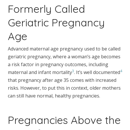
Formerly Called
Geriatric Pregnancy
Age
Advanced maternal age pregnancy used to be called
geriatric pregnancy, where a woman’s age becomes
a risk factor in pregnancy outcomes, including
3
4
maternal and infant mortality
. It’s well documented
that pregnancy after age 35 comes with increased
risks. However, to put this in context, older mothers
can still have normal, healthy pregnancies.
Pregnancies Above the