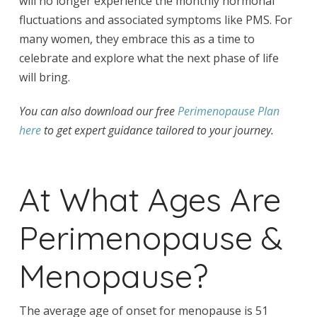
will no longer experience the monthly hormonal
fluctuations and associated symptoms like PMS. For
many women, they embrace this as a time to
celebrate and explore what the next phase of life
will bring.
You can also download our free
Perimenopause Plan
here
to get expert guidance tailored to your journey.
At What Ages Are
Perimenopause &
Menopause?
The average age of onset for menopause is 51