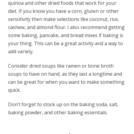
quinoa and other dried foods that work for your
diet. If you know you have a corn, gluten or other
sensitivity then make selections like coconut, rice,
cashew, and almond flour. I also recommend getting
some baking, pancake, and bread mixes if baking is
your thing. This can be a great activity and a way to
add variety.
Consider dried soups like ramen or bone broth
soups to have on hand, as they last a longtime and
can be great for when you want to make something
quick.
Don’t forget to stock up on the baking soda, salt,
baking powder, and other baking essentials.