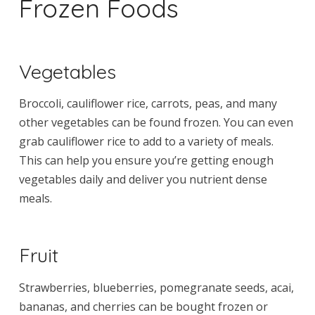
Frozen Foods
Vegetables
Broccoli, cauliflower rice, carrots, peas, and many
other vegetables can be found frozen. You can even
grab cauliflower rice to add to a variety of meals.
This can help you ensure you’re getting enough
vegetables daily and deliver you nutrient dense
meals.
Fruit
Strawberries, blueberries, pomegranate seeds, acai,
bananas, and cherries can be bought frozen or