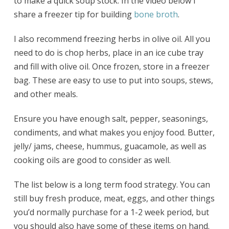
to make a quick soup stock. In the video below I
share a freezer tip for building
bone broth
.
I also recommend freezing herbs in olive oil. All you
need to do is chop herbs, place in an ice cube tray
and fill with olive oil. Once frozen, store in a freezer
bag. These are easy to use to put into soups, stews,
and other meals.
Ensure you have enough salt, pepper, seasonings,
condiments, and what makes you enjoy food. Butter,
jelly/ jams, cheese, hummus, guacamole, as well as
cooking oils are good to consider as well.
The list below is a long term food strategy. You can
still buy fresh produce, meat, eggs, and other things
you’d normally purchase for a 1-2 week period, but
you should also have some of these items on hand.