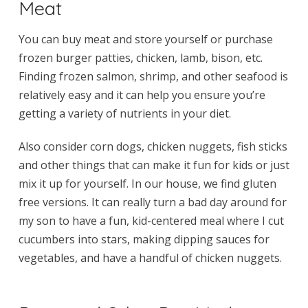
Meat
You can buy meat and store yourself or purchase
frozen burger patties, chicken, lamb, bison, etc.
Finding frozen salmon, shrimp, and other seafood is
relatively easy and it can help you ensure you’re
getting a variety of nutrients in your diet.
Also consider corn dogs, chicken nuggets, fish sticks
and other things that can make it fun for kids or just
mix it up for yourself. In our house, we find gluten
free versions. It can really turn a bad day around for
my son to have a fun, kid-centered meal where I cut
cucumbers into stars, making dipping sauces for
vegetables, and have a handful of chicken nuggets.