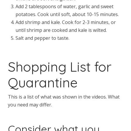
Add 2 tablespoons of water, garlic and sweet
potatoes. Cook until soft, about 10-15 minutes.
Add shrimp and kale. Cook for 2-3 minutes, or
until shrimp are cooked and kale is wilted.
Salt and pepper to taste.
Shopping List for
Quarantine
This is a list of what was shown in the videos. What
you need may differ.
Consider what you