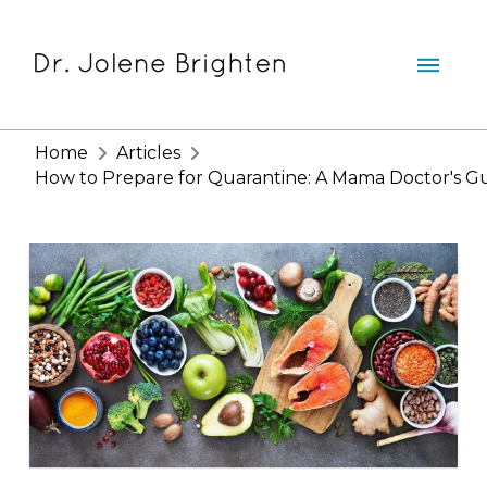
Home
Articles
How to Prepare for Quarantine: A Mama Doctor's G