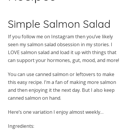
Simple Salmon Salad
If you follow me on Instagram then you’ve likely
seen my salmon salad obsession in my stories. I
LOVE salmon salad and load it up with things that
can support your hormones, gut, mood, and more!
You can use canned salmon or leftovers to make
this easy recipe. I’m a fan of making more salmon
and then enjoying it the next day. But I also keep
canned salmon on hand.
Here’s one variation I enjoy almost weekly…
Ingredients: