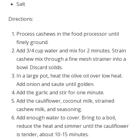
Salt
Directions:
Process cashews in the food processor until
finely ground.
Add 3/4 cup water and mix for 2 minutes. Strain
cashew mix through a fine mesh strainer into a
bowl. Discard solids.
In a large pot, heat the olive oil over low heat.
Add onion and saute until golden.
Add the garlic and stir for one minute.
Add the cauliflower, coconut milk, strained
cashew milk, and seasoning.
Add enough water to cover. Bring to a boil,
reduce the heat and simmer until the cauliflower
is tender, about 10-15 minutes.