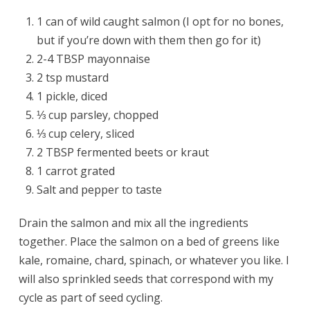
1 can of wild caught salmon (I opt for no bones,
but if you’re down with them then go for it)
2-4 TBSP mayonnaise
2 tsp mustard
1 pickle, diced
⅓ cup parsley, chopped
⅓ cup celery, sliced
2 TBSP fermented beets or kraut
1 carrot grated
Salt and pepper to taste
Drain the salmon and mix all the ingredients
together. Place the salmon on a bed of greens like
kale, romaine, chard, spinach, or whatever you like. I
will also sprinkled seeds that correspond with my
cycle as part of seed cycling.