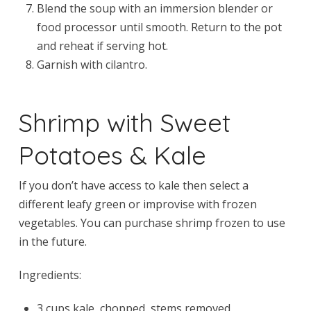
Blend the soup with an immersion blender or
food processor until smooth. Return to the pot
and reheat if serving hot.
Garnish with cilantro.
Shrimp with Sweet
Potatoes & Kale
If you don’t have access to kale then select a
different leafy green or improvise with frozen
vegetables. You can purchase shrimp frozen to use
in the future.
Ingredients:
3 cups kale, chopped, stems removed