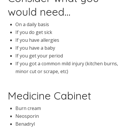
would need…
On a daily basis
If you do get sick
If you have allergies
If you have a baby
If you get your period
If you got a common mild injury (kitchen burns,
minor cut or scrape, etc)
Medicine Cabinet
Burn cream
Neosporin
Benadryl