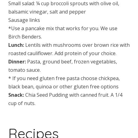
Small salad: ¼ cup broccoli sprouts with olive oil,
balsamic vinegar, salt and pepper
Sausage links
*Use a pancake mix that works for you. We use
Birch Benders.
Lunch:
Lentils with mushrooms over brown rice with
roasted cauliflower. Add protein of your choice.
Dinner:
Pasta, ground beef, frozen vegetables,
tomato sauce.
* If you need gluten free pasta choose chickpea,
black bean, quinoa or other gluten free options
Snack:
Chia Seed Pudding with canned fruit. A 1/4
cup of nuts.
Recipes