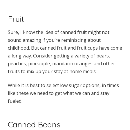
Fruit
Sure, I know the idea of canned fruit might not
sound amazing if you’re reminiscing about
childhood. But canned fruit and fruit cups have come
a long way. Consider getting a variety of pears,
peaches, pineapple, mandarin oranges and other
fruits to mix up your stay at home meals.
While it is best to select low sugar options, in times
like these we need to get what we can and stay
fueled.
Canned Beans