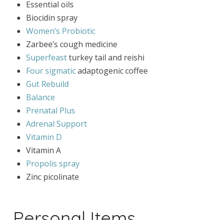
Essential oils
Biocidin spray
Women’s Probiotic
Zarbee’s cough medicine
Superfeast
turkey tail and reishi
Four sigmatic
adaptogenic coffee
Gut Rebuild
Balance
Prenatal Plus
Adrenal Support
Vitamin D
Vitamin A
Propolis spray
Zinc picolinate
Personal Items