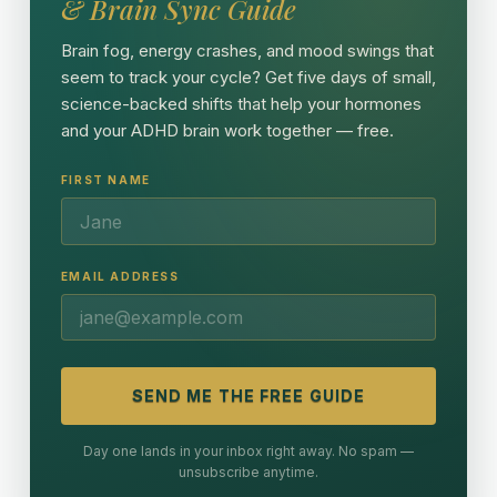
& Brain Sync Guide
Brain fog, energy crashes, and mood swings that
seem to track your cycle? Get five days of small,
science-backed shifts that help your hormones
and your ADHD brain work together — free.
FIRST NAME
EMAIL ADDRESS
SEND ME THE FREE GUIDE
Day one lands in your inbox right away. No spam —
unsubscribe anytime.