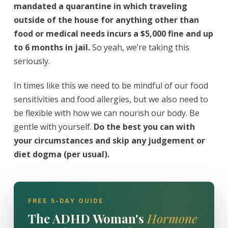
mandated a quarantine in which traveling
outside of the house for anything other than
food or medical needs incurs a $5,000 fine and up
to 6 months in jail.
So yeah, we’re taking this
seriously.
In times like this we need to be mindful of our food
sensitivities and food allergies, but we also need to
be flexible with how we can nourish our body. Be
gentle with yourself.
Do the best you can with
your circumstances and skip any judgement or
diet dogma (per usual).
FREE 5-DAY GUIDE
The ADHD Woman's
Hormone