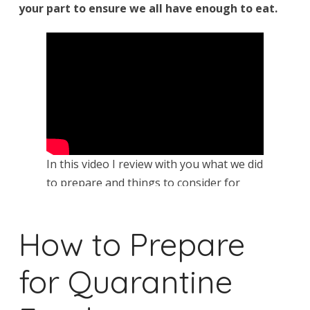
your part to ensure we all have enough to eat.
In this video I review with you what we did
to prepare and things to consider for
your family.
How to Prepare
for Quarantine