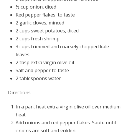
½ cup onion, diced
Red pepper flakes, to taste
2 garlic cloves, minced
2 cups sweet potatoes, diced
2 cups fresh shrimp
3 cups trimmed and coarsely chopped kale
leaves
2 tbsp extra virgin olive oil
Salt and pepper to taste
2 tablespoons water
Directions:
In a pan, heat extra virgin olive oil over medium
heat.
Add onions and red pepper flakes. Saute until
onions are soft and golden.