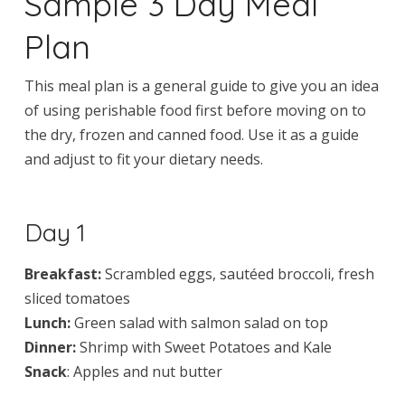
Sample 3 Day Meal
Plan
This meal plan is a general guide to give you an idea
of using perishable food first before moving on to
the dry, frozen and canned food. Use it as a guide
and adjust to fit your dietary needs.
Day 1
Breakfast:
Scrambled eggs, sautéed broccoli, fresh
sliced tomatoes
Lunch:
Green salad with salmon salad on top
Dinner:
Shrimp with Sweet Potatoes and Kale
Snack
: Apples and nut butter