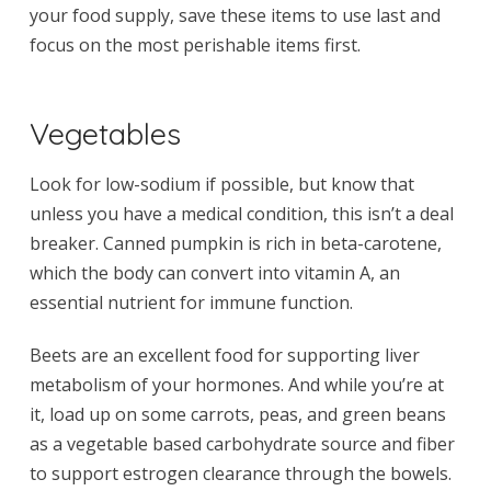
your food supply, save these items to use last and
focus on the most perishable items first.
Vegetables
Look for low-sodium if possible, but know that
unless you have a medical condition, this isn’t a deal
breaker. Canned pumpkin is rich in beta-carotene,
which the body can convert into vitamin A, an
essential nutrient for immune function.
Beets are an excellent food for supporting liver
metabolism of your hormones. And while you’re at
it, load up on some carrots, peas, and green beans
as a vegetable based carbohydrate source and fiber
to support estrogen clearance through the bowels.