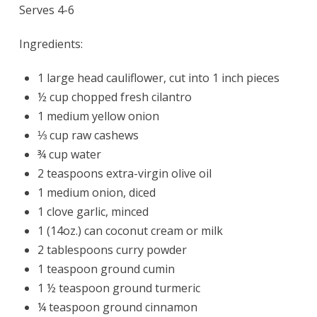
Serves 4-6
Ingredients:
1 large head cauliflower, cut into 1 inch pieces
½ cup chopped fresh cilantro
1 medium yellow onion
⅓ cup raw cashews
¾ cup water
2 teaspoons extra-virgin olive oil
1 medium onion, diced
1 clove garlic, minced
1 (14oz.) can coconut cream or milk
2 tablespoons curry powder
1 teaspoon ground cumin
1 ½ teaspoon ground turmeric
¼ teaspoon ground cinnamon