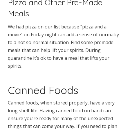
Pizza and Other Pre-Made
Meals
We had pizza on our list because “pizza and a
movie” on Friday night can add a sense of normalcy
to a not so normal situation. Find some premade
meals that can help lift your spirits. During
quarantine it’s ok to have a meal that lifts your
spirits.
Canned Foods
Canned foods, when stored properly, have a very
long shelf life. Having canned food on hand can
ensure you’re ready for many of the unexpected
things that can come your way. If you need to plan