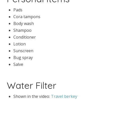
Pads
Cora tampons
Body wash
Shampoo
Conditioner
Lotion
Sunscreen
Bug spray
Salve
Water Filter
Shown in the video:
Travel berkey