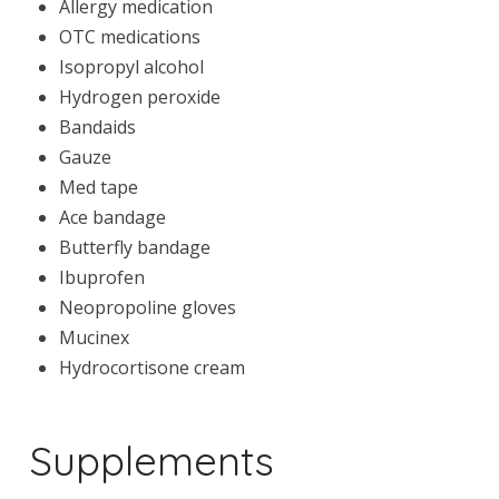
Allergy medication
OTC medications
Isopropyl alcohol
Hydrogen peroxide
Bandaids
Gauze
Med tape
Ace bandage
Butterfly bandage
Ibuprofen
Neopropoline gloves
Mucinex
Hydrocortisone cream
Supplements