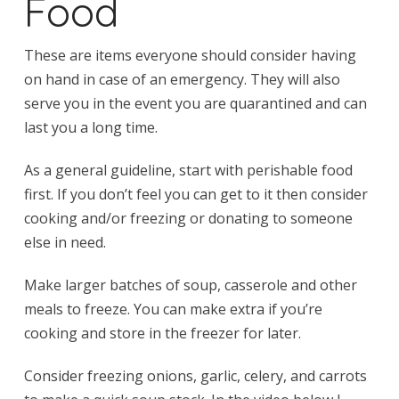
Food
These are items everyone should consider having
on hand in case of an emergency. They will also
serve you in the event you are quarantined and can
last you a long time.
As a general guideline, start with perishable food
first. If you don’t feel you can get to it then consider
cooking and/or freezing or donating to someone
else in need.
Make larger batches of soup, casserole and other
meals to freeze. You can make extra if you’re
cooking and store in the freezer for later.
Consider freezing onions, garlic, celery, and carrots