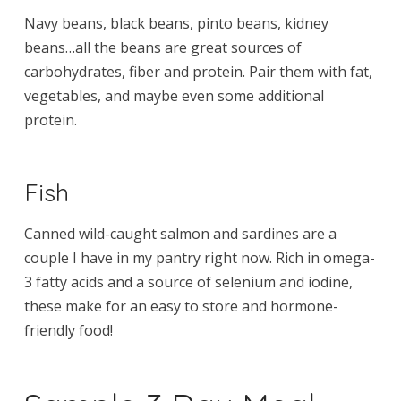
Navy beans, black beans, pinto beans, kidney
beans…all the beans are great sources of
carbohydrates, fiber and protein. Pair them with fat,
vegetables, and maybe even some additional
protein.
Fish
Canned wild-caught salmon and sardines are a
couple I have in my pantry right now. Rich in omega-
3 fatty acids and a source of selenium and iodine,
these make for an easy to store and hormone-
friendly food!