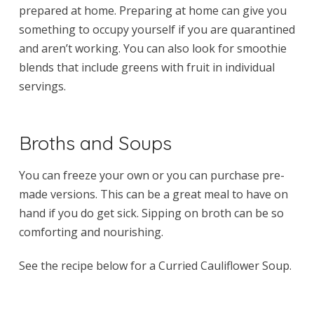
prepared at home. Preparing at home can give you
something to occupy yourself if you are quarantined
and aren’t working. You can also look for smoothie
blends that include greens with fruit in individual
servings.
Broths and Soups
You can freeze your own or you can purchase pre-
made versions. This can be a great meal to have on
hand if you do get sick. Sipping on broth can be so
comforting and nourishing.
See the recipe below for a Curried Cauliflower Soup.