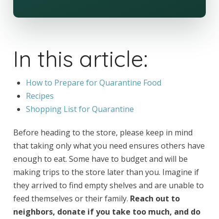
In this article:
How to Prepare for Quarantine Food
Recipes
Shopping List for Quarantine
Before heading to the store, please keep in mind
that taking only what you need ensures others have
enough to eat. Some have to budget and will be
making trips to the store later than you. Imagine if
they arrived to find empty shelves and are unable to
feed themselves or their family.
Reach out to
neighbors, donate if you take too much, and do