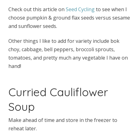
Check out this article on
Seed Cycling
to see when I
choose pumpkin & ground flax seeds versus sesame
and sunflower seeds.
Other things I like to add for variety include bok
choy, cabbage, bell peppers, broccoli sprouts,
tomatoes, and pretty much any vegetable I have on
hand!
Curried Cauliflower
Soup
Make ahead of time and store in the freezer to
reheat later.