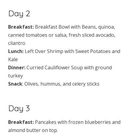
Day 2
Breakfast:
Breakfast Bowl with Beans, quinoa,
canned tomatoes or salsa, fresh sliced avocado,
cilantro
Lunch:
Left Over Shrimp with Sweet Potatoes and
Kale
Dinner:
Curried Cauliflower Soup with ground
turkey
Snack
: Olives, hummus, and celery sticks
Day 3
Breakfast:
Pancakes with frozen blueberries and
almond butter on top.