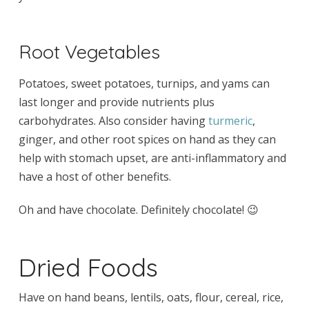
Root Vegetables
Potatoes, sweet potatoes, turnips, and yams can
last longer and provide nutrients plus
carbohydrates. Also consider having
turmeric
,
ginger, and other root spices on hand as they can
help with stomach upset, are anti-inflammatory and
have a host of other benefits.
Oh and have chocolate. Definitely chocolate! 😉
Dried Foods
Have on hand beans, lentils, oats, flour, cereal, rice,