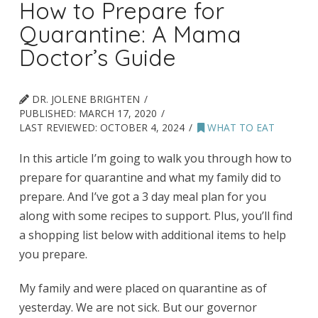
How to Prepare for
Quarantine: A Mama
Doctor’s Guide
DR. JOLENE BRIGHTEN
PUBLISHED:
MARCH 17, 2020
LAST REVIEWED:
OCTOBER 4, 2024
WHAT TO EAT
In this article I’m going to walk you through how to
prepare for quarantine and what my family did to
prepare. And I’ve got a 3 day meal plan for you
along with some recipes to support. Plus, you’ll find
a shopping list below with additional items to help
you prepare.
My family and were placed on quarantine as of
yesterday. We are not sick. But our governor