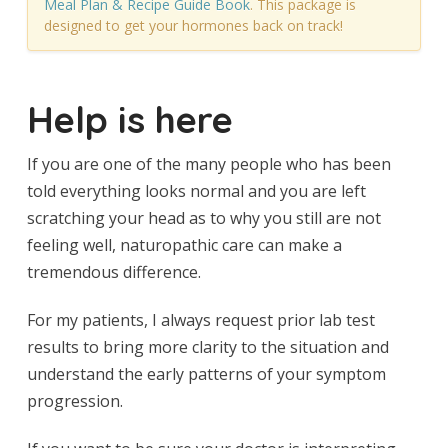
Meal Plan & Recipe Guide Book
. This package is
designed to get your hormones back on track!
Help is here
If you are one of the many people who has been
told everything looks normal and you are left
scratching your head as to why you still are not
feeling well, naturopathic care can make a
tremendous difference.
For my patients, I always request prior lab test
results to bring more clarity to the situation and
understand the early patterns of your symptom
progression.