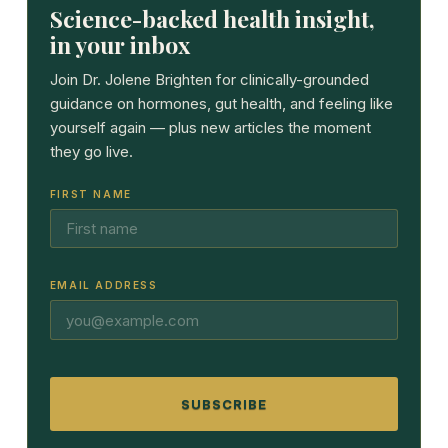
Science-backed health insight,
in your inbox
Join Dr. Jolene Brighten for clinically-grounded
guidance on hormones, gut health, and feeling like
yourself again — plus new articles the moment
they go live.
FIRST NAME
EMAIL ADDRESS
SUBSCRIBE