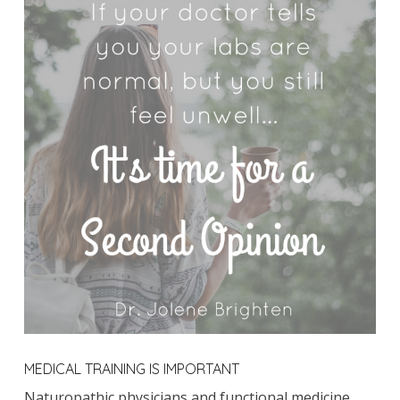
MEDICAL TRAINING IS IMPORTANT
Naturopathic physicians and functional medicine