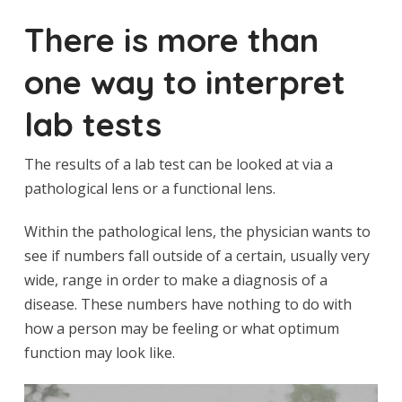
There is more than
one way to interpret
lab tests
The results of a lab test can be looked at via a
pathological lens or a functional lens.
Within the pathological lens, the physician wants to
see if numbers fall outside of a certain, usually very
wide, range in order to make a diagnosis of a
disease. These numbers have nothing to do with
how a person may be feeling or what optimum
function may look like.