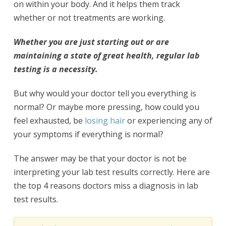
on within your body. And it helps them track
whether or not treatments are working.
Whether you are just starting out or are
maintaining a state of great health, regular lab
testing is a necessity.
But why would your doctor tell you everything is
normal? Or maybe more pressing, how could you
feel exhausted, be
losing hair
or experiencing any of
your symptoms if everything is normal?
The answer may be that your doctor is not be
interpreting your lab test results correctly. Here are
the top 4 reasons doctors miss a diagnosis in lab
test results.