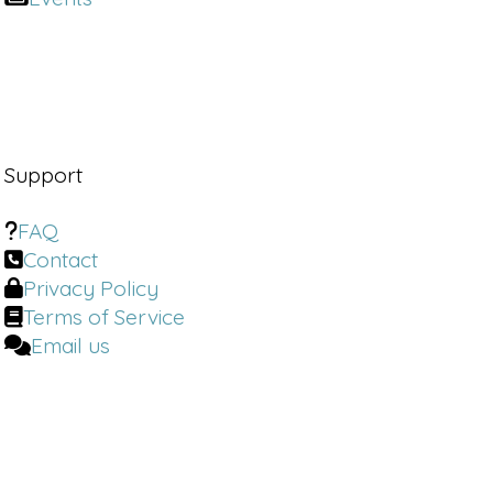
Support
FAQ
Contact
Privacy Policy
Terms of Service
Email us