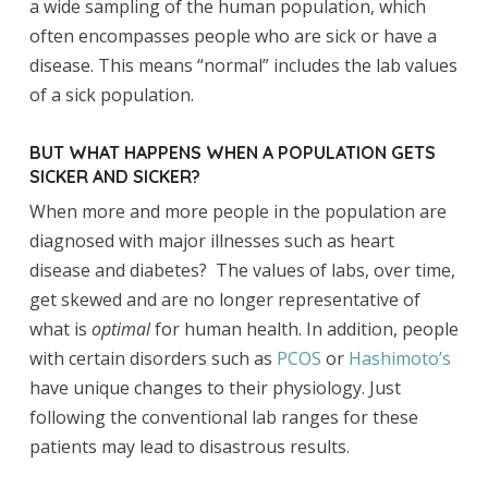
a wide sampling of the human population, which
often encompasses people who are sick or have a
disease. This means “normal” includes the lab values
of a sick population.
BUT WHAT HAPPENS WHEN A POPULATION GETS
SICKER AND SICKER?
When more and more people in the population are
diagnosed with major illnesses such as heart
disease and diabetes? The values of labs, over time,
get skewed and are no longer representative of
what is
optimal
for human health. In addition, people
with certain disorders such as
PCOS
or
Hashimoto’s
have unique changes to their physiology. Just
following the conventional lab ranges for these
patients may lead to disastrous results.