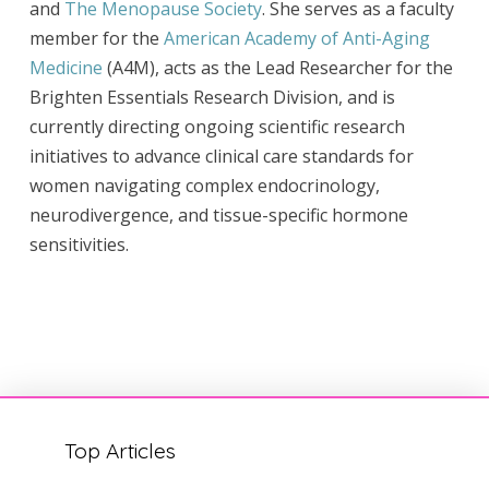
and
The Menopause Society
. She serves as a faculty
member for the
American Academy of Anti-Aging
Medicine
(A4M), acts as the Lead Researcher for the
Brighten Essentials Research Division, and is
currently directing ongoing scientific research
initiatives to advance clinical care standards for
women navigating complex endocrinology,
neurodivergence, and tissue-specific hormone
sensitivities.
Top Articles