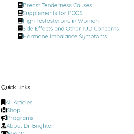
Breast Tenderness Causes
Supplements for PCOS
High Testosterone in Women
Side Effects and Other IUD Concerns
Hormone Imbalance Symptoms
Quick Links
All Articles
Shop
Programs
About Dr. Brighten
Events