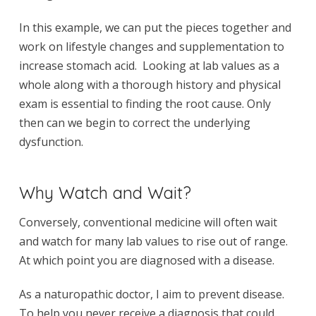
In this example, we can put the pieces together and
work on lifestyle changes and supplementation to
increase stomach acid. Looking at lab values as a
whole along with a thorough history and physical
exam is essential to finding the root cause. Only
then can we begin to correct the underlying
dysfunction.
Why Watch and Wait?
Conversely, conventional medicine will often wait
and watch for many lab values to rise out of range.
At which point you are diagnosed with a disease.
As a naturopathic doctor, I aim to prevent disease.
To help you never receive a diagnosis that could