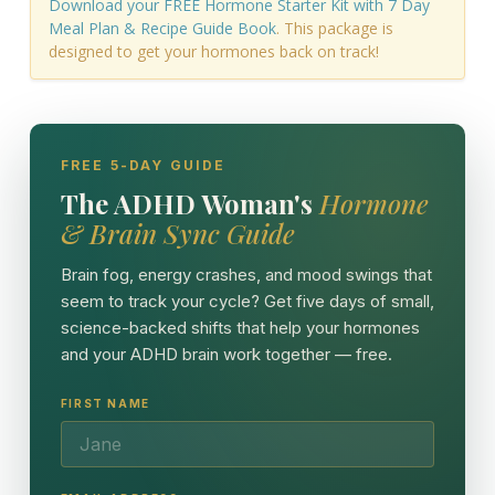
Download your FREE Hormone Starter Kit with 7 Day
Meal Plan & Recipe Guide Book
. This package is
designed to get your hormones back on track!
FREE 5-DAY GUIDE
The ADHD Woman's
Hormone
& Brain Sync Guide
Brain fog, energy crashes, and mood swings that
seem to track your cycle? Get five days of small,
science-backed shifts that help your hormones
and your ADHD brain work together — free.
FIRST NAME