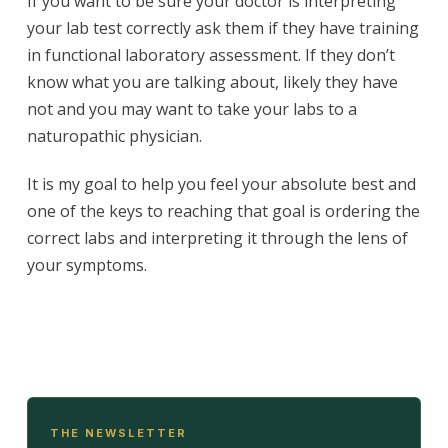
If you want to be sure your doctor is interpreting
your lab test correctly ask them if they have training
in functional laboratory assessment. If they don’t
know what you are talking about, likely they have
not and you may want to take your labs to a
naturopathic physician.
It is my goal to help you feel your absolute best and
one of the keys to reaching that goal is ordering the
correct labs and interpreting it through the lens of
your symptoms.
THE NEWSLETTER