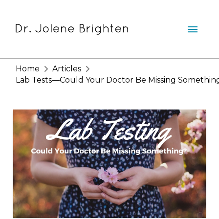
Home
Articles
Lab Tests—Could Your Doctor Be Missing Somethin