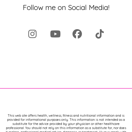
Follow me on Social Media!
This web site offers health, wellness, fitness and nutritional information and is
provided for informational purposes only. This information is not intended as a
substitute for the advice provided by your physician or other healthcare
professional. You should not rely on this information as a substitute for, nor does