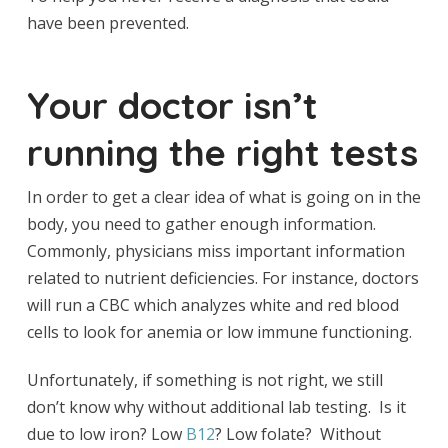
have been prevented.
Your doctor isn’t
running the right tests
In order to get a clear idea of what is going on in the
body, you need to gather enough information.
Commonly, physicians miss important information
related to nutrient deficiencies. For instance, doctors
will run a CBC which analyzes white and red blood
cells to look for anemia or low immune functioning.
Unfortunately, if something is not right, we still
don’t know why without additional lab testing. Is it
due to low iron? Low
B12
? Low folate? Without