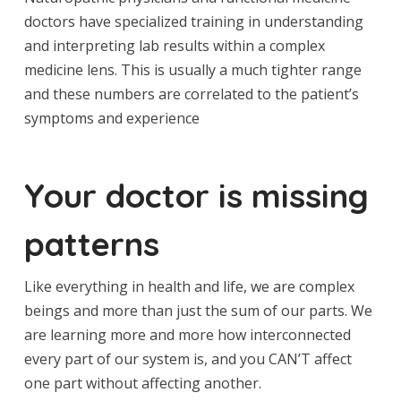
doctors have specialized training in understanding
and interpreting lab results within a complex
medicine lens. This is usually a much tighter range
and these numbers are correlated to the patient’s
symptoms and experience
Your doctor is missing
patterns
Like everything in health and life, we are complex
beings and more than just the sum of our parts. We
are learning more and more how interconnected
every part of our system is, and you CAN’T affect
one part without affecting another.