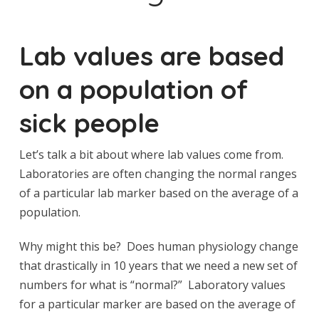
Lab values are based
on a population of
sick people
Let’s talk a bit about where lab values come from.
Laboratories are often changing the normal ranges
of a particular lab marker based on the average of a
population.
Why might this be? Does human physiology change
that drastically in 10 years that we need a new set of
numbers for what is “normal?” Laboratory values
for a particular marker are based on the average of