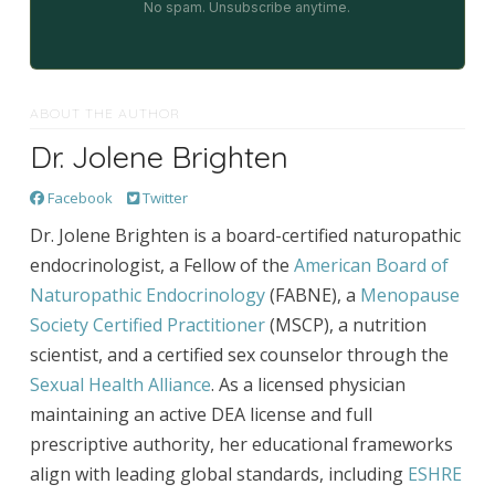
No spam. Unsubscribe anytime.
ABOUT THE AUTHOR
Dr. Jolene Brighten
Facebook
Twitter
Dr. Jolene Brighten is a board-certified naturopathic
endocrinologist, a Fellow of the
American Board of
Naturopathic Endocrinology
(FABNE), a
Menopause
Society Certified Practitioner
(MSCP), a nutrition
scientist, and a certified sex counselor through the
Sexual Health Alliance
. As a licensed physician
maintaining an active DEA license and full
prescriptive authority, her educational frameworks
align with leading global standards, including
ESHRE