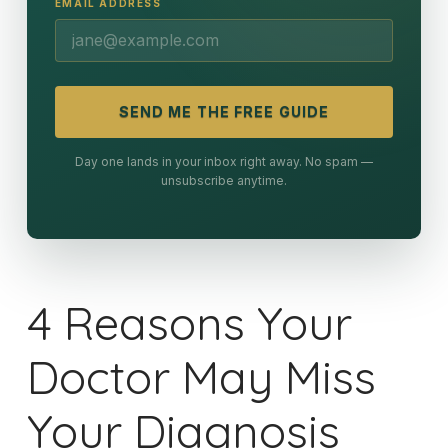
EMAIL ADDRESS
SEND ME THE FREE GUIDE
Day one lands in your inbox right away. No spam —
unsubscribe anytime.
4 Reasons Your
Doctor May Miss
Your Diagnosis