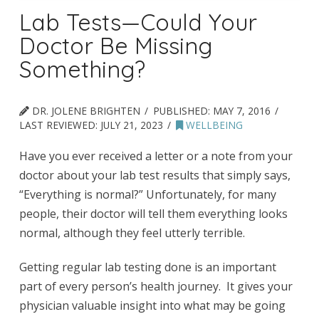
Lab Tests—Could Your
Doctor Be Missing
Something?
DR. JOLENE BRIGHTEN
PUBLISHED:
MAY 7, 2016
LAST REVIEWED:
JULY 21, 2023
WELLBEING
Have you ever received a letter or a note from your
doctor about your lab test results that simply says,
“Everything is normal?” Unfortunately, for many
people, their doctor will tell them everything looks
normal, although they feel utterly terrible.
Getting regular lab testing done is an important
part of every person’s health journey. It gives your
physician valuable insight into what may be going