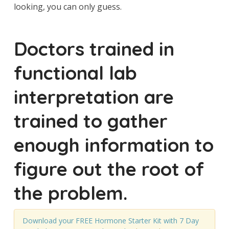
looking, you can only guess.
Doctors trained in
functional lab
interpretation are
trained to gather
enough information to
figure out the root of
the problem.
Download your FREE Hormone Starter Kit with 7 Day