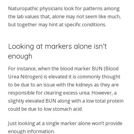
Naturopathic physicians look for patterns among
the lab values that, alone may not seem like much,
but together may hint at specific conditions.
Looking at markers alone isn’t
enough
For instance, when the blood marker BUN (Blood
Urea Nitrogen) is elevated it is commonly thought
to be due to an issue with the kidneys as they are
responsible for clearing excess urea. However, a
slightly elevated BUN along with a low total protein
could be due to low stomach acid.
Just looking at a single marker alone won’t provide
enough information.