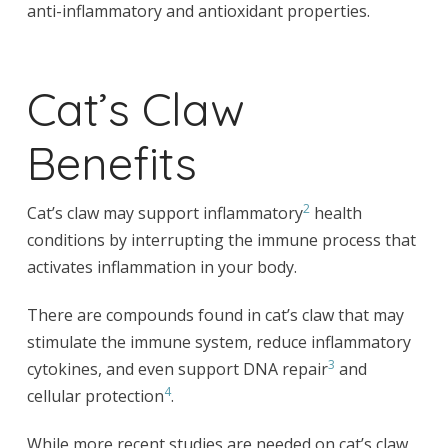
anti-inflammatory and antioxidant properties.
Cat’s Claw
Benefits
2
Cat’s claw may support inflammatory
health
conditions by interrupting the immune process that
activates inflammation in your body.
There are compounds found in cat’s claw that may
stimulate the immune system, reduce inflammatory
3
cytokines, and even support DNA repair
and
4
cellular protection
.
While more recent studies are needed on cat’s claw,