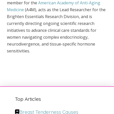
member for the
American Academy of Anti-Aging
Medicine
(A4M), acts as the Lead Researcher for the
Brighten Essentials Research Division, and is
currently directing ongoing scientific research
initiatives to advance clinical care standards for
women navigating complex endocrinology,
neurodivergence, and tissue-specific hormone
sensitivities.
Top Articles
Breast Tenderness Causes