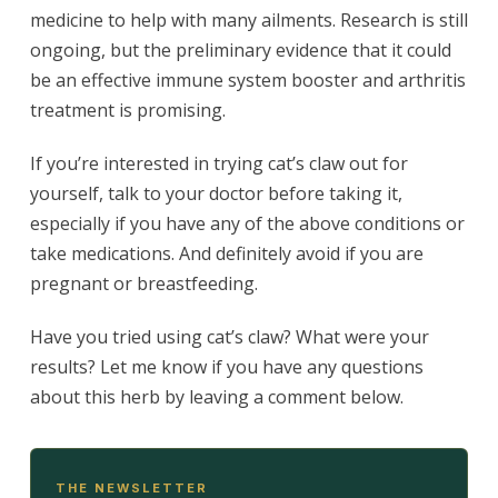
medicine to help with many ailments. Research is still
ongoing, but the preliminary evidence that it could
be an effective immune system booster and arthritis
treatment is promising.
If you’re interested in trying cat’s claw out for
yourself, talk to your doctor before taking it,
especially if you have any of the above conditions or
take medications. And definitely avoid if you are
pregnant or breastfeeding.
Have you tried using cat’s claw? What were your
results? Let me know if you have any questions
about this herb by leaving a comment below.
THE NEWSLETTER