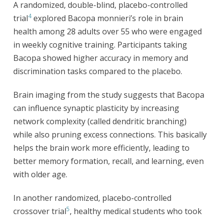
A randomized, double-blind, placebo-controlled
4
trial
explored Bacopa monnieri’s role in brain
health among 28 adults over 55 who were engaged
in weekly cognitive training. Participants taking
Bacopa showed higher accuracy in memory and
discrimination tasks compared to the placebo.
Brain imaging from the study suggests that Bacopa
can influence synaptic plasticity by increasing
network complexity (called dendritic branching)
while also pruning excess connections. This basically
helps the brain work more efficiently, leading to
better memory formation, recall, and learning, even
with older age.
In another randomized, placebo-controlled
5
crossover trial
, healthy medical students who took