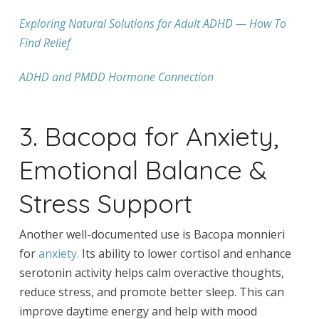
Exploring Natural Solutions for Adult ADHD — How To
Find Relief
ADHD and PMDD Hormone Connection
3. Bacopa for Anxiety,
Emotional Balance &
Stress Support
Another well-documented use is Bacopa monnieri
for
anxiety.
Its ability to lower cortisol and enhance
serotonin activity helps calm overactive thoughts,
reduce stress, and promote better sleep. This can
improve daytime energy and help with mood