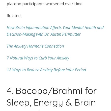
placebo participants worsened over time.
Related:
How Brain Inflammation Affects Your Mental Health and
Decision-Making with Dr. Austin Perlmutter
The Anxiety Hormone Connection
7 Natural Ways to Curb Your Anxiety
12 Ways to Reduce Anxiety Before Your Period
4. Bacopa/Brahmi for
Sleep, Energy & Brain