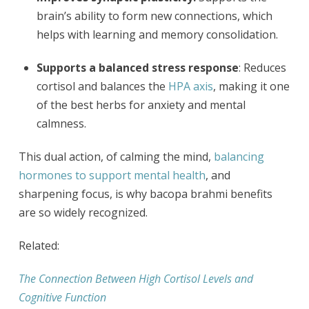
brain’s ability to form new connections, which
helps with learning and memory consolidation.
Supports a balanced stress response
: Reduces
cortisol and balances the
HPA axis
, making it one
of the best herbs for anxiety and mental
calmness.
This dual action, of calming the mind,
balancing
hormones to support mental health
, and
sharpening focus, is why bacopa brahmi benefits
are so widely recognized.
Related:
The Connection Between High Cortisol Levels and
Cognitive Function