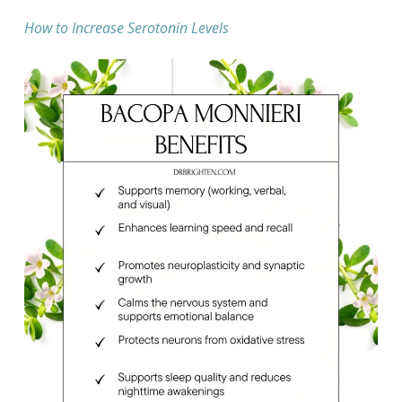
How to Increase Serotonin Levels