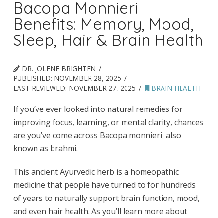
Bacopa Monnieri
Benefits: Memory, Mood,
Sleep, Hair & Brain Health
DR. JOLENE BRIGHTEN
PUBLISHED:
NOVEMBER 28, 2025
LAST REVIEWED:
NOVEMBER 27, 2025
BRAIN HEALTH
If you’ve ever looked into natural remedies for
improving focus, learning, or mental clarity, chances
are you’ve come across Bacopa monnieri, also
known as brahmi.
This ancient Ayurvedic herb is a homeopathic
medicine that people have turned to for hundreds
of years to naturally support brain function, mood,
and even hair health. As you’ll learn more about