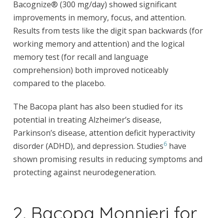
Bacognize® (300 mg/day) showed significant
improvements in memory, focus, and attention.
Results from tests like the digit span backwards (for
working memory and attention) and the logical
memory test (for recall and language
comprehension) both improved noticeably
compared to the placebo.
The Bacopa plant has also been studied for its
potential in treating Alzheimer’s disease,
Parkinson’s disease, attention deficit hyperactivity
6
disorder (ADHD), and depression. Studies
have
shown promising results in reducing symptoms and
protecting against neurodegeneration.
2. Bacopa Monnieri for