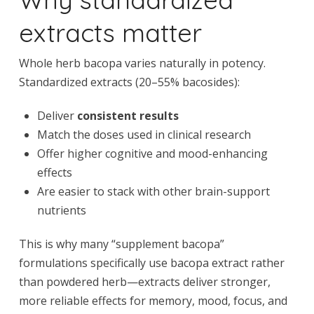
extracts matter
Whole herb bacopa varies naturally in potency.
Standardized extracts (20–55% bacosides):
Deliver
consistent results
Match the doses used in clinical research
Offer higher cognitive and mood-enhancing
effects
Are easier to stack with other brain-support
nutrients
This is why many “supplement bacopa”
formulations specifically use bacopa extract rather
than powdered herb—extracts deliver stronger,
more reliable effects for memory, mood, focus, and