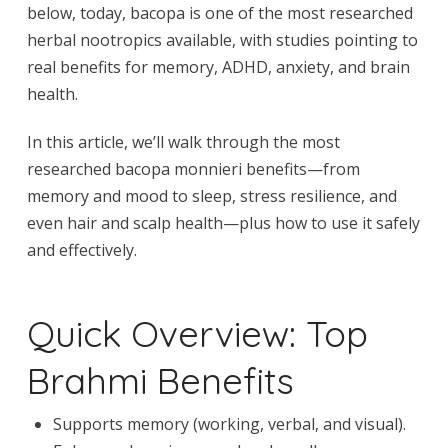
below, today, bacopa is one of the most researched
herbal nootropics available, with studies pointing to
real benefits for memory, ADHD, anxiety, and brain
health.
In this article, we’ll walk through the most
researched bacopa monnieri benefits—from
memory and mood to sleep, stress resilience, and
even hair and scalp health—plus how to use it safely
and effectively.
Quick Overview: Top
Brahmi Benefits
Supports memory (working, verbal, and visual).