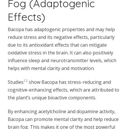
Fog (Adaptogenic
Effects)
Bacopa has adaptogenic properties and may help
reduce stress and its negative effects, particularly
due to its antioxidant effects that can mitigate
oxidative stress in the brain. It can also positively
influence sleep and neurotransmitter levels, which
helps with mental clarity and motivation.
12
Studies
show Bacopa has stress-reducing and
cognitive-enhancing effects, which are attributed to
the plant’s unique bioactive components.
By enhancing acetylcholine and dopamine activity,
Bacopa can promote mental clarity and help reduce
brain fog. This makes it one of the most powerful