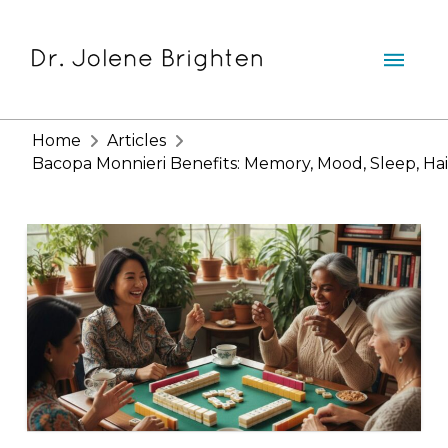
Home
Articles
Bacopa Monnieri Benefits: Memory, Mood, Sleep, Hai