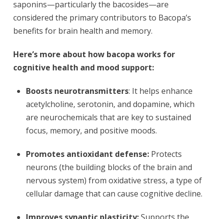
saponins—particularly the bacosides—are
considered the primary contributors to Bacopa’s
benefits for brain health and memory.
Here’s more about how bacopa works for
cognitive health and mood support:
Boosts neurotransmitters
: It helps enhance
acetylcholine, serotonin, and dopamine, which
are neurochemicals that are key to sustained
focus, memory, and positive moods.
Promotes antioxidant defense:
Protects
neurons (the building blocks of the brain and
nervous system) from oxidative stress, a type of
cellular damage that can cause cognitive decline.
Improves synaptic plasticity:
Supports the