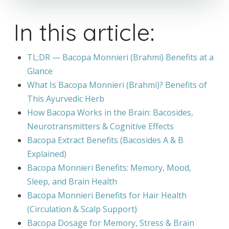
In this article:
TL;DR — Bacopa Monnieri (Brahmi) Benefits at a
Glance
What Is Bacopa Monnieri (Brahmi)? Benefits of
This Ayurvedic Herb
How Bacopa Works in the Brain: Bacosides,
Neurotransmitters & Cognitive Effects
Bacopa Extract Benefits (Bacosides A & B
Explained)
Bacopa Monnieri Benefits: Memory, Mood,
Sleep, and Brain Health
Bacopa Monnieri Benefits for Hair Health
(Circulation & Scalp Support)
Bacopa Dosage for Memory, Stress & Brain