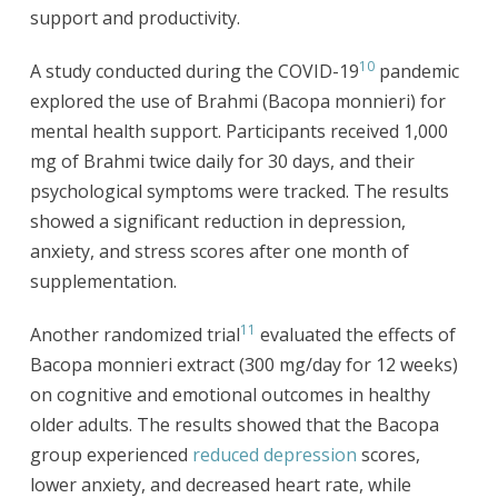
support and productivity.
10
A study conducted during the COVID-19
pandemic
explored the use of Brahmi (Bacopa monnieri) for
mental health support. Participants received 1,000
mg of Brahmi twice daily for 30 days, and their
psychological symptoms were tracked. The results
showed a significant reduction in depression,
anxiety, and stress scores after one month of
supplementation.
11
Another randomized trial
evaluated the effects of
Bacopa monnieri extract (300 mg/day for 12 weeks)
on cognitive and emotional outcomes in healthy
older adults. The results showed that the Bacopa
group experienced
reduced depression
scores,
lower anxiety, and decreased heart rate, while