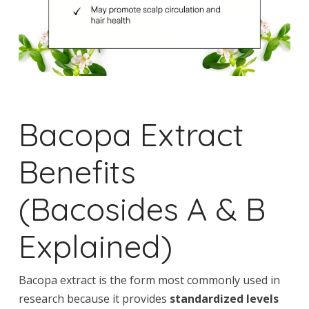
Bacopa Extract
Benefits
(Bacosides A & B
Explained)
Bacopa extract is the form most commonly used in
research because it provides
standardized levels