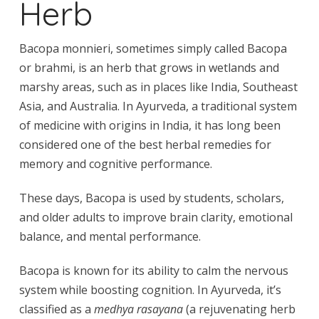
Herb
Bacopa monnieri, sometimes simply called Bacopa
or brahmi, is an herb that grows in wetlands and
marshy areas, such as in places like India, Southeast
Asia, and Australia. In Ayurveda, a traditional system
of medicine with origins in India, it has long been
considered one of the best herbal remedies for
memory and cognitive performance.
These days, Bacopa is used by students, scholars,
and older adults to improve brain clarity, emotional
balance, and mental performance.
Bacopa is known for its ability to calm the nervous
system while boosting cognition. In Ayurveda, it’s
classified as a
medhya rasayana
(a rejuvenating herb