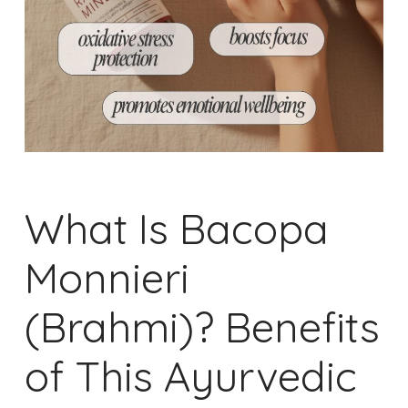
What Is Bacopa
Monnieri
(Brahmi)? Benefits
of This Ayurvedic