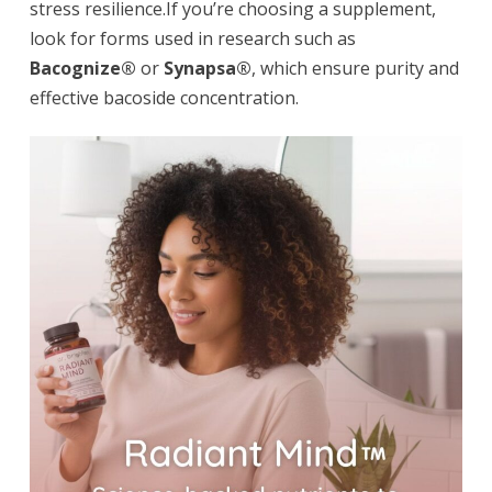
stress resilience.If you’re choosing a supplement,
look for forms used in research such as
Bacognize®
or
Synapsa®
, which ensure purity and
effective bacoside concentration.