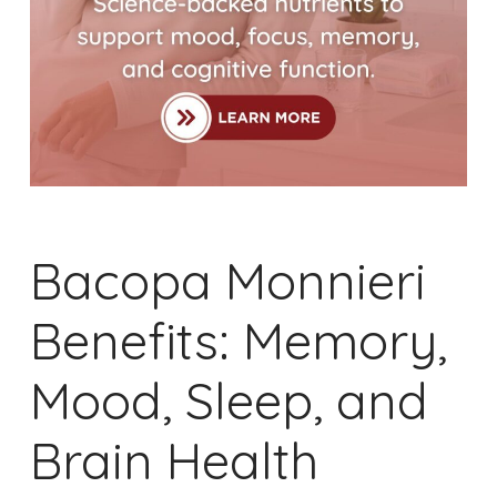
Bacopa Monnieri
Benefits: Memory,
Mood, Sleep, and
Brain Health