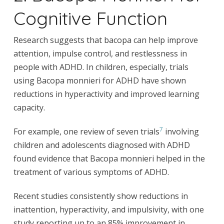
Cognitive Function
Research suggests that bacopa can help improve
attention, impulse control, and restlessness in
people with ADHD. In children, especially, trials
using Bacopa monnieri for ADHD have shown
reductions in hyperactivity and improved learning
capacity.
7
For example, one review of seven trials
involving
children and adolescents diagnosed with ADHD
found evidence that Bacopa monnieri helped in the
treatment of various symptoms of ADHD.
Recent studies consistently show reductions in
inattention, hyperactivity, and impulsivity, with one
study reporting up to an 85% improvement in