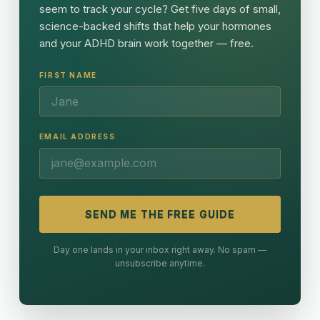
seem to track your cycle? Get five days of small,
science-backed shifts that help your hormones
and your ADHD brain work together — free.
FIRST NAME
EMAIL ADDRESS
SEND ME THE FREE GUIDE
Day one lands in your inbox right away. No spam —
unsubscribe anytime.