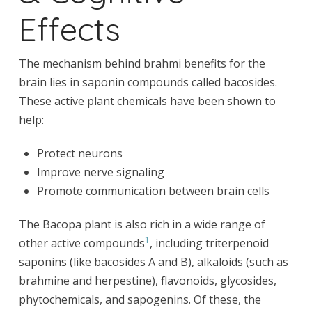
Effects
The mechanism behind brahmi benefits for the
brain lies in saponin compounds called bacosides.
These active plant chemicals have been shown to
help:
Protect neurons
Improve nerve signaling
Promote communication between brain cells
The Bacopa plant is also rich in a wide range of
1
other active compounds
, including triterpenoid
saponins (like bacosides A and B), alkaloids (such as
brahmine and herpestine), flavonoids, glycosides,
phytochemicals, and sapogenins. Of these, the