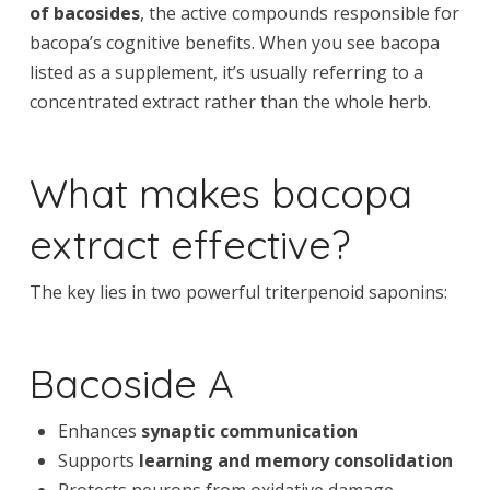
of bacosides
, the active compounds responsible for
bacopa’s cognitive benefits. When you see bacopa
listed as a supplement, it’s usually referring to a
concentrated extract rather than the whole herb.
What makes bacopa
extract effective?
The key lies in two powerful triterpenoid saponins:
Bacoside A
Enhances
synaptic communication
Supports
learning and memory consolidation
Protects neurons from oxidative damage