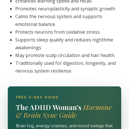
Enhances learning speed and recall.
Promotes neuroplasticity and synaptic growth.
Calms the nervous system and supports
emotional balance.
Protects neurons from oxidative stress.
Supports sleep quality and reduces nighttime
awakenings.
May promote scalp circulation and hair health.
Traditionally used for digestion, longevity, and
nervous system resilience.
FREE 5-DAY GUIDE
The ADHD Woman's
Hormone
& Brain Sync Guide
Brain fog, energy crashes, and mood swings that