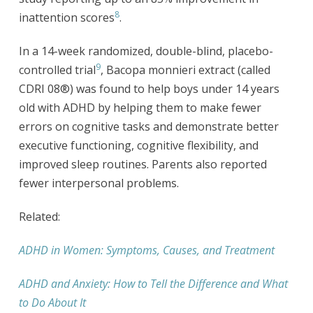
8
inattention scores
.
In a 14-week randomized, double-blind, placebo-
9
controlled trial
, Bacopa monnieri extract (called
CDRI 08®) was found to help boys under 14 years
old with ADHD by helping them to make fewer
errors on cognitive tasks and demonstrate better
executive functioning, cognitive flexibility, and
improved sleep routines. Parents also reported
fewer interpersonal problems.
Related:
ADHD in Women: Symptoms, Causes, and Treatment
ADHD and Anxiety: How to Tell the Difference and What
to Do About It