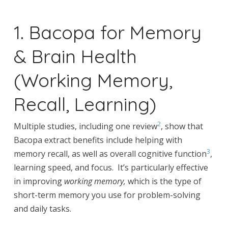
1. Bacopa for Memory
& Brain Health
(Working Memory,
Recall, Learning)
2
Multiple studies, including one review
, show that
Bacopa extract benefits include helping with
3
memory recall, as well as overall cognitive function
,
learning speed, and focus. It’s particularly effective
in improving
working memory,
which is the type of
short-term memory you use for problem-solving
and daily tasks.