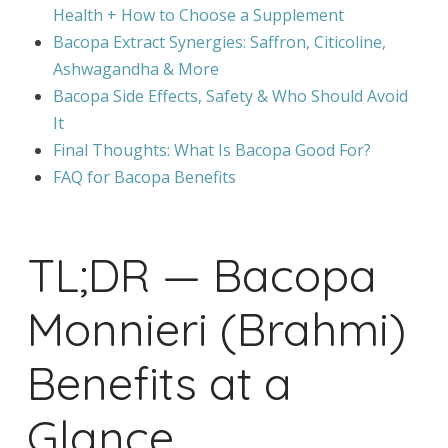
Health + How to Choose a Supplement
Bacopa Extract Synergies: Saffron, Citicoline,
Ashwagandha & More
Bacopa Side Effects, Safety & Who Should Avoid
It
Final Thoughts: What Is Bacopa Good For?
FAQ for Bacopa Benefits
TL;DR — Bacopa
Monnieri (Brahmi)
Benefits at a
Glance