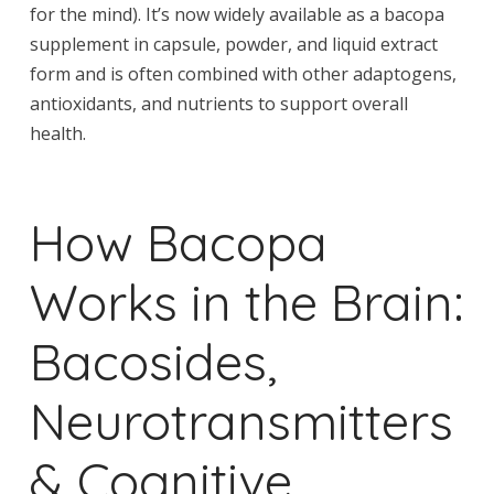
for the mind). It’s now widely available as a bacopa
supplement in capsule, powder, and liquid extract
form and is often combined with other adaptogens,
antioxidants, and nutrients to support overall
health.
How Bacopa
Works in the Brain:
Bacosides,
Neurotransmitters
& Cognitive