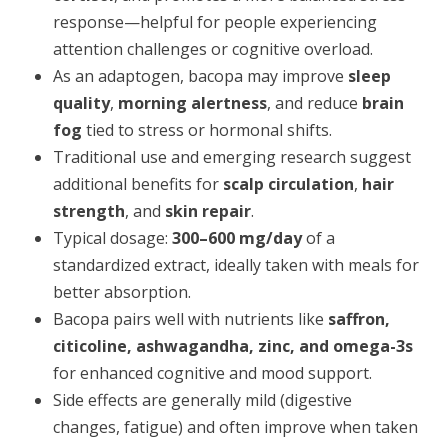
response—helpful for people experiencing
attention challenges or cognitive overload.
As an adaptogen, bacopa may improve
sleep
quality
,
morning alertness
, and reduce
brain
fog
tied to stress or hormonal shifts.
Traditional use and emerging research suggest
additional benefits for
scalp circulation
,
hair
strength
, and
skin repair
.
Typical dosage:
300–600 mg/day
of a
standardized extract, ideally taken with meals for
better absorption.
Bacopa pairs well with nutrients like
saffron,
citicoline, ashwagandha, zinc, and omega-3s
for enhanced cognitive and mood support.
Side effects are generally mild (digestive
changes, fatigue) and often improve when taken