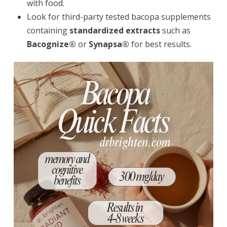
with food.
Look for third-party tested bacopa supplements
containing
standardized extracts
such as
Bacognize®
or
Synapsa®
for best results.