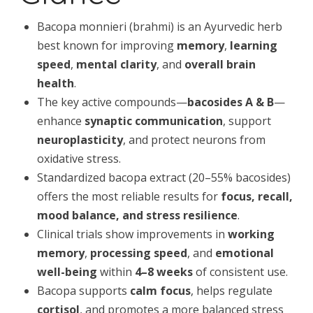
Bacopa monnieri (brahmi) is an Ayurvedic herb
best known for improving
memory
,
learning
speed
,
mental clarity
, and
overall brain
health
.
The key active compounds—
bacosides A & B
—
enhance
synaptic communication
, support
neuroplasticity
, and protect neurons from
oxidative stress.
Standardized bacopa extract (20–55% bacosides)
offers the most reliable results for
focus, recall,
mood balance, and stress resilience
.
Clinical trials show improvements in
working
memory
,
processing speed
, and
emotional
well-being
within
4–8 weeks
of consistent use.
Bacopa supports
calm focus
, helps regulate
cortisol
, and promotes a more balanced stress