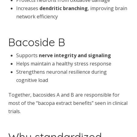
Increases
dendritic branching
, improving brain
network efficiency
Bacoside B
Supports
nerve integrity and signaling
Helps maintain a healthy stress response
Strengthens neuronal resilience during
cognitive load
Together, bacosides A and B are responsible for
most of the “bacopa extract benefits” seen in clinical
trials.
Why standardized