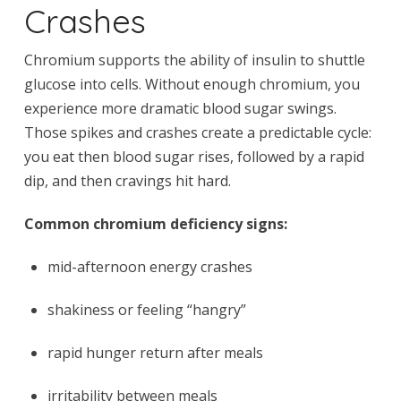
Crashes
Chromium supports the ability of insulin to shuttle
glucose into cells. Without enough chromium, you
experience more dramatic blood sugar swings.
Those spikes and crashes create a predictable cycle:
you eat then blood sugar rises, followed by a rapid
dip, and then cravings hit hard.
Common chromium deficiency signs:
mid-afternoon energy crashes
shakiness or feeling “hangry”
rapid hunger return after meals
irritability between meals