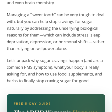
and even brain chemistry.
Managing a “sweet tooth” can be very tough to deal
with, but you can help stop cravings for sugar
naturally by addressing the underlying biological
reasons for them—which can include stress, sleep
deprivation, depression, or hormonal shifts—rather
than relying on willpower alone.
Let’s unpack why sugar cravings happen (and are a
common PMS symptom), what your body is really
asking for, and how to use food, supplements, and
herbs to finally stop craving sugar for good.
FREE 5-DAY GUIDE