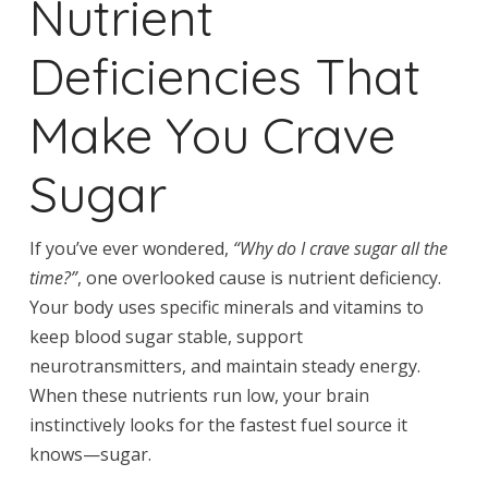
Nutrient
Deficiencies That
Make You Crave
Sugar
If you’ve ever wondered,
“Why do I crave sugar all the
time?”
, one overlooked cause is nutrient deficiency.
Your body uses specific minerals and vitamins to
keep blood sugar stable, support
neurotransmitters, and maintain steady energy.
When these nutrients run low, your brain
instinctively looks for the fastest fuel source it
knows—sugar.