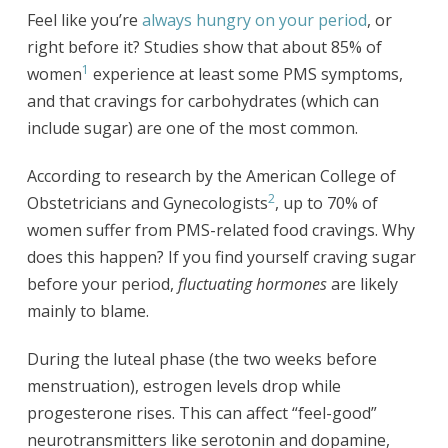
Feel like you’re
always hungry on your period
, or
right before it? Studies show that about 85% of
1
women
experience at least some PMS symptoms,
and that cravings for carbohydrates (which can
include sugar) are one of the most common.
According to research by the American College of
2
Obstetricians and Gynecologists
, up to 70% of
women suffer from PMS-related food cravings. Why
does this happen? If you find yourself craving sugar
before your period,
fluctuating hormones
are likely
mainly to blame.
During the luteal phase (the two weeks before
menstruation), estrogen levels drop while
progesterone rises. This can affect “feel-good”
neurotransmitters like serotonin and dopamine,