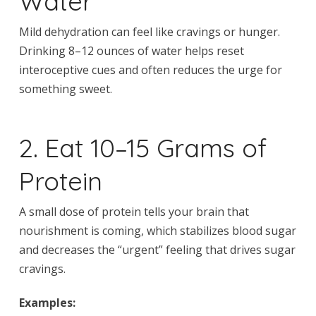
Water
Mild dehydration can feel like cravings or hunger.
Drinking 8–12 ounces of water helps reset
interoceptive cues and often reduces the urge for
something sweet.
2. Eat 10–15 Grams of
Protein
A small dose of protein tells your brain that
nourishment is coming, which stabilizes blood sugar
and decreases the “urgent” feeling that drives sugar
cravings.
Examples: