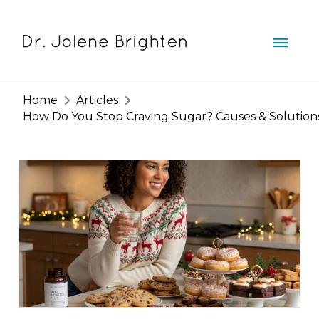
Home
Articles
How Do You Stop Craving Sugar? Causes & Solution