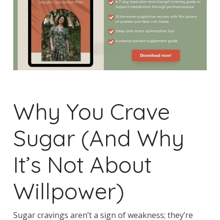
Why You Crave
Sugar (And Why
It’s Not About
Willpower)
Sugar cravings aren’t a sign of weakness; they’re