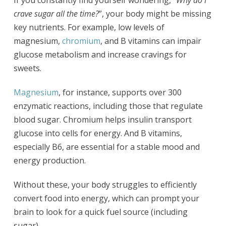
If you constantly find yourself wondering,
“Why do I
crave sugar all the time?
”, your body might be missing
key nutrients. For example, low levels of
magnesium,
chromium
, and B vitamins can impair
glucose metabolism and increase cravings for
sweets.
Magnesium
, for instance, supports over 300
enzymatic reactions, including those that regulate
blood sugar. Chromium helps insulin transport
glucose into cells for energy. And B vitamins,
especially B6, are essential for a stable mood and
energy production.
Without these, your body struggles to efficiently
convert food into energy, which can prompt your
brain to look for a quick fuel source (including
sugar).