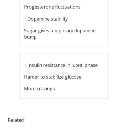
Progesterone fluctuations
↓ Dopamine stability
Sugar gives temporary dopamine
bump
↑ Insulin resistance in luteal phase
Harder to stabilize glucose
More cravings
Related: