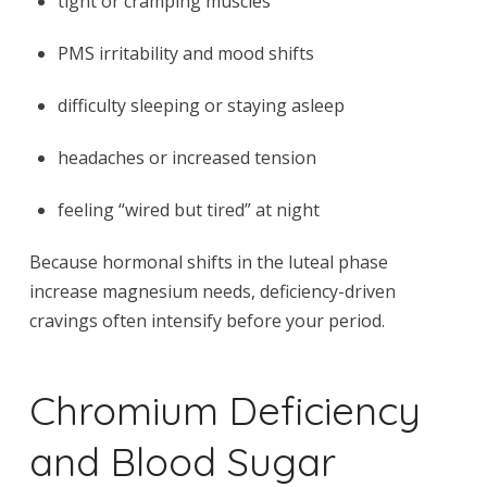
tight or cramping muscles
PMS irritability and mood shifts
difficulty sleeping or staying asleep
headaches or increased tension
feeling “wired but tired” at night
Because hormonal shifts in the luteal phase
increase magnesium needs, deficiency-driven
cravings often intensify before your period.
Chromium Deficiency
and Blood Sugar