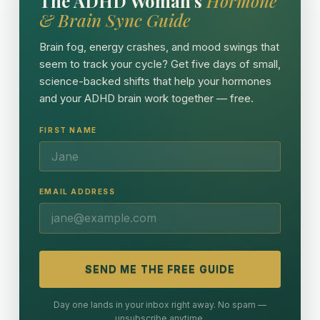
The ADHD Woman's
Hormone
& Brain Sync Guide
Brain fog, energy crashes, and mood swings that
seem to track your cycle? Get five days of small,
science-backed shifts that help your hormones
and your ADHD brain work together — free.
FIRST NAME
EMAIL ADDRESS
SEND ME THE FREE GUIDE
Day one lands in your inbox right away. No spam —
unsubscribe anytime.