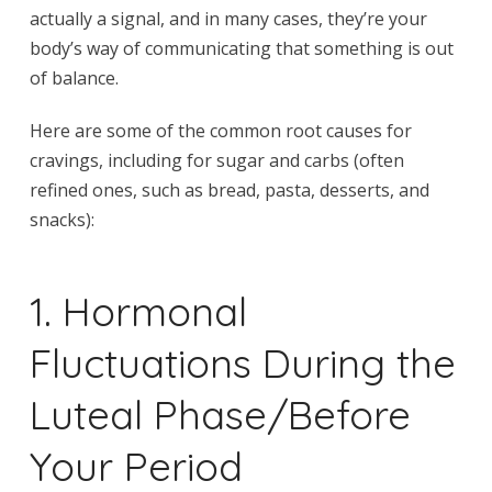
actually a signal, and in many cases, they’re your
body’s way of communicating that something is out
of balance.
Here are some of the common root causes for
cravings, including for sugar and carbs (often
refined ones, such as bread, pasta, desserts, and
snacks):
1. Hormonal
Fluctuations During the
Luteal Phase/Before
Your Period