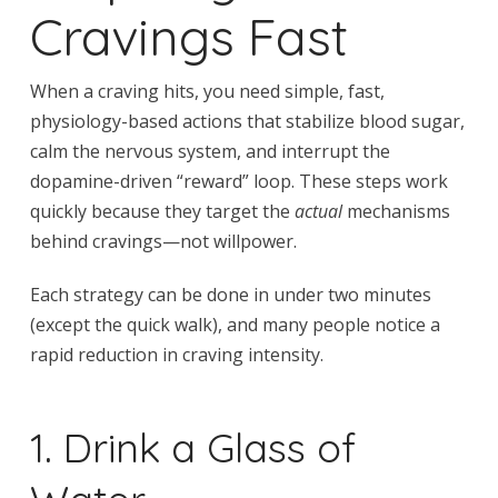
Cravings Fast
When a craving hits, you need simple, fast,
physiology-based actions that stabilize blood sugar,
calm the nervous system, and interrupt the
dopamine-driven “reward” loop. These steps work
quickly because they target the
actual
mechanisms
behind cravings—not willpower.
Each strategy can be done in under two minutes
(except the quick walk), and many people notice a
rapid reduction in craving intensity.
1. Drink a Glass of