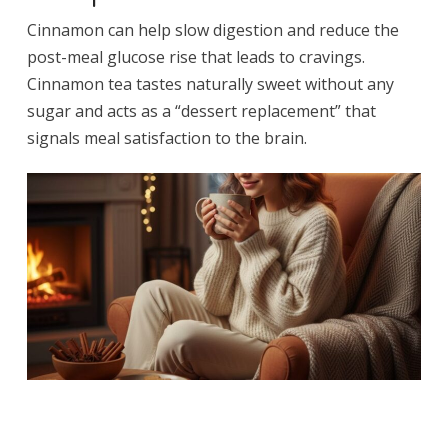
Cinnamon can help slow digestion and reduce the
post-meal glucose rise that leads to cravings.
Cinnamon tea tastes naturally sweet without any
sugar and acts as a “dessert replacement” that
signals meal satisfaction to the brain.