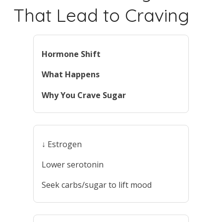
That Lead to Craving
Hormone Shift
What Happens
Why You Crave Sugar
↓ Estrogen
Lower serotonin
Seek carbs/sugar to lift mood