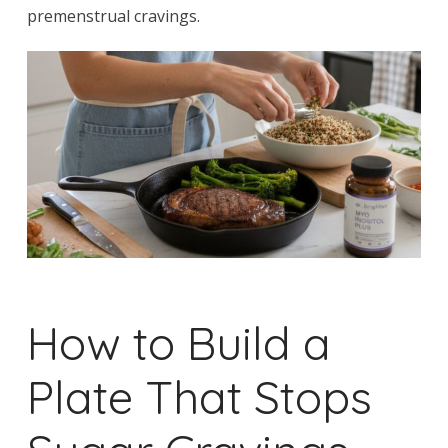
premenstrual cravings.
How to Build a
Plate That Stops