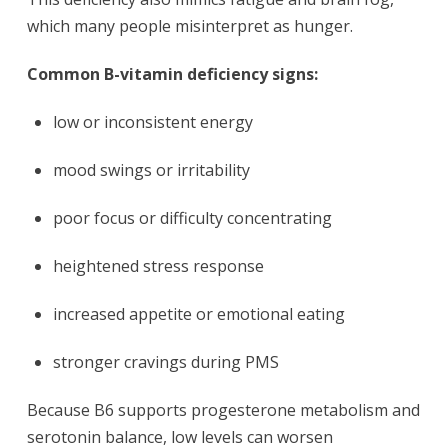
which many people misinterpret as hunger.
Common B-vitamin deficiency signs:
low or inconsistent energy
mood swings or irritability
poor focus or difficulty concentrating
heightened stress response
increased appetite or emotional eating
stronger cravings during PMS
Because B6 supports progesterone metabolism and
serotonin balance, low levels can worsen