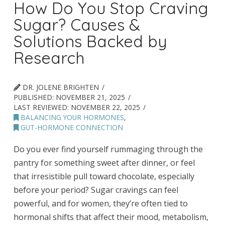
How Do You Stop Craving
Sugar? Causes &
Solutions Backed by
Research
DR. JOLENE BRIGHTEN
PUBLISHED:
NOVEMBER 21, 2025
LAST REVIEWED:
NOVEMBER 22, 2025
BALANCING YOUR HORMONES
,
GUT-HORMONE CONNECTION
Do you ever find yourself rummaging through the
pantry for something sweet after dinner, or feel
that irresistible pull toward chocolate, especially
before your period? Sugar cravings can feel
powerful, and for women, they’re often tied to
hormonal shifts that affect their mood, metabolism,