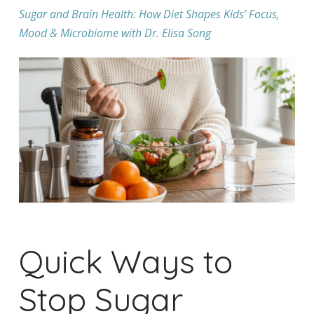
Sugar and Brain Health: How Diet Shapes Kids’ Focus,
Mood & Microbiome with Dr. Elisa Song
Quick Ways to
Stop Sugar