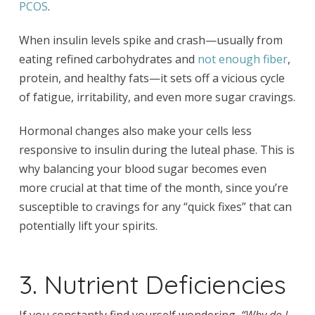
PCOS
.
When insulin levels spike and crash—usually from
eating refined carbohydrates and
not enough fiber
,
protein, and healthy fats—it sets off a vicious cycle
of fatigue, irritability, and even more sugar cravings.
Hormonal changes also make your cells less
responsive to insulin during the luteal phase. This is
why balancing your blood sugar becomes even
more crucial at that time of the month, since you’re
susceptible to cravings for any “quick fixes” that can
potentially lift your spirits.
3. Nutrient Deficiencies