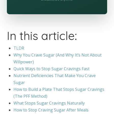
In this article:
TLDR
Why You Crave Sugar (And Why It’s Not About
Willpower)
Quick Ways to Stop Sugar Cravings Fast
Nutrient Deficiencies That Make You Crave
Sugar
How to Build a Plate That Stops Sugar Cravings
(The PFF Method)
What Stops Sugar Cravings Naturally
How to Stop Craving Sugar After Meals