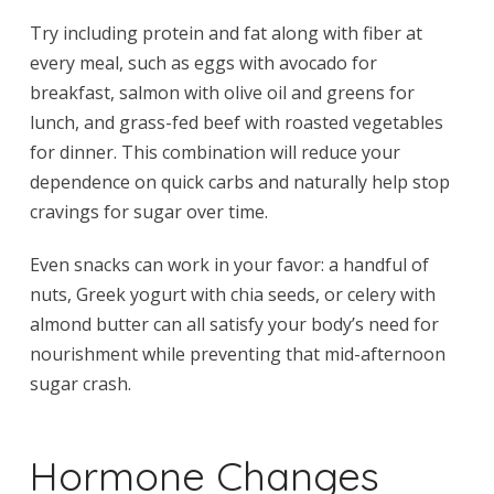
Try including protein and fat along with fiber at
every meal, such as eggs with avocado for
breakfast, salmon with olive oil and greens for
lunch, and grass-fed beef with roasted vegetables
for dinner. This combination will reduce your
dependence on quick carbs and naturally help stop
cravings for sugar over time.
Even snacks can work in your favor: a handful of
nuts, Greek yogurt with chia seeds, or celery with
almond butter can all satisfy your body’s need for
nourishment while preventing that mid-afternoon
sugar crash.
Hormone Changes