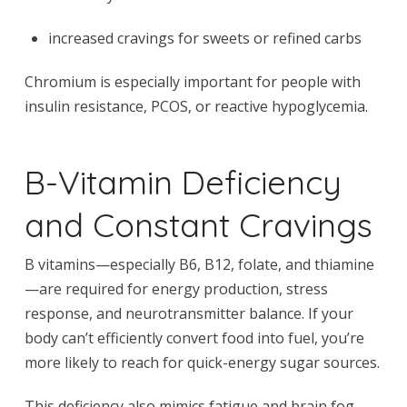
increased cravings for sweets or refined carbs
Chromium is especially important for people with
insulin resistance, PCOS, or reactive hypoglycemia.
B-Vitamin Deficiency
and Constant Cravings
B vitamins—especially B6, B12, folate, and thiamine
—are required for energy production, stress
response, and neurotransmitter balance. If your
body can’t efficiently convert food into fuel, you’re
more likely to reach for quick-energy sugar sources.
This deficiency also mimics fatigue and brain fog,