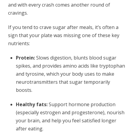
and with every crash comes another round of
cravings.
If you tend to crave sugar after meals, it’s often a
sign that your plate was missing one of these key
nutrients:
Protein:
Slows digestion, blunts blood sugar
spikes, and provides amino acids like tryptophan
and tyrosine, which your body uses to make
neurotransmitters that sugar temporarily
boosts.
Healthy fats:
Support hormone production
(especially estrogen and progesterone), nourish
your brain, and help you feel satisfied longer
after eating.