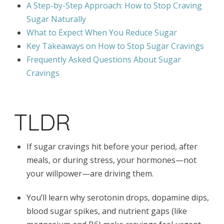
A Step-by-Step Approach: How to Stop Craving
Sugar Naturally
What to Expect When You Reduce Sugar
Key Takeaways on How to Stop Sugar Cravings
Frequently Asked Questions About Sugar
Cravings
TLDR
If sugar cravings hit before your period, after
meals, or during stress, your hormones—not
your willpower—are driving them.
You’ll learn why serotonin drops, dopamine dips,
blood sugar spikes, and nutrient gaps (like