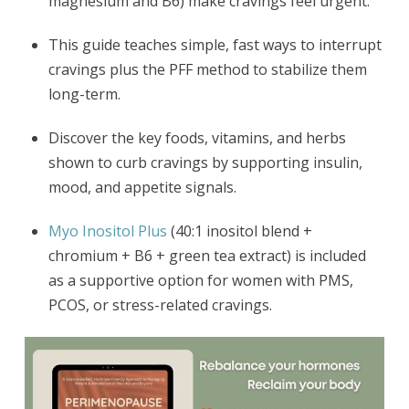
magnesium and B6) make cravings feel urgent.
This guide teaches simple, fast ways to interrupt
cravings plus the PFF method to stabilize them
long-term.
Discover the key foods, vitamins, and herbs
shown to curb cravings by supporting insulin,
mood, and appetite signals.
Myo Inositol Plus
(40:1 inositol blend +
chromium + B6 + green tea extract) is included
as a supportive option for women with PMS,
PCOS, or stress-related cravings.