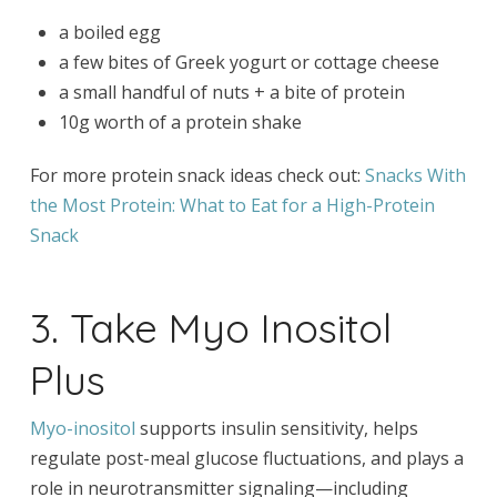
a boiled egg
a few bites of Greek yogurt or cottage cheese
a small handful of nuts + a bite of protein
10g worth of a protein shake
For more protein snack ideas check out:
Snacks With
the Most Protein: What to Eat for a High-Protein
Snack
3. Take Myo Inositol
Plus
Myo-inositol
supports insulin sensitivity, helps
regulate post-meal glucose fluctuations, and plays a
role in neurotransmitter signaling—including