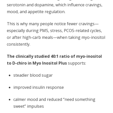
serotonin and dopamine, which influence cravings,
mood, and appetite regulation.
This is why many people notice fewer cravings—
especially during PMS, stress, PCOS-related cycles,
or after high-carb meals—when taking myo-inositol
consistently.
The clinically studied 40:1 ratio of myo-inositol
to D-chiro in Myo Inositol Plus
supports:
steadier blood sugar
improved insulin response
calmer mood and reduced “need something
sweet” impulses