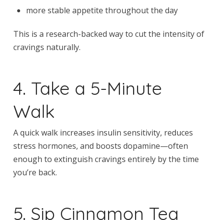
more stable appetite throughout the day
This is a research-backed way to cut the intensity of
cravings naturally.
4. Take a 5-Minute
Walk
A quick walk increases insulin sensitivity, reduces
stress hormones, and boosts dopamine—often
enough to extinguish cravings entirely by the time
you’re back.
5. Sip Cinnamon Tea