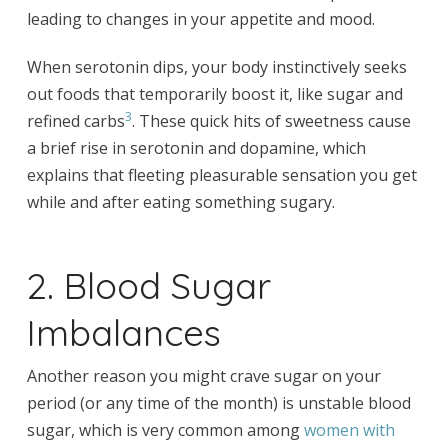
leading to changes in your appetite and mood.
When serotonin dips, your body instinctively seeks
out foods that temporarily boost it, like sugar and
3
refined carbs
. These quick hits of sweetness cause
a brief rise in serotonin and dopamine, which
explains that fleeting pleasurable sensation you get
while and after eating something sugary.
2. Blood Sugar
Imbalances
Another reason you might crave sugar on your
period (or any time of the month) is unstable blood
sugar, which is very common among
women with