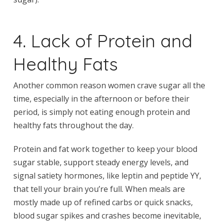
4. Lack of Protein and
Healthy Fats
Another common reason women crave sugar all the
time, especially in the afternoon or before their
period, is simply not eating enough protein and
healthy fats throughout the day.
Protein and fat work together to keep your blood
sugar stable, support steady energy levels, and
signal satiety hormones, like leptin and peptide YY,
that tell your brain you’re full. When meals are
mostly made up of refined carbs or quick snacks,
blood sugar spikes and crashes become inevitable,