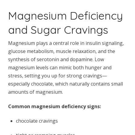
Magnesium Deficiency
and Sugar Cravings
Magnesium plays a central role in insulin signaling,
glucose metabolism, muscle relaxation, and the
synthesis of serotonin and dopamine. Low
magnesium levels can mimic both hunger and
stress, setting you up for strong cravings—
especially chocolate, which naturally contains small
amounts of magnesium.
Common magnesium deficiency signs:
chocolate cravings