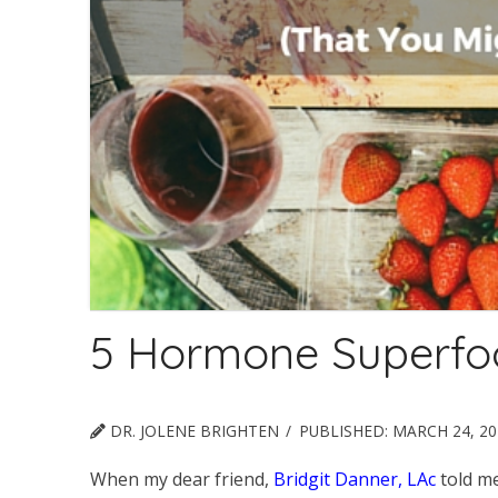
5 Hormone Superfo
DR. JOLENE BRIGHTEN
PUBLISHED:
MARCH 24, 20
When my dear friend,
Bridgit Danner, LAc
told m