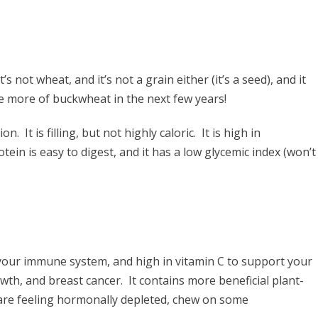
s not wheat, and it’s not a grain either (it’s a seed), and it
see more of buckwheat in the next few years!
It is filling, but not highly caloric. It is high in
tein is easy to digest, and it has a low glycemic index (won’t
your immune system, and high in vitamin C to support your
wth, and breast cancer. It contains more beneficial plant-
are feeling hormonally depleted, chew on some