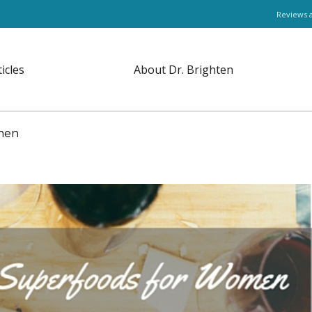
Reviews 
ticles
About Dr. Brighten
men