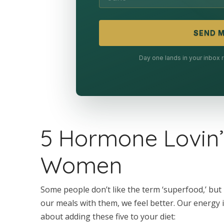
SEND M
Day one lands in your inbox
5 Hormone Lovin’
Women
Some people don’t like the term ‘superfood,’ bu
our meals with them, we feel better. Our energy 
about adding these five to your diet: