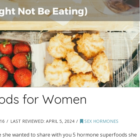
ods for Women
16
LAST REVIEWED:
APRIL 5, 2024
SEX HORMONES
e she wanted to share with you 5 hormone superfoods she