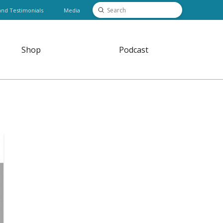
Submit
and Testimonials
Media
Search
Shop
Podcast