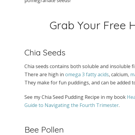
pomegranate seeds!
Grab Your Free
Chia Seeds
Chia seeds contains both soluble and insoluble fib
There are high in
omega 3 fatty acids
, calcium,
m
They make for fun puddings, and can be added t
See my Chia Seed Pudding Recipe in my book
Hea
Guide to Navigating the Fourth Trimester
.
Bee Pollen