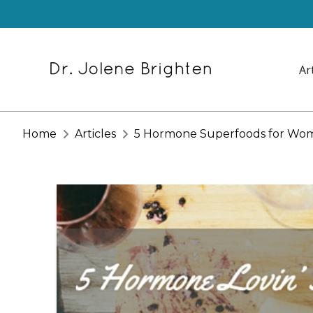
Ar
Home
Articles
5 Hormone Superfoods for Wo