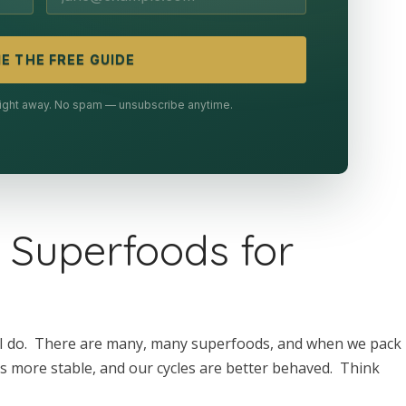
E THE FREE GUIDE
 right away. No spam — unsubscribe anytime.
 Superfoods for
t I do. There are many, many superfoods, and when we pack
is more stable, and our cycles are better behaved. Think