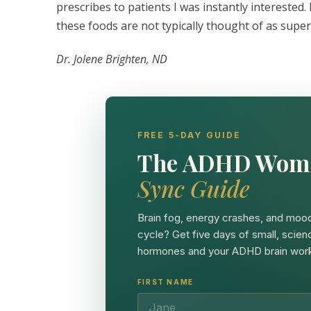
prescribes to patients I was instantly interested.
these foods are not typically thought of as supe
Dr. Jolene Brighten, ND
FREE 5-DAY GUIDE
The ADHD Wom
Sync Guide
Brain fog, energy crashes, and mood
cycle? Get five days of small, scien
hormones and your ADHD brain work
FIRST NAME