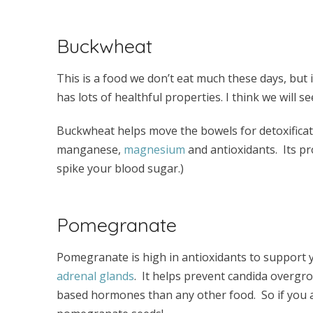
Buckwheat
This is a food we don’t eat much these days, but it’
has lots of healthful properties. I think we will 
Buckwheat helps move the bowels for detoxification. 
manganese,
magnesium
and antioxidants. Its pro
spike your blood sugar.)
Pomegranate
Pomegranate is high in antioxidants to support 
adrenal glands
. It helps prevent candida overgro
based hormones than any other food. So if you 