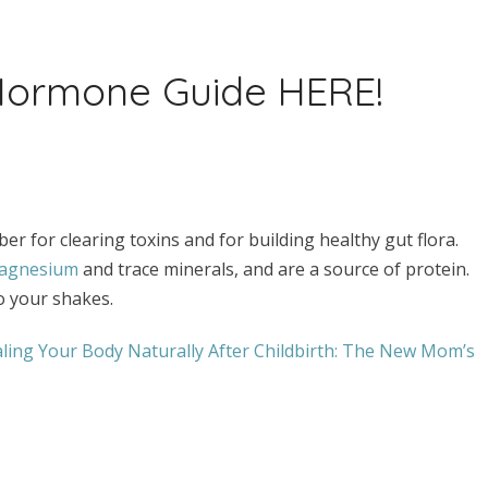
 Hormone Guide HERE!
er for clearing toxins and for building healthy gut flora.
agnesium
and trace minerals, and are a source of protein.
o your shakes.
ling Your Body Naturally After Childbirth: The New Mom’s