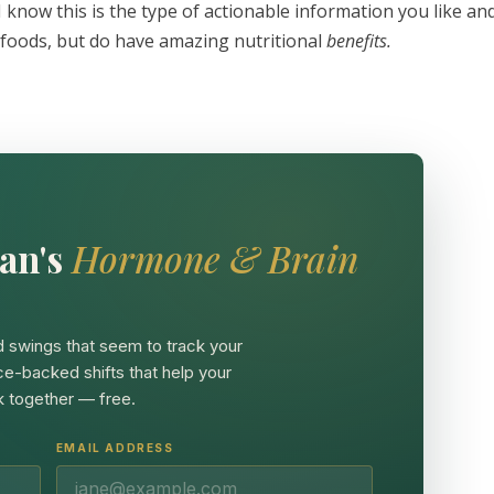
 I know this is the type of actionable information you like an
rfoods, but do have amazing nutritional
benefits.
an's
Hormone & Brain
 swings that seem to track your
ce-backed shifts that help your
 together — free.
EMAIL ADDRESS