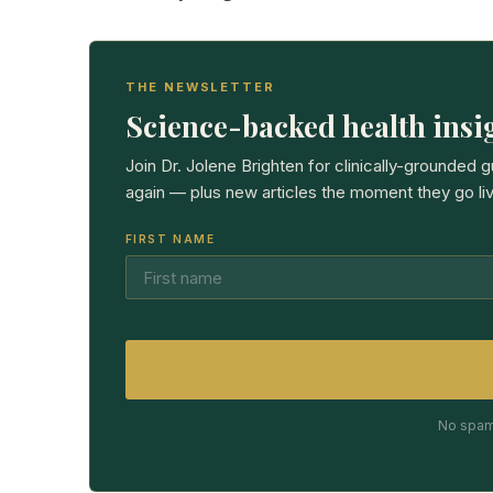
THE NEWSLETTER
Science-backed health insig
Join Dr. Jolene Brighten for clinically-grounded 
again — plus new articles the moment they go liv
FIRST NAME
No spam