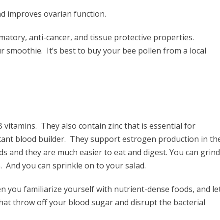
d improves ovarian function.
ammatory, anti-cancer, and tissue protective properties.
ur smoothie. It’s best to buy your bee pollen from a local
vitamins. They also contain zinc that is essential for
ant blood builder. They support estrogen production in th
eeds and they are much easier to eat and digest. You can grind
o. And you can sprinkle on to your salad.
n you familiarize yourself with nutrient-dense foods, and le
hat throw off your blood sugar and disrupt the bacterial