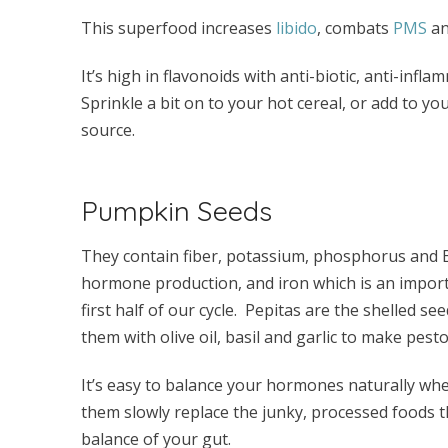
This superfood increases
libido
, combats
PMS
an
It’s high in flavonoids with anti-biotic, anti-infl
Sprinkle a bit on to your hot cereal, or add to yo
source.
Pumpkin Seeds
They contain fiber, potassium, phosphorus and B 
hormone production, and iron which is an import
first half of our cycle. Pepitas are the shelled s
them with olive oil, basil and garlic to make pest
It’s easy to balance your hormones naturally whe
them slowly replace the junky, processed foods t
balance of your gut.