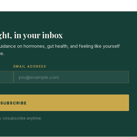
ht, in your inbox
guidance on hormones, gut health, and feeling like yourself
e.
EMAIL ADDRESS
SUBSCRIBE
. Unsubscribe anytime.