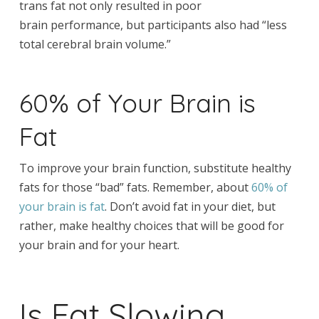
trans fat not only resulted in poor
brain performance, but participants also had “less
total cerebral brain volume.”
60% of Your Brain is
Fat
To improve your brain function, substitute healthy
fats for those “bad” fats. Remember, about
60% of
your brain is fat
. Don’t avoid fat in your diet, but
rather, make healthy choices that will be good for
your brain and for your heart.
Is Fat Slowing