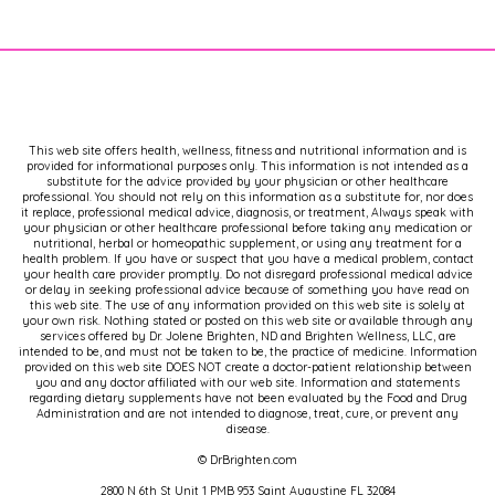
This web site offers health, wellness, fitness and nutritional information and is
provided for informational purposes only. This information is not intended as a
substitute for the advice provided by your physician or other healthcare
professional. You should not rely on this information as a substitute for, nor does
it replace, professional medical advice, diagnosis, or treatment, Always speak with
your physician or other healthcare professional before taking any medication or
nutritional, herbal or homeopathic supplement, or using any treatment for a
health problem. If you have or suspect that you have a medical problem, contact
your health care provider promptly. Do not disregard professional medical advice
or delay in seeking professional advice because of something you have read on
this web site. The use of any information provided on this web site is solely at
your own risk. Nothing stated or posted on this web site or available through any
services offered by Dr. Jolene Brighten, ND and Brighten Wellness, LLC, are
intended to be, and must not be taken to be, the practice of medicine. Information
provided on this web site DOES NOT create a doctor-patient relationship between
you and any doctor affiliated with our web site. Information and statements
regarding dietary supplements have not been evaluated by the Food and Drug
Administration and are not intended to diagnose, treat, cure, or prevent any
disease.
© DrBrighten.com
2800 N 6th St Unit 1 PMB 953 Saint Augustine FL 32084