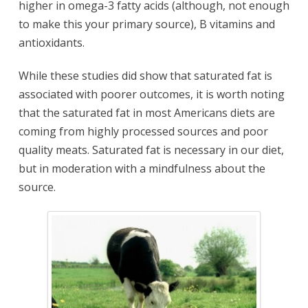
higher in omega-3 fatty acids (although, not enough
to make this your primary source), B vitamins and
antioxidants.
While these studies did show that saturated fat is
associated with poorer outcomes, it is worth noting
that the saturated fat in most Americans diets are
coming from highly processed sources and poor
quality meats. Saturated fat is necessary in our diet,
but in moderation with a mindfulness about the
source.