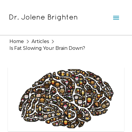
Home
Articles
Is Fat Slowing Your Brain Down?