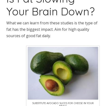
Your Brain Down?
What we can learn from these studies is the type of
fat has the biggest impact. Aim for high quality
sources of good fat daily.
SUBSTITUTE AVOCADO SLICES FOR CHEESE IN YOUR