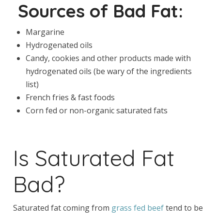
Sources of Bad Fat:
Margarine
Hydrogenated oils
Candy, cookies and other products made with
hydrogenated oils (be wary of the ingredients
list)
French fries & fast foods
Corn fed or non-organic saturated fats
Is Saturated Fat
Bad?
Saturated fat coming from
grass fed beef
tend to be