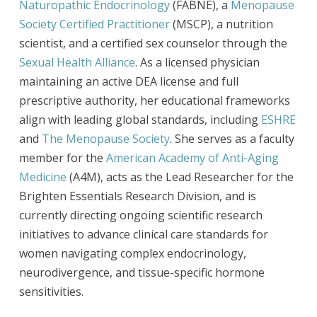
Naturopathic Endocrinology
(FABNE), a
Menopause
Society Certified Practitioner
(MSCP), a nutrition
scientist, and a certified sex counselor through the
Sexual Health Alliance
. As a licensed physician
maintaining an active DEA license and full
prescriptive authority, her educational frameworks
align with leading global standards, including
ESHRE
and
The Menopause Society
. She serves as a faculty
member for the
American Academy of Anti-Aging
Medicine
(A4M), acts as the Lead Researcher for the
Brighten Essentials Research Division, and is
currently directing ongoing scientific research
initiatives to advance clinical care standards for
women navigating complex endocrinology,
neurodivergence, and tissue-specific hormone
sensitivities.