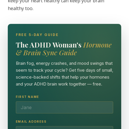
keep your heart healthy can keep your brain
healthy too.
FREE 5-DAY GUIDE
The ADHD Woman's
Hormone
& Brain Sync Guide
Brain fog, energy crashes, and mood swings that
seem to track your cycle? Get five days of small,
science-backed shifts that help your hormones
and your ADHD brain work together — free.
FIRST NAME
EMAIL ADDRESS