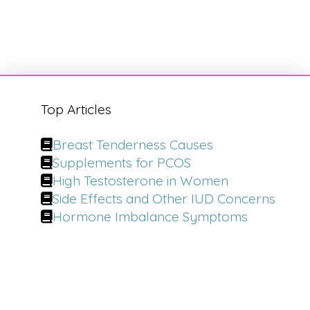
Top Articles
Breast Tenderness Causes
Supplements for PCOS
High Testosterone in Women
Side Effects and Other IUD Concerns
Hormone Imbalance Symptoms