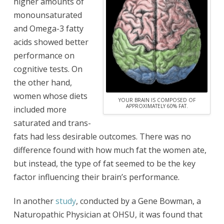
higher amounts of
monounsaturated
and Omega-3 fatty
acids showed better
performance on
cognitive tests. On
the other hand,
women whose diets
YOUR BRAIN IS COMPOSED OF
APPROXIMATELY 60% FAT.
included more
saturated and trans-
fats had less desirable outcomes. There was no
difference found with how much fat the women ate,
but instead, the type of fat seemed to be the key
factor influencing their brain’s performance.
In another
study
, conducted by a Gene Bowman, a
Naturopathic Physician at OHSU, it was found that