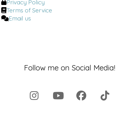
Privacy Policy
Terms of Service
Email us
Follow me on Social Media!