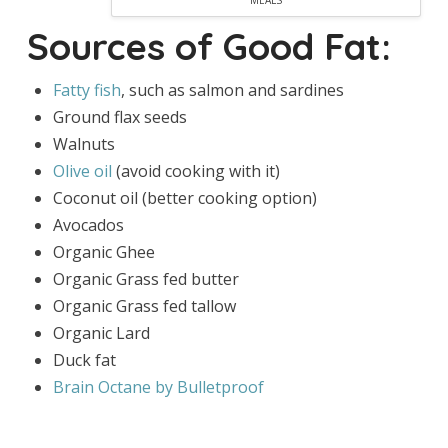
MEALS
Sources of Good Fat:
Fatty fish
, such as salmon and sardines
Ground flax seeds
Walnuts
Olive oil
(avoid cooking with it)
Coconut oil (better cooking option)
Avocados
Organic Ghee
Organic Grass fed butter
Organic Grass fed tallow
Organic Lard
Duck fat
Brain Octane by Bulletproof