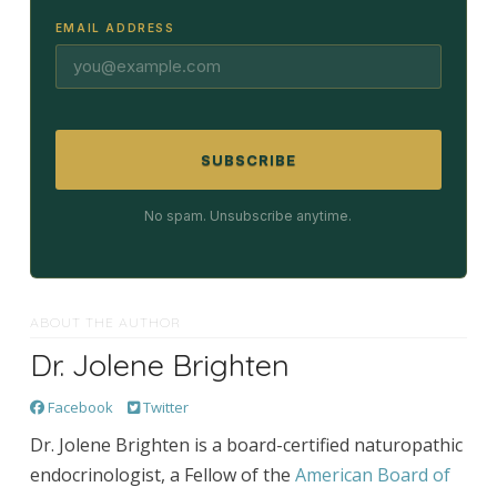
EMAIL ADDRESS
SUBSCRIBE
No spam. Unsubscribe anytime.
ABOUT THE AUTHOR
Dr. Jolene Brighten
Facebook
Twitter
Dr. Jolene Brighten is a board-certified naturopathic
endocrinologist, a Fellow of the
American Board of