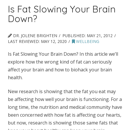
Is Fat Slowing Your Brain
Down?
DR. JOLENE BRIGHTEN
PUBLISHED:
MAY 21, 2012
LAST REVIEWED:
MAY 12, 2020
WELLBEING
Is Fat Slowing Your Brain Down? In this article we’ll
explore how the wrong kind of fat can seriously
affect your brain and how to biohack your brain
health.
New research is showing that the fat you eat may
be affecting how well your brain is functioning. For a
long time, the nutrition and medical community have
been concerned with how fat is affecting our hearts,
but now, research is showing those same fats that