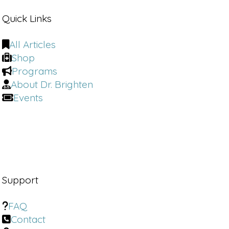
Quick Links
All Articles
Shop
Programs
About Dr. Brighten
Events
Support
FAQ
Contact