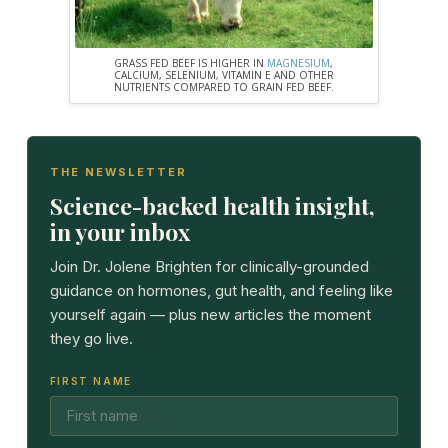
GRASS FED BEEF IS HIGHER IN
MAGNESIUM
,
CALCIUM, SELENIUM, VITAMIN E AND OTHER
NUTRIENTS COMPARED TO GRAIN FED BEEF.
THE NEWSLETTER
Science-backed health insight,
in your inbox
Join Dr. Jolene Brighten for clinically-grounded
guidance on hormones, gut health, and feeling like
yourself again — plus new articles the moment
they go live.
FIRST NAME