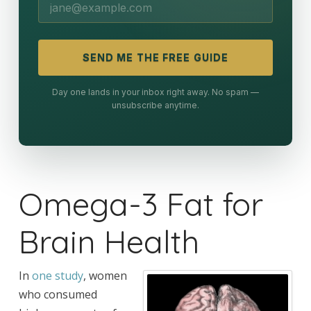
SEND ME THE FREE GUIDE
Day one lands in your inbox right away. No spam —
unsubscribe anytime.
Omega-3 Fat for
Brain Health
In
one study
, women
who consumed