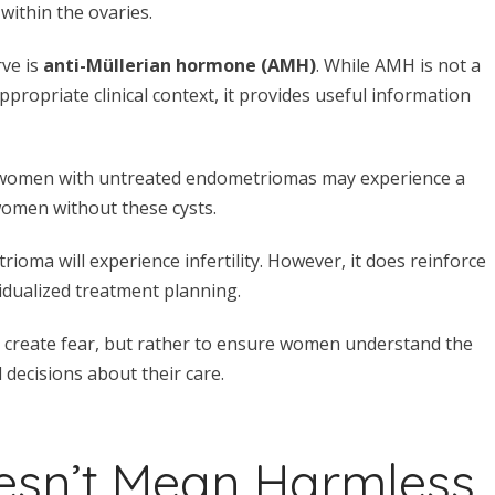
within the ovaries.
ve is
anti-Müllerian hormone (AMH)
. While AMH is not a
propriate clinical context, it provides useful information
t women with untreated endometriomas may experience a
women without these cysts.
ma will experience infertility. However, it does reinforce
idualized treatment planning.
 to create fear, but rather to ensure women understand the
 decisions about their care.
esn’t Mean Harmless