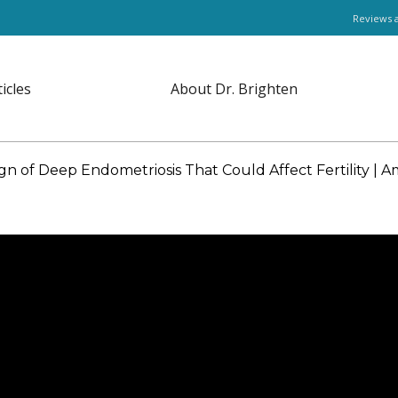
Reviews 
ticles
About Dr. Brighten
n of Deep Endometriosis That Could Affect Fertility |