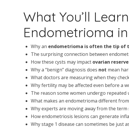
What You’ll Lear
Endometrioma in 
Why an
endometrioma is often the tip of 
The surprising connection between endome
How these cysts may impact
ovarian reserve
Why a “benign” diagnosis does
not
mean har
What doctors are measuring when they chec
Why fertility may be affected even before a w
The reason some women undergo repeated ul
What makes an endometrioma different from 
Why experts are moving away from the term
How endometriosis lesions can generate infl
Why stage 1 disease can sometimes be just as 