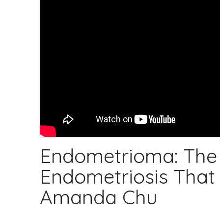
Endometrioma: The 
Endometriosis That C
Amanda Chu