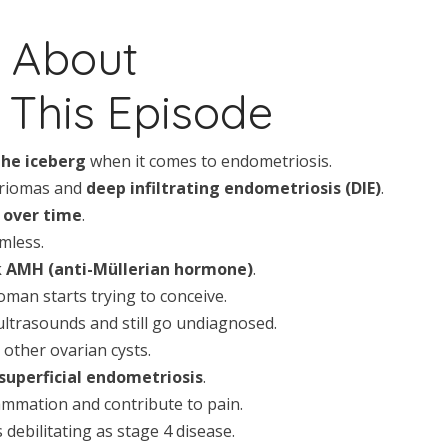
n About
This Episode
the iceberg
when it comes to endometriosis.
triomas and
deep infiltrating endometriosis (DIE)
.
 over time
.
mless.
k
AMH (anti-Müllerian hormone)
.
oman starts trying to conceive.
trasounds and still go undiagnosed.
other ovarian cysts.
superficial endometriosis
.
ammation and contribute to pain.
debilitating as stage 4 disease.