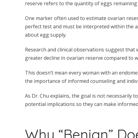
reserve refers to the quantity of eggs remaining 
One marker often used to estimate ovarian reser
perfect test and must be interpreted within the ap
about egg supply.
Research and clinical observations suggest tha
greater decline in ovarian reserve compared to 
This doesn’t mean every woman with an endometrio
the importance of informed counseling and indiv
As Dr. Chu explains, the goal is not necessarily
potential implications so they can make informed
Why “Benign” Do