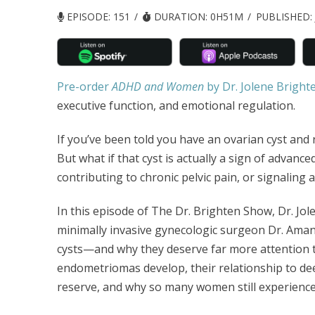
EPISODE: 151
DURATION: 0H51M
PUBLISHED:
Pre-order
ADHD and Women
by Dr. Jolene Bright
executive function, and emotional regulation.
If you’ve been told you have an ovarian cyst and r
But what if that cyst is actually a sign of advanced
contributing to chronic pelvic pain, or signaling
In this episode of The Dr. Brighten Show, Dr. Jol
minimally invasive gynecologic surgeon Dr. Ama
cysts—and why they deserve far more attention t
endometriomas develop, their relationship to dee
reserve, and why so many women still experience