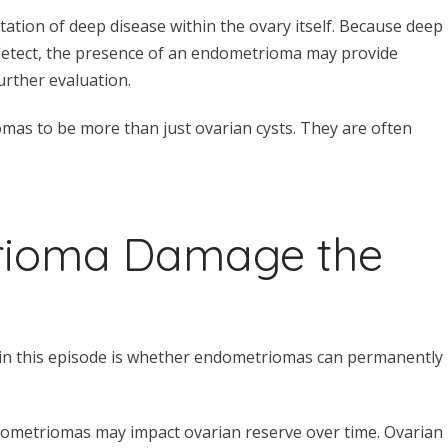
tion of deep disease within the ovary itself. Because deep
 detect, the presence of an endometrioma may provide
urther evaluation.
mas to be more than just ovarian cysts. They are often
rioma Damage the
in this episode is whether endometriomas can permanently
dometriomas may impact ovarian reserve over time. Ovarian