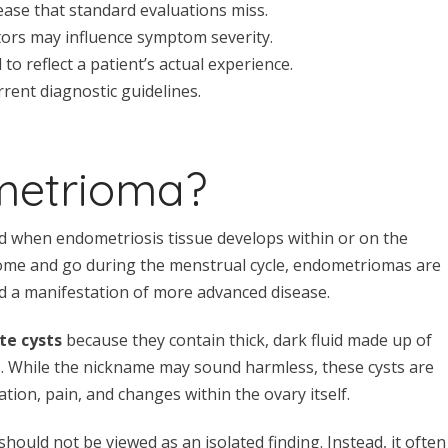
ease that standard evaluations miss.
ctors may influence symptom severity.
o reflect a patient’s actual experience.
rent diagnostic guidelines.
metrioma?
d when endometriosis tissue develops within or on the
 come and go during the menstrual cycle, endometriomas are
d a manifestation of more advanced disease.
te cysts
because they contain thick, dark fluid made up of
s. While the nickname may sound harmless, these cysts are
tion, pain, and changes within the ovary itself.
uld not be viewed as an isolated finding. Instead, it often