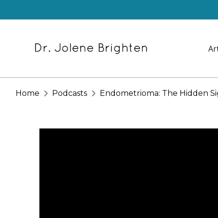
Ar
Home
Podcasts
Endometrioma: The Hidden Sig