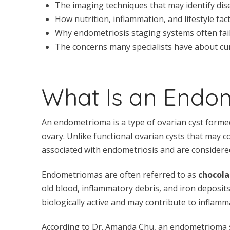
The imaging techniques that may identify dis
How nutrition, inflammation, and lifestyle fa
Why endometriosis staging systems often fail t
The concerns many specialists have about cur
What Is an Endo
An endometrioma is a type of ovarian cyst forme
ovary. Unlike functional ovarian cysts that may
associated with endometriosis and are considere
Endometriomas are often referred to as
chocola
old blood, inflammatory debris, and iron deposit
biologically active and may contribute to inflamma
According to Dr. Amanda Chu, an endometrioma sho