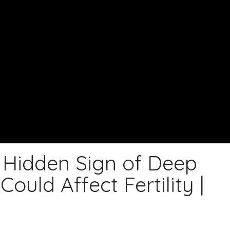
Hidden Sign of Deep
ould Affect Fertility |