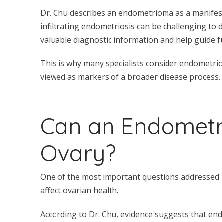
Dr. Chu describes an endometrioma as a manifesta
infiltrating endometriosis can be challenging to
valuable diagnostic information and help guide f
This is why many specialists consider endometrio
viewed as markers of a broader disease process.
Can an Endomet
Ovary?
One of the most important questions addressed 
affect ovarian health.
According to Dr. Chu, evidence suggests that en