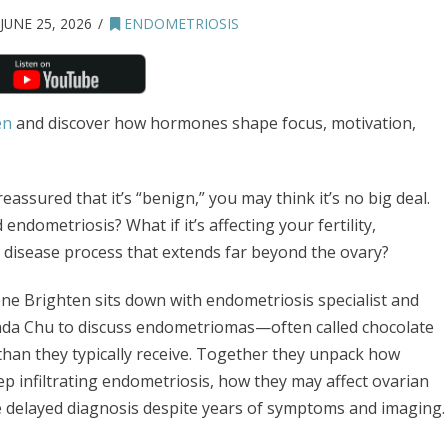
JUNE 25, 2026
ENDOMETRIOSIS
en
and discover how hormones shape focus, motivation,
eassured that it’s “benign,” you may think it’s no big deal.
 endometriosis? What if it’s affecting your fertility,
 a disease process that extends far beyond the ovary?
ene Brighten sits down with endometriosis specialist and
nda Chu to discuss endometriomas—often called chocolate
han they typically receive. Together they unpack how
p infiltrating endometriosis, how they may affect ovarian
 delayed diagnosis despite years of symptoms and imaging.