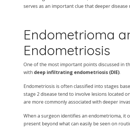
serves as an important clue that deeper disease 
Endometrioma and
Endometriosis
One of the most important points discussed in th
with
deep infiltrating endometriosis (DIE)
.
Endometriosis is often classified into stages bas
stage 2 disease tend to involve lesions located on
are more commonly associated with deeper invasi
When a surgeon identifies an endometrioma, it o
present beyond what can easily be seen on routi