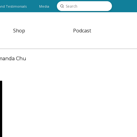
Submit
and Testimonials
Media
Search
Shop
Podcast
 Amanda Chu