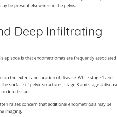
may be present elsewhere in the pelvis.
 Deep Infiltrating
is episode is that endometriomas are frequently associated
ed on the extent and location of disease. While stage 1 and
 the surface of pelvic structures, stage 3 and stage 4 diseas
on into tissues.
ften raises concern that additional endometriosis may be
ne imaging.