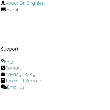
About Dr. Brighten
Dr. Brighten:
When we think of
Events
misinformation, the problem is not
the rise of influencers. It's not the
reach of influencers, it's not
influencers at all. It is doctors who
have neglected women who have
created this gap and who have forced
patients to go outside of the medical
Support
community to look for advice
FAQ
Jill Ingenito:
most. So what I've
Contact
learned is from Instagram and
Privacy Policy
watching my own podcasts, I started
treating more PMDD.
Terms of Service
Email us
I think I saw some real about treating
PMDD more with the hormone
replacement therapy type meds. And I
have seen such drastic results as