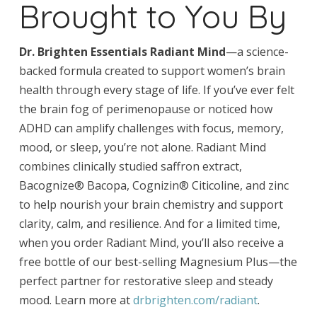
Brought to You By
Dr. Brighten Essentials Radiant Mind
—a science-
backed formula created to support women’s brain
health through every stage of life. If you’ve ever felt
the brain fog of perimenopause or noticed how
ADHD can amplify challenges with focus, memory,
mood, or sleep, you’re not alone. Radiant Mind
combines clinically studied saffron extract,
Bacognize® Bacopa, Cognizin® Citicoline, and zinc
to help nourish your brain chemistry and support
clarity, calm, and resilience. And for a limited time,
when you order Radiant Mind, you’ll also receive a
free bottle of our best-selling Magnesium Plus—the
perfect partner for restorative sleep and steady
mood. Learn more at
drbrighten.com/radiant
.