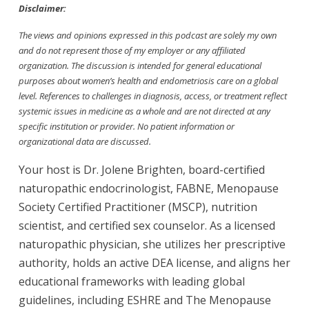
Disclaimer:
The views and opinions expressed in this podcast are solely my own
and do not represent those of my employer or any affiliated
organization. The discussion is intended for general educational
purposes about women’s health and endometriosis care on a global
level. References to challenges in diagnosis, access, or treatment reflect
systemic issues in medicine as a whole and are not directed at any
specific institution or provider. No patient information or
organizational data are discussed.
Your host is Dr. Jolene Brighten, board-certified
naturopathic endocrinologist, FABNE, Menopause
Society Certified Practitioner (MSCP), nutrition
scientist, and certified sex counselor. As a licensed
naturopathic physician, she utilizes her prescriptive
authority, holds an active DEA license, and aligns her
educational frameworks with leading global
guidelines, including ESHRE and The Menopause