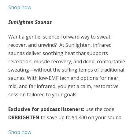
Shop now
Sunlighten Saunas
Want a gentle, science-forward way to sweat,
recover, and unwind? At Sunlighten, infrared
saunas deliver soothing heat that supports
relaxation, muscle recovery, and deep, comfortable
sweating—without the stifling temps of traditional
saunas. With low-EMF tech and options for near,
mid, and far infrared, you get a calm, restorative
session tailored to your goals.
Exclusive for podcast listeners:
use the code
DRBRIGHTEN
to save up to $1,400 on your sauna
Shop now