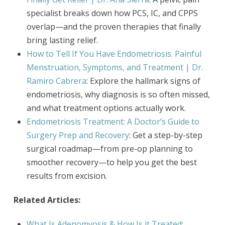
specialist breaks down how PCS, IC, and CPPS
overlap—and the proven therapies that finally
bring lasting relief.
How to Tell If You Have Endometriosis. Painful
Menstruation, Symptoms, and Treatment | Dr.
Ramiro Cabrera
: Explore the hallmark signs of
endometriosis, why diagnosis is so often missed,
and what treatment options actually work.
Endometriosis Treatment: A Doctor’s Guide to
Surgery Prep and Recovery
: Get a step-by-step
surgical roadmap—from pre-op planning to
smoother recovery—to help you get the best
results from excision.
Related Articles:
What Is Adenomyosis & How Is it Treated
: