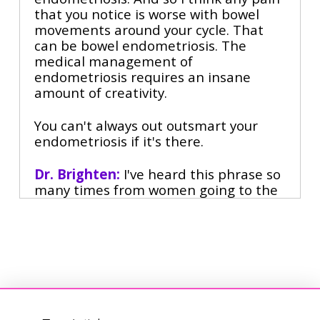
that you notice is worse with bowel
movements around your cycle. That
can be bowel endometriosis. The
medical management of
endometriosis requires an insane
amount of creativity.
You can't always out outsmart your
endometriosis if it's there.
Dr. Brighten:
I've heard this phrase so
many times from women going to the
gynecologist is preparing for war. You
need to get your shield. You need to be
ready to battle because they're gonna
gaslight you, they're gonna dismiss
you, they're gonna try to force you on a
medication you don't want.
Jill Ingenito:
I think there's a