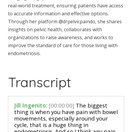
real-world treatment, ensuring patients have access
to accurate information and effective options.
Through her platform @drpelvicpaindo, she shares
insights on pelvic health, collaborates with
organizations to raise awareness, and works to
improve the standard of care for those living with
endometriosis.
Transcript
Jill Ingenito:
[00:00:00]
The biggest
thing is when you have pain with bowel
movements, especially around your
cycle, that is a huge thing in
endometriosis. And so I think any pain