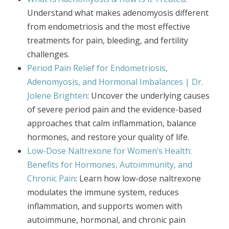
Understand what makes adenomyosis different
from endometriosis and the most effective
treatments for pain, bleeding, and fertility
challenges.
Period Pain Relief for Endometriosis,
Adenomyosis, and Hormonal Imbalances | Dr.
Jolene Brighten
: Uncover the underlying causes
of severe period pain and the evidence-based
approaches that calm inflammation, balance
hormones, and restore your quality of life.
Low-Dose Naltrexone for Women’s Health:
Benefits for Hormones, Autoimmunity, and
Chronic Pain
: Learn how low-dose naltrexone
modulates the immune system, reduces
inflammation, and supports women with
autoimmune, hormonal, and chronic pain