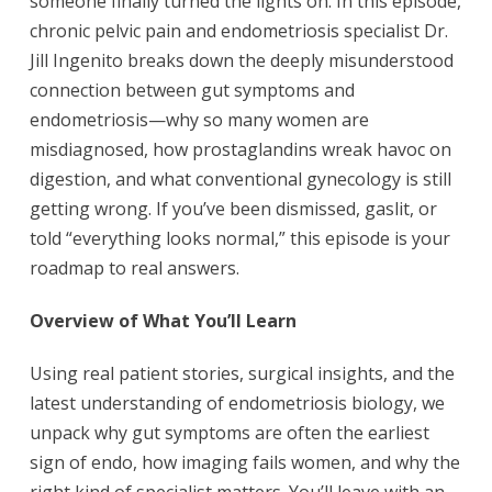
someone finally turned the lights on. In this episode,
chronic pelvic pain and endometriosis specialist Dr.
Jill Ingenito breaks down the deeply misunderstood
connection between gut symptoms and
endometriosis—why so many women are
misdiagnosed, how prostaglandins wreak havoc on
digestion, and what conventional gynecology is still
getting wrong. If you’ve been dismissed, gaslit, or
told “everything looks normal,” this episode is your
roadmap to real answers.
Overview of What You’ll Learn
Using real patient stories, surgical insights, and the
latest understanding of endometriosis biology, we
unpack why gut symptoms are often the earliest
sign of endo, how imaging fails women, and why the
right kind of specialist matters. You’ll leave with an