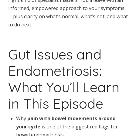
informed, empowered approach to your symptoms
—plus clarity on what’s normal, what’s not, and what
to do next.
Gut Issues and
Endometriosis:
What You’ll Learn
in This Episode
Why
pain with bowel movements around
your cycle
is one of the biggest red flags for
bowel endometriosis.