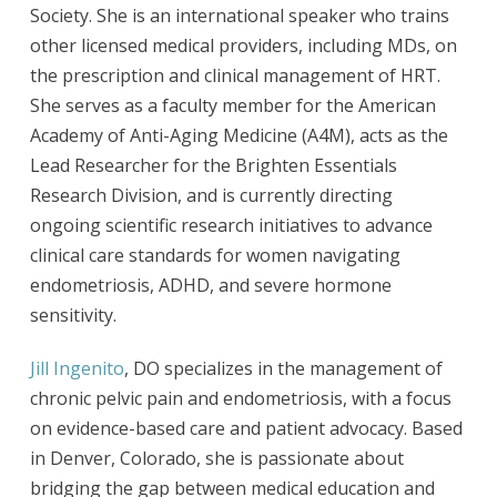
Society. She is an international speaker who trains
other licensed medical providers, including MDs, on
the prescription and clinical management of HRT.
She serves as a faculty member for the American
Academy of Anti-Aging Medicine (A4M), acts as the
Lead Researcher for the Brighten Essentials
Research Division, and is currently directing
ongoing scientific research initiatives to advance
clinical care standards for women navigating
endometriosis, ADHD, and severe hormone
sensitivity.
Jill Ingenito
, DO specializes in the management of
chronic pelvic pain and endometriosis, with a focus
on evidence-based care and patient advocacy. Based
in Denver, Colorado, she is passionate about
bridging the gap between medical education and