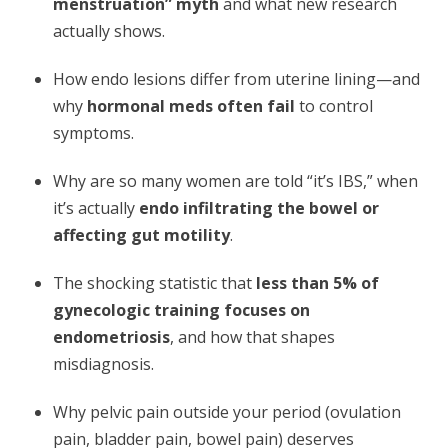
menstruation” myth
and what new research
actually shows.
How endo lesions differ from uterine lining—and
why
hormonal meds often fail
to control
symptoms.
Why are so many women are told “it’s IBS,” when
it’s actually
endo infiltrating the bowel or
affecting gut motility
.
The shocking statistic that
less than 5% of
gynecologic training focuses on
endometriosis
, and how that shapes
misdiagnosis.
Why pelvic pain outside your period (ovulation
pain, bladder pain, bowel pain) deserves