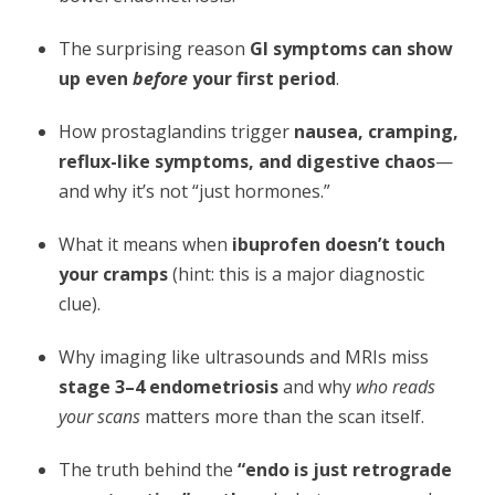
The surprising reason
GI symptoms can show
up even
before
your first period
.
How prostaglandins trigger
nausea, cramping,
reflux-like symptoms, and digestive chaos
—
and why it’s not “just hormones.”
What it means when
ibuprofen doesn’t touch
your cramps
(hint: this is a major diagnostic
clue).
Why imaging like ultrasounds and MRIs miss
stage 3–4 endometriosis
and why
who reads
your scans
matters more than the scan itself.
The truth behind the
“endo is just retrograde