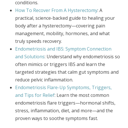
conditions.
How To Recover From A Hysterectomy
: A
practical, science-backed guide to healing your
body after a hysterectomy—covering pain
management, mobility, hormones, and what
truly speeds recovery.
Endometriosis and IBS: Symptom Connection
and Solutions
: Understand why endometriosis so
often mimics or triggers IBS and learn the
targeted strategies that calm gut symptoms and
reduce pelvic inflammation.
Endometriosis Flare-Up Symptoms, Triggers,
and Tips for Relief
: Learn the most common
endometriosis flare triggers—hormonal shifts,
stress, inflammation, diet, and more—and the
proven ways to soothe symptoms fast.