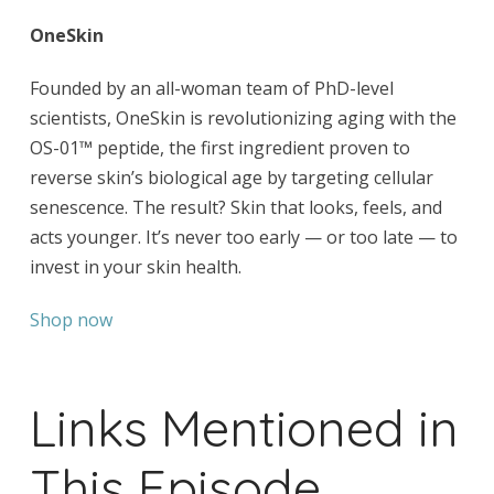
OneSkin
Founded by an all-woman team of PhD-level
scientists, OneSkin is revolutionizing aging with the
OS-01™ peptide, the first ingredient proven to
reverse skin’s biological age by targeting cellular
senescence. The result? Skin that looks, feels, and
acts younger. It’s never too early — or too late — to
invest in your skin health.
Shop now
Links Mentioned in
This Episode