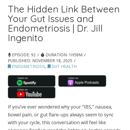
The Hidden Link Between
Your Gut Issues and
Endometriosis | Dr. Jill
Ingenito
EPISODE: 92
DURATION: 1H58M
PUBLISHED:
NOVEMBER 18, 2025
ENDOMETRIOSIS
,
GUT HEALTH
If you’ve ever wondered why your “IBS,” nausea,
bowel pain, or gut flare-ups always seem to sync
with your cycle, this conversation will feel like