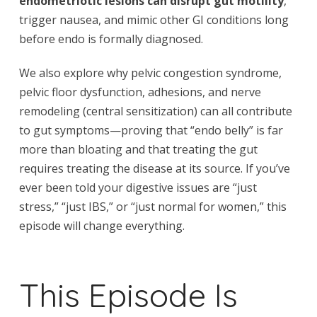
endometriotic lesions can disrupt gut motility
,
trigger nausea, and mimic other GI conditions long
before endo is formally diagnosed.
We also explore why pelvic congestion syndrome,
pelvic floor dysfunction, adhesions, and nerve
remodeling (central sensitization) can all contribute
to gut symptoms—proving that “endo belly” is far
more than bloating and that treating the gut
requires treating the disease at its source. If you’ve
ever been told your digestive issues are “just
stress,” “just IBS,” or “just normal for women,” this
episode will change everything.
This Episode Is