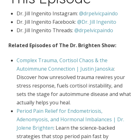
Dr. Jill Ingenito Instagram:
@drpelvicpaindo
Dr. Jill Ingenito Facebook:
@Dr. Jill Ingenito
Dr. Jill Ingenito Threads:
@drpelvicpaindo
Related Episodes of The Dr. Brighten Show:
Complex Trauma, Cortisol Chaos & the
Autoimmune Connection | Justin Janoska
:
Discover how unresolved trauma rewires your
stress response, fuels cortisol instability, and
sets the stage for autoimmune disease and what
actually helps you heal.
Period Pain Relief for Endometriosis,
Adenomyosis, and Hormonal Imbalances | Dr.
Jolene Brighten
: Learn the science-backed
strategies that stop period pain fast by