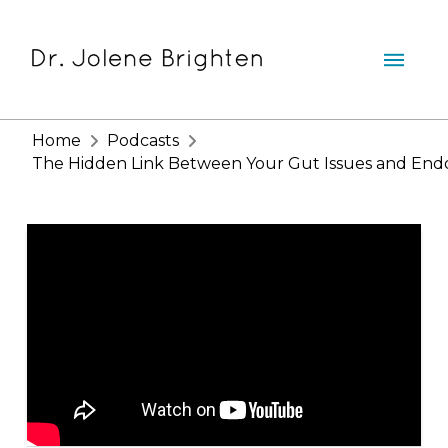
Home
Podcasts
The Hidden Link Between Your Gut Issues and Endomet