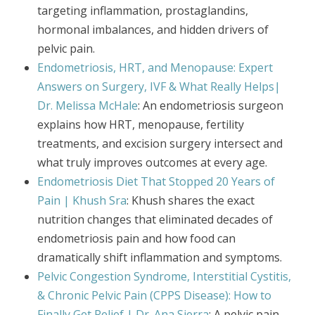
targeting inflammation, prostaglandins,
hormonal imbalances, and hidden drivers of
pelvic pain.
Endometriosis, HRT, and Menopause: Expert
Answers on Surgery, IVF & What Really Helps|
Dr. Melissa McHale
: An endometriosis surgeon
explains how HRT, menopause, fertility
treatments, and excision surgery intersect and
what truly improves outcomes at every age.
Endometriosis Diet That Stopped 20 Years of
Pain | Khush Sra
: Khush shares the exact
nutrition changes that eliminated decades of
endometriosis pain and how food can
dramatically shift inflammation and symptoms.
Pelvic Congestion Syndrome, Interstitial Cystitis,
& Chronic Pelvic Pain (CPPS Disease): How to
Finally Get Relief | Dr. Ana Sierra
: A pelvic pain