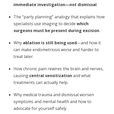
immediate investigation—not dismissal
.
The “party planning” analogy that explains how
specialists use imaging to decide
which
surgeons must be present during excision
.
Why
ablation is still being used
—and how it
can make endometriosis
worse
and harder to
treat later.
How chronic pain rewires the brain and nerves,
causing
central sensitization
and what
treatments can actually help.
Why medical trauma and dismissal worsen
symptoms and mental health and how to
advocate for yourself safely.