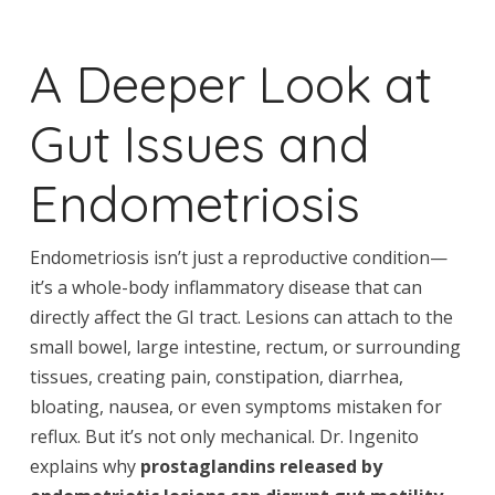
A Deeper Look at
Gut Issues and
Endometriosis
Endometriosis isn’t just a reproductive condition—
it’s a whole-body inflammatory disease that can
directly affect the GI tract. Lesions can attach to the
small bowel, large intestine, rectum, or surrounding
tissues, creating pain, constipation, diarrhea,
bloating, nausea, or even symptoms mistaken for
reflux. But it’s not only mechanical. Dr. Ingenito
explains why
prostaglandins released by