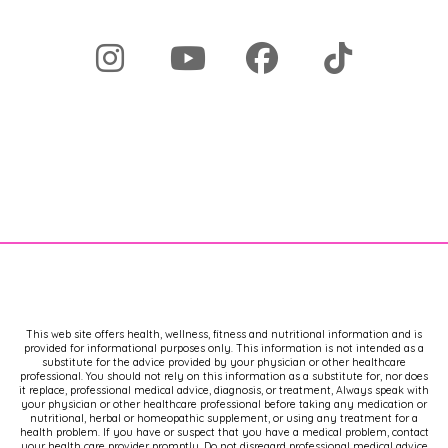
podcast.
Now, as always, this information is
brought to you cost free. And because
of that, I have to say thank you to my
[00:02:00] sponsors for making this
possible. It's my aim to make sure that
you can have all the tools and
resources in your hands and that we
end the gatekeeping. And in order to
do that, I do have to get support for
this podcast.
Thank you so much for being here. I
know your time is so valuable and so
important and it's not lost on me that
This web site offers health, wellness, fitness and nutritional information and is
provided for informational purposes only. This information is not intended as a
you're sharing it with me right now.
substitute for the advice provided by your physician or other healthcare
professional. You should not rely on this information as a substitute for, nor does
Don't forget to subscribe, leave a
it replace, professional medical advice, diagnosis, or treatment, Always speak with
comment, or share this with a friend
your physician or other healthcare professional before taking any medication or
nutritional, herbal or homeopathic supplement, or using any treatment for a
because it helps this podcast get out
health problem. If you have or suspect that you have a medical problem, contact
your health care provider promptly. Do not disregard professional medical advice