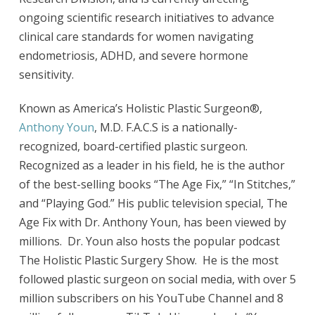
ongoing scientific research initiatives to advance
clinical care standards for women navigating
endometriosis, ADHD, and severe hormone
sensitivity.
Known as America’s Holistic Plastic Surgeon®,
Anthony Youn
, M.D. F.A.C.S is a nationally-
recognized, board-certified plastic surgeon.
Recognized as a leader in his field, he is the author
of the best-selling books “The Age Fix,” “In Stitches,”
and “Playing God.” His public television special, The
Age Fix with Dr. Anthony Youn, has been viewed by
millions. Dr. Youn also hosts the popular podcast
The Holistic Plastic Surgery Show. He is the most
followed plastic surgeon on social media, with over 5
million subscribers on his YouTube Channel and 8