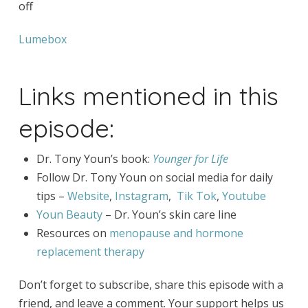
off
Lumebox
Links mentioned in this
episode:
Dr. Tony Youn’s book:
Younger for Life
Follow Dr. Tony Youn on social media for daily
tips –
Website
,
Instagram
,
Tik Tok
,
Youtube
Youn Beauty
– Dr. Youn’s skin care line
Resources on
menopause and hormone
replacement therapy
Don’t forget to subscribe, share this episode with a
friend, and leave a comment. Your support helps us