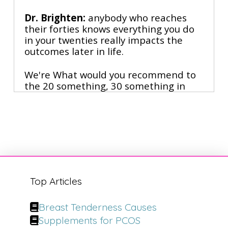
Dr. Brighten:
anybody who reaches
their forties knows everything you do
in your twenties really impacts the
outcomes later in life.
We're What would you recommend to
the 20 something, 30 something in
terms of their skincare routine? From
best selling books
Narrator:
to viral social media fame,
he's the doctor who's changing the
face of plastic surgery. Dr. Anthony
Yoon is the surgeon who's mastered
the art of looking younger without
Top Articles
going under the knife.
Breast Tenderness Causes
With over 13 million followers hanging
Supplements for PCOS
on his every word, he's not just