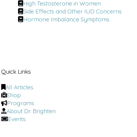
America's holistic plastic surgeon. He's
High Testosterone in Women
the go to expert redefining what it
Side Effects and Other IUD Concerns
means to age gracefully.
Hormone Imbalance Symptoms
Dr. Youn:
The studies really are pretty
clear and that is that really the first
five years after menopause that
women have this drastic [00:01:00]
decline in the amount of collagen in
their skin.
Quick Links
That's a lot.
All Articles
Dr. Brighten:
I need to know, and I
Shop
think the rest of the world does as
Programs
well. You, board certified, plastic
About Dr. Brighten
surgeon, what cosmetic surgeries are
Events
you like? Absolutely never avoid those.
Dr. Youn:
Um, yeah, so number one,