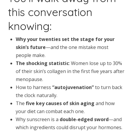
this conversation
knowing:
Why your twenties set the stage for your
skin’s future
—and the one mistake most
people make.
The shocking statistic
: Women lose up to 30%
of their skin’s collagen in the first five years after
menopause.
How to harness
“autojuvenation”
to turn back
the clock naturally.
The
five key causes of skin aging
and how
your diet can combat each one.
Why sunscreen is a
double-edged sword
—and
which ingredients could disrupt your hormones.