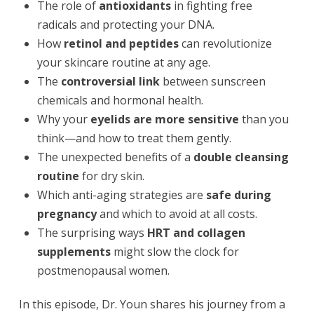
The role of
antioxidants
in fighting free
radicals and protecting your DNA.
How
retinol and peptides
can revolutionize
your skincare routine at any age.
The
controversial link
between sunscreen
chemicals and hormonal health.
Why your
eyelids are more sensitive
than you
think—and how to treat them gently.
The unexpected benefits of a
double cleansing
routine
for dry skin.
Which anti-aging strategies are
safe during
pregnancy
and which to avoid at all costs.
The surprising ways
HRT and collagen
supplements
might slow the clock for
postmenopausal women.
In this episode, Dr. Youn shares his journey from a