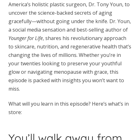
America’s holistic plastic surgeon, Dr. Tony Youn, to
uncover the science-backed secrets of aging
gracefully—without going under the knife. Dr. Youn,
a social media sensation and best-selling author of
Younger for Life
, shares his revolutionary approach
to skincare, nutrition, and regenerative health that’s
changing the lives of millions. Whether you’re in
your twenties looking to preserve your youthful
glow or navigating menopause with grace, this
episode is packed with insights you won’t want to
miss.
What will you learn in this episode? Here’s what’s in
store:
You’ll walk away from