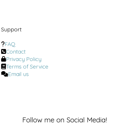
uh.
Dr. Brighten:
Welcome back to the Dr.
Brighten Show. I'm your host, Dr. Jolene
Brighten. I'm board certified in
Support
naturopathic endocrinology, a
nutrition scientist, a certified sex
FAQ
counselor, and a certified menopause
Contact
specialist.
Privacy Policy
Terms of Service
As always, I'm bringing you the latest,
most up to date information to help
Email us
you take charge of your health and
take back your hormones. If you enjoy
this kind of information, I invite you to
visit my website, DrBrighten. com,
where I have a ton of free resources
for you, including a newsletter that
brings you some of the best
Follow me on Social Media!
information, including updates on this