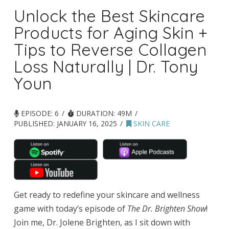
Unlock the Best Skincare
Products for Aging Skin +
Tips to Reverse Collagen
Loss Naturally | Dr. Tony
Youn
EPISODE: 6
DURATION: 49M
PUBLISHED:
JANUARY 16, 2025
SKIN CARE
Get ready to redefine your skincare and wellness
game with today’s episode of
The Dr. Brighten Show
!
Join me, Dr. Jolene Brighten, as I sit down with