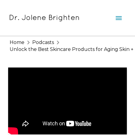
Home
Podcasts
Unlock the Best Skincare Products for Aging Skin + 