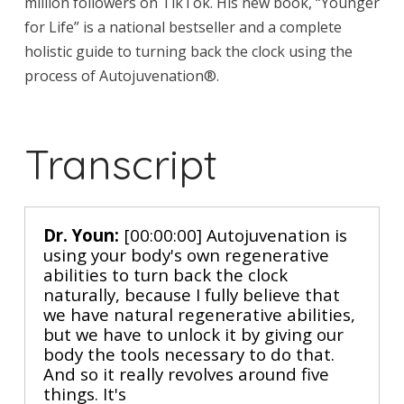
million followers on TikTok. His new book, “Younger
for Life” is a national bestseller and a complete
holistic guide to turning back the clock using the
process of Autojuvenation®.
Transcript
Dr. Youn:
[00:00:00] Autojuvenation is
using your body's own regenerative
abilities to turn back the clock
naturally, because I fully believe that
we have natural regenerative abilities,
but we have to unlock it by giving our
body the tools necessary to do that.
And so it really revolves around five
things. It's