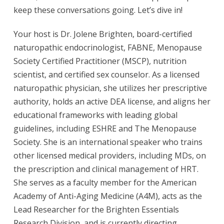
keep these conversations going. Let’s dive in!
Your host is Dr. Jolene Brighten, board-certified
naturopathic endocrinologist, FABNE, Menopause
Society Certified Practitioner (MSCP), nutrition
scientist, and certified sex counselor. As a licensed
naturopathic physician, she utilizes her prescriptive
authority, holds an active DEA license, and aligns her
educational frameworks with leading global
guidelines, including ESHRE and The Menopause
Society. She is an international speaker who trains
other licensed medical providers, including MDs, on
the prescription and clinical management of HRT.
She serves as a faculty member for the American
Academy of Anti-Aging Medicine (A4M), acts as the
Lead Researcher for the Brighten Essentials
Research Division, and is currently directing