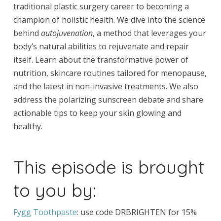
traditional plastic surgery career to becoming a
champion of holistic health. We dive into the science
behind
autojuvenation
, a method that leverages your
body’s natural abilities to rejuvenate and repair
itself. Learn about the transformative power of
nutrition, skincare routines tailored for menopause,
and the latest in non-invasive treatments. We also
address the polarizing sunscreen debate and share
actionable tips to keep your skin glowing and
healthy.
This episode is brought
to you by:
Fygg Toothpaste
: use code DRBRIGHTEN for 15%