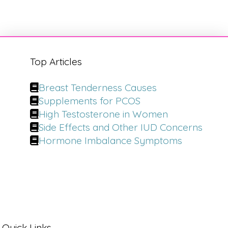
Top Articles
Breast Tenderness Causes
Supplements for PCOS
High Testosterone in Women
Side Effects and Other IUD Concerns
Hormone Imbalance Symptoms
Quick Links