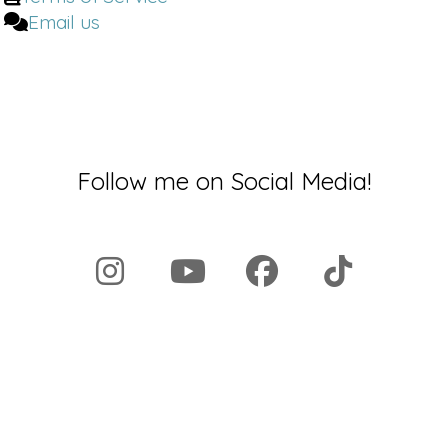
Email us
Follow me on Social Media!