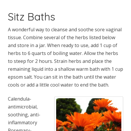
Sitz Baths
A wonderful way to cleanse and soothe sore vaginal
tissue. Combine several of the herbs listed below
and store in a jar. When ready to use, add 1 cup of
herbs to 6 quarts of boiling water. Allow the herbs
to steep for 2 hours. Strain herbs and place the
remaining liquid into a shallow warm bath with 1 cup
epsom salt. You can sit in the bath until the water
cools or add a little cool water to end the bath.
Calendula-
antimicrobial,
soothing, anti-
inflammatory
Rosemary-