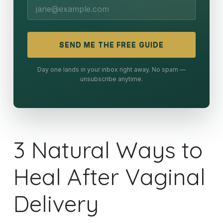
SEND ME THE FREE GUIDE
Day one lands in your inbox right away. No spam —
unsubscribe anytime.
3 Natural Ways to
Heal After Vaginal
Delivery