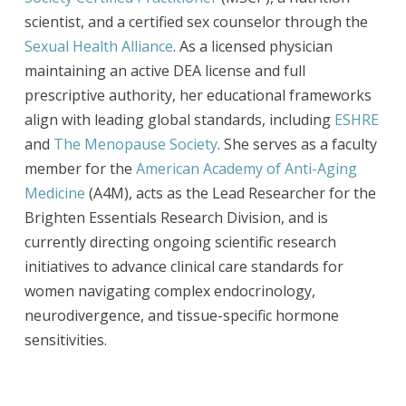
scientist, and a certified sex counselor through the
Sexual Health Alliance
. As a licensed physician
maintaining an active DEA license and full
prescriptive authority, her educational frameworks
align with leading global standards, including
ESHRE
and
The Menopause Society
. She serves as a faculty
member for the
American Academy of Anti-Aging
Medicine
(A4M), acts as the Lead Researcher for the
Brighten Essentials Research Division, and is
currently directing ongoing scientific research
initiatives to advance clinical care standards for
women navigating complex endocrinology,
neurodivergence, and tissue-specific hormone
sensitivities.