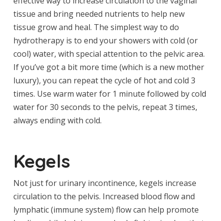
effective way to increase circulation to the vaginal
tissue and bring needed nutrients to help new
tissue grow and heal. The simplest way to do
hydrotherapy is to end your showers with cold (or
cool) water, with special attention to the pelvic area.
If you’ve got a bit more time (which is a new mother
luxury), you can repeat the cycle of hot and cold 3
times. Use warm water for 1 minute followed by cold
water for 30 seconds to the pelvis, repeat 3 times,
always ending with cold.
Kegels
Not just for urinary incontinence, kegels increase
circulation to the pelvis. Increased blood flow and
lymphatic (immune system) flow can help promote