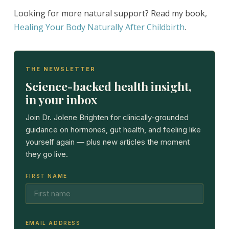
Looking for more natural support? Read my book,
Healing Your Body Naturally After Childbirth
.
THE NEWSLETTER
Science-backed health insight,
in your inbox
Join Dr. Jolene Brighten for clinically-grounded
guidance on hormones, gut health, and feeling like
yourself again — plus new articles the moment
they go live.
FIRST NAME
EMAIL ADDRESS