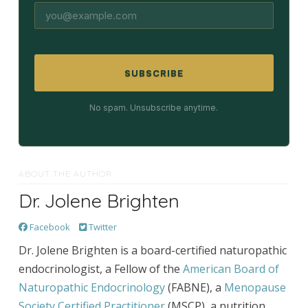
SUBSCRIBE
No spam. Unsubscribe anytime.
ABOUT THE AUTHOR
Dr. Jolene Brighten
Facebook
Twitter
Dr. Jolene Brighten is a board-certified naturopathic
endocrinologist, a Fellow of the
American Board of
Naturopathic Endocrinology
(FABNE), a
Menopause
Society Certified Practitioner
(MSCP), a nutrition