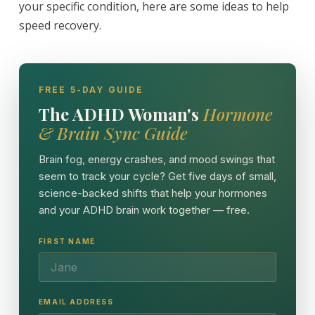
your specific condition, here are some ideas to help
speed recovery.
FREE 5-DAY GUIDE
The ADHD Woman's
Hormone
& Brain Sync Guide
Brain fog, energy crashes, and mood swings that
seem to track your cycle? Get five days of small,
science-backed shifts that help your hormones
and your ADHD brain work together — free.
FIRST NAME
EMAIL ADDRESS