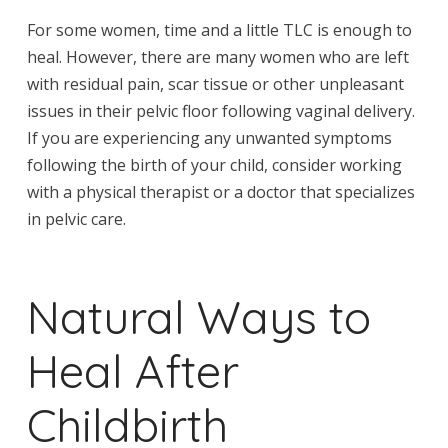
For some women, time and a little TLC is enough to
heal. However, there are many women who are left
with residual pain, scar tissue or other unpleasant
issues in their pelvic floor following vaginal delivery.
If you are experiencing any unwanted symptoms
following the birth of your child, consider working
with a physical therapist or a doctor that specializes
in pelvic care.
Natural Ways to
Heal After
Childbirth