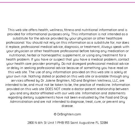
This web site offers health, wellness, fitness and nutritional information and is
provided for informational purposes only. This information is not intended as a
substitute for the advice provided by your physician or other healthcare
professional. You should not rely on this information as a substitute for, nor does
it replace, professional medical advice, diagnosis, or treatment, Always speak with
your physician or other healthcare professional before taking any medication or
nutritional, herbal or homeopathic supplement, or using any treatment for a
health problem. If you have or suspect that you have a medical problem, contact
your health care provider promptly. Do not disregard professional medical advice
or delay in seeking professional advice because of something you have read on
this web site. The use of any information provided on this web site is solely at
your own risk. Nothing stated or posted on this web site or available through any
services offered by Dr. Jolene Brighten, ND and Brighten Wellness, LLC, are
intended to be, and must not be taken to be, the practice of medicine. Information
provided on this web site DOES NOT create a doctor-patient relationship between
you and any doctor affiliated with our web site. Information and statements
regarding dietary supplements have not been evaluated by the Food and Drug
Administration and are not intended to diagnose, treat, cure, or prevent any
disease.
© DrBrighten.com
2800 N 6th St Unit 1 PMB 953 Saint Augustine FL 32084