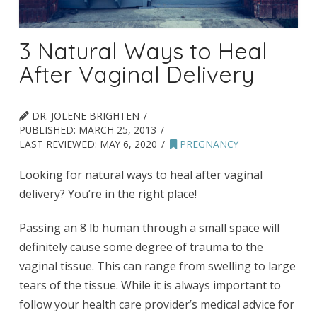
3 Natural Ways to Heal
After Vaginal Delivery
DR. JOLENE BRIGHTEN
PUBLISHED:
MARCH 25, 2013
LAST REVIEWED:
MAY 6, 2020
PREGNANCY
Looking for natural ways to heal after vaginal
delivery? You’re in the right place!
Passing an 8 lb human through a small space will
definitely cause some degree of trauma to the
vaginal tissue. This can range from swelling to large
tears of the tissue. While it is always important to
follow your health care provider’s medical advice for