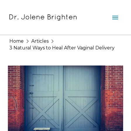
Home
Articles
3 Natural Ways to Heal After Vaginal Delivery