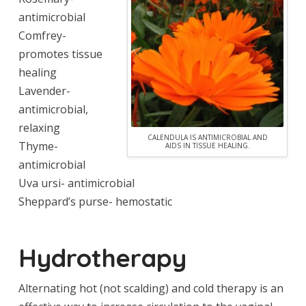
antimicrobial
Comfrey-
promotes tissue
healing
Lavender-
antimicrobial,
relaxing
CALENDULA IS ANTIMICROBIAL AND
Thyme-
AIDS IN TISSUE HEALING.
antimicrobial
Uva ursi- antimicrobial
Sheppard’s purse- hemostatic
Hydrotherapy
Alternating hot (not scalding) and cold therapy is an