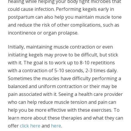
healing while helping your body fight microbes that
could cause infection. Performing kegels early in
postpartum can also help you maintain muscle tone
and reduce the risk of other complications, such as
incontinence or organ prolapse.
Initially, maintaining muscle contraction or even
initiating kegels may prove to be difficult, but stick
with it. The goal is to work up to 8-10 repetitions
with a contraction of 5-10 seconds, 2-3 times daily.
Sometimes the muscles have difficulty performing a
balanced and uniform contraction or their may be
pain associated with it. Seeing a health care provider
who can help reduce muscle tension and pain can
help you be more effective with these exercises. To
learn more about these therapies and what they can
offer
click here
and
here
.