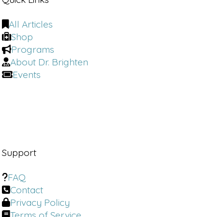
All Articles
Shop
Programs
About Dr. Brighten
Events
Support
FAQ
Contact
Privacy Policy
Terms of Service