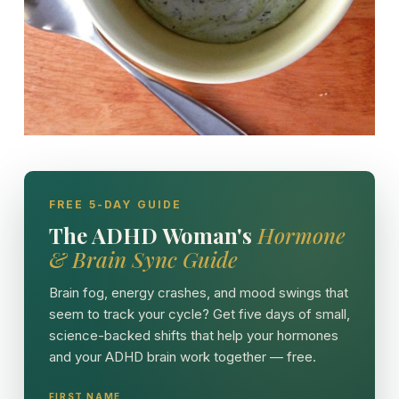
FREE 5-DAY GUIDE
The ADHD Woman's
Hormone
& Brain Sync Guide
Brain fog, energy crashes, and mood swings that
seem to track your cycle? Get five days of small,
science-backed shifts that help your hormones
and your ADHD brain work together — free.
FIRST NAME