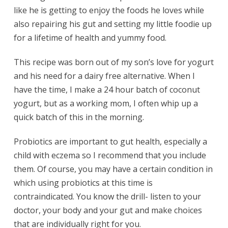
like he is getting to enjoy the foods he loves while
also repairing his gut and setting my little foodie up
for a lifetime of health and yummy food.
This recipe was born out of my son’s love for yogurt
and his need for a dairy free alternative. When I
have the time, I make a 24 hour batch of coconut
yogurt, but as a working mom, I often whip up a
quick batch of this in the morning.
Probiotics are important to gut health, especially a
child with eczema so I recommend that you include
them. Of course, you may have a certain condition in
which using probiotics at this time is
contraindicated. You know the drill- listen to your
doctor, your body and your gut and make choices
that are individually right for you.