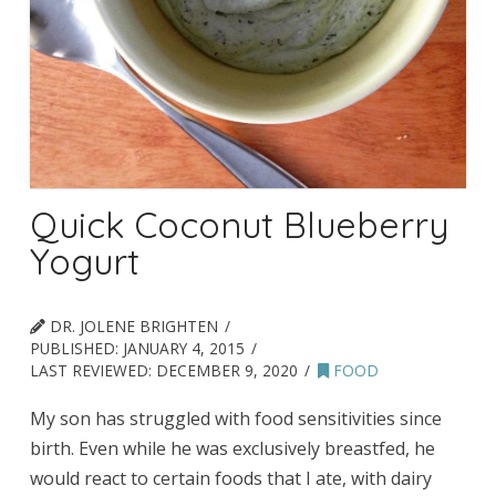
Quick Coconut Blueberry
Yogurt
DR. JOLENE BRIGHTEN
PUBLISHED:
JANUARY 4, 2015
LAST REVIEWED:
DECEMBER 9, 2020
FOOD
My son has struggled with food sensitivities since
birth. Even while he was exclusively breastfed, he
would react to certain foods that I ate, with dairy