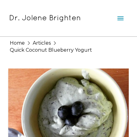
Home
Articles
Quick Coconut Blueberry Yogurt