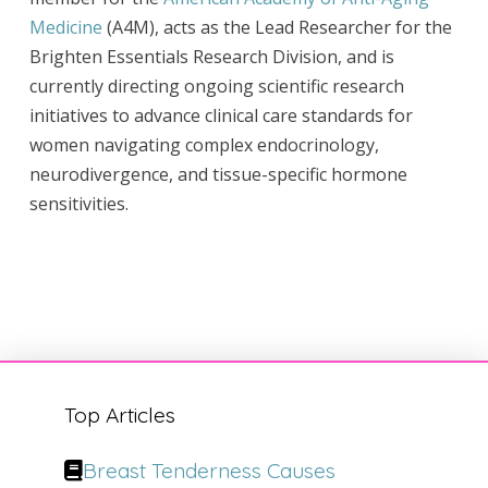
Medicine
(A4M), acts as the Lead Researcher for the
Brighten Essentials Research Division, and is
currently directing ongoing scientific research
initiatives to advance clinical care standards for
women navigating complex endocrinology,
neurodivergence, and tissue-specific hormone
sensitivities.
Top Articles
Breast Tenderness Causes