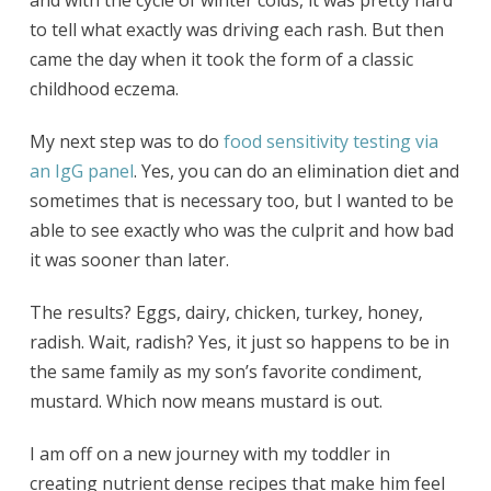
and with the cycle of winter colds, it was pretty hard
to tell what exactly was driving each rash. But then
came the day when it took the form of a classic
childhood eczema.
My next step was to do
food sensitivity testing via
an IgG panel
. Yes, you can do an elimination diet and
sometimes that is necessary too, but I wanted to be
able to see exactly who was the culprit and how bad
it was sooner than later.
The results? Eggs, dairy, chicken, turkey, honey,
radish. Wait, radish? Yes, it just so happens to be in
the same family as my son’s favorite condiment,
mustard. Which now means mustard is out.
I am off on a new journey with my toddler in
creating nutrient dense recipes that make him feel