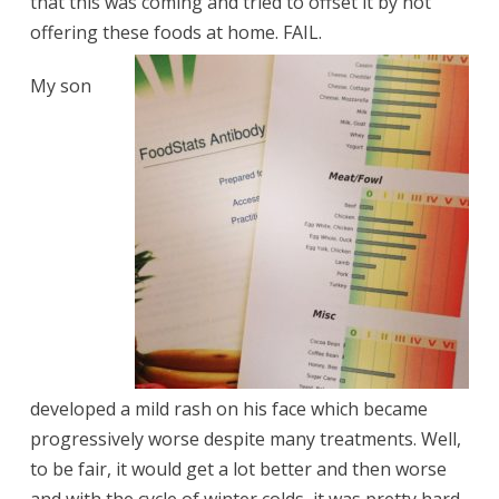
that this was coming and tried to offset it by not
offering these foods at home. FAIL.
My son
developed a mild rash on his face which became
progressively worse despite many treatments. Well,
to be fair, it would get a lot better and then worse