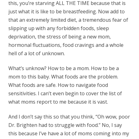
this, you’re starving ALL THE TIME because that is
just what it is like to be breastfeeding. Now add to
that an extremely limited diet, a tremendous fear of
slipping up with any forbidden foods, sleep
deprivation, the stress of being a new mom,
hormonal fluctuations, food cravings and a whole
hell of a lot of unknown.
What’s unknow? How to be a mom. How to be a
mom to this baby. What foods are the problem.
What foods are safe. How to navigate food
sensitivities. I can’t even begin to cover the list of
what moms report to me because it is vast.
And I don’t say this so that you think, “Oh wow, poor
Dr. Brighten had to struggle with food.” No, I say
this because I’ve have a lot of moms coming into my