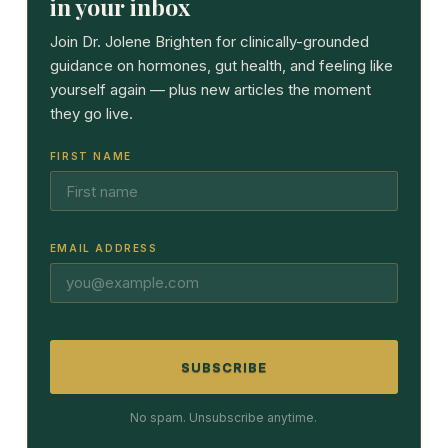
in your inbox
Join Dr. Jolene Brighten for clinically-grounded
guidance on hormones, gut health, and feeling like
yourself again — plus new articles the moment
they go live.
FIRST NAME
EMAIL ADDRESS
SUBSCRIBE
No spam. Unsubscribe anytime.