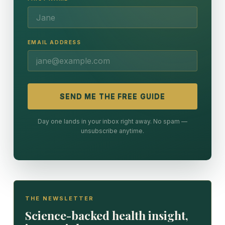
EMAIL ADDRESS
SEND ME THE FREE GUIDE
Day one lands in your inbox right away. No spam —
unsubscribe anytime.
THE NEWSLETTER
Science-backed health insight,