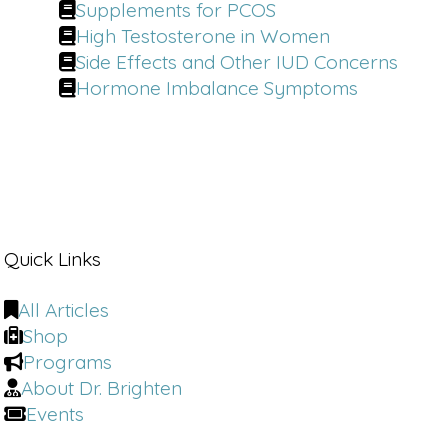
Supplements for PCOS
High Testosterone in Women
Side Effects and Other IUD Concerns
Hormone Imbalance Symptoms
Quick Links
All Articles
Shop
Programs
About Dr. Brighten
Events