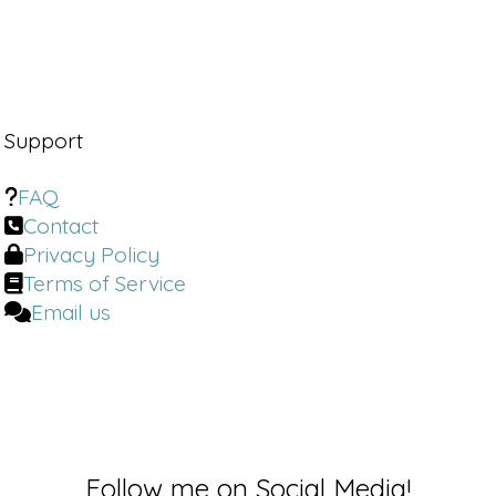
Support
FAQ
Contact
Privacy Policy
Terms of Service
Email us
Follow me on Social Media!