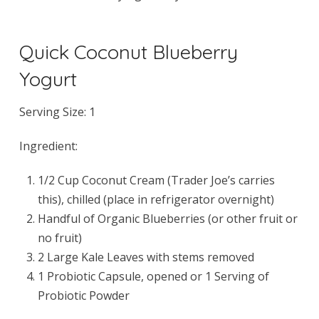
Quick Coconut Blueberry
Yogurt
Serving Size: 1
Ingredient:
1/2 Cup Coconut Cream (Trader Joe’s carries
this), chilled (place in refrigerator overnight)
Handful of Organic Blueberries (or other fruit or
no fruit)
2 Large Kale Leaves with stems removed
1 Probiotic Capsule, opened or 1 Serving of
Probiotic Powder