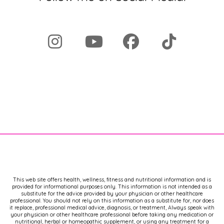
This web site offers health, wellness, fitness and nutritional information and is
provided for informational purposes only. This information is not intended as a
substitute for the advice provided by your physician or other healthcare
professional. You should not rely on this information as a substitute for, nor does
it replace, professional medical advice, diagnosis, or treatment, Always speak with
your physician or other healthcare professional before taking any medication or
nutritional, herbal or homeopathic supplement, or using any treatment for a