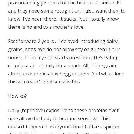
practice doing just this for the health of their child
and they need some recognition. I also want them to
know, I’ve been there…it sucks…but I totally know
there is no end to a mother’s love.
Fast forward 2 years… I delayed introducing dairy,
grains, eggs. We do not allow soy or gluten in our
house. Then my son starts preschool. He’s eating
dairy just about daily for a snack. All of the grain
alternative breads have egg in them. And what does
this all create? Food sensitivities.
How so?
Daily (repetitive) exposure to these proteins over
time allow the body to become sensitive. This
doesn’t happen in everyone, but I had a suspicion