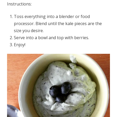
Instructions:
Toss everything into a blender or food
processor. Blend until the kale pieces are the
size you desire.
Serve into a bowl and top with berries.
Enjoy!