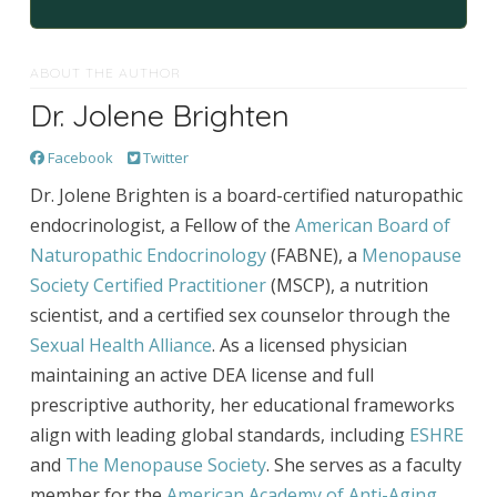
ABOUT THE AUTHOR
Dr. Jolene Brighten
Facebook
Twitter
Dr. Jolene Brighten is a board-certified naturopathic
endocrinologist, a Fellow of the
American Board of
Naturopathic Endocrinology
(FABNE), a
Menopause
Society Certified Practitioner
(MSCP), a nutrition
scientist, and a certified sex counselor through the
Sexual Health Alliance
. As a licensed physician
maintaining an active DEA license and full
prescriptive authority, her educational frameworks
align with leading global standards, including
ESHRE
and
The Menopause Society
. She serves as a faculty
member for the
American Academy of Anti-Aging