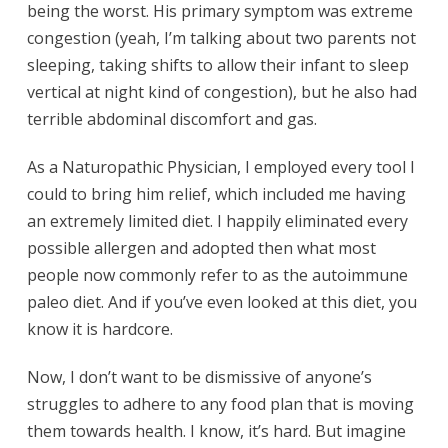
being the worst. His primary symptom was extreme
congestion (yeah, I’m talking about two parents not
sleeping, taking shifts to allow their infant to sleep
vertical at night kind of congestion), but he also had
terrible abdominal discomfort and gas.
As a Naturopathic Physician, I employed every tool I
could to bring him relief, which included me having
an extremely limited diet. I happily eliminated every
possible allergen and adopted then what most
people now commonly refer to as the autoimmune
paleo diet. And if you’ve even looked at this diet, you
know it is hardcore.
Now, I don’t want to be dismissive of anyone’s
struggles to adhere to any food plan that is moving
them towards health. I know, it’s hard. But imagine