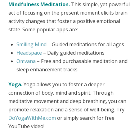
Mindfulness Meditation.
This simple, yet powerful
act of focusing on the present moment elicits brain
activity changes that foster a positive emotional
state. Some popular apps are:
Smiling Mind
– Guided meditations for all ages
Headspace
– Daily guided meditations
Omvana
– Free and purchasable meditation and
sleep enhancement tracks
Yoga.
Yoga allows you to foster a deeper
connection of body, mind and spirit. Through
meditative movement and deep breathing, you can
promote relaxation and a sense of well-being. Try
DoYogaWithMe.com
or simply search for free
YouTube video!