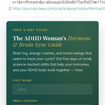
v=1&t=iffmcekn&s=a0ceaab263bb8077acffd374e171
http://journals.lww.com/practicalpsychiatry/Abstra
FREE 5-DAY GUIDE
The ADHD Woman's
Hormone
& Brain Sync Guide
Brain fog, energy crashes, and mood swings that
seem to track your cycle? Get five days of small,
science-backed shifts that help your hormones
and your ADHD brain work together — free.
FIRST NAME
EMAIL ADDRESS