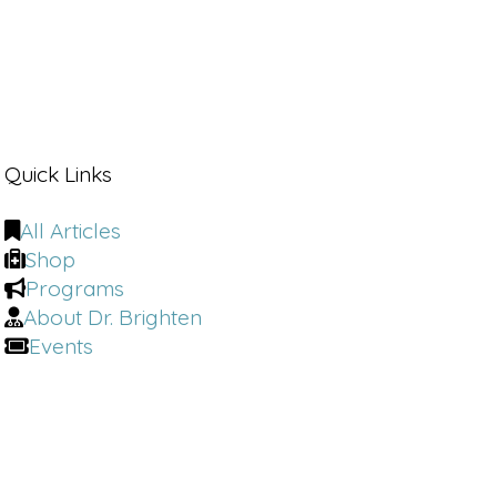
Quick Links
All Articles
Shop
Programs
About Dr. Brighten
Events