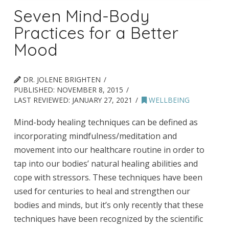
Seven Mind-Body
Practices for a Better
Mood
DR. JOLENE BRIGHTEN
PUBLISHED:
NOVEMBER 8, 2015
LAST REVIEWED:
JANUARY 27, 2021
WELLBEING
Mind-body healing techniques can be defined as
incorporating mindfulness/meditation and
movement into our healthcare routine in order to
tap into our bodies’ natural healing abilities and
cope with stressors. These techniques have been
used for centuries to heal and strengthen our
bodies and minds, but it’s only recently that these
techniques have been recognized by the scientific