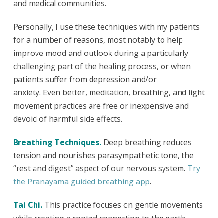
and medical communities.
Personally, I use these techniques with my patients
for a number of reasons, most notably to help
improve mood and outlook during a particularly
challenging part of the healing process, or when
patients suffer from depression and/or
anxiety.
Even better, meditation, breathing, and light
movement practices are free or inexpensive and
devoid of harmful side effects.
Breathing Techniques.
Deep breathing reduces
tension and nourishes parasympathetic tone, the
“rest and digest” aspect of our nervous system.
Try
the Pranayama guided breathing app
.
Tai Chi.
This practice focuses on gentle movements
while creating a rooted connection to the earth.