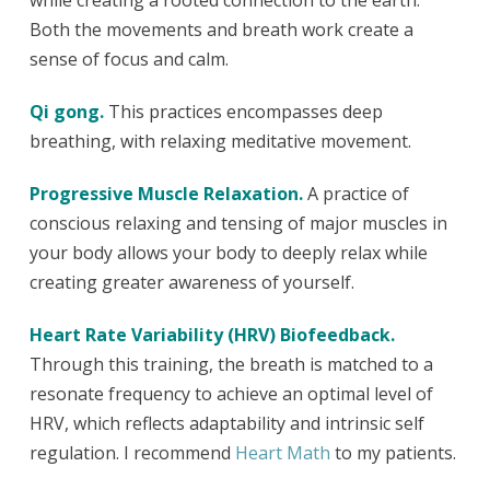
Both the movements and breath work create a
sense of focus and calm.
Qi gong.
This practices encompasses deep
breathing, with relaxing meditative movement.
Progressive Muscle Relaxation.
A practice of
conscious relaxing and tensing of major muscles in
your body allows your body to deeply relax while
creating greater awareness of yourself.
Heart Rate Variability (HRV) Biofeedback.
Through this training, the breath is matched to a
resonate frequency to achieve an optimal level of
HRV, which reflects adaptability and intrinsic self
regulation.
I recommend
Heart Math
to my patients.