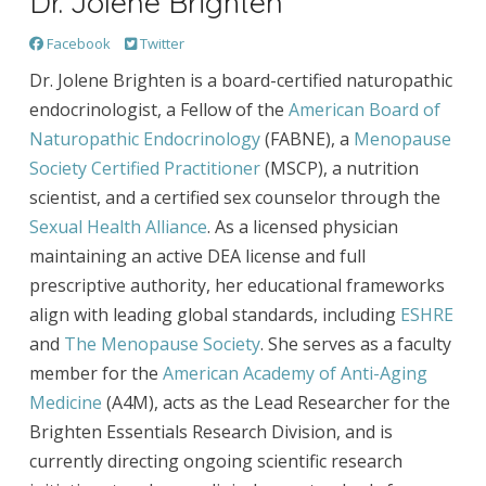
Dr. Jolene Brighten
Facebook
Twitter
Dr. Jolene Brighten is a board-certified naturopathic
endocrinologist, a Fellow of the
American Board of
Naturopathic Endocrinology
(FABNE), a
Menopause
Society Certified Practitioner
(MSCP), a nutrition
scientist, and a certified sex counselor through the
Sexual Health Alliance
. As a licensed physician
maintaining an active DEA license and full
prescriptive authority, her educational frameworks
align with leading global standards, including
ESHRE
and
The Menopause Society
. She serves as a faculty
member for the
American Academy of Anti-Aging
Medicine
(A4M), acts as the Lead Researcher for the
Brighten Essentials Research Division, and is
currently directing ongoing scientific research