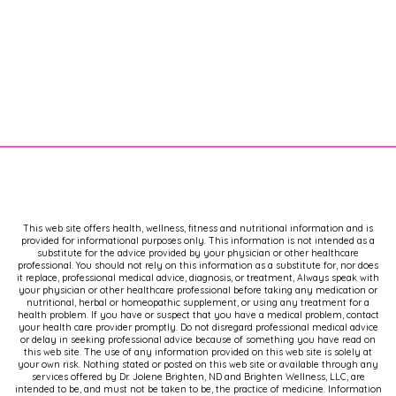
This web site offers health, wellness, fitness and nutritional information and is
provided for informational purposes only. This information is not intended as a
substitute for the advice provided by your physician or other healthcare
professional. You should not rely on this information as a substitute for, nor does
it replace, professional medical advice, diagnosis, or treatment, Always speak with
your physician or other healthcare professional before taking any medication or
nutritional, herbal or homeopathic supplement, or using any treatment for a
health problem. If you have or suspect that you have a medical problem, contact
your health care provider promptly. Do not disregard professional medical advice
or delay in seeking professional advice because of something you have read on
this web site. The use of any information provided on this web site is solely at
your own risk. Nothing stated or posted on this web site or available through any
services offered by Dr. Jolene Brighten, ND and Brighten Wellness, LLC, are
intended to be, and must not be taken to be, the practice of medicine. Information