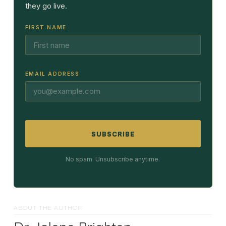
they go live.
FIRST NAME
EMAIL ADDRESS
SUBSCRIBE
No spam. Unsubscribe anytime.
ABOUT THE AUTHOR