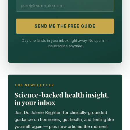
SEND ME THE FREE GUIDE
Day one lands in your inbox right away. No spam —
unsubscribe anytime.
THE NEWSLETTER
Science-backed health insight,
in your inbox
Join Dr. Jolene Brighten for clinically-grounded
guidance on hormones, gut health, and feeling like
yourself again — plus new articles the moment