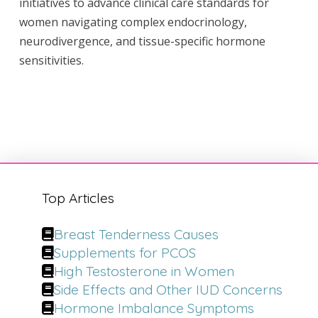
initiatives to advance clinical care standards for
women navigating complex endocrinology,
neurodivergence, and tissue-specific hormone
sensitivities.
Top Articles
Breast Tenderness Causes
Supplements for PCOS
High Testosterone in Women
Side Effects and Other IUD Concerns
Hormone Imbalance Symptoms