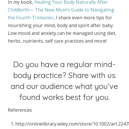
In my book,
Healing Your Body Naturally After
Childbirth— The New Mom’s Guide to Navigating
the Fourth Trimester
, I share even more tips for
nourishing your mind, body and spirit after baby.
Low mood and anxiety can be managed using diet,
herbs, nutrients, self care practices and more!
Do you have a regular mind-
body practice? Share with us
and our audience what you’ve
found works best for you.
References
http://onlinelibrary.wiley.com/store/10.1002/art.224