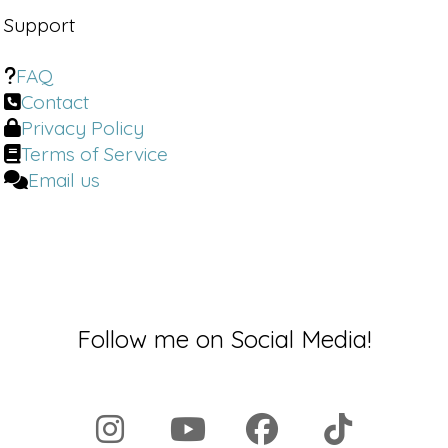
Support
FAQ
Contact
Privacy Policy
Terms of Service
Email us
Follow me on Social Media!