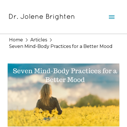
Home
Articles
Seven Mind-Body Practices for a Better Mood