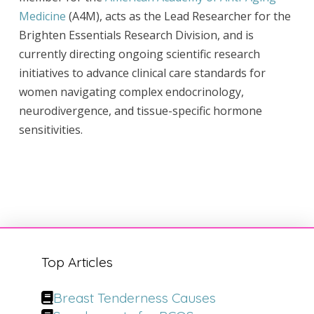
Medicine
(A4M), acts as the Lead Researcher for the
Brighten Essentials Research Division, and is
currently directing ongoing scientific research
initiatives to advance clinical care standards for
women navigating complex endocrinology,
neurodivergence, and tissue-specific hormone
sensitivities.
Top Articles
Breast Tenderness Causes