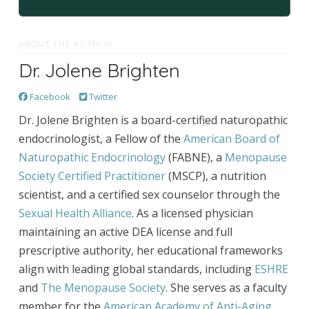
ABOUT THE AUTHOR
Dr. Jolene Brighten
Facebook
Twitter
Dr. Jolene Brighten is a board-certified naturopathic
endocrinologist, a Fellow of the
American Board of
Naturopathic Endocrinology
(FABNE), a
Menopause
Society Certified Practitioner
(MSCP), a nutrition
scientist, and a certified sex counselor through the
Sexual Health Alliance
. As a licensed physician
maintaining an active DEA license and full
prescriptive authority, her educational frameworks
align with leading global standards, including
ESHRE
and
The Menopause Society
. She serves as a faculty
member for the
American Academy of Anti-Aging