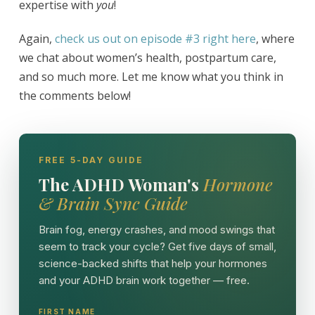
expertise with
you
!
Again,
check us out on episode #3 right here
, where
we chat about women’s health, postpartum care,
and so much more. Let me know what you think in
the comments below!
FREE 5-DAY GUIDE
The ADHD Woman's
Hormone
& Brain Sync Guide
Brain fog, energy crashes, and mood swings that
seem to track your cycle? Get five days of small,
science-backed shifts that help your hormones
and your ADHD brain work together — free.
FIRST NAME