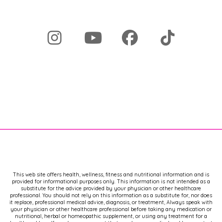
This web site offers health, wellness, fitness and nutritional information and is
provided for informational purposes only. This information is not intended as a
substitute for the advice provided by your physician or other healthcare
professional. You should not rely on this information as a substitute for, nor does
it replace, professional medical advice, diagnosis, or treatment, Always speak with
your physician or other healthcare professional before taking any medication or
nutritional, herbal or homeopathic supplement, or using any treatment for a