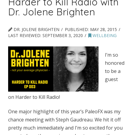
Harder to Kill Radio with
Dr. Jolene Brighten
DR. JOLENE BRIGHTEN
PUBLISHED:
MAY 28, 2015
LAST REVIEWED:
SEPTEMBER 3, 2020
WELLBEING
I’m so
honored
to be a
guest
on Harder to Kill Radio!
One major highlight of this year’s PaleoFX was my
chance meeting with Steph Gaudreau. We hit it off
pretty much immediately and I’m so excited for you