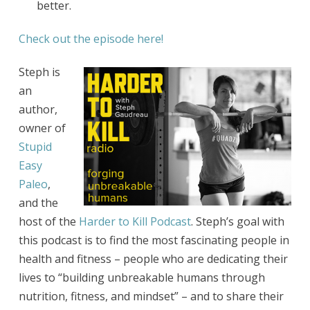
better.
Check out the episode here!
Steph is
an
author,
owner of
Stupid
Easy
Paleo
,
and the
host of the
Harder to Kill Podcast
. Steph’s goal with
this podcast is to find the most fascinating people in
health and fitness – people who are dedicating their
lives to “building unbreakable humans through
nutrition, fitness, and mindset” – and to share their