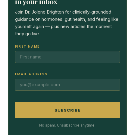
in your inbox
Join Dr. Jolene Brighten for clinically-grounded
guidance on hormones, gut health, and feeling like
yourself again — plus new articles the moment
they go live.
FIRST NAME
EMAIL ADDRESS
SUBSCRIBE
No spam. Unsubscribe anytime.