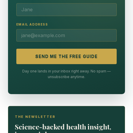
EMAIL ADDRESS
SEND ME THE FREE GUIDE
Day one lands in your inbox right away. No spam —
unsubscribe anytime.
THE NEWSLETTER
Science-backed health insight,