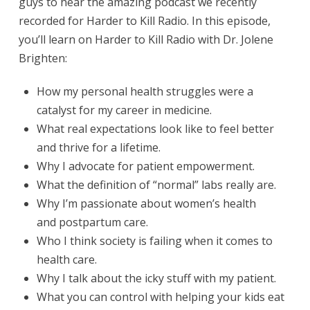
guys to hear the amazing podcast we recently
recorded for Harder to Kill Radio.
In this episode,
you’ll learn on Harder to Kill Radio with Dr. Jolene
Brighten:
How my personal health struggles were a
catalyst for my career in medicine.
What real expectations look like to feel better
and thrive for a lifetime.
Why I advocate for patient empowerment.
What the definition of “normal” labs really are.
Why I’m passionate about women’s health
and postpartum care.
Who I think society is failing when it comes to
health care.
Why I talk about the icky stuff with my patient.
What you can control with helping your kids eat