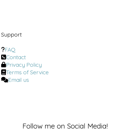
Support
FAQ
Contact
Privacy Policy
Terms of Service
Email us
Follow me on Social Media!