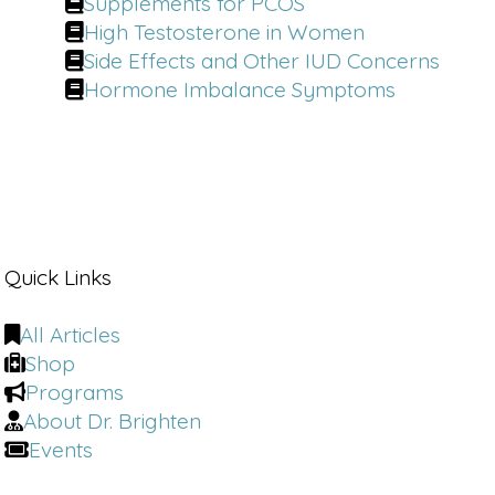
Supplements for PCOS
High Testosterone in Women
Side Effects and Other IUD Concerns
Hormone Imbalance Symptoms
Quick Links
All Articles
Shop
Programs
About Dr. Brighten
Events