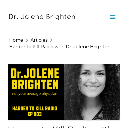
Home
Articles
Harder to Kill Radio with Dr. Jolene Brighten