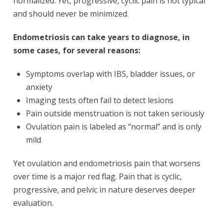
normalized. Yet, progressive, cyclic pain is not typical
and should never be minimized.
Endometriosis can take years to diagnose, in
some cases, for several reasons:
Symptoms overlap with IBS, bladder issues, or
anxiety
Imaging tests often fail to detect lesions
Pain outside menstruation is not taken seriously
Ovulation pain is labeled as “normal” and is only
mild
Yet ovulation and endometriosis pain that worsens
over time is a major red flag. Pain that is cyclic,
progressive, and pelvic in nature deserves deeper
evaluation.