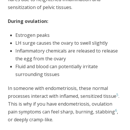
sensitization of pelvic tissues.
During ovulation:
Estrogen peaks
LH surge causes the ovary to swell slightly
Inflammatory chemicals are released to release
the egg from the ovary
Fluid and blood can potentially irritate
surrounding tissues
In someone with endometriosis, these normal
5
processes interact with inflamed, sensitized tissue
.
This is why if you have endometriosis, ovulation
6
pain symptoms can feel sharp, burning, stabbing
,
or deeply cramp-like.