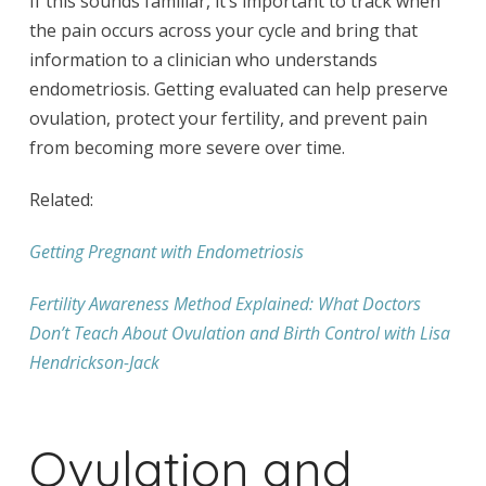
If this sounds familiar, it’s important to track when
the pain occurs across your cycle and bring that
information to a clinician who understands
endometriosis. Getting evaluated can help preserve
ovulation, protect your fertility, and prevent pain
from becoming more severe over time.
Related:
Getting Pregnant with Endometriosis
Fertility Awareness Method Explained: What Doctors
Don’t Teach About Ovulation and Birth Control with Lisa
Hendrickson-Jack
Ovulation and