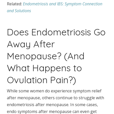
Related:
Endometriosis and IBS: Symptom Connection
and Solutions
Does Endometriosis Go
Away After
Menopause? (And
What Happens to
Ovulation Pain?)
While some women do experience symptom relief
after menopause, others continue to struggle with
endometriosis after menopause. In some cases,
endo symptoms after menopause can even get