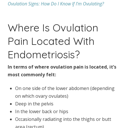
Ovulation Signs: How Do I Know If I’m Ovulating?
Where Is Ovulation
Pain Located With
Endometriosis?
In terms of where ovulation pain is located, it’s
most commonly felt:
On one side of the lower abdomen (depending
on which ovary ovulates)
Deep in the pelvis
In the lower back or hips
Occasionally radiating into the thighs or butt
area (rectum)