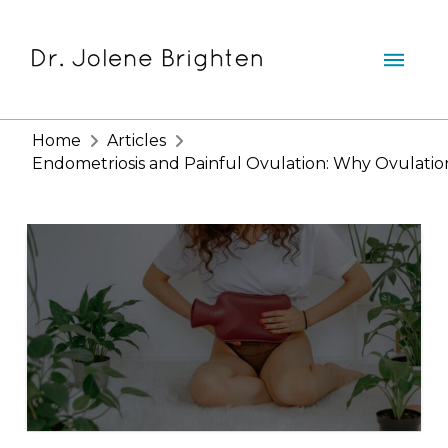
Home
Articles
Endometriosis and Painful Ovulation: Why Ovulation