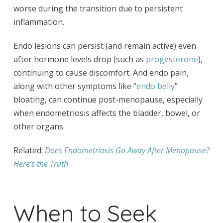
worse during the transition due to persistent
inflammation.
Endo lesions can persist (and remain active) even
after hormone levels drop (such as
progesterone
),
continuing to cause discomfort. And endo pain,
along with other symptoms like “
endo belly
”
bloating, can continue post-menopause, especially
when endometriosis affects the bladder, bowel, or
other organs.
Related:
Does Endometriosis Go Away After Menopause?
Here’s the Truth
When to Seek