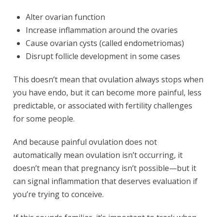
Alter ovarian function
Increase inflammation around the ovaries
Cause ovarian cysts (called endometriomas)
Disrupt follicle development in some cases
This doesn’t mean that ovulation always stops when
you have endo, but it can become more painful, less
predictable, or associated with fertility challenges
for some people.
And because painful ovulation does not
automatically mean ovulation isn’t occurring, it
doesn’t mean that pregnancy isn’t possible—but it
can signal inflammation that deserves evaluation if
you’re trying to conceive.