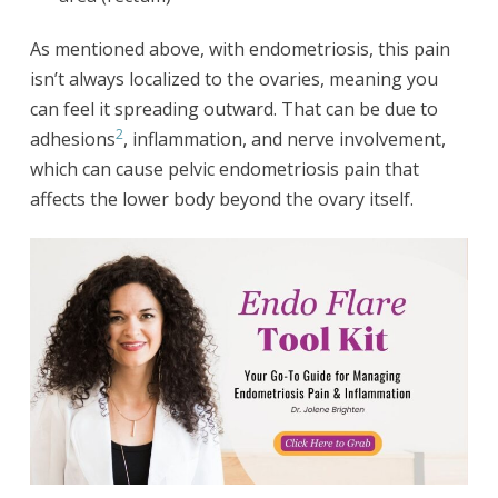
As mentioned above, with endometriosis, this pain
isn’t always localized to the ovaries, meaning you
can feel it spreading outward. That can be due to
2
adhesions
, inflammation, and nerve involvement,
which can cause pelvic endometriosis pain that
affects the lower body beyond the ovary itself.