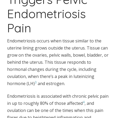
Endometriosis
Pain
Endometriosis occurs when tissue similar to the
uterine lining grows outside the uterus. Tissue can
grow on the ovaries, pelvic walls, bowel, bladder, or
behind the uterus. This tissue responds to
hormonal changes during the cycle, including
ovulation, when there’s a peak in luteinizing
3
hormone (LH)
and estrogen.
Endometriosis is associated with chronic pelvic pain
4
in up to roughly 80% of those affected
, and
ovulation can be one of the times when this pain
flares due to heightened inflammation and