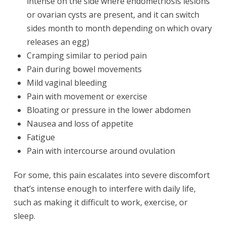
intense on the side where endometriosis lesions
or ovarian cysts are present, and it can switch
sides month to month depending on which ovary
releases an egg)
Cramping similar to period pain
Pain during bowel movements
Mild vaginal bleeding
Pain with movement or exercise
Bloating or pressure in the lower abdomen
Nausea and loss of appetite
Fatigue
Pain with intercourse around ovulation
For some, this pain escalates into severe discomfort
that’s intense enough to interfere with daily life,
such as making it difficult to work, exercise, or
sleep.