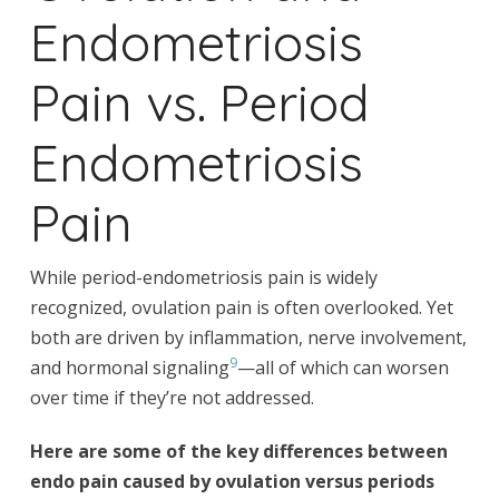
Endometriosis
Pain vs. Period
Endometriosis
Pain
While period-endometriosis pain is widely
recognized, ovulation pain is often overlooked. Yet
both are driven by inflammation, nerve involvement,
9
and hormonal signaling
—all of which can worsen
over time if they’re not addressed.
Here are some of the key differences between
endo pain caused by ovulation versus periods