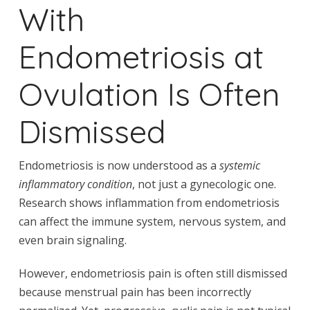
With
Endometriosis at
Ovulation Is Often
Dismissed
Endometriosis is now understood as a
systemic
inflammatory condition
, not just a gynecologic one.
Research shows inflammation from endometriosis
can affect the immune system, nervous system, and
even brain signaling.
However, endometriosis pain is often still dismissed
because menstrual pain has been incorrectly