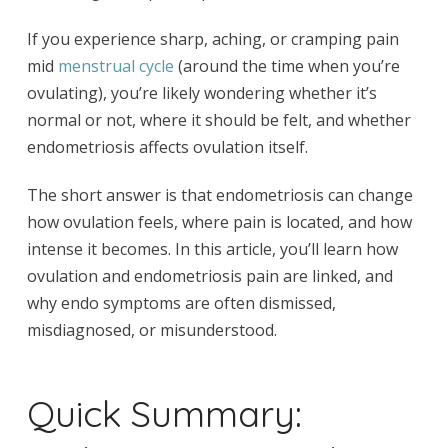
If you experience sharp, aching, or cramping pain
mid
menstrual cycle
(around the time when you’re
ovulating), you’re likely wondering whether it’s
normal or not, where it should be felt, and whether
endometriosis affects ovulation itself.
The short answer is that endometriosis can change
how ovulation feels, where pain is located, and how
intense it becomes. In this article, you’ll learn how
ovulation and endometriosis pain are linked, and
why endo symptoms are often dismissed,
misdiagnosed, or misunderstood.
Quick Summary: