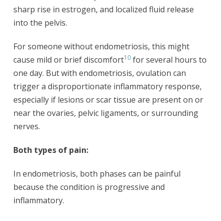
sharp rise in estrogen, and localized fluid release
into the pelvis.
For someone without endometriosis, this might
10
cause mild or brief discomfort
for several hours to
one day. But with endometriosis, ovulation can
trigger a disproportionate inflammatory response,
especially if lesions or scar tissue are present on or
near the ovaries, pelvic ligaments, or surrounding
nerves.
Both types of pain:
In endometriosis, both phases can be painful
because the condition is progressive and
inflammatory.