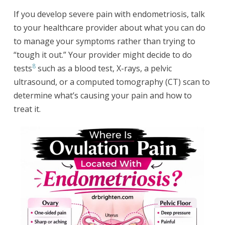
If you develop severe pain with endometriosis, talk
to your healthcare provider about what you can do
to manage your symptoms rather than trying to
“tough it out.” Your provider might decide to do
8
tests
such as a blood test, X-rays, a pelvic
ultrasound, or a computed tomography (CT) scan to
determine what’s causing your pain and how to
treat it.