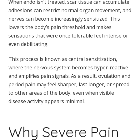
When endo isn’t treated, scar tissue can accumulate,
adhesions can restrict normal organ movement, and
nerves can become increasingly sensitized. This
lowers the body’s pain threshold and makes
sensations that were once tolerable feel intense or
even debilitating.
This process is known as central sensitization,
where the nervous system becomes hyper-reactive
and amplifies pain signals. As a result, ovulation and
period pain may feel sharper, last longer, or spread
to other areas of the body, even when visible
disease activity appears minimal.
Why Severe Pain