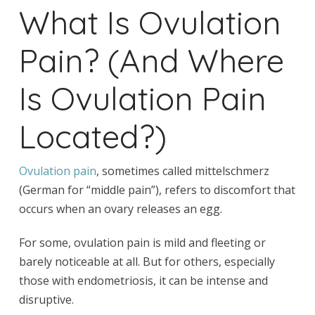
What Is Ovulation
Pain? (And Where
Is Ovulation Pain
Located?)
Ovulation pain
, sometimes called mittelschmerz
(German for “middle pain”), refers to discomfort that
occurs when an ovary releases an egg.
For some, ovulation pain is mild and fleeting or
barely noticeable at all. But for others, especially
those with endometriosis, it can be intense and
disruptive.