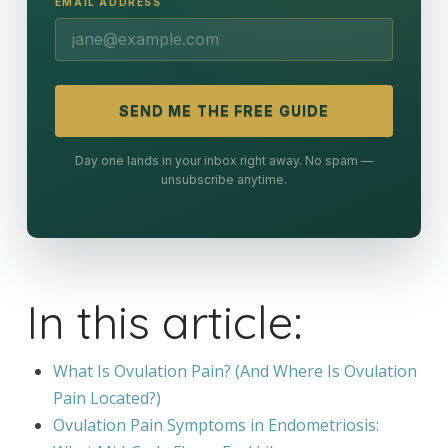
EMAIL ADDRESS
SEND ME THE FREE GUIDE
Day one lands in your inbox right away. No spam —
unsubscribe anytime.
In this article:
What Is Ovulation Pain? (And Where Is Ovulation
Pain Located?)
Ovulation Pain Symptoms in Endometriosis: