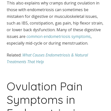
This also explains why cramps during ovulation in
those with endometriosis can sometimes be
mistaken for digestive or musculoskeletal issues,
such as IBS, constipation, gas pain, hip flexor strain,
or lower back dysfunction. Many of these digestive
issues are
common endometriosis symptoms
,
especially mid-cycle or during menstruation.
Related:
What Causes Endometriosis & Natural
Treatments That Help
Ovulation Pain
Symptoms in