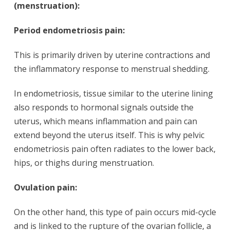
(menstruation):
Period endometriosis pain:
This is primarily driven by uterine contractions and
the inflammatory response to menstrual shedding.
In endometriosis, tissue similar to the uterine lining
also responds to hormonal signals outside the
uterus, which means inflammation and pain can
extend beyond the uterus itself. This is why pelvic
endometriosis pain often radiates to the lower back,
hips, or thighs during menstruation.
Ovulation pain:
On the other hand, this type of pain occurs mid-cycle
and is linked to the rupture of the ovarian follicle, a