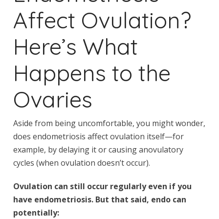
Affect Ovulation?
Here’s What
Happens to the
Ovaries
Aside from being uncomfortable, you might wonder,
does endometriosis affect ovulation itself—for
example, by delaying it or causing anovulatory
cycles (when ovulation doesn’t occur).
Ovulation can still occur regularly even if you
have endometriosis. But that said, endo can
potentially: