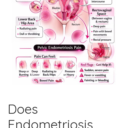
Does
Endometriosis