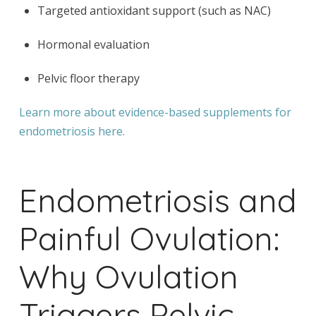
Targeted antioxidant support (such as NAC)
Hormonal evaluation
Pelvic floor therapy
Learn more about evidence-based supplements for
endometriosis here.
Endometriosis and
Painful Ovulation:
Why Ovulation
Triggers Pelvic