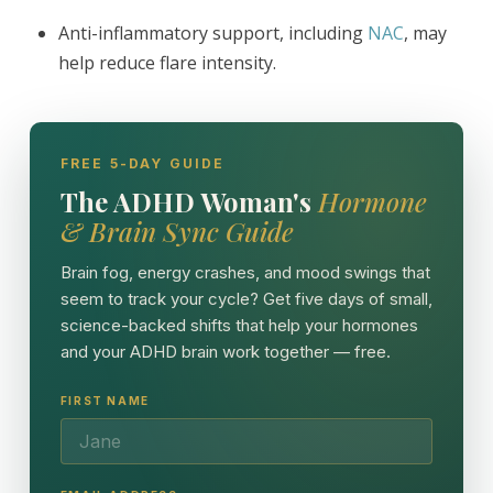
Anti-inflammatory support, including
NAC
, may
help reduce flare intensity.
FREE 5-DAY GUIDE
The ADHD Woman's
Hormone
& Brain Sync Guide
Brain fog, energy crashes, and mood swings that
seem to track your cycle? Get five days of small,
science-backed shifts that help your hormones
and your ADHD brain work together — free.
FIRST NAME