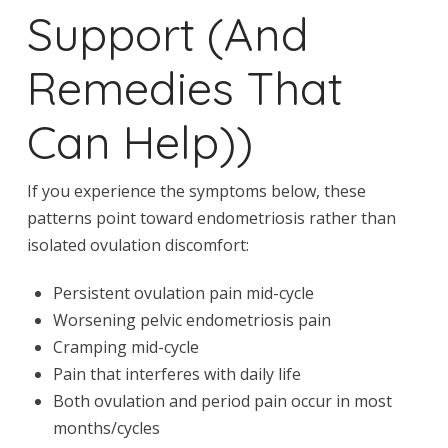
Support (And
Remedies That
Can Help))
If you experience the symptoms below, these
patterns point toward endometriosis rather than
isolated ovulation discomfort:
Persistent ovulation pain mid-cycle
Worsening pelvic endometriosis pain
Cramping mid-cycle
Pain that interferes with daily life
Both ovulation and period pain occur in most
months/cycles