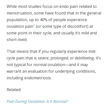
While most studies focus on endo pain related to
menstruation, some have found that in the general
population, up to 40% of people experience
1
ovulation pain
(or some type of discomfort) at
some point in their cycle, and usually it’s mild and
short-lived.
That means that if you regularly experience mid-
cycle pain that is
severe, prolonged, or debilitating
, it’s
not typical for normal ovulation—and it may
warrant an evaluation for underlying conditions,
including endometriosis.
Related:
Pain During Ovulation: Is It Normal?