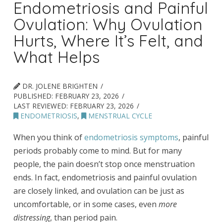
Endometriosis and Painful
Ovulation: Why Ovulation
Hurts, Where It’s Felt, and
What Helps
DR. JOLENE BRIGHTEN
PUBLISHED:
FEBRUARY 23, 2026
LAST REVIEWED:
FEBRUARY 23, 2026
ENDOMETRIOSIS
,
MENSTRUAL CYCLE
When you think of
endometriosis symptoms
, painful
periods probably come to mind. But for many
people, the pain doesn’t stop once menstruation
ends. In fact, endometriosis and painful ovulation
are closely linked, and ovulation can be just as
uncomfortable, or in some cases, even
more
distressing
, than period pain.