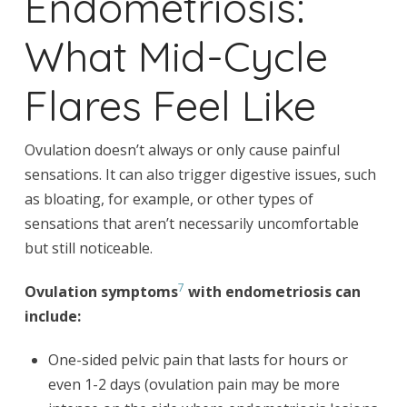
Endometriosis:
What Mid-Cycle
Flares Feel Like
Ovulation doesn’t always or only cause painful
sensations. It can also trigger digestive issues, such
as bloating, for example, or other types of
sensations that aren’t necessarily uncomfortable
but still noticeable.
7
Ovulation symptoms
with endometriosis can
include:
One-sided pelvic pain that lasts for hours or
even 1-2 days (ovulation pain may be more