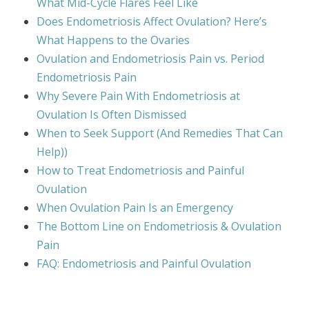
What Mid-Cycle Flares Feel Like
Does Endometriosis Affect Ovulation? Here’s
What Happens to the Ovaries
Ovulation and Endometriosis Pain vs. Period
Endometriosis Pain
Why Severe Pain With Endometriosis at
Ovulation Is Often Dismissed
When to Seek Support (And Remedies That Can
Help))
How to Treat Endometriosis and Painful
Ovulation
When Ovulation Pain Is an Emergency
The Bottom Line on Endometriosis & Ovulation
Pain
FAQ: Endometriosis and Painful Ovulation