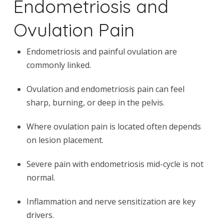
Endometriosis and
Ovulation Pain
Endometriosis and painful ovulation are
commonly linked.
Ovulation and endometriosis pain can feel
sharp, burning, or deep in the pelvis.
Where ovulation pain is located often depends
on lesion placement.
Severe pain with endometriosis mid-cycle is not
normal.
Inflammation and nerve sensitization are key
drivers.