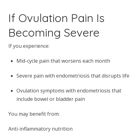
If Ovulation Pain Is
Becoming Severe
If you experience:
Mid-cycle pain that worsens each month
Severe pain with endometriosis that disrupts life
Ovulation symptoms with endometriosis that
include bowel or bladder pain
You may benefit from:
Anti-inflammatory nutrition