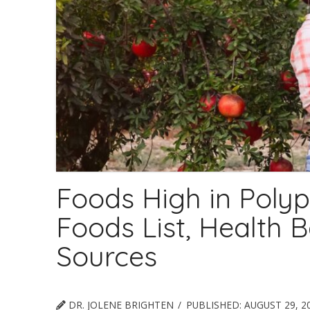
Foods High in Polyp
Foods List, Health B
Sources
DR. JOLENE BRIGHTEN
PUBLISHED:
AUGUST 29, 2