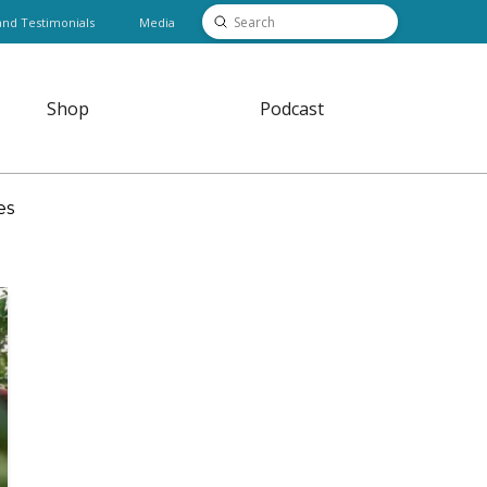
Submit
and Testimonials
Media
Search
Shop
Podcast
es