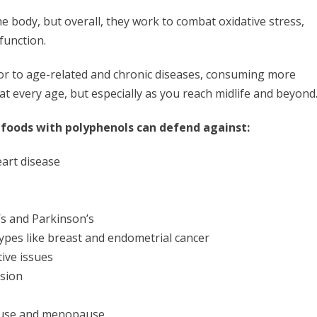
he body, but overall, they work to combat oxidative stress,
 function.
tor to age-related and chronic diseases, consuming more
at every age, but especially as you reach midlife and beyond
foods with polyphenols can defend against:
eart disease
’s and Parkinson’s
types like breast and endometrial cancer
ive issues
ssion
ause and menopause