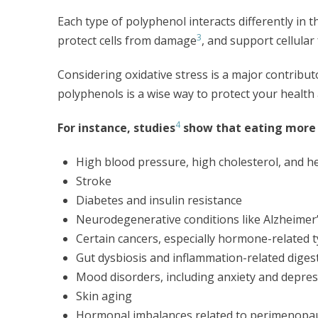
Each type of polyphenol interacts differently in t
3
protect cells from damage
, and support cellular
Considering oxidative stress is a major contribu
polyphenols is a wise way to protect your health 
4
For instance, studies
show that eating more 
High blood pressure, high cholesterol, and h
Stroke
Diabetes and insulin resistance
Neurodegenerative conditions like Alzheimer
Certain cancers, especially hormone-related 
Gut dysbiosis and inflammation-related digest
Mood disorders, including anxiety and depre
Skin aging
Hormonal imbalances related to perimenop