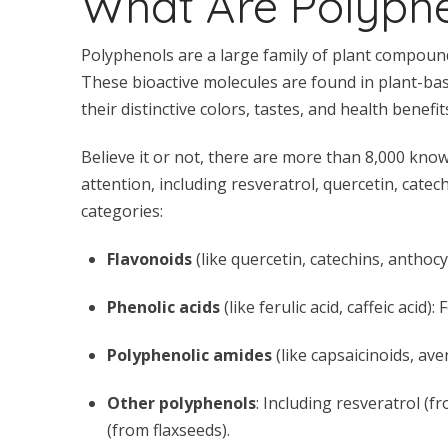
What Are Polyph
Polyphenols are a large family of plant compound
These bioactive molecules are found in plant-base
their distinctive colors, tastes, and health benefit
Believe it or not, there are more than 8,000 kno
attention, including resveratrol, quercetin, cat
categories:
Flavonoids
(like quercetin, catechins, anthocy
Phenolic acids
(like ferulic acid, caffeic acid
Polyphenolic amides
(like capsaicinoids, av
Other polyphenols
: Including resveratrol (
(from flaxseeds).