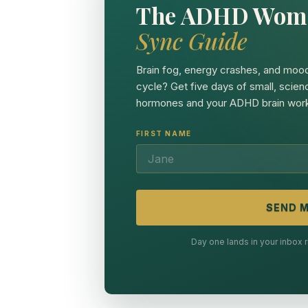
The ADHD Wom
Sync Guide
Brain fog, energy crashes, and mood
cycle? Get five days of small, scien
hormones and your ADHD brain work
FIRST NAME
SEND M
Day one lands in your inbox