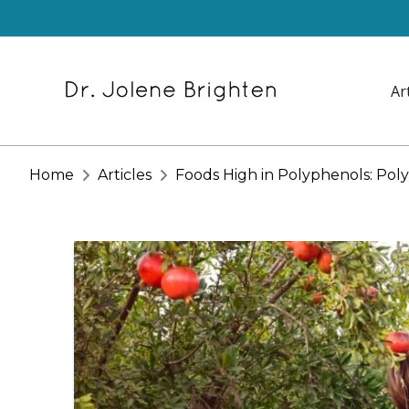
Ar
Home
Articles
Foods High in Polyphenols: Poly