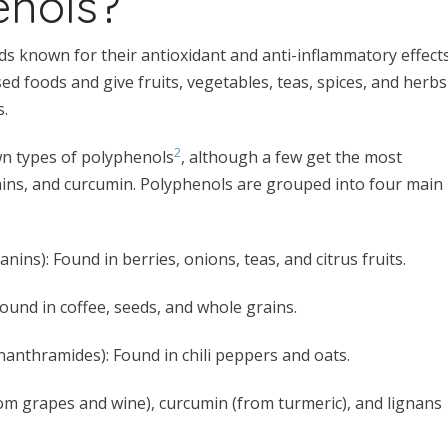
enols?
s known for their antioxidant and anti-inflammatory effects
d foods and give fruits, vegetables, teas, spices, and herbs
s.
2
wn types of polyphenols
, although a few get the most
echins, and curcumin. Polyphenols are grouped into four main
anins): Found in berries, onions, teas, and citrus fruits.
): Found in coffee, seeds, and whole grains.
enanthramides): Found in chili peppers and oats.
from grapes and wine), curcumin (from turmeric), and lignans