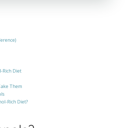
ference)
-Rich Diet
 Take Them
ls
ol-Rich Diet?