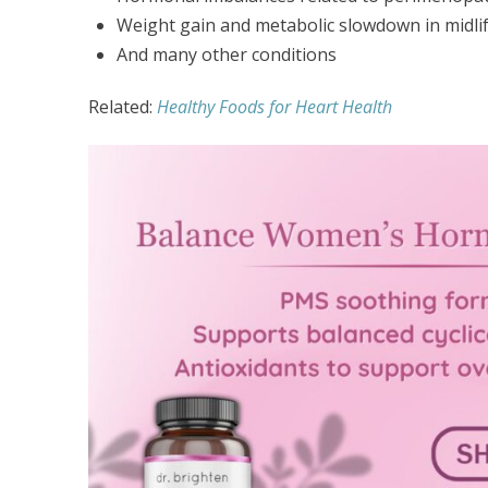
Weight gain and metabolic slowdown in midli
And many other conditions
Related:
Healthy Foods for Heart Health