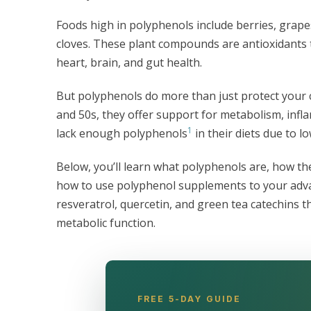
Foods high in polyphenols include berries, grapes
cloves. These plant compounds are antioxidants 
heart, brain, and gut health.
But polyphenols do more than just protect your c
and 50s, they offer support for metabolism, in
1
lack enough polyphenols
in their diets due to l
Below, you’ll learn what polyphenols are, how th
how to use polyphenol supplements to your advant
resveratrol, quercetin, and green tea catechin
metabolic function.
FREE 5-DAY GUIDE