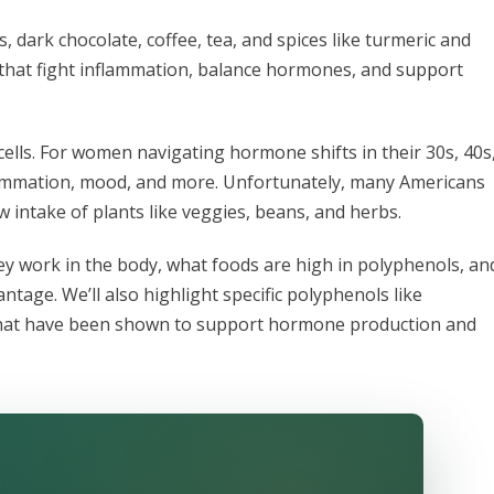
, dark chocolate, coffee, tea, and spices like turmeric and
that fight inflammation, balance hormones, and support
ells. For women navigating hormone shifts in their 30s, 40s
flammation, mood, and more. Unfortunately, many Americans
ow intake of plants like veggies, beans, and herbs.
ey work in the body, what foods are high in polyphenols, an
age. We’ll also highlight specific polyphenols like
s that have been shown to support hormone production and