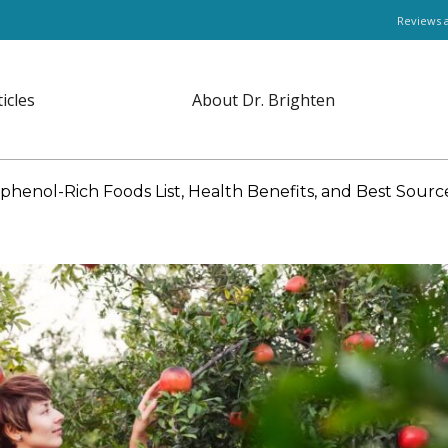
Reviews 
ticles
About Dr. Brighten
phenol-Rich Foods List, Health Benefits, and Best Sourc