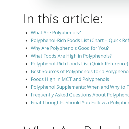
In this article:
What Are Polyphenols?
Polyphenol-Rich Foods List (Chart + Quick Re
Why Are Polyphenols Good for You?
What Foods Are High in Polyphenols?
Polyphenol-Rich Foods List (Quick Reference)
Best Sources of Polyphenols for a Polyphenol
Foods High in MCT and Polyphenols
Polyphenol Supplements: When and Why to
Frequently Asked Questions About Polypheno
Final Thoughts: Should You Follow a Polyphen