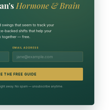
an's
Hormone & Brain
 swings that seem to track your
ce-backed shifts that help your
 together — free.
EMAIL ADDRESS
E THE FREE GUIDE
 right away. No spam — unsubscribe anytime.