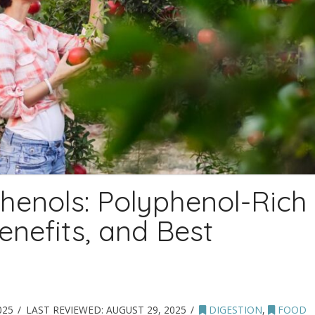
henols: Polyphenol-Rich
enefits, and Best
025
LAST REVIEWED:
AUGUST 29, 2025
DIGESTION
,
FOOD