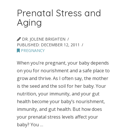
Prenatal Stress and
Aging
DR. JOLENE BRIGHTEN
PUBLISHED:
DECEMBER 12, 2011
PREGNANCY
When you’re pregnant, your baby depends
on you for nourishment and a safe place to
grow and thrive. As I often say, the mother
is the seed and the soil for her baby. Your
nutrition, your immunity, and your gut
health become your baby’s nourishment,
immunity, and gut health. But how does
your prenatal stress levels affect your
baby? You …