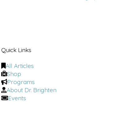
Quick Links
All Articles
Shop
Programs
About Dr. Brighten
Events