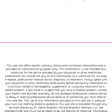
This web site offers health, wellness, fitness and nutritional information and is
provided for informational purposes only. This information is not intended as a
substitute for the advice provided by your physician or other healthcare
professional. You should not rely on this information as a substitute for, nor does
it replace, professional medical advice, diagnosis, or treatment, Always speak with
your physician or other healthcare professional before taking any medication or
nutritional, herbal or homeopathic supplement, or using any treatment for a
health problem. If you have or suspect that you have a medical problem, contact
your health care provider promptly. Do not disregard professional medical advice
or delay in seeking professional advice because of something you have read on
this web site. The use of any information provided on this web site is solely at
your own risk. Nothing stated or posted on this web site or available through any
services offered by Dr. Jolene Brighten, ND and Brighten Wellness, LLC, are
intended to be, and must not be taken to be, the practice of medicine. Information