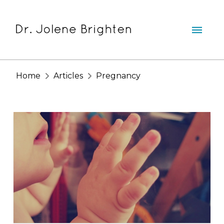
Home
Articles
Pregnancy