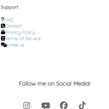
Support
FAQ
Contact
Privacy Policy
Terms of Service
Email us
Follow me on Social Media!