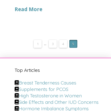
Read More
1
...
3
4
5
Top Articles
Breast Tenderness Causes
Supplements for PCOS
High Testosterone in Women
Side Effects and Other IUD Concerns
Hormone Imbalance Symptoms