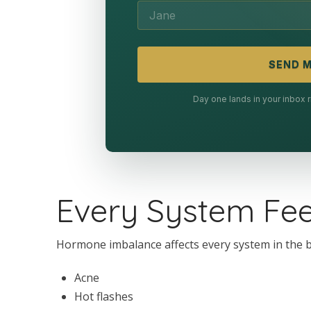
SEND M
Day one lands in your inbox
Every System Feel
Hormone imbalance affects every system in the bod
Acne
Hot flashes