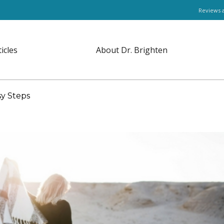
Reviews 
ticles
About Dr. Brighten
sy Steps