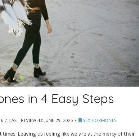
nes in 4 Easy Steps
16
LAST REVIEWED:
JUNE 29, 2026
SEX HORMONES
imes. Leaving us feeling like we are at the mercy of their