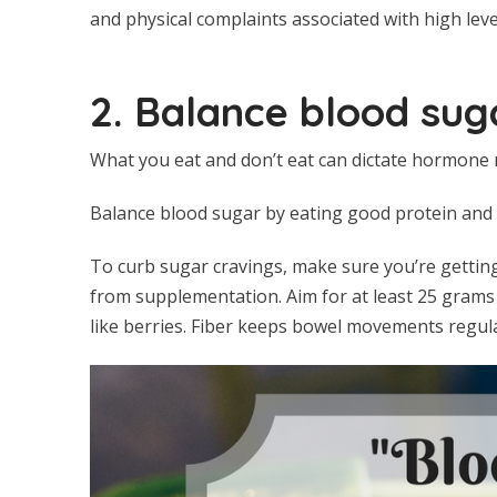
and physical complaints associated with high level
2. Balance blood suga
What you eat and don’t eat can dictate hormone r
Balance blood sugar by eating good protein and h
To curb sugar cravings, make sure you’re getting
from supplementation. Aim for at least 25 grams 
like berries. Fiber keeps bowel movements regula