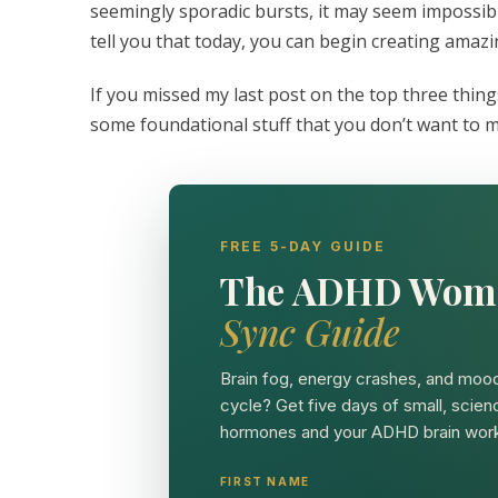
seemingly sporadic bursts, it may seem impossib
tell you that today, you can begin creating amaz
If you missed my last post on the top three thi
some foundational stuff that you don’t want to m
FREE 5-DAY GUIDE
The ADHD Wom
Sync Guide
Brain fog, energy crashes, and mood
cycle? Get five days of small, scien
hormones and your ADHD brain work
FIRST NAME