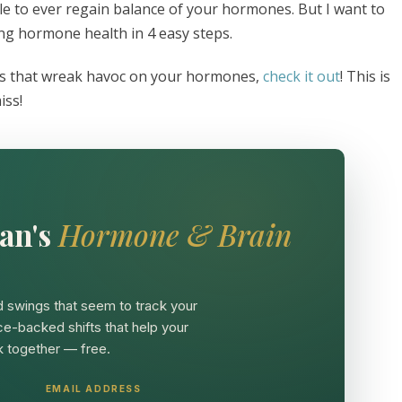
le to ever regain balance of your hormones. But I want to
ing hormone health in 4 easy steps.
ngs that wreak havoc on your hormones,
check it out
! This is
iss!
an's
Hormone & Brain
 swings that seem to track your
ce-backed shifts that help your
 together — free.
EMAIL ADDRESS