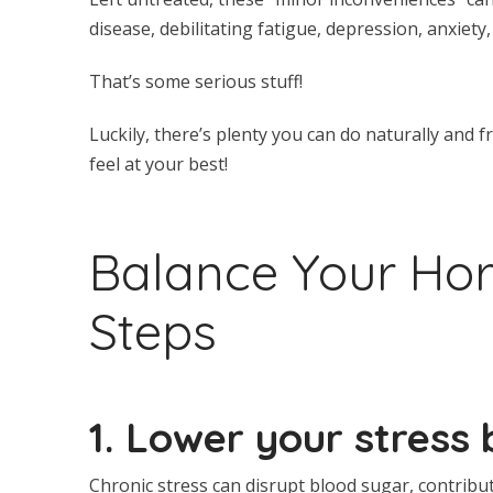
disease, debilitating fatigue, depression, anxiety,
That’s some serious stuff!
Luckily, there’s plenty you can do naturally an
feel at your best!
Balance Your Hor
Steps
1. Lower your stress 
Chronic stress can disrupt blood sugar, contribu