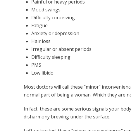
Painful or heavy periods
Mood swings
Difficulty conceiving
Fatigue
Anxiety or depression
Hair loss
Irregular or absent periods
Difficulty sleeping
PMS
Low libido
Most doctors will call these “minor” inconvenien
normal part of being a woman. Which they are no
In fact, these are some serious signals your bod
disharmony brewing under the surface.
Left untreated, these “minor inconveniences” c