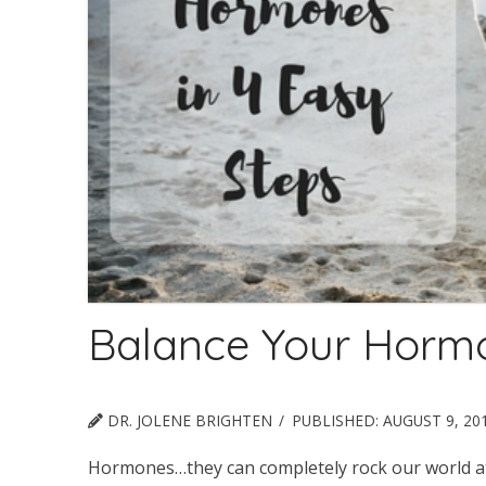
Balance Your Hormo
DR. JOLENE BRIGHTEN
PUBLISHED:
AUGUST 9, 20
Hormones…they can completely rock our world at t