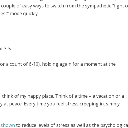
couple of easy ways to switch from the sympathetic “fight o
est” mode quickly.
of 3-5
or a count of 6-10), holding again for a moment at the
 I think of my happy place. Think of a time – a vacation or a
at peace. Every time you feel stress creeping in, simply
 shown
to reduce levels of stress as well as the psychologica