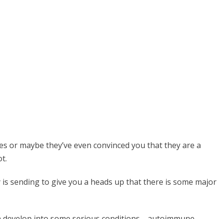
ces or maybe they’ve even convinced you that they are a
t.
y is sending to give you a heads up that there is some major
an develop into some serious conditions—autoimmune