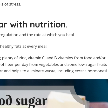
s of stress.
r with nutrition
.
egulation and the rate at which you heal.
ealthy fats at every meal.
 plenty of zinc, vitamin C, and B vitamins from food and/or
of fiber per day from vegetables and some low sugar fruits
r and helps to eliminate waste, including excess hormones!