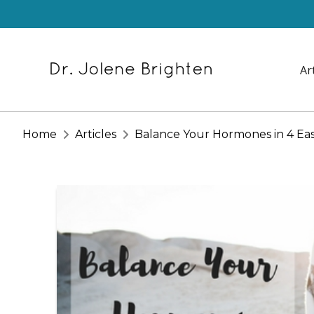
Ar
Home
Articles
Balance Your Hormones in 4 Ea