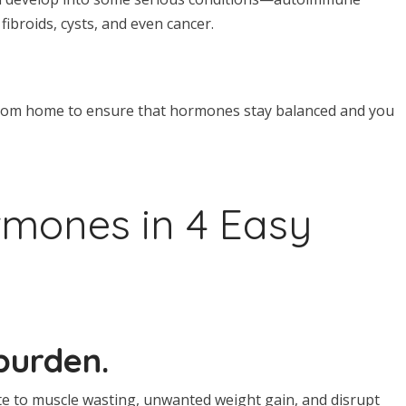
 fibroids, cysts, and even cancer.
d from home to ensure that hormones stay balanced and you
mones in 4 Easy
burden.
te to muscle wasting, unwanted weight gain, and disrupt