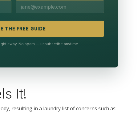
E THE FREE GUIDE
 right away. No spam — unsubscribe anytime.
s It!
y, resulting in a laundry list of concerns such as: