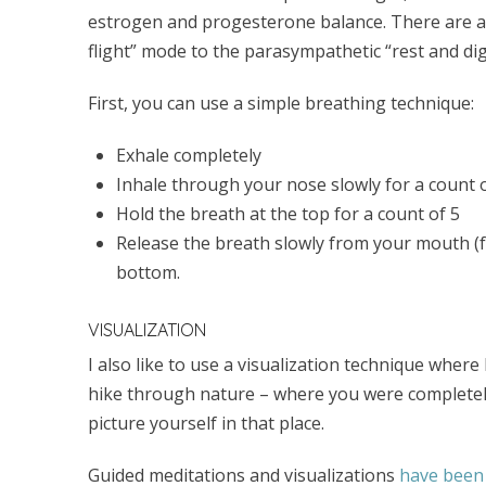
estrogen and progesterone balance. There are a 
flight” mode to the parasympathetic “rest and dig
First, you can use a simple breathing technique:
Exhale completely
Inhale through your nose slowly for a count 
Hold the breath at the top for a count of 5
Release the breath slowly from your mouth (f
bottom.
VISUALIZATION
I also like to use a visualization technique where
hike through nature – where you were completely 
picture yourself in that place.
Guided meditations and visualizations
have been