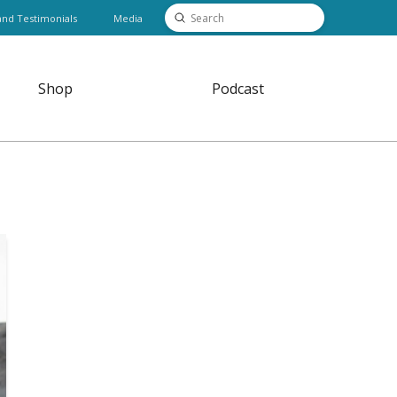
Submit
and Testimonials
Media
Search
Shop
Podcast