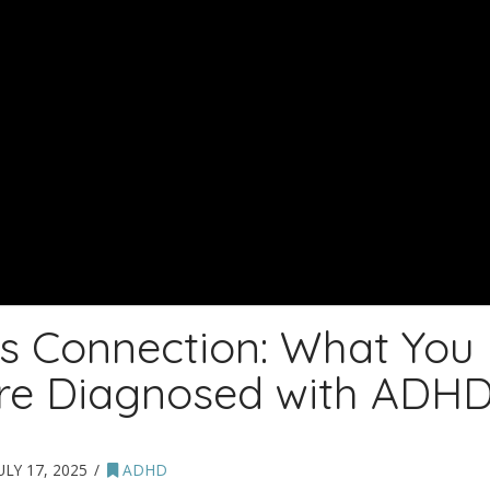
s Connection: What You
’re Diagnosed with ADH
ULY 17, 2025
ADHD