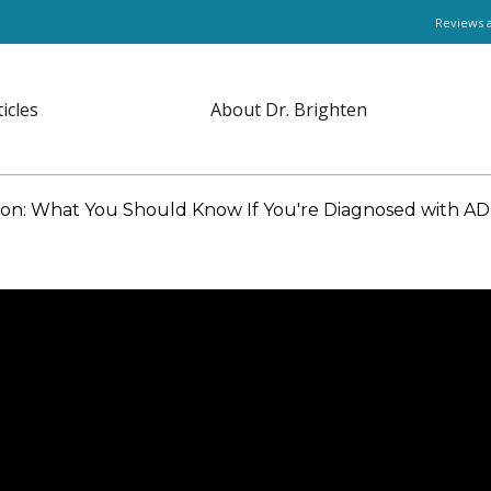
Reviews 
ticles
About Dr. Brighten
on: What You Should Know If You're Diagnosed with A