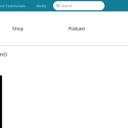
Submit
and Testimonials
Media
Search
Shop
Podcast
DHD