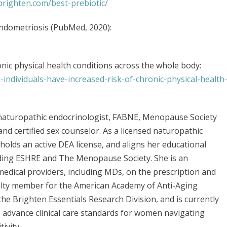
rbrighten.com/best-prebiotic/
ndometriosis (PubMed, 2020):
ronic physical health conditions across the whole body:
-individuals-have-increased-risk-of-chronic-physical-health
d naturopathic endocrinologist, FABNE, Menopause Society
 and certified sex counselor. As a licensed naturopathic
, holds an active DEA license, and aligns her educational
uding ESHRE and The Menopause Society. She is an
medical providers, including MDs, on the prescription and
ulty member for the American Academy of Anti-Aging
he Brighten Essentials Research Division, and is currently
to advance clinical care standards for women navigating
ivity.