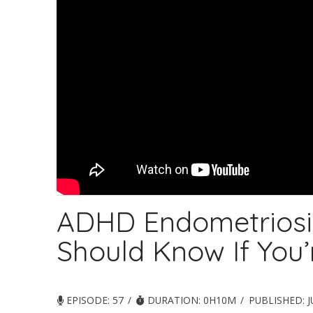
ADHD Endometriosi
Should Know If You
EPISODE: 57
DURATION: 0H10M
PUBLISHED:
J