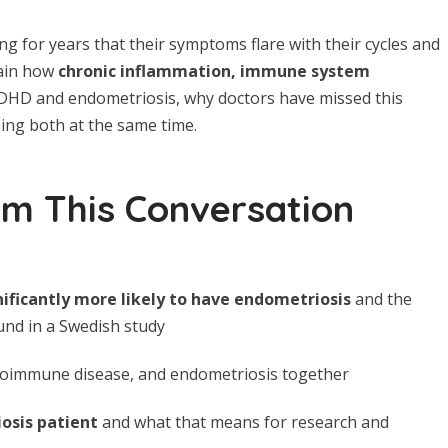
for years that their symptoms flare with their cycles and
lain how
chronic inflammation, immune system
DHD and endometriosis, why doctors have missed this
sing both at the same time.
om This Conversation
ficantly more likely to have endometriosis
and the
nd in a Swedish study
toimmune disease, and endometriosis together
iosis patient
and what that means for research and