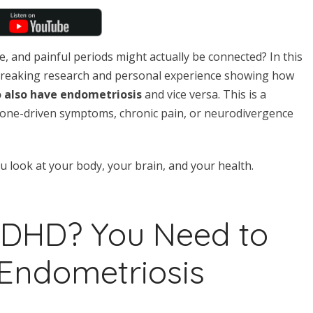
, and painful periods might actually be connected? In this
breaking research and personal experience showing how
o also have endometriosis
and vice versa. This is a
one-driven symptoms, chronic pain, or neurodivergence
look at your body, your brain, and your health.
ADHD? You Need to
Endometriosis