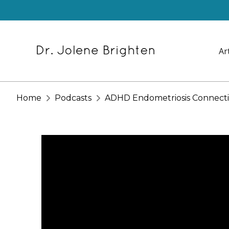
Ar
Home
Podcasts
ADHD Endometriosis Connecti