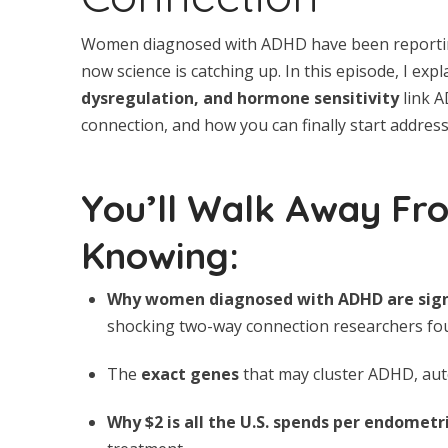
Women diagnosed with ADHD have been reporting 
now science is catching up. In this episode, I exp
dysregulation, and hormone sensitivity
link A
connection, and how you can finally start addres
You’ll Walk Away Fr
Knowing:
Why women diagnosed with ADHD are signi
shocking two-way connection researchers fou
The
exact genes
that may cluster ADHD, au
Why $2 is all the U.S. spends per endometr