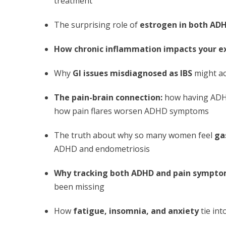
treatment
The surprising role of
estrogen in both AD
How chronic inflammation impacts your e
Why
GI issues misdiagnosed as IBS
might ac
The pain-brain connection:
how having ADHD
how pain flares worsen ADHD symptoms
The truth about why so many women feel
ga
ADHD and endometriosis
Why tracking both ADHD and pain symptom
been missing
How
fatigue, insomnia, and anxiety
tie in