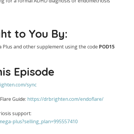
ting for a formal ADHD diagnosis or endometriosis
ht to You By:
 Plus and other supplement using the code
POD15
his Episode
righten.com/sync
 Flare Guide:
https://drbrighten.com/endoflare/
osis support:
omega-plus?selling_plan=995557410