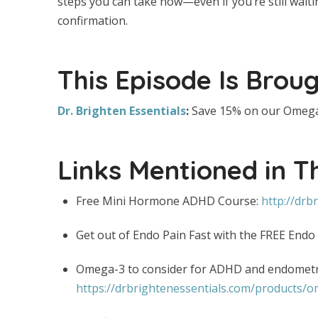
steps you can take now—even if you’re still wai
confirmation.
This Episode Is Broug
Dr. Brighten Essentials
:
Save 15% on our Omega
Links Mentioned in T
Free Mini Hormone ADHD Course:
http://drb
Get out of Endo Pain Fast with the FREE Endo
Omega-3 to consider for ADHD and endometri
https://drbrightenessentials.com/products/