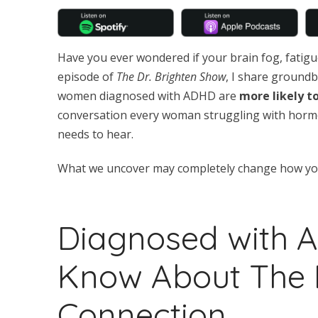
Have you ever wondered if your brain fog, fatigue
episode of
The Dr. Brighten Show
, I share ground
women diagnosed with ADHD are
more likely t
conversation every woman struggling with horm
needs to hear.
What we uncover may completely change how you 
Diagnosed with 
Know About The 
Connection