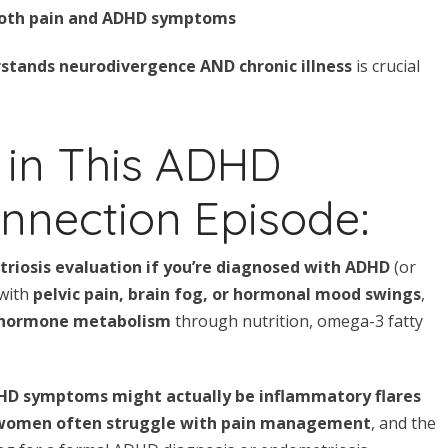
oth pain and ADHD symptoms
stands neurodivergence AND chronic illness
is crucial
 in This ADHD
nnection Episode:
riosis evaluation if you’re diagnosed with ADHD
(or
 with
pelvic pain, brain fog, or hormonal mood swings
,
 hormone metabolism
through nutrition, omega-3 fatty
HD symptoms might actually be inflammatory flares
women often struggle with pain management
, and the