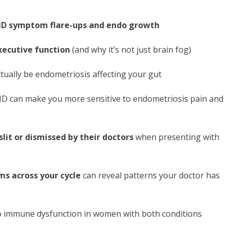
HD symptom flare-ups and endo growth
xecutive function
(and why it’s not just brain fog)
tually be endometriosis affecting your gut
 can make you more sensitive to endometriosis pain and
slit or dismissed by their doctors
when presenting with
s across your cycle
can reveal patterns your doctor has
to immune dysfunction in women with both conditions