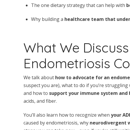
The one dietary strategy that can help with
b
Why building a
healthcare team that under
What We Discuss
Endometriosis Co
We talk about
how to advocate for an endomet
suspect you are), what to do if you’re struggling
and how to
support your immune system and
acids, and fiber.
You’ll also learn how to recognize when
your AD
caused by endometriosis, why
neurodivergent 