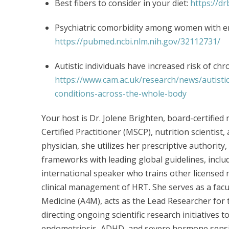
Best fibers to consider in your diet:
https://d
Psychiatric comorbidity among women with e
https://pubmed.ncbi.nlm.nih.gov/32112731/
Autistic individuals have increased risk of ch
https://www.cam.ac.uk/research/news/autistic
conditions-across-the-whole-body
Your host is Dr. Jolene Brighten, board-certifie
Certified Practitioner (MSCP), nutrition scientist,
physician, she utilizes her prescriptive authority
frameworks with leading global guidelines, incl
international speaker who trains other licensed 
clinical management of HRT. She serves as a fac
Medicine (A4M), acts as the Lead Researcher for t
directing ongoing scientific research initiatives 
endometriosis, ADHD, and severe hormone sensit