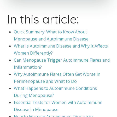
In this article:
Quick Summary: What to Know About
Menopause and Autoimmune Disease
What Is Autoimmune Disease and Why It Affects
Women Differently?
Can Menopause Trigger Autoimmune Flares and
Inflammation?
Why Autoimmune Flares Often Get Worse in
Perimenopause and What to Do
What Happens to Autoimmune Conditions
During Menopause?
Essential Tests for Women with Autoimmune
Disease in Menopause
How to Manage Autoimmune Disease in