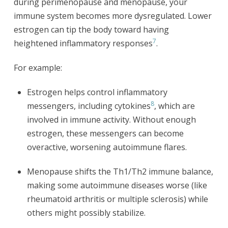
during perimenopause and menopause, your
immune system becomes more dysregulated. Lower
estrogen can tip the body toward having
7
heightened inflammatory responses
.
For example:
Estrogen helps control inflammatory
8
messengers, including cytokines
, which are
involved in immune activity. Without enough
estrogen, these messengers can become
overactive, worsening autoimmune flares.
Menopause shifts the Th1/Th2 immune balance,
making some autoimmune diseases worse (like
rheumatoid arthritis or multiple sclerosis) while
others might possibly stabilize.