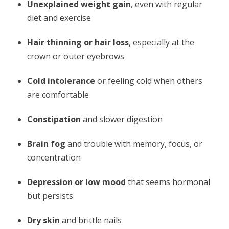
Unexplained weight gain
, even with regular
diet and exercise
Hair thinning or hair loss
, especially at the
crown or outer eyebrows
Cold intolerance
or feeling cold when others
are comfortable
Constipation
and slower digestion
Brain fog
and trouble with memory, focus, or
concentration
Depression or low mood
that seems hormonal
but persists
Dry skin
and brittle nails