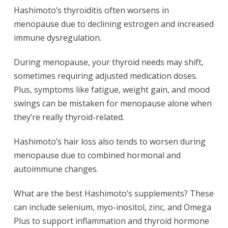
Hashimoto’s thyroiditis often worsens in
menopause due to declining estrogen and increased
immune dysregulation.
During menopause, your thyroid needs may shift,
sometimes requiring adjusted medication doses.
Plus, symptoms like fatigue, weight gain, and mood
swings can be mistaken for menopause alone when
they’re really thyroid-related.
Hashimoto’s hair loss also tends to worsen during
menopause due to combined hormonal and
autoimmune changes.
What are the best Hashimoto’s supplements? These
can include selenium, myo-inositol, zinc, and Omega
Plus to support inflammation and thyroid hormone