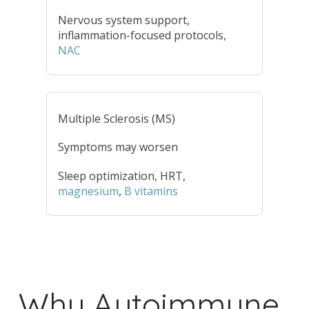
Nervous system support,
inflammation-focused protocols,
NAC
Multiple Sclerosis (MS)
Symptoms may worsen
Sleep optimization, HRT,
magnesium
,
B vitamins
Why Autoimmune