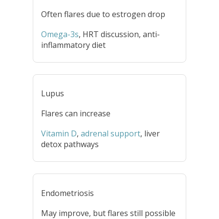
Often flares due to estrogen drop
Omega-3s
, HRT discussion, anti-
inflammatory diet
Lupus
Flares can increase
Vitamin D
,
adrenal support
, liver
detox pathways
Endometriosis
May improve, but flares still possible