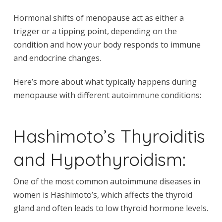
Hormonal shifts of menopause act as either a
trigger or a tipping point, depending on the
condition and how your body responds to immune
and endocrine changes.
Here’s more about what typically happens during
menopause with different autoimmune conditions:
Hashimoto’s Thyroiditis
and Hypothyroidism:
One of the most common autoimmune diseases in
women is Hashimoto’s, which affects the thyroid
gland and often leads to low thyroid hormone levels.