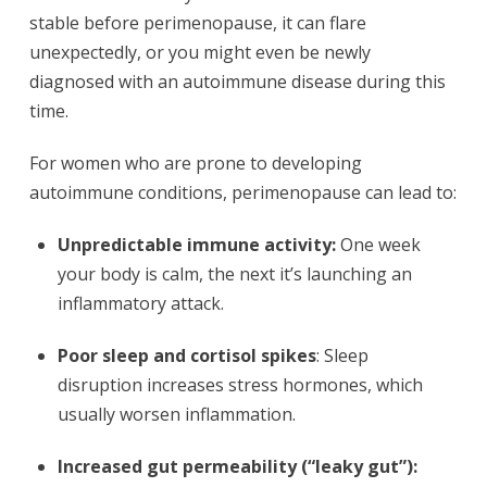
stable before perimenopause, it can flare
unexpectedly, or you might even be newly
diagnosed with an autoimmune disease during this
time.
For women who are prone to developing
autoimmune conditions, perimenopause can lead to:
Unpredictable immune activity:
One week
your body is calm, the next it’s launching an
inflammatory attack.
Poor sleep and cortisol spikes
: Sleep
disruption increases stress hormones, which
usually worsen inflammation.
Increased gut permeability (“leaky gut”):