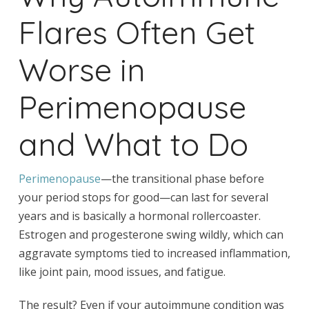
Flares Often Get
Worse in
Perimenopause
and What to Do
Perimenopause
—the transitional phase before
your period stops for good—can last for several
years and is basically a hormonal rollercoaster.
Estrogen and progesterone swing wildly, which can
aggravate symptoms tied to increased inflammation,
like joint pain, mood issues, and fatigue.
The result? Even if your autoimmune condition was