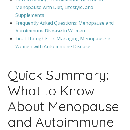
Menopause with Diet, Lifestyle, and
Supplements
Frequently Asked Questions: Menopause and
Autoimmune Disease in Women
Final Thoughts on Managing Menopause in
Women with Autoimmune Disease
Quick Summary:
What to Know
About Menopause
and Autoimmune