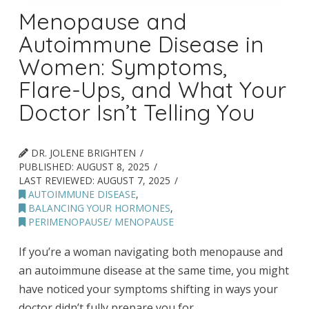
Menopause and
Autoimmune Disease in
Women: Symptoms,
Flare-Ups, and What Your
Doctor Isn’t Telling You
DR. JOLENE BRIGHTEN
PUBLISHED:
AUGUST 8, 2025
LAST REVIEWED:
AUGUST 7, 2025
AUTOIMMUNE DISEASE
,
BALANCING YOUR HORMONES
,
PERIMENOPAUSE/ MENOPAUSE
If you’re a woman navigating both menopause and
an autoimmune disease at the same time, you might
have noticed your symptoms shifting in ways your
doctor didn’t fully prepare you for.