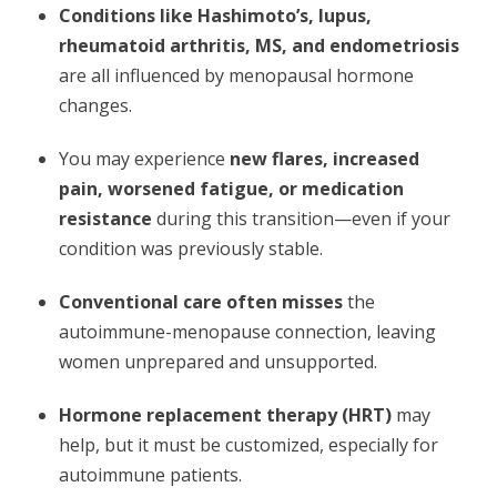
Conditions like Hashimoto’s, lupus,
rheumatoid arthritis, MS, and endometriosis
are all influenced by menopausal hormone
changes.
You may experience
new flares, increased
pain, worsened fatigue, or medication
resistance
during this transition—even if your
condition was previously stable.
Conventional care often misses
the
autoimmune-menopause connection, leaving
women unprepared and unsupported.
Hormone replacement therapy (HRT)
may
help, but it must be customized, especially for
autoimmune patients.