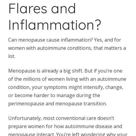
Flares and
Inflammation?
Can menopause cause inflammation? Yes, and for
women with autoimmune conditions, that matters a
lot.
Menopause is already a big shift. But if you’re one
of the millions of women living with an autoimmune
condition, your symptoms might intensify, change,
or become harder to manage during the
perimenopause and menopause transition.
Unfortunately, most conventional care doesn’t
prepare women for how autoimmune disease and
menopause interact. You’re left wondering why your