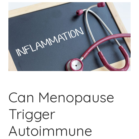
Can Menopause
Trigger
Autoimmune