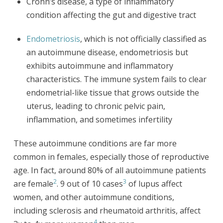
Crohn’s disease, a type of inflammatory
condition affecting the gut and digestive tract
Endometriosis
, which is not officially classified as
an autoimmune disease, endometriosis but
exhibits autoimmune and inflammatory
characteristics. The immune system fails to clear
endometrial-like tissue that grows outside the
uterus, leading to chronic pelvic pain,
inflammation, and sometimes infertility
These autoimmune conditions are far more
common in females, especially those of reproductive
age. In fact, around 80% of all autoimmune patients
2
3
are female
. 9 out of 10 cases
of lupus affect
women, and other autoimmune conditions,
including sclerosis and rheumatoid arthritis, affect
4