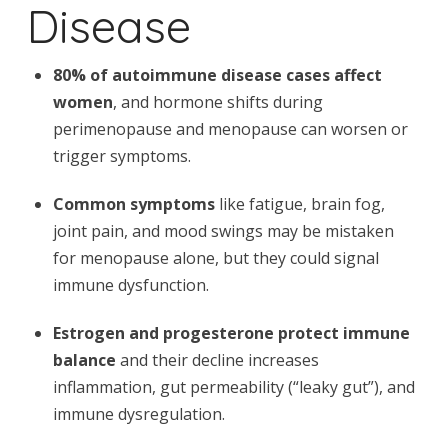
Disease
80% of autoimmune disease cases affect
women
, and hormone shifts during
perimenopause and menopause can worsen or
trigger symptoms.
Common symptoms
like fatigue, brain fog,
joint pain, and mood swings may be mistaken
for menopause alone, but they could signal
immune dysfunction.
Estrogen and progesterone protect immune
balance
and their decline increases
inflammation, gut permeability (“leaky gut”), and
immune dysregulation.