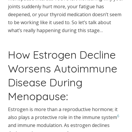
joints suddenly hurt more, your fatigue has
deepened, or your thyroid medication doesn’t seem
to be working like it used to. So let’s talk about
what’s really happening during this stage…
How Estrogen Decline
Worsens Autoimmune
Disease During
Menopause:
Estrogen is more than a reproductive hormone; it
6
also plays a protective role in the immune system
and immune modulation. As estrogen declines