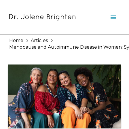
Home
Articles
Menopause and Autoimmune Disease in Women: Symp