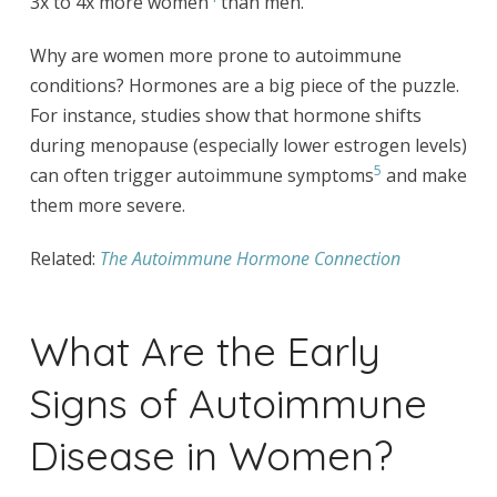
3x to 4x more women
than men.
Why are women more prone to autoimmune
conditions? Hormones are a big piece of the puzzle.
For instance, studies show that hormone shifts
during menopause (especially lower estrogen levels)
5
can often trigger autoimmune symptoms
and make
them more severe.
Related:
The Autoimmune Hormone Connection
What Are the Early
Signs of Autoimmune
Disease in Women?