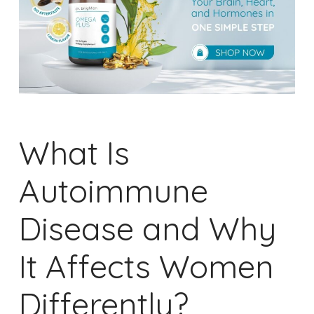
What Is
Autoimmune
Disease and Why
It Affects Women
Differently?