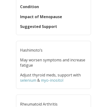
Condition
Impact of Menopause
Suggested Support
Hashimoto’s
May worsen symptoms and increase
fatigue
Adjust thyroid meds, support with
selenium
&
myo-inositol
Rheumatoid Arthritis