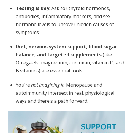
Testing is key
: Ask for thyroid hormones,
antibodies, inflammatory markers, and sex
hormone levels to uncover hidden causes of
symptoms.
Diet, nervous system support, blood sugar
balance, and targeted supplements
(like
Omega-3s, magnesium, curcumin, vitamin D, and
B vitamins) are essential tools.
You’re
not imagining it.
Menopause and
autoimmunity intersect in real, physiological
ways and there’s a path forward.