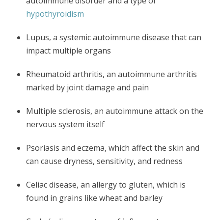
autoimmune disorder and a type of
hypothyroidism
Lupus, a systemic autoimmune disease that can
impact multiple organs
Rheumatoid arthritis, an autoimmune arthritis
marked by joint damage and pain
Multiple sclerosis, an autoimmune attack on the
nervous system itself
Psoriasis and eczema, which affect the skin and
can cause dryness, sensitivity, and redness
Celiac disease, an allergy to gluten, which is
found in grains like wheat and barley