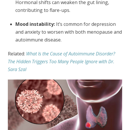
Hormonal shifts can weaken the gut lining,
contributing to flare-ups.
Mood instability:
It’s common for depression
and anxiety to worsen with both menopause and
autoimmune disease.
Related:
What Is the Cause of Autoimmune Disorder?
The Hidden Triggers Too Many People Ignore with Dr.
Sara Szal