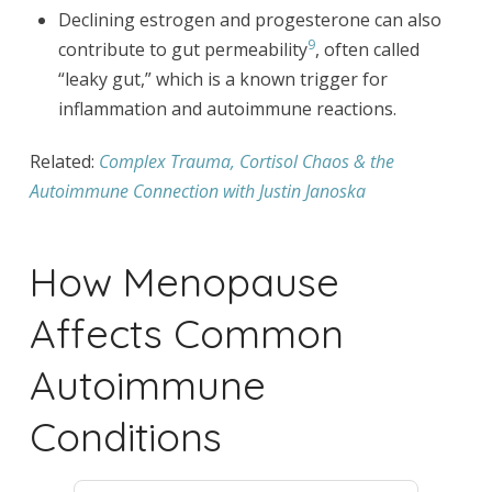
Declining estrogen and progesterone can also
9
contribute to gut permeability
, often called
“leaky gut,” which is a known trigger for
inflammation and autoimmune reactions.
Related:
Complex Trauma, Cortisol Chaos & the
Autoimmune Connection with Justin Janoska
How Menopause
Affects Common
Autoimmune
Conditions