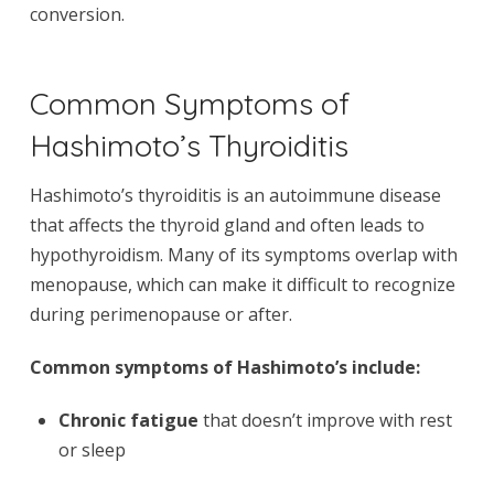
conversion.
Common Symptoms of
Hashimoto’s Thyroiditis
Hashimoto’s thyroiditis is an autoimmune disease
that affects the thyroid gland and often leads to
hypothyroidism. Many of its symptoms overlap with
menopause, which can make it difficult to recognize
during perimenopause or after.
Common symptoms of Hashimoto’s include:
Chronic fatigue
that doesn’t improve with rest
or sleep