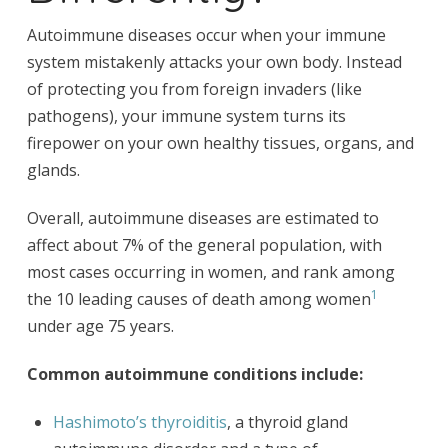
Autoimmune diseases occur when your immune
system mistakenly attacks your own body. Instead
of protecting you from foreign invaders (like
pathogens), your immune system turns its
firepower on your own healthy tissues, organs, and
glands.
Overall, autoimmune diseases are estimated to
affect about 7% of the general population, with
most cases occurring in women, and rank among
1
the 10 leading causes of death among women
under age 75 years.
Common autoimmune conditions include:
Hashimoto’s thyroiditis
, a thyroid gland