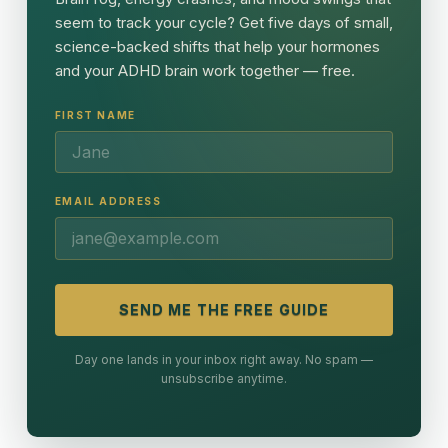
seem to track your cycle? Get five days of small,
science-backed shifts that help your hormones
and your ADHD brain work together — free.
FIRST NAME
EMAIL ADDRESS
SEND ME THE FREE GUIDE
Day one lands in your inbox right away. No spam —
unsubscribe anytime.