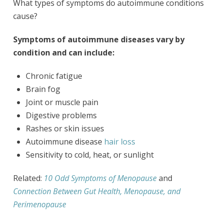
What types of symptoms do autoimmune conditions
cause?
Symptoms of autoimmune diseases vary by
condition and can include:
Chronic fatigue
Brain fog
Joint or muscle pain
Digestive problems
Rashes or skin issues
Autoimmune disease
hair loss
Sensitivity to cold, heat, or sunlight
Related:
10 Odd Symptoms of Menopause
and
Connection Between Gut Health, Menopause, and
Perimenopause