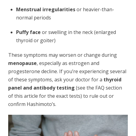
Menstrual irregularities
or heavier-than-
normal periods
Puffy face
or swelling in the neck (enlarged
thyroid or goiter)
These symptoms may worsen or change during
menopause
, especially as estrogen and
progesterone decline. If you’re experiencing several
of these symptoms, ask your doctor for a
thyroid
panel and antibody testing
(see the FAQ section
of this article for the exact tests) to rule out or
confirm Hashimoto’s.