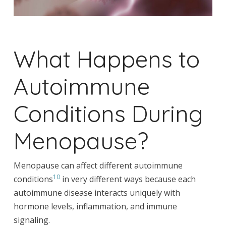
What Happens to
Autoimmune
Conditions During
Menopause?
Menopause can affect different autoimmune
10
conditions
in very different ways because each
autoimmune disease interacts uniquely with
hormone levels, inflammation, and immune
signaling.