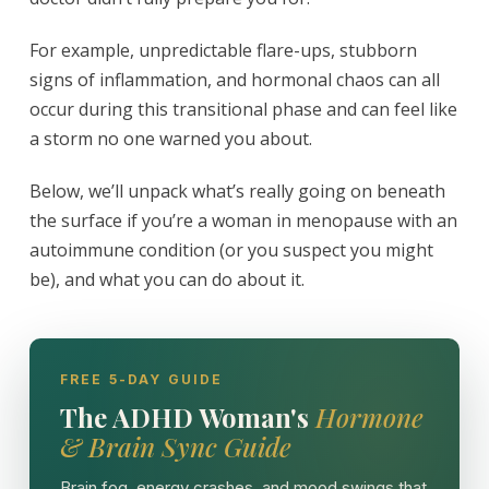
For example, unpredictable flare-ups, stubborn
signs of inflammation, and hormonal chaos can all
occur during this transitional phase and can feel like
a storm no one warned you about.
Below, we’ll unpack what’s really going on beneath
the surface if you’re a woman in menopause with an
autoimmune condition (or you suspect you might
be), and what you can do about it.
FREE 5-DAY GUIDE
The ADHD Woman's
Hormone
& Brain Sync Guide
Brain fog, energy crashes, and mood swings that