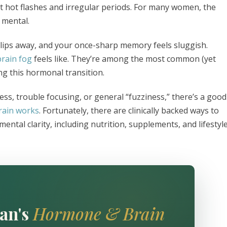
 hot flashes and irregular periods. For many women, the
s mental.
lips away, and your once-sharp memory feels sluggish.
brain fog
feels like. They’re among the most common (yet
g this hormonal transition.
ess, trouble focusing, or general “fuzziness,” there’s a good
rain works
. Fortunately, there are clinically backed ways to
tal clarity, including nutrition, supplements, and lifestyl
an's
Hormone & Brain