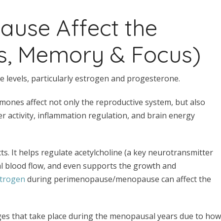
use Affect the
s, Memory & Focus)
 levels, particularly estrogen and progesterone.
mones affect not only the reproductive system, but also
er activity, inflammation regulation, and brain energy
ts. It helps regulate acetylcholine (a key neurotransmitter
al blood flow, and even supports the growth and
strogen
during perimenopause/menopause can affect the
nges that take place during the menopausal years due to how