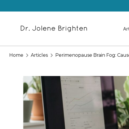
Ar
Home
Articles
Perimenopause Brain Fog: Caus