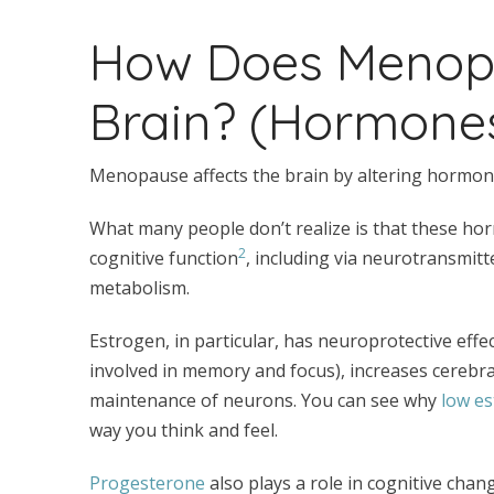
How Does Menopa
Brain? (Hormone
Menopause affects the brain by altering hormone
What many people don’t realize is that these hor
2
cognitive function
, including via neurotransmitt
metabolism.
Estrogen, in particular, has neuroprotective effec
involved in memory and focus), increases cerebr
maintenance of neurons. You can see why
low e
way you think and feel.
Progesterone
also plays a role in cognitive cha