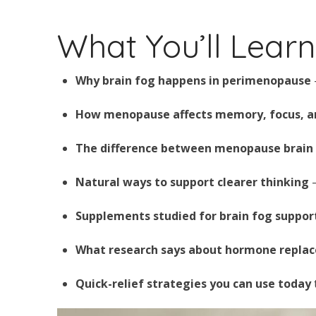
What You’ll Learn 
Why brain fog happens in perimenopause
How menopause affects memory, focus, an
The difference between menopause brain
Natural ways to support clearer thinking
—
Supplements studied for brain fog suppor
What research says about hormone repla
Quick-relief strategies you can use today