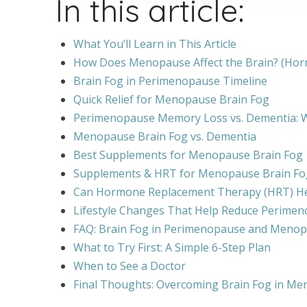
In this article:
What You’ll Learn in This Article
How Does Menopause Affect the Brain? (Ho
Brain Fog in Perimenopause Timeline
Quick Relief for Menopause Brain Fog
Perimenopause Memory Loss vs. Dementia: Wh
Menopause Brain Fog vs. Dementia
Best Supplements for Menopause Brain Fog
Supplements & HRT for Menopause Brain Fo
Can Hormone Replacement Therapy (HRT) H
Lifestyle Changes That Help Reduce Perimen
FAQ: Brain Fog in Perimenopause and Meno
What to Try First: A Simple 6-Step Plan
When to See a Doctor
Final Thoughts: Overcoming Brain Fog in Me