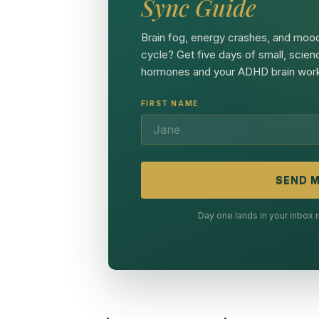
Sync Guide
Brain fog, energy crashes, and mood
cycle? Get five days of small, scien
hormones and your ADHD brain work
FIRST NAME
SEND M
Day one lands in your inbox