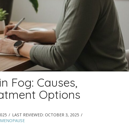
n Fog: Causes,
atment Options
025
LAST REVIEWED:
OCTOBER 3, 2025
 MENOPAUSE