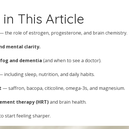
in This Article
— the role of estrogen, progesterone, and brain chemistry.
d mental clarity.
 fog and dementia
(and when to see a doctor).
 including sleep, nutrition, and daily habits.
t
— saffron, bacopa, citicoline, omega-3s, and magnesium.
cement therapy (HRT)
and brain health.
to start feeling sharper.