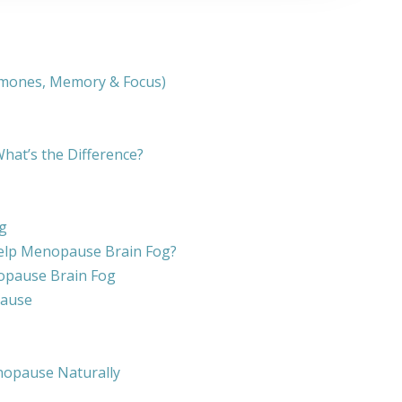
rmones, Memory & Focus)
at’s the Difference?
g
elp Menopause Brain Fog?
opause Brain Fog
pause
nopause Naturally