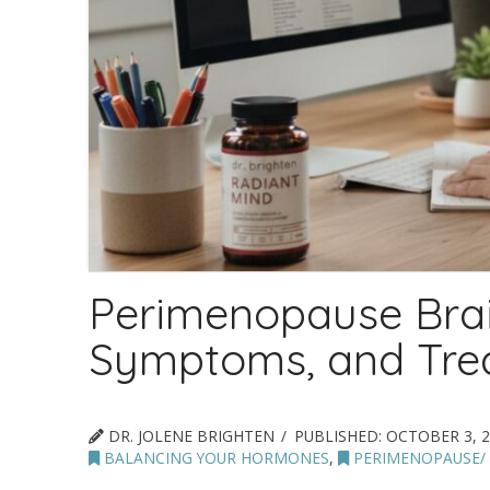
Perimenopause Brai
Symptoms, and Tre
DR. JOLENE BRIGHTEN
PUBLISHED:
OCTOBER 3, 2
BALANCING YOUR HORMONES
,
PERIMENOPAUSE/