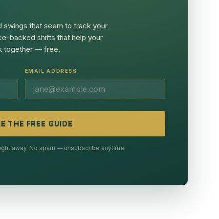
 swings that seem to track your
ce-backed shifts that help your
 together — free.
EMAIL ADDRESS
E THE FREE GUIDE
 right away. No spam — unsubscribe anytime.