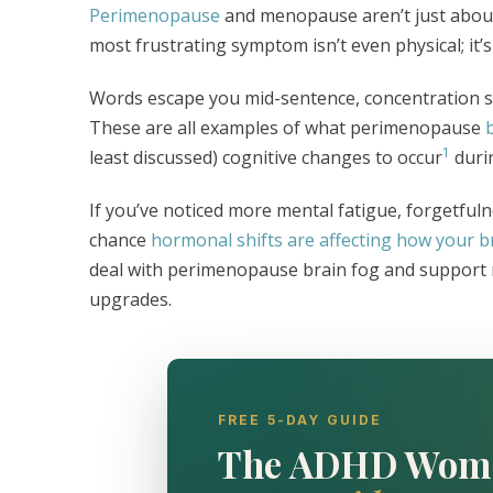
Perimenopause
and menopause aren’t just about
most frustrating symptom isn’t even physical; it’
Words escape you mid-sentence, concentration s
These are all examples of what perimenopause
1
least discussed) cognitive changes to occur
durin
If you’ve noticed more mental fatigue, forgetfuln
chance
hormonal shifts are affecting how your b
deal with perimenopause brain fog and support men
upgrades.
FREE 5-DAY GUIDE
The ADHD Wom