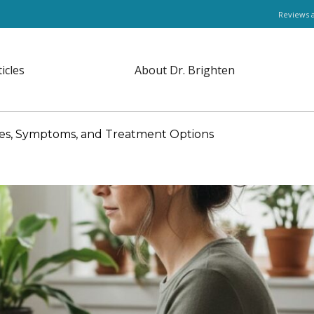
Reviews 
ticles
About Dr. Brighten
es, Symptoms, and Treatment Options