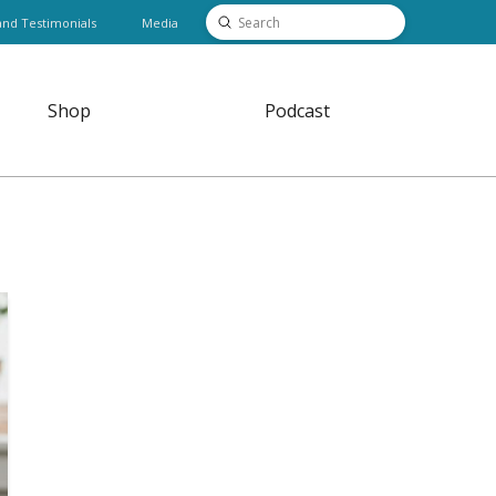
Submit
and Testimonials
Media
Search
Shop
Podcast