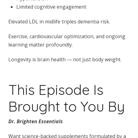
Limited cognitive engagement
Elevated LDL in midlife triples dementia risk.
Exercise, cardiovascular optimization, and ongoing
learning matter profoundly.
Longevity is brain health — not just body weight.
This Episode Is
Brought to You By
Dr. Brighten Essentials
Want science-backed supplements formulated by a