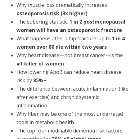
Why muscle loss dramatically increases
osteoporosis risk (3x higher)
The sobering statistic:
1 in 2 postmenopausal
women will have an osteoporotic fracture
What happens after a hip fracture: up to
1 in 4
women over 80 die within two years
Why heart disease—not breast cancer—is the
#1 killer of women
How lowering ApoB can reduce heart disease
risk by
85%+
The difference between acute inflammation (like
after exercise) and chronic systemic
inflammation
Why fiber may be one of the most underrated
tools in metabolic health
The top four modifiable dementia risk factors