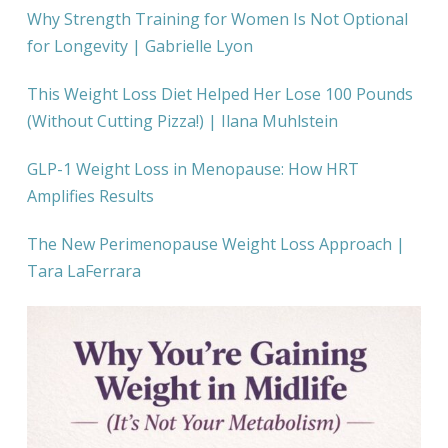
Why Strength Training for Women Is Not Optional
for Longevity | Gabrielle Lyon
This Weight Loss Diet Helped Her Lose 100 Pounds
(Without Cutting Pizza!) | Ilana Muhlstein
GLP-1 Weight Loss in Menopause: How HRT
Amplifies Results
The New Perimenopause Weight Loss Approach |
Tara LaFerrara