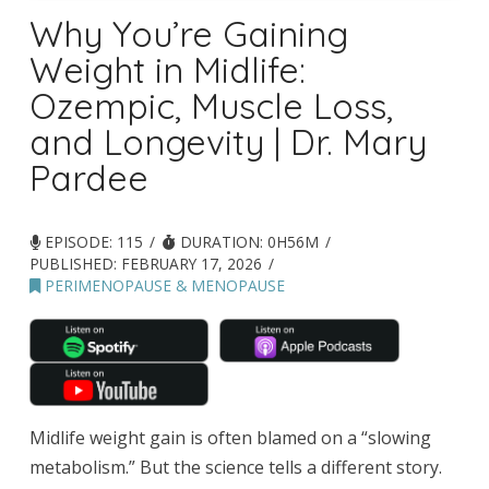
Why You’re Gaining
Weight in Midlife:
Ozempic, Muscle Loss,
and Longevity | Dr. Mary
Pardee
EPISODE: 115
DURATION: 0H56M
PUBLISHED:
FEBRUARY 17, 2026
PERIMENOPAUSE & MENOPAUSE
Midlife weight gain is often blamed on a “slowing
metabolism.” But the science tells a different story.