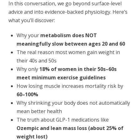
In this conversation, we go beyond surface-level
advice and into evidence-backed physiology. Here’s
what you’ll discover:
Why your
metabolism does NOT
meaningfully slow between ages 20 and 60
The real reason most women gain weight in
their 40s and 50s
Why only
18% of women in their 50s–60s
meet minimum exercise guidelines
How losing muscle increases mortality risk by
60–100%
Why shrinking your body does not automatically
mean better health
The truth about GLP-1 medications like
Ozempic and lean mass loss (about 25% of
weight lost)