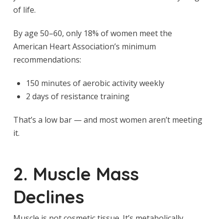
of life.
By age 50–60, only 18% of women meet the
American Heart Association’s minimum
recommendations:
150 minutes of aerobic activity weekly
2 days of resistance training
That’s a low bar — and most women aren’t meeting
it.
2. Muscle Mass
Declines
Muscle is not cosmetic tissue. It’s metabolically