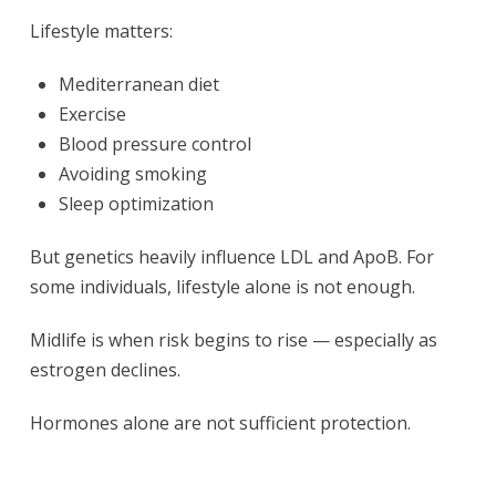
Lifestyle matters:
Mediterranean diet
Exercise
Blood pressure control
Avoiding smoking
Sleep optimization
But genetics heavily influence LDL and ApoB. For
some individuals, lifestyle alone is not enough.
Midlife is when risk begins to rise — especially as
estrogen declines.
Hormones alone are not sufficient protection.