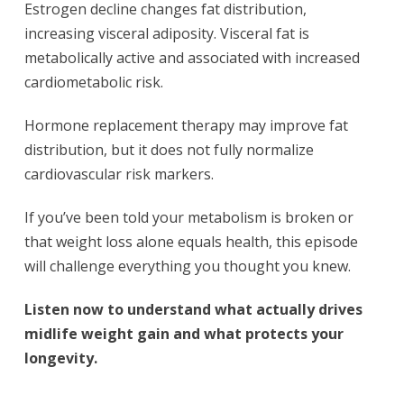
Estrogen decline changes fat distribution,
increasing visceral adiposity. Visceral fat is
metabolically active and associated with increased
cardiometabolic risk.
Hormone replacement therapy may improve fat
distribution, but it does not fully normalize
cardiovascular risk markers.
If you’ve been told your metabolism is broken or
that weight loss alone equals health, this episode
will challenge everything you thought you knew.
Listen now to understand what actually drives
midlife weight gain and what protects your
longevity.