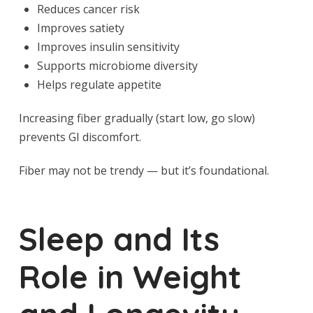
Reduces cancer risk
Improves satiety
Improves insulin sensitivity
Supports microbiome diversity
Helps regulate appetite
Increasing fiber gradually (start low, go slow)
prevents GI discomfort.
Fiber may not be trendy — but it’s foundational.
Sleep and Its
Role in Weight