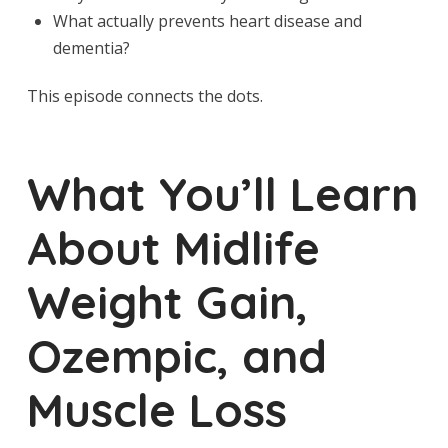
What actually prevents heart disease and
dementia?
This episode connects the dots.
What You’ll Learn
About Midlife
Weight Gain,
Ozempic, and
Muscle Loss