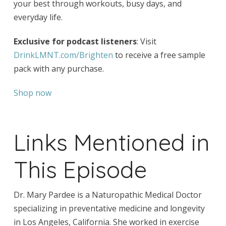
your best through workouts, busy days, and
everyday life.
Exclusive for podcast listeners
: Visit
DrinkLMNT.com/Brighten
to receive a free sample
pack with any purchase.
Shop now
Links Mentioned in
This Episode
Dr. Mary Pardee is a Naturopathic Medical Doctor
specializing in preventative medicine and longevity
in Los Angeles, California. She worked in exercise