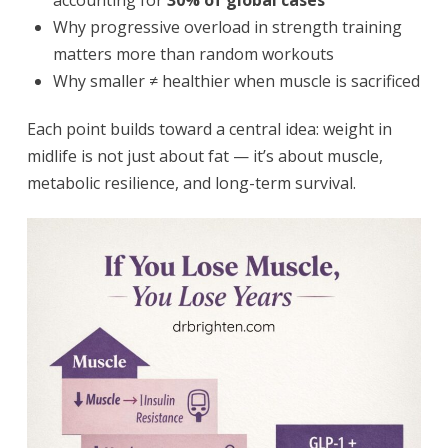
accounting for
30% of global cases
Why progressive overload in strength training
matters more than random workouts
Why smaller ≠ healthier when muscle is sacrificed
Each point builds toward a central idea: weight in
midlife is not just about fat — it’s about muscle,
metabolic resilience, and long-term survival.