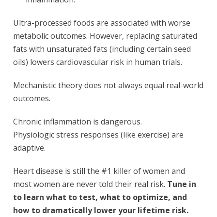
Ultra-processed foods are associated with worse
metabolic outcomes. However, replacing saturated
fats with unsaturated fats (including certain seed
oils) lowers cardiovascular risk in human trials.
Mechanistic theory does not always equal real-world
outcomes.
Chronic inflammation is dangerous.
Physiologic stress responses (like exercise) are
adaptive.
Heart disease is still the #1 killer of women and
most women are never told their real risk.
Tune in
to learn what to test, what to optimize, and
how to dramatically lower your lifetime risk.