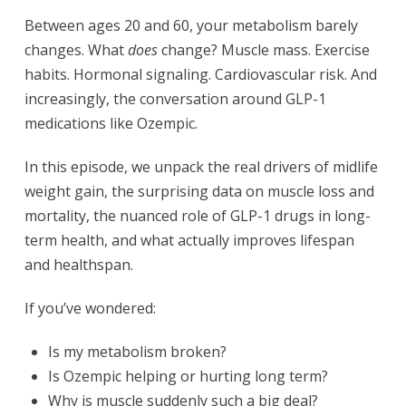
Between ages 20 and 60, your metabolism barely
changes. What
does
change? Muscle mass. Exercise
habits. Hormonal signaling. Cardiovascular risk. And
increasingly, the conversation around GLP-1
medications like Ozempic.
In this episode, we unpack the real drivers of midlife
weight gain, the surprising data on muscle loss and
mortality, the nuanced role of GLP-1 drugs in long-
term health, and what actually improves lifespan
and healthspan.
If you’ve wondered:
Is my metabolism broken?
Is Ozempic helping or hurting long term?
Why is muscle suddenly such a big deal?