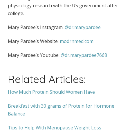
physiology research with the US government after
college.
Mary Pardee’s Instagram:
@dr.marypardee
Mary Pardee’s Website:
modrnmed.com
Mary Pardee’s Youtube:
@dr.marypardee7668
Related Articles:
How Much Protein Should Women Have
Breakfast with 30 grams of Protein for Hormone
Balance
Tips to Help With Menopause Weight Loss