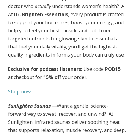
doctor who
actually
understands women’s health? 🌿
At
Dr. Brighten Essentials
, every product is crafted
to support your hormones, boost your energy, and
help you feel your best—inside and out. From
targeted nutrients for glowing skin to essentials
that fuel your daily vitality, you’ll get the highest-
quality ingredients in forms your body can truly use.
Exclusive for podcast listeners:
Use code
POD15
at checkout for
15% off
your order.
Shop now
Sunlighten Saunas
—Want a gentle, science-
forward way to sweat, recover, and unwind? At
Sunlighten, infrared saunas deliver soothing heat
that supports relaxation, muscle recovery, and deep,