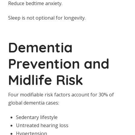
Reduce bedtime anxiety.
Sleep is not optional for longevity.
Dementia
Prevention and
Midlife Risk
Four modifiable risk factors account for 30% of
global dementia cases:
Sedentary lifestyle
Untreated hearing loss
Hypertension