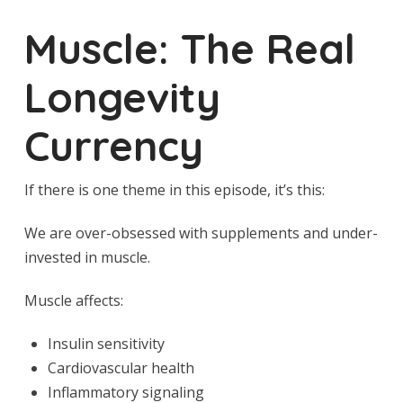
Muscle: The Real
Longevity
Currency
If there is one theme in this episode, it’s this:
We are over-obsessed with supplements and under-
invested in muscle.
Muscle affects:
Insulin sensitivity
Cardiovascular health
Inflammatory signaling