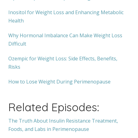
Inositol for Weight Loss and Enhancing Metabolic
Health
Why Hormonal Imbalance Can Make Weight Loss
Difficult
Ozempic for Weight Loss: Side Effects, Benefits,
Risks
How to Lose Weight During Perimenopause
Related Episodes:
The Truth About Insulin Resistance Treatment,
Foods, and Labs in Perimenopause