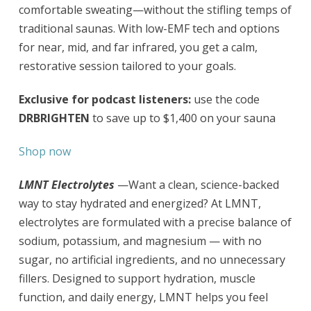
comfortable sweating—without the stifling temps of
traditional saunas. With low-EMF tech and options
for near, mid, and far infrared, you get a calm,
restorative session tailored to your goals.
Exclusive for podcast listeners:
use the code
DRBRIGHTEN
to save up to $1,400 on your sauna
Shop now
LMNT Electrolytes
—Want a clean, science-backed
way to stay hydrated and energized? At LMNT,
electrolytes are formulated with a precise balance of
sodium, potassium, and magnesium — with no
sugar, no artificial ingredients, and no unnecessary
fillers. Designed to support hydration, muscle
function, and daily energy, LMNT helps you feel