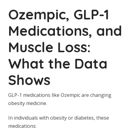
Ozempic, GLP-1
Medications, and
Muscle Loss:
What the Data
Shows
GLP-1 medications like Ozempic are changing
obesity medicine.
In individuals with obesity or diabetes, these
medications: