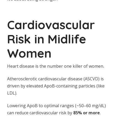
Cardiovascular
Risk in Midlife
Women
Heart disease is the number one killer of women.
Atherosclerotic cardiovascular disease (ASCVD) is
driven by elevated ApoB-containing particles (like
LDL).
Lowering ApoB to optimal ranges (~50–60 mg/dL)
can reduce cardiovascular risk by
85% or more
.