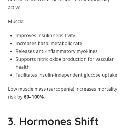
active.
Muscle:
Improves insulin sensitivity
Increases basal metabolic rate
Releases anti-inflammatory myokines
Supports nitric oxide production for vascular
health
Facilitates insulin-independent glucose uptake
Low muscle mass (sarcopenia) increases mortality
risk by
60–100%
.
3. Hormones Shift