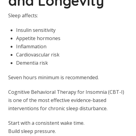
and Longevity
Sleep affects:
Insulin sensitivity
Appetite hormones
Inflammation
Cardiovascular risk
Dementia risk
Seven hours minimum is recommended.
Cognitive Behavioral Therapy for Insomnia (CBT-I)
is one of the most effective evidence-based
interventions for chronic sleep disturbance.
Start with a consistent wake time.
Build sleep pressure.