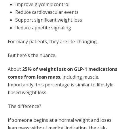
Improve glycemic control
Reduce cardiovascular events
Support significant weight loss
Reduce appetite signaling
For many patients, they are life-changing.
But here’s the nuance.
About
25% of weight lost on GLP-1 medications
comes from lean mass
, including muscle.
Importantly, this percentage is similar to lifestyle-
based weight loss.
The difference?
If someone begins at a normal weight and loses
lean mass without medical indication, the risk-