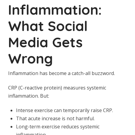
Inflammation:
What Social
Media Gets
Wrong
Inflammation has become a catch-all buzzword.
CRP (C-reactive protein) measures systemic
inflammation. But:
Intense exercise can temporarily raise CRP.
That acute increase is not harmful.
Long-term exercise reduces systemic
inflammation.