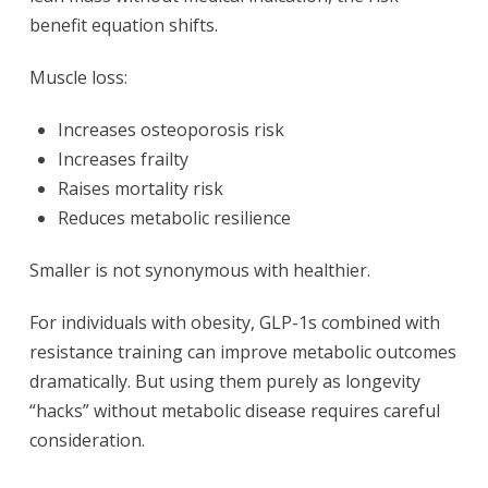
benefit equation shifts.
Muscle loss:
Increases osteoporosis risk
Increases frailty
Raises mortality risk
Reduces metabolic resilience
Smaller is not synonymous with healthier.
For individuals with obesity, GLP-1s combined with
resistance training can improve metabolic outcomes
dramatically. But using them purely as longevity
“hacks” without metabolic disease requires careful
consideration.