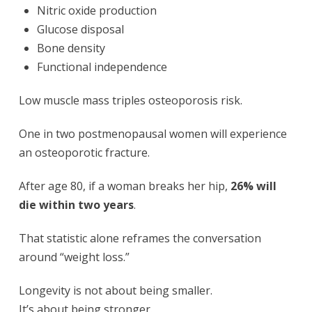
Nitric oxide production
Glucose disposal
Bone density
Functional independence
Low muscle mass triples osteoporosis risk.
One in two postmenopausal women will experience
an osteoporotic fracture.
After age 80, if a woman breaks her hip,
26% will
die within two years
.
That statistic alone reframes the conversation
around “weight loss.”
Longevity is not about being smaller.
It’s about being stronger.