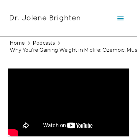
Home
Podcasts
Why You’re Gaining Weight in Midlife: Ozempic, Musc