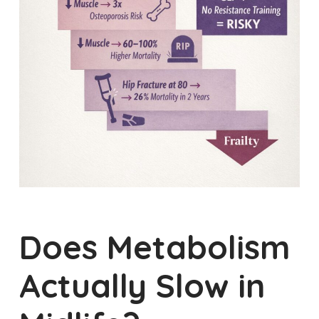
Does Metabolism
Actually Slow in