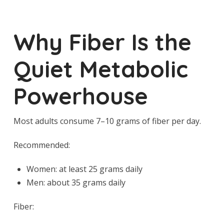
Why Fiber Is the
Quiet Metabolic
Powerhouse
Most adults consume 7–10 grams of fiber per day.
Recommended:
Women: at least 25 grams daily
Men: about 35 grams daily
Fiber: