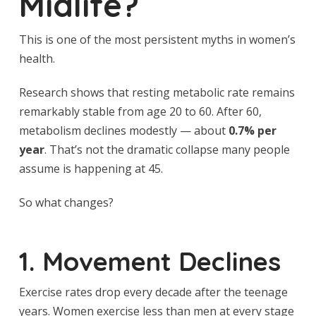
Midlife?
This is one of the most persistent myths in women’s
health.
Research shows that resting metabolic rate remains
remarkably stable from age 20 to 60. After 60,
metabolism declines modestly — about
0.7% per
year
. That’s not the dramatic collapse many people
assume is happening at 45.
So what changes?
1. Movement Declines
Exercise rates drop every decade after the teenage
years. Women exercise less than men at every stage