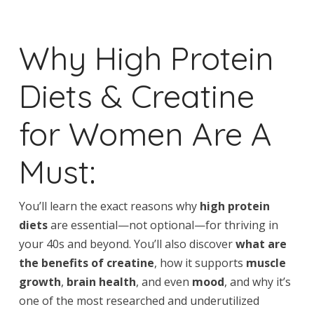
Why High Protein
Diets & Creatine
for Women Are A
Must:
You’ll learn the exact reasons why
high protein
diets
are essential—not optional—for thriving in
your 40s and beyond. You’ll also discover
what are
the benefits of creatine
, how it supports
muscle
growth
,
brain health
, and even
mood
, and why it’s
one of the most researched and underutilized