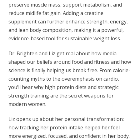
preserve muscle mass, support metabolism, and
reduce midlife fat gain. Adding a creatine
supplement can further enhance strength, energy,
and lean body composition, making it a powerful,
evidence-based tool for sustainable weight loss.
Dr. Brighten and Liz get real about how media
shaped our beliefs around food and fitness and how
science is finally helping us break free. From calorie-
counting myths to the overemphasis on cardio,
you’ll hear why high protein diets and strategic
strength training are the secret weapons for
modern women.
Liz opens up about her personal transformation:
how tracking her protein intake helped her feel
more energized, focused, and confident in her body.