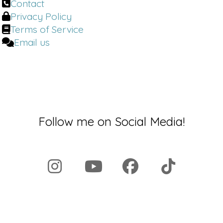
Contact
navigate the space to know what is
Privacy Policy
just true as they're presented with
Terms of Service
these wild trends, not only from
Email us
magazines, but social media
influencers. There is some research
Liz Plosser:
out there to your point
about it's different for men and
women, physiologically, women do
better.
Follow me on Social Media!
Dr. Brighten:
Welcome back to the Dr.
Brighten Show. I'm your host, Dr. Jolene
Brighten. I'm board certified in
Naturopathic endocrinology, a
nutrition scientist, a certified sex
counselor, and a certified menopause
specialist. As always, I'm bringing you
the latest, most up-to-date
information to help you take charge of