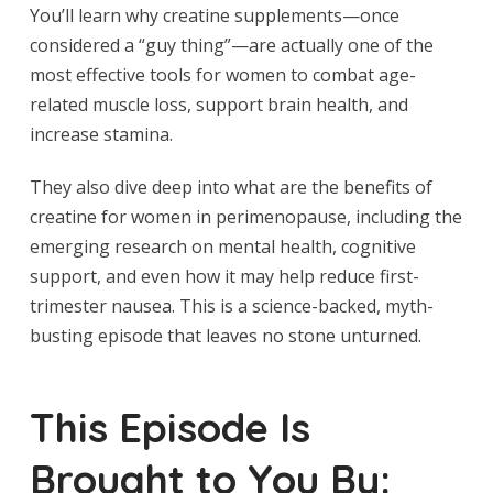
You’ll learn why creatine supplements—once
considered a “guy thing”—are actually one of the
most effective tools for women to combat age-
related muscle loss, support brain health, and
increase stamina.
They also dive deep into what are the benefits of
creatine for women in perimenopause, including the
emerging research on mental health, cognitive
support, and even how it may help reduce first-
trimester nausea. This is a science-backed, myth-
busting episode that leaves no stone unturned.
This Episode Is
Brought to You By: