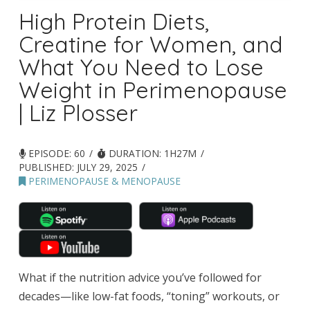
High Protein Diets,
Creatine for Women, and
What You Need to Lose
Weight in Perimenopause
| Liz Plosser
EPISODE: 60
DURATION: 1H27M
PUBLISHED:
JULY 29, 2025
PERIMENOPAUSE & MENOPAUSE
What if the nutrition advice you’ve followed for
decades—like low-fat foods, “toning” workouts, or