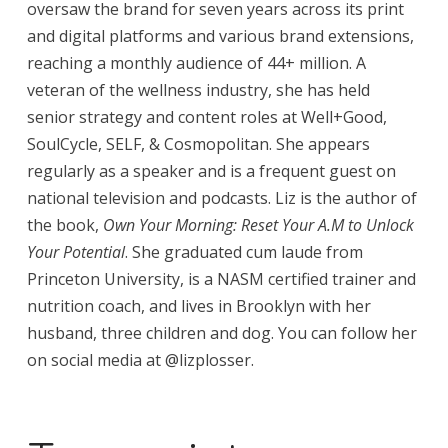
oversaw the brand for seven years across its print
and digital platforms and various brand extensions,
reaching a monthly audience of 44+ million. A
veteran of the wellness industry, she has held
senior strategy and content roles at Well+Good,
SoulCycle, SELF, & Cosmopolitan. She appears
regularly as a speaker and is a frequent guest on
national television and podcasts. Liz is the author of
the book,
Own Your Morning: Reset Your A.M to Unlock
Your Potential
. She graduated cum laude from
Princeton University, is a NASM certified trainer and
nutrition coach, and lives in Brooklyn with her
husband, three children and dog. You can follow her
on social media at @lizplosser.