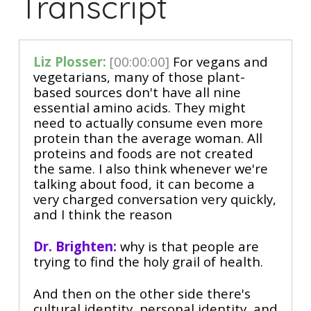
Transcript
Liz Plosser:
[00:00:00]
For vegans and
vegetarians, many of those plant-
based sources don't have all nine
essential amino acids. They might
need to actually consume even more
protein than the average woman. All
proteins and foods are not created
the same. I also think whenever we're
talking about food, it can become a
very charged conversation very quickly,
and I think the reason
Dr. Brighten:
why is that people are
trying to find the holy grail of health.
And then on the other side there's
cultural identity, personal identity, and