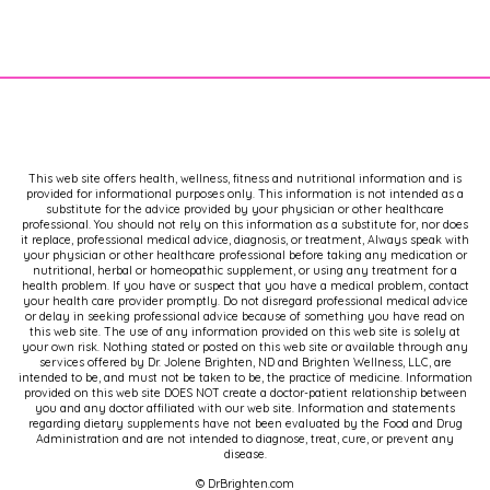
your health and take back your
hormones.
If you enjoy this kind of
[00:02:00]
information, I invite you to visit my
website, dr Brighten.com, where I have
a ton of free resources for you,
This web site offers health, wellness, fitness and nutritional information and is
including a newsletter that brings you
provided for informational purposes only. This information is not intended as a
some of the best information,
substitute for the advice provided by your physician or other healthcare
professional. You should not rely on this information as a substitute for, nor does
including updates on this podcast.
it replace, professional medical advice, diagnosis, or treatment, Always speak with
Now, as always, this information is
your physician or other healthcare professional before taking any medication or
nutritional, herbal or homeopathic supplement, or using any treatment for a
brought to you cost free, and because
health problem. If you have or suspect that you have a medical problem, contact
your health care provider promptly. Do not disregard professional medical advice
of that, I have to say thank you to my
or delay in seeking professional advice because of something you have read on
sponsors for making this.
this web site. The use of any information provided on this web site is solely at
your own risk. Nothing stated or posted on this web site or available through any
services offered by Dr. Jolene Brighten, ND and Brighten Wellness, LLC, are
Possible. It's my aim to make sure that
intended to be, and must not be taken to be, the practice of medicine. Information
provided on this web site DOES NOT create a doctor-patient relationship between
you can have all the tools and
you and any doctor affiliated with our web site. Information and statements
regarding dietary supplements have not been evaluated by the Food and Drug
resources in your hands and that we
Administration and are not intended to diagnose, treat, cure, or prevent any
end the gatekeeping. And in order to
disease.
do that, I do have to get support for
© DrBrighten.com