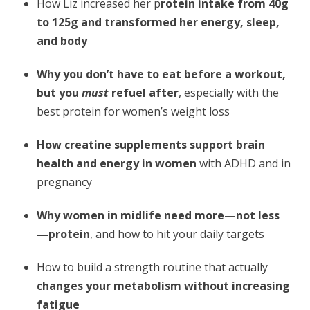
How Liz increased her p
rotein intake from 40g
to 125g and transformed her energy, sleep,
and body
Why you don’t have to eat before a workout,
but you
must
refuel after
, especially with the
best protein for women’s weight loss
How creatine supplements support brain
health and energy in women
with ADHD and in
pregnancy
Why women in midlife need more—not less
—protein
, and how to hit your daily targets
How to build a strength routine that actually
changes your metabolism without increasing
fatigue