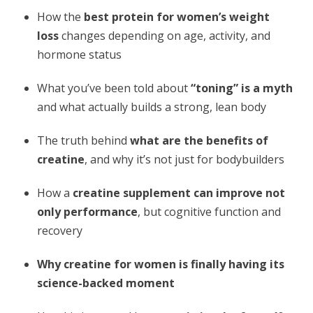
How the
best protein for women’s weight
loss
changes depending on age, activity, and
hormone status
What you’ve been told about
“toning” is a myth
and what actually builds a strong, lean body
The truth behind
what are the benefits of
creatine
, and why it’s not just for bodybuilders
How a
creatine supplement
can improve not
only performance
, but cognitive function and
recovery
Why creatine for women is finally having its
science-backed moment