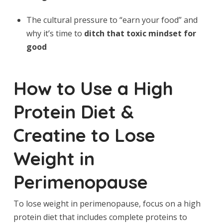
The cultural pressure to “earn your food” and
why it’s time to
ditch that toxic mindset for
good
How to Use a High
Protein Diet &
Creatine to Lose
Weight in
Perimenopause
To lose weight in perimenopause, focus on a high
protein diet that includes complete proteins to