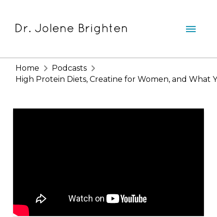
Home
Podcasts
High Protein Diets, Creatine for Women, and What Y