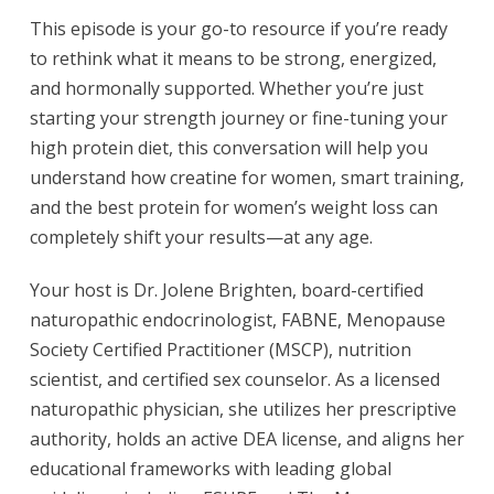
This episode is your go-to resource if you’re ready
to rethink what it means to be strong, energized,
and hormonally supported. Whether you’re just
starting your strength journey or fine-tuning your
high protein diet, this conversation will help you
understand how creatine for women, smart training,
and the best protein for women’s weight loss can
completely shift your results—at any age.
Your host is Dr. Jolene Brighten, board-certified
naturopathic endocrinologist, FABNE, Menopause
Society Certified Practitioner (MSCP), nutrition
scientist, and certified sex counselor. As a licensed
naturopathic physician, she utilizes her prescriptive
authority, holds an active DEA license, and aligns her
educational frameworks with leading global