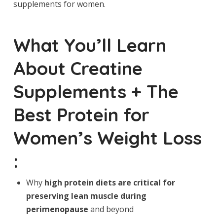
supplements for women.
What You’ll Learn
About Creatine
Supplements + The
Best Protein for
Women’s Weight Loss
:
Why
high protein diets
are critical for
preserving lean muscle during
perimenopause
and beyond