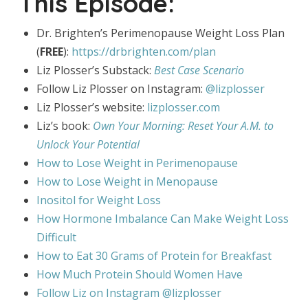
This Episode:
Dr. Brighten’s Perimenopause Weight Loss Plan
(
FREE
):
https://drbrighten.com/plan
Liz Plosser’s Substack:
Best Case Scenario
Follow Liz Plosser on Instagram:
@lizplosser
Liz Plosser’s website:
lizplosser.com
Liz’s book:
Own Your Morning: Reset Your A.M. to
Unlock Your Potential
How to Lose Weight in Perimenopause
How to Lose Weight in Menopause
Inositol for Weight Loss
How Hormone Imbalance Can Make Weight Loss
Difficult
How to Eat 30 Grams of Protein for Breakfast
How Much Protein Should Women Have
Follow Liz on Instagram @lizplosser