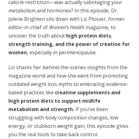
calorie restriction—was actually sabotaging your
metabolism and hormones? In this episode, Dr.
Jolene Brighten sits down with Liz Plosser, former
editor-in-chief of
Women’s Health
magazine, to
uncover the truth about
high protein diets
,
strength training, and the power of
creatine for
women
, especially in perimenopause.
Liz shares her behind-the-scenes insights from the
magazine world and how she went from promoting
outdated weight loss myths to embracing evidence-
based practices like
creatine supplements and
high protein diets to support midlife
metabolism and strength.
If you’ve been
struggling with body composition changes, low
energy, or stubborn weight gain, this episode gives
you the real tools to take back control.