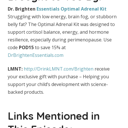
Dr. Brighten
Essentials Optimal Adrenal Kit
Struggling with low energy, brain fog, or stubborn
belly fat? The Optimal Adrenal Kit was designed to
support cortisol balance, energy, and hormone
resilience, especially during perimenopause. Use
code
POD15
to save 15% at
DrBrightenEssentials.com
LMNT:
http://DrinkLMNT.com/Brighten
receive
your exclusive gift with purchase – Helping you
support your child’s development with science-
backed products.
Links Mentioned in