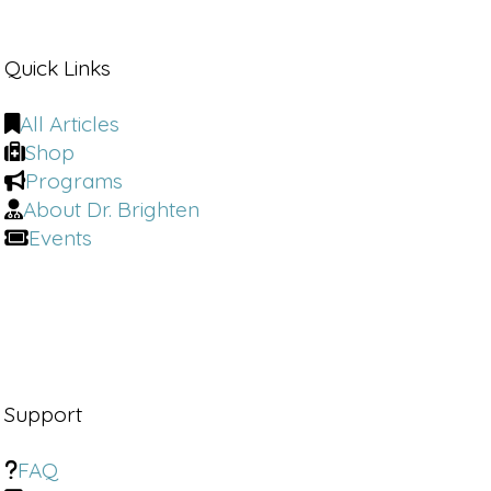
across its print and digital platforms in
various brand extensions.
Quick Links
Reaching a monthly audience of 44
plus
[00:01:00]
million,
All Articles
Shop
Narrator:
a veteran of the wellness
Programs
industry. She has held senior strategy
About Dr. Brighten
and content roles at Well plus Good
Events
SoulCycle Self and Cosmopolitan. She
appears regularly as a speaker and is a
frequent guest on national television
and podcasts.
Narrator 2:
Liz is the author of the
book, own Your Morning Reset.
Support
Your Am to Unlock Your Potential.
FAQ
Dr. Brighten:
How can women