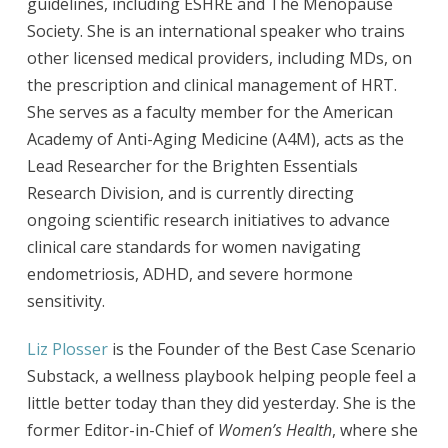
guidelines, including ESHRE and The Menopause
Society. She is an international speaker who trains
other licensed medical providers, including MDs, on
the prescription and clinical management of HRT.
She serves as a faculty member for the American
Academy of Anti-Aging Medicine (A4M), acts as the
Lead Researcher for the Brighten Essentials
Research Division, and is currently directing
ongoing scientific research initiatives to advance
clinical care standards for women navigating
endometriosis, ADHD, and severe hormone
sensitivity.
Liz Plosser
is the Founder of the Best Case Scenario
Substack, a wellness playbook helping people feel a
little better today than they did yesterday. She is the
former Editor-in-Chief of
Women’s Health
, where she