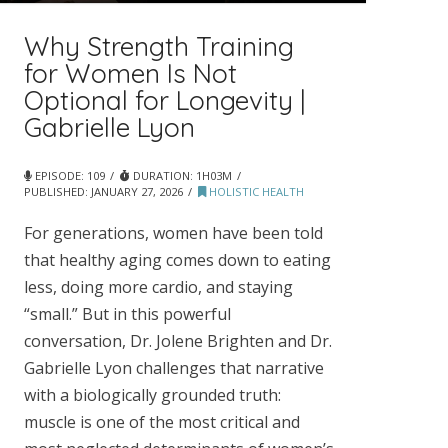
Why Strength Training
for Women Is Not
Optional for Longevity |
Gabrielle Lyon
EPISODE: 109
DURATION: 1H03M
PUBLISHED:
JANUARY 27, 2026
HOLISTIC HEALTH
For generations, women have been told
that healthy aging comes down to eating
less, doing more cardio, and staying
“small.” But in this powerful
conversation, Dr. Jolene Brighten and Dr.
Gabrielle Lyon challenges that narrative
with a biologically grounded truth:
muscle is one of the most critical and