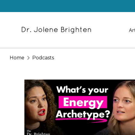
Ar
Home
Podcasts