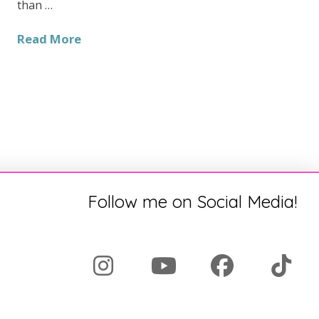
than …
Read More
Follow me on Social Media!