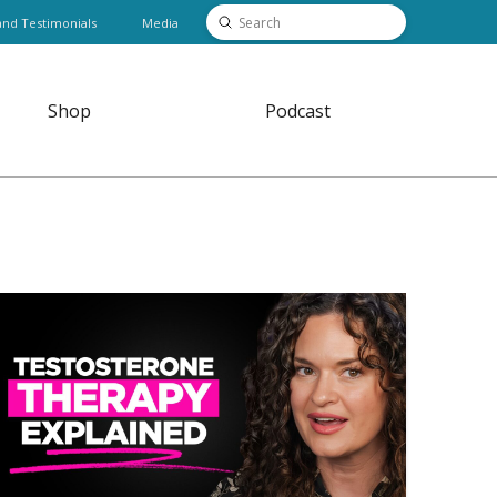
Submit
and Testimonials
Media
Search
Shop
Podcast