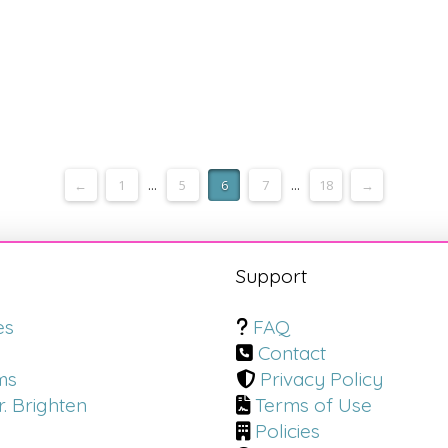
←
1
...
5
6
7
...
18
→
s
Support
es
FAQ
Contact
ms
Privacy Policy
. Brighten
Terms of Use
Policies