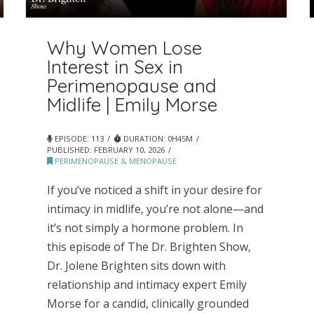
Why Women Lose
Interest in Sex in
Perimenopause and
Midlife | Emily Morse
EPISODE: 113
DURATION: 0H45M
PUBLISHED:
FEBRUARY 10, 2026
PERIMENOPAUSE & MENOPAUSE
If you’ve noticed a shift in your desire for
intimacy in midlife, you’re not alone—and
it’s not simply a hormone problem. In
this episode of The Dr. Brighten Show,
Dr. Jolene Brighten sits down with
relationship and intimacy expert Emily
Morse for a candid, clinically grounded