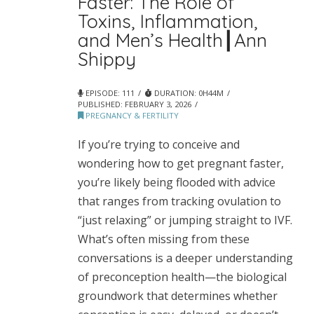
Faster: The Role of
Toxins, Inflammation,
and Men’s Health┃Ann
Shippy
EPISODE: 111
DURATION: 0H44M
PUBLISHED:
FEBRUARY 3, 2026
PREGNANCY & FERTILITY
If you’re trying to conceive and
wondering how to get pregnant faster,
you’re likely being flooded with advice
that ranges from tracking ovulation to
“just relaxing” or jumping straight to IVF.
What’s often missing from these
conversations is a deeper understanding
of preconception health—the biological
groundwork that determines whether