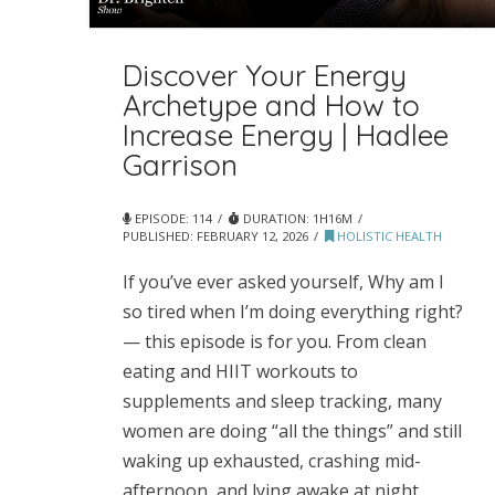
Discover Your Energy
Archetype and How to
Increase Energy | Hadlee
Garrison
EPISODE: 114
DURATION: 1H16M
PUBLISHED:
FEBRUARY 12, 2026
HOLISTIC HEALTH
If you’ve ever asked yourself, Why am I
so tired when I’m doing everything right?
— this episode is for you. From clean
eating and HIIT workouts to
supplements and sleep tracking, many
women are doing “all the things” and still
waking up exhausted, crashing mid-
afternoon, and lying awake at night