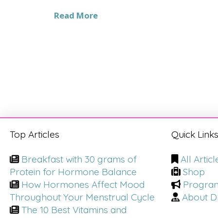
Read More
Top Articles
Quick Link
Breakfast with 30 grams of
All Articl
Protein for Hormone Balance
Shop
How Hormones Affect Mood
Progra
Throughout Your Menstrual Cycle
About Dr
The 10 Best Vitamins and