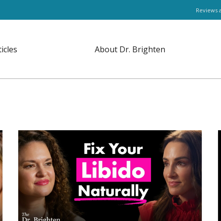
Reviews 
ticles
About Dr. Brighten