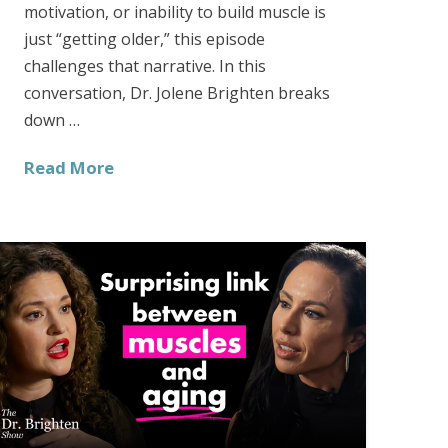
motivation, or inability to build muscle is
just “getting older,” this episode
challenges that narrative. In this
conversation, Dr. Jolene Brighten breaks
down …
Read More