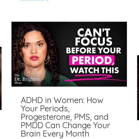
ADHD in Women: How
Your Periods,
Progesterone, PMS, and
PMDD Can Change Your
Brain Every Month