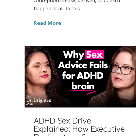
conception is easy, delayed, or doesn’t
happen at all. In this …
Read More
ADHD Sex Drive
Explained: How Executive