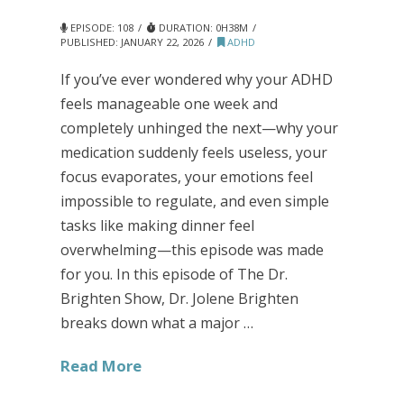
EPISODE: 108
DURATION: 0H38M
PUBLISHED:
JANUARY 22, 2026
ADHD
If you’ve ever wondered why your ADHD
feels manageable one week and
completely unhinged the next—why your
medication suddenly feels useless, your
focus evaporates, your emotions feel
impossible to regulate, and even simple
tasks like making dinner feel
overwhelming—this episode was made
for you. In this episode of The Dr.
Brighten Show, Dr. Jolene Brighten
breaks down what a major …
Read More