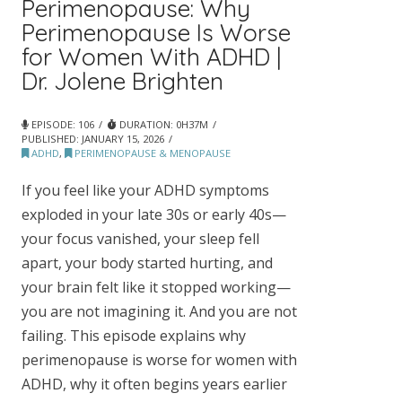
Perimenopause: Why
Perimenopause Is Worse
for Women With ADHD |
Dr. Jolene Brighten
EPISODE: 106
DURATION: 0H37M
PUBLISHED:
JANUARY 15, 2026
ADHD
,
PERIMENOPAUSE & MENOPAUSE
If you feel like your ADHD symptoms
exploded in your late 30s or early 40s—
your focus vanished, your sleep fell
apart, your body started hurting, and
your brain felt like it stopped working—
you are not imagining it. And you are not
failing. This episode explains why
perimenopause is worse for women with
ADHD, why it often begins years earlier