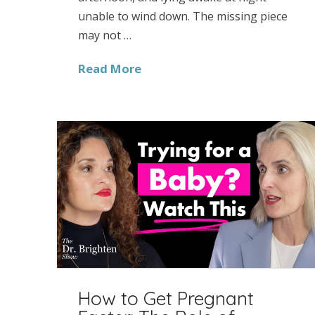
unable to wind down. The missing piece
may not …
Read More
How to Get Pregnant