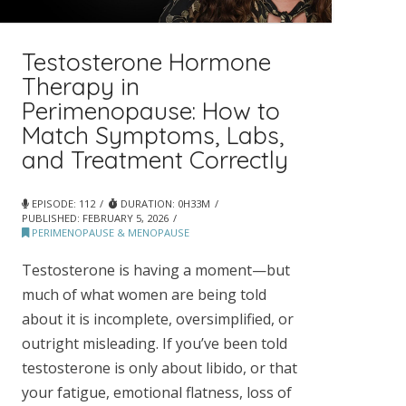
Testosterone Hormone
Therapy in
Perimenopause: How to
Match Symptoms, Labs,
and Treatment Correctly
EPISODE: 112
DURATION: 0H33M
PUBLISHED:
FEBRUARY 5, 2026
PERIMENOPAUSE & MENOPAUSE
Testosterone is having a moment—but
much of what women are being told
about it is incomplete, oversimplified, or
outright misleading. If you’ve been told
testosterone is only about libido, or that
your fatigue, emotional flatness, loss of