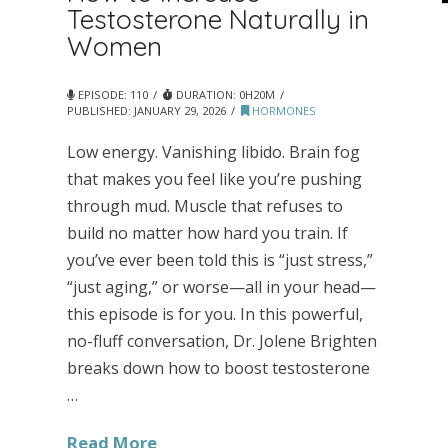
Testosterone Naturally in
Women
EPISODE: 110
DURATION: 0H20M
PUBLISHED:
JANUARY 29, 2026
HORMONES
Low energy. Vanishing libido. Brain fog
that makes you feel like you’re pushing
through mud. Muscle that refuses to
build no matter how hard you train. If
you’ve ever been told this is “just stress,”
“just aging,” or worse—all in your head—
this episode is for you. In this powerful,
no-fluff conversation, Dr. Jolene Brighten
breaks down how to boost testosterone
…
Read More