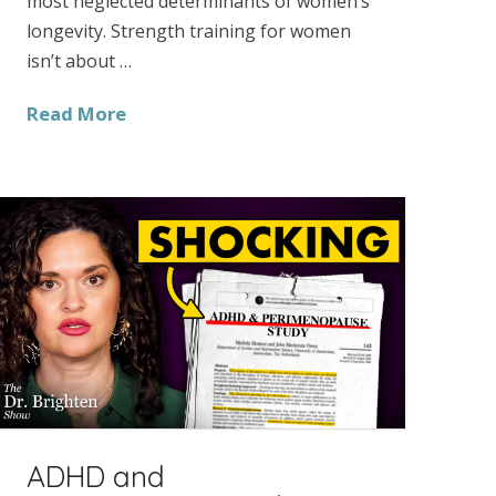
most neglected determinants of women’s
longevity. Strength training for women
isn’t about …
Read More
ADHD and