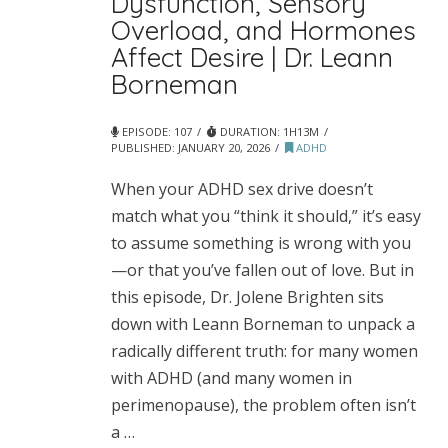
Dysfunction, Sensory
Overload, and Hormones
Affect Desire | Dr. Leann
Borneman
EPISODE: 107
DURATION: 1H13M
PUBLISHED:
JANUARY 20, 2026
ADHD
When your ADHD sex drive doesn’t
match what you “think it should,” it’s easy
to assume something is wrong with you
—or that you’ve fallen out of love. But in
this episode, Dr. Jolene Brighten sits
down with Leann Borneman to unpack a
radically different truth: for many women
with ADHD (and many women in
perimenopause), the problem often isn’t
a …