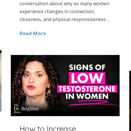
conversation about why so many women
experience changes in connection,
closeness, and physical responsiveness …
Read More
How to Increase