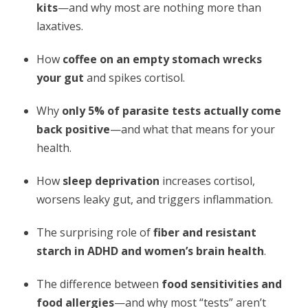
kits
—and why most are nothing more than
laxatives.
How
coffee on an empty stomach wrecks
your gut
and spikes cortisol.
Why
only 5% of parasite tests actually come
back positive
—and what that means for your
health.
How
sleep deprivation
increases cortisol,
worsens leaky gut, and triggers inflammation.
The surprising role of
fiber and resistant
starch in ADHD and women’s brain health
.
The difference between
food sensitivities and
food allergies
—and why most “tests” aren’t