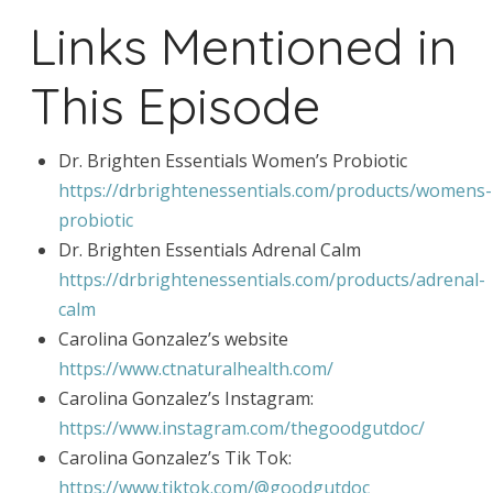
Links Mentioned in
This Episode
Dr. Brighten Essentials Women’s Probiotic
https://drbrightenessentials.com/products/womens-
probiotic
Dr. Brighten Essentials Adrenal Calm
https://drbrightenessentials.com/products/adrenal-
calm
Carolina Gonzalez’s website
https://www.ctnaturalhealth.com/
Carolina Gonzalez’s Instagram:
https://www.instagram.com/thegoodgutdoc/
Carolina Gonzalez’s Tik Tok:
https://www.tiktok.com/@goodgutdoc