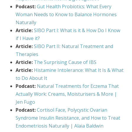
Podcast:
Gut Health Probiotics: What Every
Woman Needs to Know to Balance Hormones
Naturally
Article:
SIBO Part I: What is it & How Do I Know
if I Have it?
Article:
SIBO Part II: Natural Treatment and
Therapies
Article:
The Surprising Cause of IBS
Article:
Histamine Intolerance: What It Is & What
to Do About It
Podcast:
Natural Treatments for Eczema That
Actually Work: Creams, Moisturisers & More |
Jen Fugo
Podcast:
Cortisol Face, Polycystic Ovarian
Syndrome Insulin Resistance, and How to Treat
Endometriosis Naturally | Alaia Baldwin