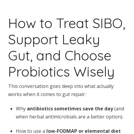
How to Treat SIBO,
Support Leaky
Gut, and Choose
Probiotics Wisely
This conversation goes deep into what actually
works when it comes to gut repair:
Why
antibiotics sometimes save the day
(and
when herbal antimicrobials are a better option).
How to use a
low-FODMAP or elemental diet