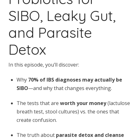
SIBO, Leaky Gut,
and Parasite
Detox
In this episode, you’ll discover:
Why
70% of IBS diagnoses may actually be
SIBO
—and why that changes everything.
The tests that are
worth your money
(lactulose
breath test, stool cultures) vs. the ones that
create confusion.
The truth about
parasite detox and cleanse