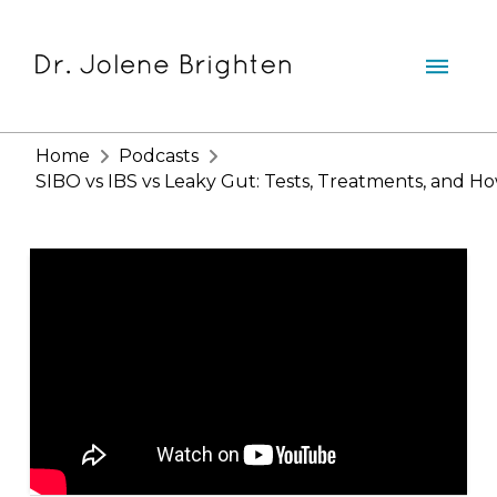
Home
Podcasts
SIBO vs IBS vs Leaky Gut: Tests, Treatments, and How