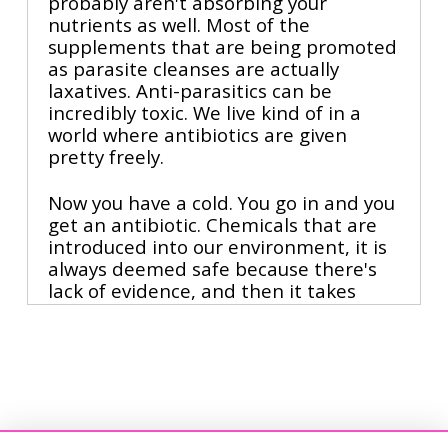
probably aren't absorbing your
nutrients as well. Most of the
supplements that are being promoted
as parasite cleanses are actually
laxatives. Anti-parasitics can be
incredibly toxic. We live kind of in a
world where antibiotics are given
pretty freely.
Now you have a cold. You go in and you
get an antibiotic. Chemicals that are
introduced into our environment, it is
always deemed safe because there's
lack of evidence, and then it takes
generations until finally we look back
and say, oh, that was a bad idea. You
wanna make sure that you're raising
the good bacteria because they're
actually really important for
modulating your immune system to
not just let's wipe out all of the