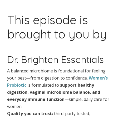
This episode is
brought to you by
Dr. Brighten Essentials
A balanced microbiome is foundational for feeling
your best—from digestion to confidence.
Women’s
Probiotic
is formulated to
support healthy
digestion, vaginal microbiome balance, and
everyday immune function
—simple, daily care for
women.
Quality you can trust:
third-party tested;