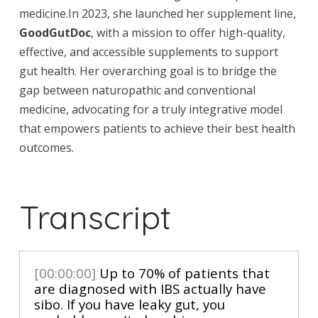
medicine.In 2023, she launched her supplement line,
GoodGutDoc
, with a mission to offer high-quality,
effective, and accessible supplements to support
gut health. Her overarching goal is to bridge the
gap between naturopathic and conventional
medicine, advocating for a truly integrative model
that empowers patients to achieve their best health
outcomes.
Transcript
[00:00:00]
Up to 70% of patients that
are diagnosed with IBS actually have
sibo. If you have leaky gut, you