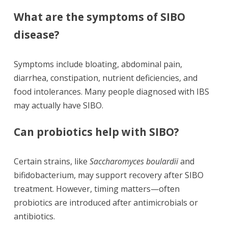
What are the symptoms of SIBO
disease?
Symptoms include bloating, abdominal pain,
diarrhea, constipation, nutrient deficiencies, and
food intolerances. Many people diagnosed with IBS
may actually have SIBO.
Can probiotics help with SIBO?
Certain strains, like
Saccharomyces boulardii
and
bifidobacterium, may support recovery after SIBO
treatment. However, timing matters—often
probiotics are introduced after antimicrobials or
antibiotics.