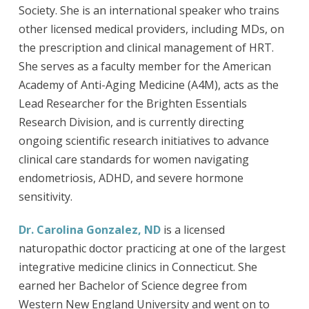
Society. She is an international speaker who trains
other licensed medical providers, including MDs, on
the prescription and clinical management of HRT.
She serves as a faculty member for the American
Academy of Anti-Aging Medicine (A4M), acts as the
Lead Researcher for the Brighten Essentials
Research Division, and is currently directing
ongoing scientific research initiatives to advance
clinical care standards for women navigating
endometriosis, ADHD, and severe hormone
sensitivity.
Dr. Carolina Gonzalez, ND
is a licensed
naturopathic doctor practicing at one of the largest
integrative medicine clinics in Connecticut. She
earned her Bachelor of Science degree from
Western New England University and went on to