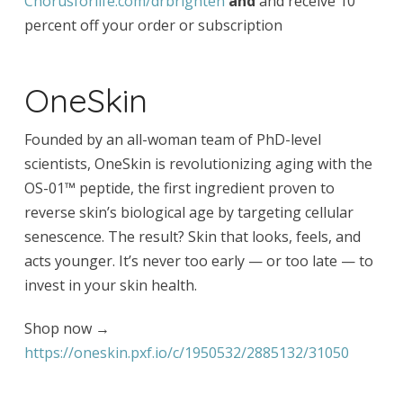
Chorusforlife.com/drbrighten
and
and receive 10
percent off your order or subscription
OneSkin
Founded by an all-woman team of PhD-level
scientists, OneSkin is revolutionizing aging with the
OS-01™ peptide, the first ingredient proven to
reverse skin’s biological age by targeting cellular
senescence. The result? Skin that looks, feels, and
acts younger. It’s never too early — or too late — to
invest in your skin health.
Shop now →
https://oneskin.pxf.io/c/1950532/2885132/31050