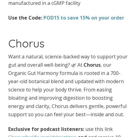
manufactured in a cGMP facility
Use the Code:
POD15 to save 15% on your order
Chorus
Want a natural, science-backed way to support your
gut and overall well-being? 🌿 At
Chorus
, our
Organic Gut Harmony formula is rooted in a 700-
year-old botanical blend and updated with modern
science to help your body thrive. From easing
bloating and improving digestion to boosting
energy and clarity, Chorus delivers gentle, powerful
support so you can feel your best—inside and out.
Exclusive for podcast listeners:
use this link