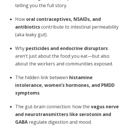
telling you the full story.
How
oral contraceptives, NSAIDs, and
antibiotics
contribute to intestinal permeability
(aka leaky gut).
Why
pesticides and endocrine disruptors
aren’t just about the food you eat—but also
about the workers and communities exposed.
The hidden link between
histamine
intolerance, women’s hormones, and PMDD
symptoms
.
The gut-brain connection: how the
vagus nerve
and neurotransmitters like serotonin and
GABA
regulate digestion and mood.