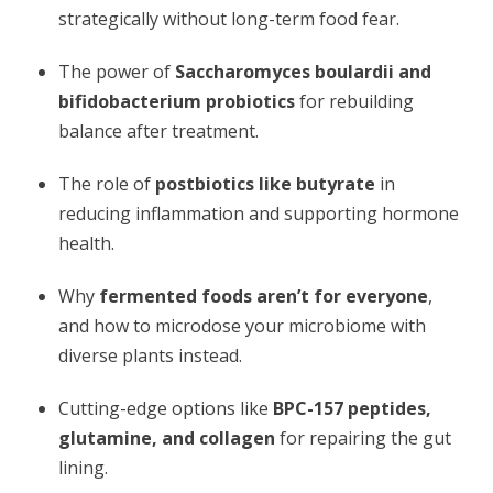
strategically without long-term food fear.
The power of
Saccharomyces boulardii and
bifidobacterium probiotics
for rebuilding
balance after treatment.
The role of
postbiotics like butyrate
in
reducing inflammation and supporting hormone
health.
Why
fermented foods aren’t for everyone
,
and how to microdose your microbiome with
diverse plants instead.
Cutting-edge options like
BPC-157 peptides,
glutamine, and collagen
for repairing the gut
lining.