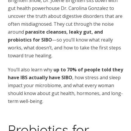
Brighten Show, Dr. Jolene Brighten sits down with
gut health powerhouse Dr. Carolina Gonzalez to
uncover the truth about digestive disorders that are
often misdiagnosed. They cut through the noise
around
parasite cleanses, leaky gut, and
probiotics for SIBO
—so you’ll know what really
works, what doesn’t, and how to take the first steps
toward true healing.
You’ll also learn why
up to 70% of people told they
have IBS actually have SIBO
, how stress and sleep
impact your microbiome, and what every woman
should know about gut health, hormones, and long-
term well-being.
Probiotics for