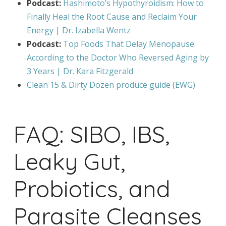
Podcast:
Hashimoto’s Hypothyroidism: How to
Finally Heal the Root Cause and Reclaim Your
Energy | Dr. Izabella Wentz
Podcast:
Top Foods That Delay Menopause:
According to the Doctor Who Reversed Aging by
3 Years | Dr. Kara Fitzgerald
Clean 15 & Dirty Dozen produce guide (EWG)
FAQ: SIBO, IBS,
Leaky Gut,
Probiotics, and
Parasite Cleanses