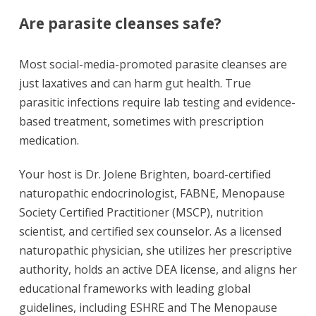
Are parasite cleanses safe?
Most social-media-promoted parasite cleanses are
just laxatives and can harm gut health. True
parasitic infections require lab testing and evidence-
based treatment, sometimes with prescription
medication.
Your host is Dr. Jolene Brighten, board-certified
naturopathic endocrinologist, FABNE, Menopause
Society Certified Practitioner (MSCP), nutrition
scientist, and certified sex counselor. As a licensed
naturopathic physician, she utilizes her prescriptive
authority, holds an active DEA license, and aligns her
educational frameworks with leading global
guidelines, including ESHRE and The Menopause