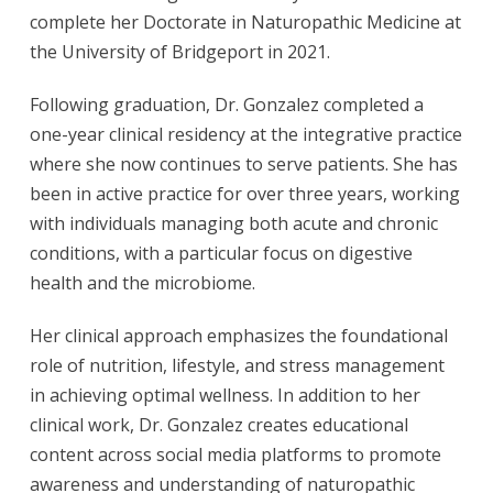
complete her Doctorate in Naturopathic Medicine at
the University of Bridgeport in 2021.
Following graduation, Dr. Gonzalez completed a
one-year clinical residency at the integrative practice
where she now continues to serve patients. She has
been in active practice for over three years, working
with individuals managing both acute and chronic
conditions, with a particular focus on digestive
health and the microbiome.
Her clinical approach emphasizes the foundational
role of nutrition, lifestyle, and stress management
in achieving optimal wellness. In addition to her
clinical work, Dr. Gonzalez creates educational
content across social media platforms to promote
awareness and understanding of naturopathic