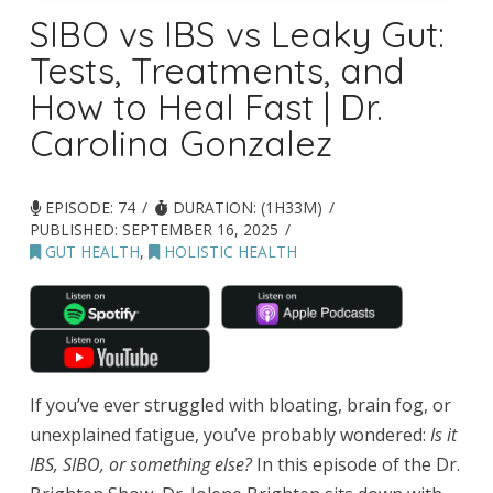
SIBO vs IBS vs Leaky Gut:
Tests, Treatments, and
How to Heal Fast | Dr.
Carolina Gonzalez
EPISODE: 74
DURATION: (1H33M)
PUBLISHED:
SEPTEMBER 16, 2025
GUT HEALTH
,
HOLISTIC HEALTH
If you’ve ever struggled with bloating, brain fog, or
unexplained fatigue, you’ve probably wondered:
Is it
IBS, SIBO, or something else?
In this episode of the Dr.