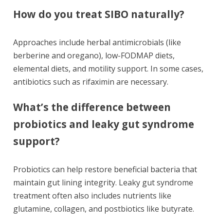
How do you treat SIBO naturally?
Approaches include herbal antimicrobials (like
berberine and oregano), low-FODMAP diets,
elemental diets, and motility support. In some cases,
antibiotics such as rifaximin are necessary.
What’s the difference between
probiotics and leaky gut syndrome
support?
Probiotics can help restore beneficial bacteria that
maintain gut lining integrity. Leaky gut syndrome
treatment often also includes nutrients like
glutamine, collagen, and postbiotics like butyrate.