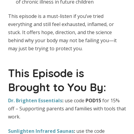
of chronic illness in future children
This episode is a must-listen if you’ve tried
everything and still feel exhausted, inflamed, or
stuck. It offers hope, direction, and the science
behind why your body may not be failing you—it
may just be trying to protect you.
This Episode is
Brought to You By:
Dr. Brighten Essentials
:
use code
POD15
for 15%
off – Supporting parents and families with tools that
work.
Sunlighten Infrared Saunas
:
use the code