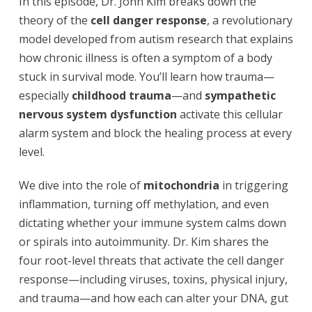
In this episode, Dr. John Kim breaks down the
theory of the
cell danger response
, a revolutionary
model developed from autism research that explains
how chronic illness is often a symptom of a body
stuck in survival mode. You’ll learn how trauma—
especially
childhood trauma
—and
sympathetic
nervous system dysfunction
activate this cellular
alarm system and block the healing process at every
level.
We dive into the role of
mitochondria
in triggering
inflammation, turning off methylation, and even
dictating whether your immune system calms down
or spirals into autoimmunity. Dr. Kim shares the
four root-level threats that activate the cell danger
response—including viruses, toxins, physical injury,
and trauma—and how each can alter your DNA, gut