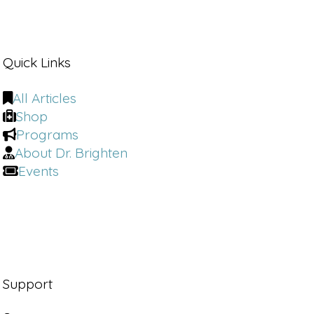
care to every case
Narrator 2:
after facing
[00:01:00]
his
Quick Links
own health.
Battles. Dr. Kim founded Kim Wellness,
All Articles
a virtual practice focused on hormone
Shop
balance, gut health, and immune
Programs
support. Whether he's guiding families
About Dr. Brighten
impacted by autism or speaking on
Events
global stages,
Narrator:
Dr. Kim leads with empathy
expertise and an unwavering
commitment to medical freedom and
healing from the inside out.
John Kim:
Cell danger response is a
Support
more of a evolutionary development
that our cells end up having to gone