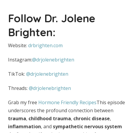
Follow Dr. Jolene
Brighten:
Website:
drbrighten.com
Instagram:
@drjolenebrighten
TikTok:
@drjolenebrighten
Threads:
@drjolenebrighten
Grab my free
Hormone Friendly Recipes
This episode
underscores the profound connection between
trauma
,
childhood trauma
,
chronic disease
,
inflammation
, and
sympathetic nervous system