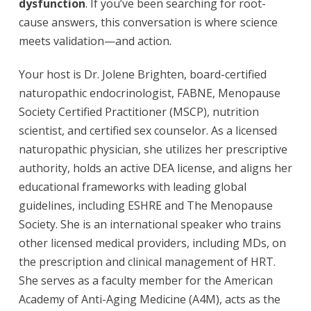
dysfunction
. If you’ve been searching for root-
cause answers, this conversation is where science
meets validation—and action.
Your host is Dr. Jolene Brighten, board-certified
naturopathic endocrinologist, FABNE, Menopause
Society Certified Practitioner (MSCP), nutrition
scientist, and certified sex counselor. As a licensed
naturopathic physician, she utilizes her prescriptive
authority, holds an active DEA license, and aligns her
educational frameworks with leading global
guidelines, including ESHRE and The Menopause
Society. She is an international speaker who trains
other licensed medical providers, including MDs, on
the prescription and clinical management of HRT.
She serves as a faculty member for the American
Academy of Anti-Aging Medicine (A4M), acts as the