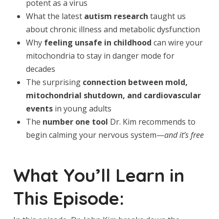
potent as a virus
What the latest
autism research
taught us
about chronic illness and metabolic dysfunction
Why
feeling unsafe in childhood
can wire your
mitochondria to stay in danger mode for
decades
The surprising
connection between mold,
mitochondrial shutdown, and cardiovascular
events
in young adults
The
number one tool
Dr. Kim recommends to
begin calming your nervous system—
and it’s free
What You’ll Learn in
This Episode: