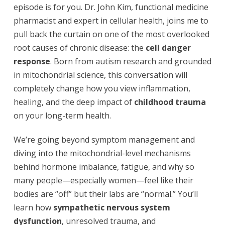
episode is for you. Dr. John Kim, functional medicine
pharmacist and expert in cellular health, joins me to
pull back the curtain on one of the most overlooked
root causes of chronic disease: the
cell danger
response
. Born from autism research and grounded
in mitochondrial science, this conversation will
completely change how you view inflammation,
healing, and the deep impact of
childhood trauma
on your long-term health.
We’re going beyond symptom management and
diving into the mitochondrial-level mechanisms
behind hormone imbalance, fatigue, and why so
many people—especially women—feel like their
bodies are “off” but their labs are “normal.” You’ll
learn how
sympathetic nervous system
dysfunction
, unresolved trauma, and