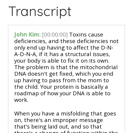
Transcript
John Kim:
[00:00:00]
Toxins cause
deficiencies, and these deficiencies not
only end up having to affect the D-N-
A-D-N-A, if it has a structural issues,
your body is able to fix it on its own.
The problem is that the mitochondrial
DNA doesn't get fixed, which you end
up having to pass from the mom to
the child. Your protein is basically a
roadmap of how your DNA is able to
work.
When you have a misfolding that goes
on, there's an improper message
that's being laid out, and so that
there's a change of function within the