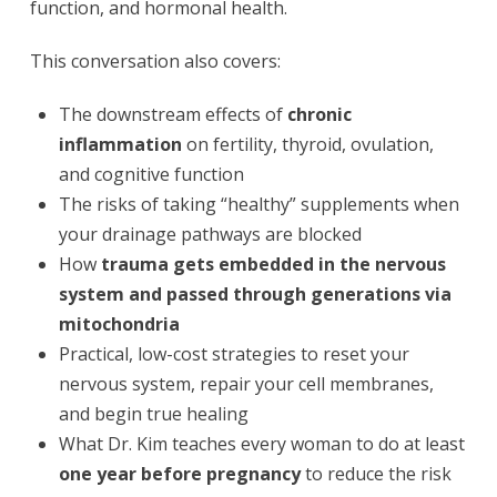
function, and hormonal health.
This conversation also covers:
The downstream effects of
chronic
inflammation
on fertility, thyroid, ovulation,
and cognitive function
The risks of taking “healthy” supplements when
your drainage pathways are blocked
How
trauma gets embedded in the nervous
system and passed through generations via
mitochondria
Practical, low-cost strategies to reset your
nervous system, repair your cell membranes,
and begin true healing
What Dr. Kim teaches every woman to do at least
one year before pregnancy
to reduce the risk