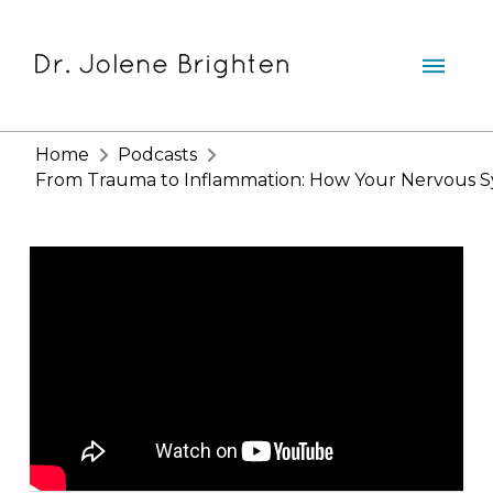
Home
Podcasts
From Trauma to Inflammation: How Your Nervous Sys