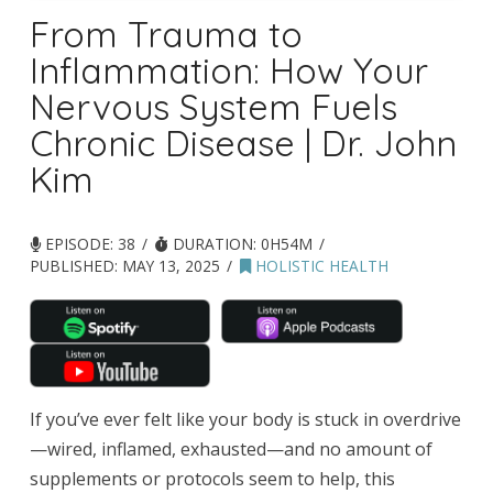
From Trauma to
Inflammation: How Your
Nervous System Fuels
Chronic Disease | Dr. John
Kim
EPISODE: 38
DURATION: 0H54M
PUBLISHED:
MAY 13, 2025
HOLISTIC HEALTH
If you’ve ever felt like your body is stuck in overdrive
—wired, inflamed, exhausted—and no amount of
supplements or protocols seem to help, this