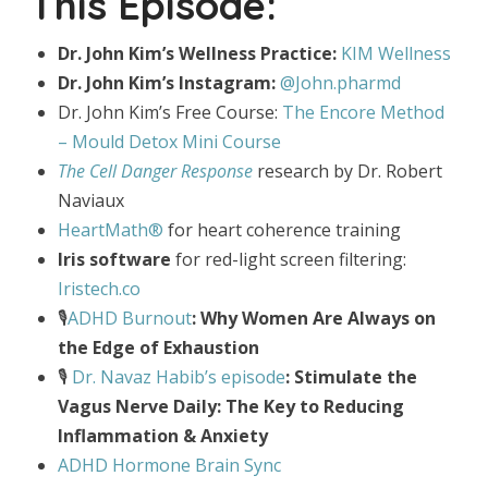
This Episode:
Dr. John Kim’s Wellness Practice:
KIM Wellness
Dr. John Kim’s Instagram:
@John.pharmd
Dr. John Kim’s Free Course:
The Encore Method
– Mould Detox Mini Course
The Cell Danger Response
research by Dr. Robert
Naviaux
HeartMath®
for heart coherence training
Iris software
for red-light screen filtering:
Iristech.co
🎙️
ADHD Burnout
: Why Women Are Always on
the Edge of Exhaustion
🎙️
Dr. Navaz Habib’s episode
: Stimulate the
Vagus Nerve Daily: The Key to Reducing
Inflammation & Anxiety
ADHD Hormone Brain Sync