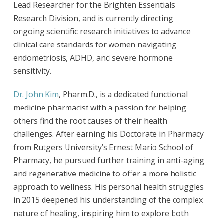
Lead Researcher for the Brighten Essentials
Research Division, and is currently directing
ongoing scientific research initiatives to advance
clinical care standards for women navigating
endometriosis, ADHD, and severe hormone
sensitivity.
Dr. John Kim
, Pharm.D., is a dedicated functional
medicine pharmacist with a passion for helping
others find the root causes of their health
challenges. After earning his Doctorate in Pharmacy
from Rutgers University’s Ernest Mario School of
Pharmacy, he pursued further training in anti-aging
and regenerative medicine to offer a more holistic
approach to wellness. His personal health struggles
in 2015 deepened his understanding of the complex
nature of healing, inspiring him to explore both