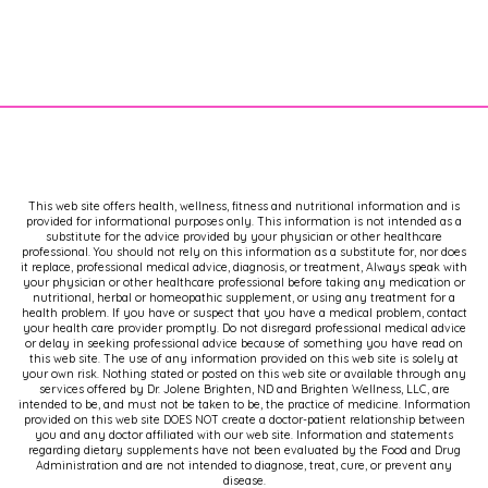
Brighton. I'm board certified in
Naturopathic endocrinology, a
nutrition scientist, a certified sex
counselor,
[00:02:00]
and a certified
menopause specialist.
As always, I'm bringing you the latest,
most UpToDate information to help
This web site offers health, wellness, fitness and nutritional information and is
you take charge of your health and
provided for informational purposes only. This information is not intended as a
take back your hormones. If you enjoy
substitute for the advice provided by your physician or other healthcare
professional. You should not rely on this information as a substitute for, nor does
this kind of information, I invite you to
it replace, professional medical advice, diagnosis, or treatment, Always speak with
visit my website, dr brighton.com,
your physician or other healthcare professional before taking any medication or
nutritional, herbal or homeopathic supplement, or using any treatment for a
where I have a ton of free resources
health problem. If you have or suspect that you have a medical problem, contact
your health care provider promptly. Do not disregard professional medical advice
for you, including a news. Letter that
or delay in seeking professional advice because of something you have read on
brings you some of the best
this web site. The use of any information provided on this web site is solely at
your own risk. Nothing stated or posted on this web site or available through any
information, including updates on this
services offered by Dr. Jolene Brighten, ND and Brighten Wellness, LLC, are
podcast.
intended to be, and must not be taken to be, the practice of medicine. Information
provided on this web site DOES NOT create a doctor-patient relationship between
you and any doctor affiliated with our web site. Information and statements
regarding dietary supplements have not been evaluated by the Food and Drug
Now, as always, this information is
Administration and are not intended to diagnose, treat, cure, or prevent any
brought to you cost free, and because
disease.