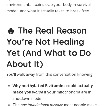
environmental toxins trap your body in survival
mode… and what it actually takes to break free.
🔥 The Real Reason
You’re Not Healing
Yet (And What to Do
About It)
You’ll walk away from this conversation knowing:
Why methylated B vitamins could actually
make you
worse
if your mitochondria are in
shutdown mode
The
one foundational mistake
most people make