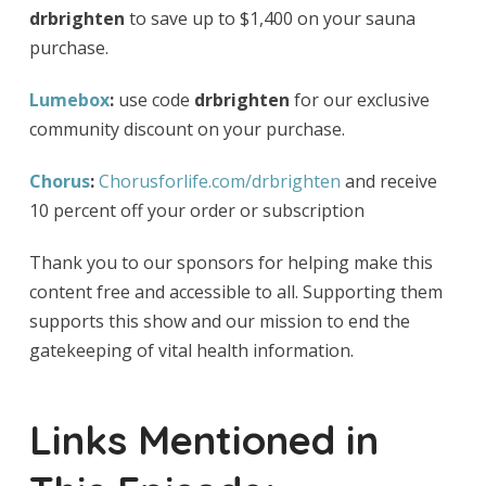
drbrighten
to save up to $1,400 on your sauna
purchase.
Lumebox
:
use code
drbrighten
for our exclusive
community discount on your purchase.
Chorus
:
Chorusforlife.com/drbrighten
and receive
10 percent off your order or subscription
Thank you to our sponsors for helping make this
content free and accessible to all. Supporting them
supports this show and our mission to end the
gatekeeping of vital health information.
Links Mentioned in