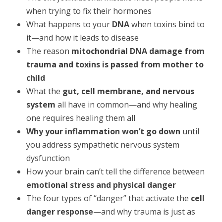
when trying to fix their hormones
What happens to your
DNA
when toxins bind to
it—and how it leads to disease
The reason
mitochondrial DNA damage from
trauma and toxins is passed from mother to
child
What the
gut, cell membrane, and nervous
system
all have in common—and why healing
one requires healing them all
Why your inflammation won’t go down
until
you address sympathetic nervous system
dysfunction
How your brain can’t tell the difference between
emotional stress and physical danger
The four types of “danger” that activate the
cell
danger response
—and why trauma is just as