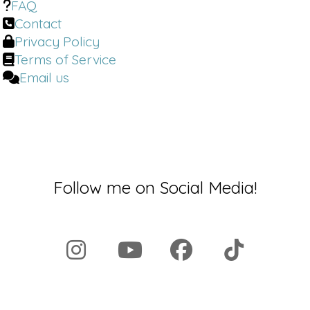
FAQ
through to mainly survive. And when
Contact
you're looking at cell danger response,
Privacy Policy
there's four ways of how danger end
Terms of Service
up having to come into play. One is
more.
Email us
Dr. Brighten:
People listening this
today who feel like they are under that
constant cell danger experience in
their own body.
What's one thing they could do to start
Follow me on Social Media!
to elicit change? They walk away from
this podcast, do this thing.
John Kim:
One thing that would help
recommend doing is to doing.
Dr. Brighten:
Welcome back to the Dr.
Brighton Show. I'm your host, Dr. Jolene