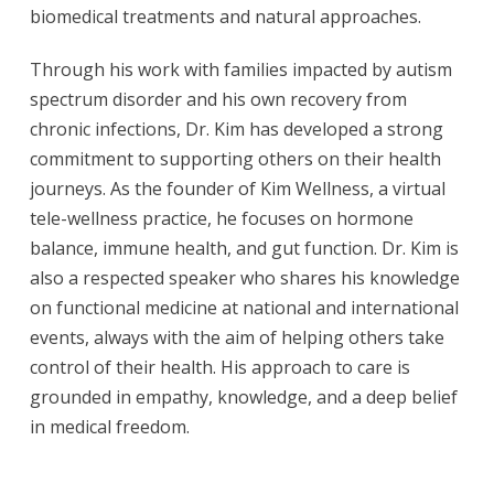
biomedical treatments and natural approaches.
Through his work with families impacted by autism
spectrum disorder and his own recovery from
chronic infections, Dr. Kim has developed a strong
commitment to supporting others on their health
journeys. As the founder of Kim Wellness, a virtual
tele-wellness practice, he focuses on hormone
balance, immune health, and gut function. Dr. Kim is
also a respected speaker who shares his knowledge
on functional medicine at national and international
events, always with the aim of helping others take
control of their health. His approach to care is
grounded in empathy, knowledge, and a deep belief
in medical freedom.