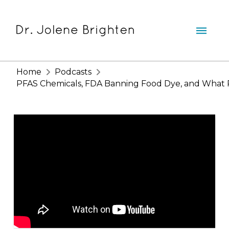
Home
Podcasts
PFAS Chemicals, FDA Banning Food Dye, and What RF