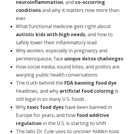
neuroinflammation
, and
co-occurring
conditions
and why it matters now more than
ever
What functional medicine gets right about
autistic kids with high needs
, and how to
safely lower their inflammatory load
Why women, especially in pregnancy and
perimenopause, face
unique detox challenges
How social media, sound bites, and politics are
warping public health conversations
The truth behind the
FDA banning food dye
headlines, and why
artificial food coloring
is
still legal in so many U.S. foods
Why
toxic food dyes
have been banned in
Europe for years, and how
food additive
regulation
in the U.S. is starting to shift
The labs Dr. Cole uses to uncover hidden toxic