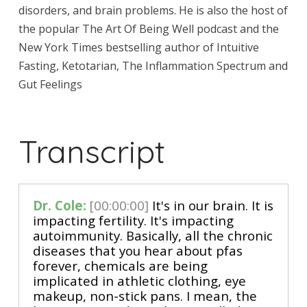
disorders, and brain problems. He is also the host of
the popular The Art Of Being Well podcast and the
New York Times bestselling author of Intuitive
Fasting, Ketotarian, The Inflammation Spectrum and
Gut Feelings
Transcript
Dr. Cole:
[00:00:00]
It's in our brain. It is
impacting fertility. It's impacting
autoimmunity. Basically, all the chronic
diseases that you hear about pfas
forever, chemicals are being
implicated in athletic clothing, eye
makeup, non-stick pans. I mean, the