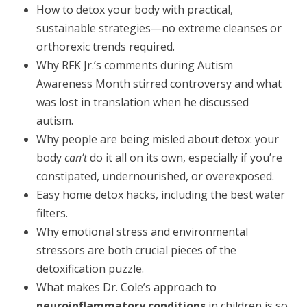
How to detox your body with practical,
sustainable strategies—no extreme cleanses or
orthorexic trends required.
Why RFK Jr.’s comments during Autism
Awareness Month stirred controversy and what
was lost in translation when he discussed
autism.
Why people are being misled about detox: your
body
can’t
do it all on its own, especially if you’re
constipated, undernourished, or overexposed.
Easy home detox hacks, including the best water
filters.
Why emotional stress and environmental
stressors are both crucial pieces of the
detoxification puzzle.
What makes Dr. Cole’s approach to
neuroinflammatory conditions
in children is so