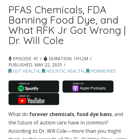
PFAS Chemicals, FDA
Banning Food Dye, and
What RFK Jr Got Wrong |
Dr. Will Cole
EPISODE: 41
DURATION: 1H12M
PUBLISHED:
MAY 22, 2025
GUT HEALTH
,
HOLISTIC HEALTH
,
HORMONES
What do
forever chemicals
,
food dye bans
, and
the future of autism care have in common?
According to Dr. Will Cole—more than you might