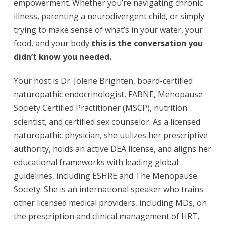
empowerment. Whether you’re navigating chronic
illness, parenting a neurodivergent child, or simply
trying to make sense of what’s in your water, your
food, and your body
this is the conversation you
didn’t know you needed.
Your host is Dr. Jolene Brighten, board-certified
naturopathic endocrinologist, FABNE, Menopause
Society Certified Practitioner (MSCP), nutrition
scientist, and certified sex counselor. As a licensed
naturopathic physician, she utilizes her prescriptive
authority, holds an active DEA license, and aligns her
educational frameworks with leading global
guidelines, including ESHRE and The Menopause
Society. She is an international speaker who trains
other licensed medical providers, including MDs, on
the prescription and clinical management of HRT.