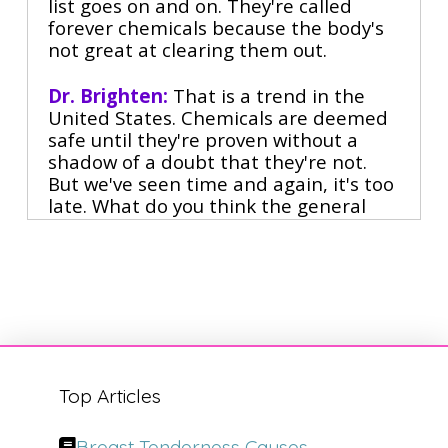
list goes on and on. They're called
forever chemicals because the body's
not great at clearing them out.
Dr. Brighten:
That is a trend in the
United States. Chemicals are deemed
safe until they're proven without a
shadow of a doubt that they're not.
But we've seen time and again, it's too
late. What do you think the general
population can do in terms of eliciting
change so that we don't find these
problems? Right, because we didn't
introduce PFAS.
Right.
Narrator:
Dr. Will Cole is the leading
Top Articles
functional medicine expert who
consults people around the globe
Breast Tenderness Causes