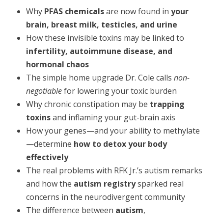
Why
PFAS chemicals
are now found in
your
brain, breast milk, testicles, and urine
How these invisible toxins may be linked to
infertility, autoimmune disease, and
hormonal chaos
The simple home upgrade Dr. Cole calls
non-
negotiable
for lowering your toxic burden
Why chronic constipation may be
trapping
toxins
and inflaming your gut-brain axis
How your genes—and your ability to methylate
—determine
how to detox your body
effectively
The real problems with RFK Jr.’s autism remarks
and how the
autism registry
sparked real
concerns in the neurodivergent community
The difference between
autism
,