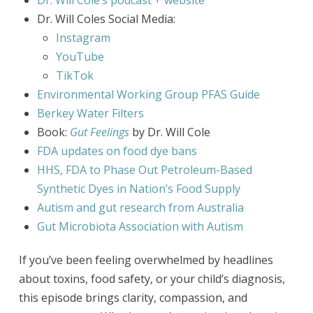
Dr. Will Cole’s podcast + website
Dr. Will Coles Social Media:
Instagram
YouTube
TikTok
Environmental Working Group PFAS Guide
Berkey Water Filters
Book:
Gut Feelings
by Dr. Will Cole
FDA updates on food dye bans
HHS, FDA to Phase Out Petroleum-Based
Synthetic Dyes in Nation’s Food Supply
Autism and gut research from Australia
Gut Microbiota Association with Autism
If you’ve been feeling overwhelmed by headlines
about toxins, food safety, or your child’s diagnosis,
this episode brings clarity, compassion, and