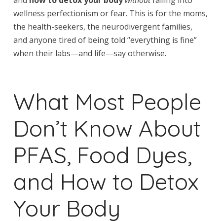
wellness perfectionism or fear. This is for the moms,
the health-seekers, the neurodivergent families,
and anyone tired of being told “everything is fine”
when their labs—and life—say otherwise.
What Most People
Don’t Know About
PFAS, Food Dyes,
and How to Detox
Your Body