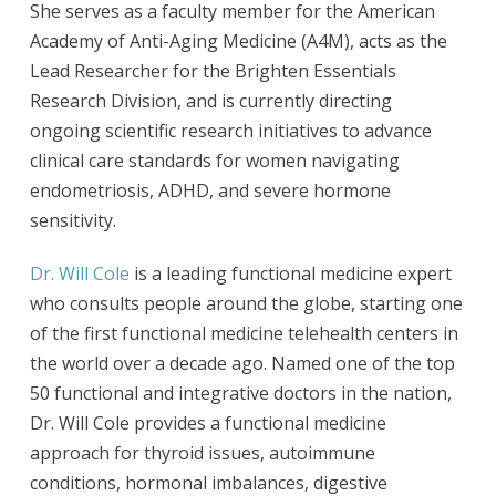
She serves as a faculty member for the American
Academy of Anti-Aging Medicine (A4M), acts as the
Lead Researcher for the Brighten Essentials
Research Division, and is currently directing
ongoing scientific research initiatives to advance
clinical care standards for women navigating
endometriosis, ADHD, and severe hormone
sensitivity.
Dr. Will Cole
is a leading functional medicine expert
who consults people around the globe, starting one
of the first functional medicine telehealth centers in
the world over a decade ago. Named one of the top
50 functional and integrative doctors in the nation,
Dr. Will Cole provides a functional medicine
approach for thyroid issues, autoimmune
conditions, hormonal imbalances, digestive