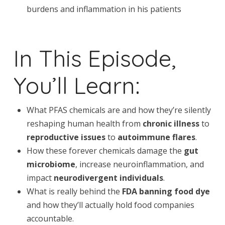
burdens and inflammation in his patients
In This Episode,
You’ll Learn:
What PFAS chemicals are and how they’re silently
reshaping human health from
chronic illness
to
reproductive issues
to
autoimmune flares
.
How these forever chemicals damage the
gut
microbiome
, increase neuroinflammation, and
impact
neurodivergent individuals
.
What is really behind the
FDA banning food dye
and how they’ll actually hold food companies
accountable.