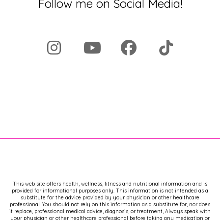
Follow me on Social Media!
As always, I'm bringing you the latest,
most up-to-date information to help
you take charge of your health and
take back your hormones. If you enjoy
this kind of information, I invite you to
visit my
[00:02:00]
website, dr
Brighten.com, where I have a ton of
free resources for you, including a
newsletter that brings you some of the
best information, including updates on
this podcast.
Now, as always, this information is
brought to you cost free, and because
of that, I have to say thank you to my.
For making this possible. It's my aim to
This web site offers health, wellness, fitness and nutritional information and is
provided for informational purposes only. This information is not intended as a
make sure that you can have all the
substitute for the advice provided by your physician or other healthcare
tools and resources in your hands and
professional. You should not rely on this information as a substitute for, nor does
it replace, professional medical advice, diagnosis, or treatment, Always speak with
that we end the gatekeeping. And in
your physician or other healthcare professional before taking any medication or