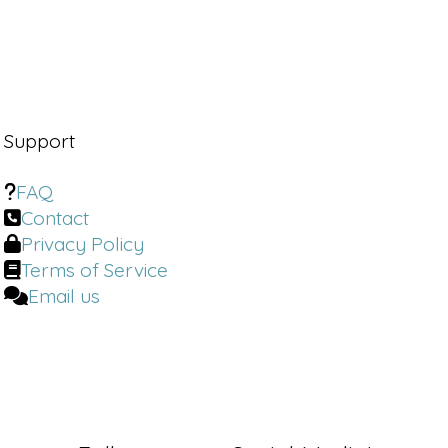
Dr. Brighten:
So one of the criticisms
with the food diet bans that the FDA
didn't actually ban anything. Are there
action plans in place, or what are
maybe the steps to hold these food
companies accountable if they don't
Support
make good on their work?
FAQ
Dr. Cole:
I think most of the people
Contact
that are saying negative things on
Privacy Policy
social media is that they would actually
agree with.
Terms of Service
Email us
Dr. Brighten:
Welcome back to the Dr.
Brighten Show. I'm your host, Dr. Jolene
Brighten. I'm board certified in
Naturopathic endocrinology, a
nutrition scientist, a certified sex
counselor, and a certified menopause
specialist.