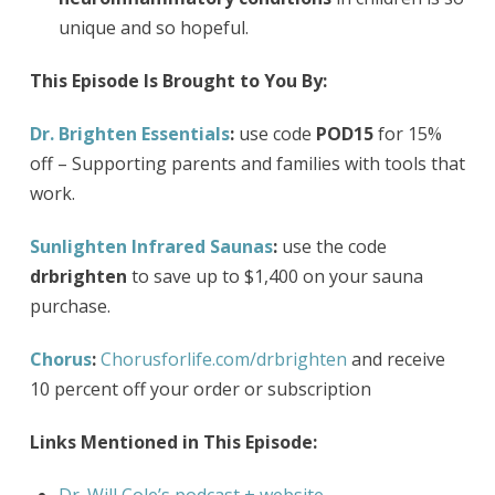
unique and so hopeful.
This Episode Is Brought to You By:
Dr. Brighten Essentials
:
use code
POD15
for 15%
off – Supporting parents and families with tools that
work.
Sunlighten Infrared Saunas
:
use the code
drbrighten
to save up to $1,400 on your sauna
purchase.
Chorus
:
Chorusforlife.com/drbrighten
and receive
10 percent off your order or subscription
Links Mentioned in This Episode: