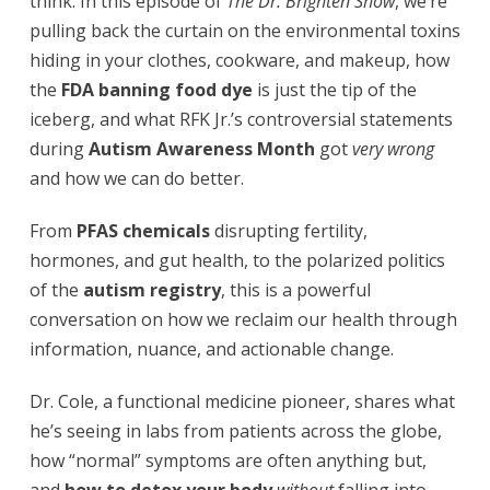
think. In this episode of
The Dr. Brighten Show
, we’re
pulling back the curtain on the environmental toxins
hiding in your clothes, cookware, and makeup, how
the
FDA banning food dye
is just the tip of the
iceberg, and what RFK Jr.’s controversial statements
during
Autism Awareness Month
got
very wrong
and how we can do better.
From
PFAS chemicals
disrupting fertility,
hormones, and gut health, to the polarized politics
of the
autism registry
, this is a powerful
conversation on how we reclaim our health through
information, nuance, and actionable change.
Dr. Cole, a functional medicine pioneer, shares what
he’s seeing in labs from patients across the globe,
how “normal” symptoms are often anything but,
and
how to detox your body
without
falling into