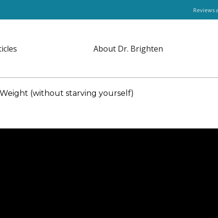
Reviews 
ticles
About Dr. Brighten
eight (without starving yourself)