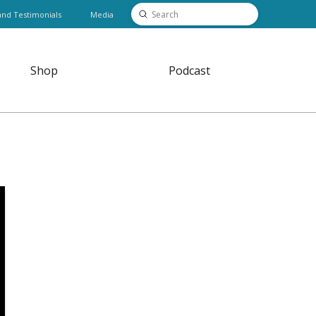
Submit
and Testimonials
Media
Search
Shop
Podcast