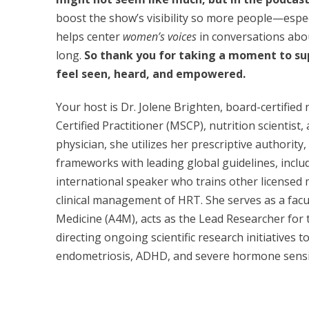
boost the show’s visibility so more people—espec
helps center
women’s voices
in conversations ab
long.
So thank you for taking a moment to 
feel seen, heard, and empowered.
Your host is Dr. Jolene Brighten, board-certifie
Certified Practitioner (MSCP), nutrition scientist,
physician, she utilizes her prescriptive authority
frameworks with leading global guidelines, incl
international speaker who trains other licensed 
clinical management of HRT. She serves as a fac
Medicine (A4M), acts as the Lead Researcher for t
directing ongoing scientific research initiatives 
endometriosis, ADHD, and severe hormone sensit