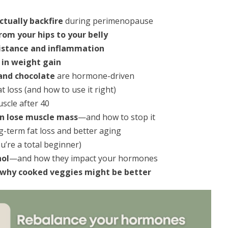
ctually backfire
during perimenopause
om your hips to your belly
sistance and inflammation
e in weight gain
 and chocolate
are hormone-driven
 loss (and how to use it right)
scle after 40
 lose muscle mass
—and how to stop it
g-term fat loss and better aging
ou’re a total beginner)
hol
—and how they impact your hormones
why cooked veggies might be better