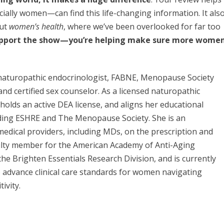
ially women—can find this life-changing information. It als
out
women’s health
, where we’ve been overlooked for far too
support the show—you’re helping make sure more wome
d naturopathic endocrinologist, FABNE, Menopause Society
 and certified sex counselor. As a licensed naturopathic
, holds an active DEA license, and aligns her educational
uding ESHRE and The Menopause Society. She is an
medical providers, including MDs, on the prescription and
ulty member for the American Academy of Anti-Aging
he Brighten Essentials Research Division, and is currently
to advance clinical care standards for women navigating
ivity.