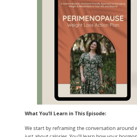
What You’ll Learn in This Episode:
We start by reframing the conversation around 
just about calories. You’ll learn how your hormon