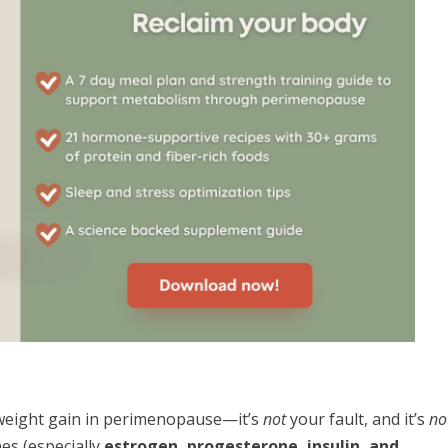
weight gain in perimenopause—it’s
not
your fault, and it’s
no
es (especially
estrogen, progesterone, insulin, and