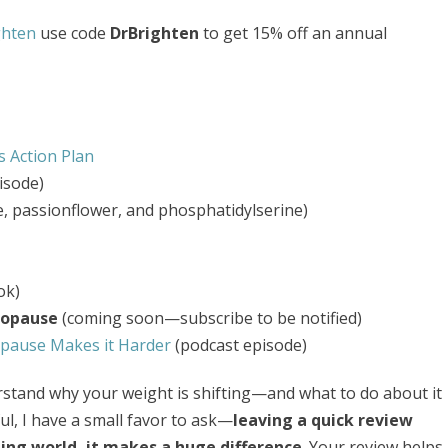
ghten
use code
DrBrighten
to get 15% off an annual
 Action Plan
isode)
e, passionflower, and phosphatidylserine)
ok)
nopause
(coming soon—subscribe to be notified)
ause Makes it Harder
(podcast episode)
derstand why your weight is shifting—and what to do about it
ul, I have a small favor to ask—
leaving a quick review
ing world, it makes a huge difference
. Your review helps