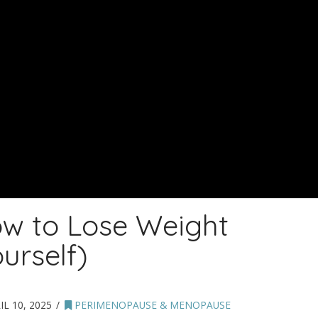
w to Lose Weight
urself)
IL 10, 2025
PERIMENOPAUSE & MENOPAUSE