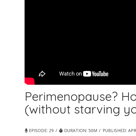
Perimenopause? Ho
(without starving yo
EPISODE: 29
DURATION: 50M
PUBLISHED:
APR