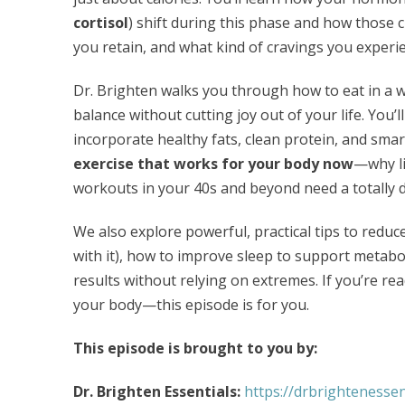
cortisol
) shift during this phase and how those 
you retain, and what kind of cravings you experi
Dr. Brighten walks you through how to eat in a 
balance without cutting joy out of your life. You’ll
incorporate healthy fats, clean protein, and smar
exercise that works for your body now
—why li
workouts in your 40s and beyond need a totally d
We also explore powerful, practical tips to reduc
with it), how to improve sleep to support metab
results without relying on extremes. If you’re r
your body—this episode is for you.
This episode is brought to you by:
Dr. Brighten Essentials:
https://drbrightenessen