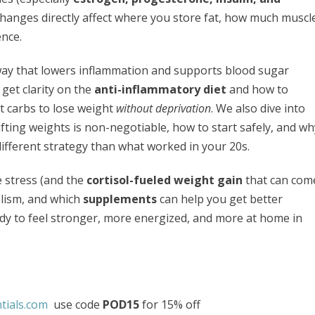
changes directly affect where you store fat, how much muscl
ence.
way that lowers inflammation and supports blood sugar
 get clarity on the
anti-inflammatory diet
and how to
t carbs to lose weight
without deprivation
. We also dive into
fting weights is non-negotiable, how to start safely, and wh
ifferent strategy than what worked in your 20s.
e stress (and the
cortisol-fueled weight gain
that can com
olism, and which
supplements
can help you get better
eady to feel stronger, more energized, and more at home in
tials.com
use code
POD15
for 15% off