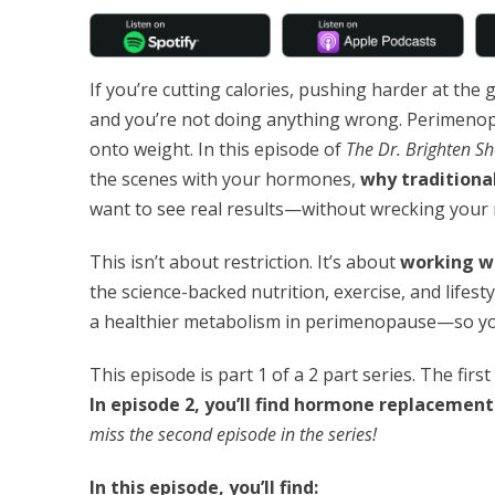
If you’re cutting calories, pushing harder at the 
and you’re not doing anything wrong. Perimen
onto weight. In this episode of
The Dr. Brighten S
the scenes with your hormones,
why traditional
want to see real results—without wrecking your
This isn’t about restriction. It’s about
working w
the science-backed nutrition, exercise, and lifesty
a healthier metabolism in perimenopause—so you
This episode is part 1 of a 2 part series. The firs
In episode 2, you’ll find hormone replacement 
miss the second episode in the series!
In this episode, you’ll find: