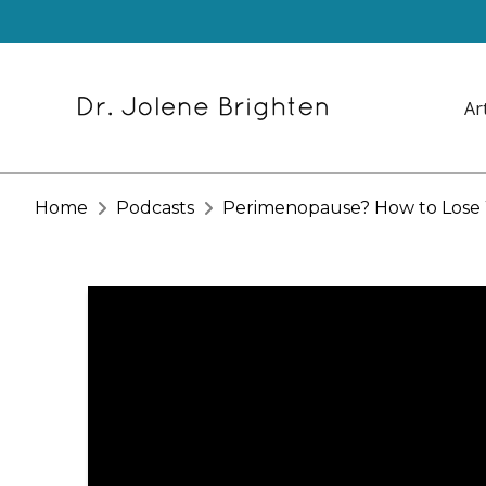
Ar
Home
Podcasts
Perimenopause? How to Lose W