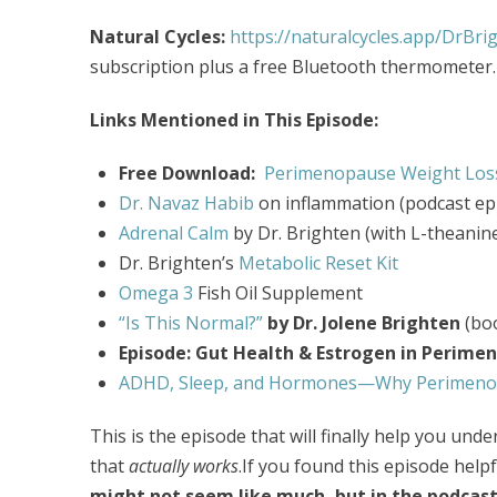
Natural Cycles:
https://naturalcycles.app/DrBri
subscription plus a free Bluetooth thermometer.
Links Mentioned in This Episode:
Free Download:
Perimenopause Weight Loss
Dr. Navaz Habib
on inflammation
(podcast ep
Adrenal Calm
by Dr. Brighten (with L-theanin
Dr. Brighten’s
Metabolic Reset Kit
Omega 3
Fish Oil Supplement
“Is This Normal?”
by Dr. Jolene Brighten
(bo
Episode: Gut Health & Estrogen in Perime
ADHD, Sleep, and Hormones—Why Perimenop
This is the episode that will finally help you un
that
actually works
.If you found this episode helpf
might not seem like much, but in the podcast