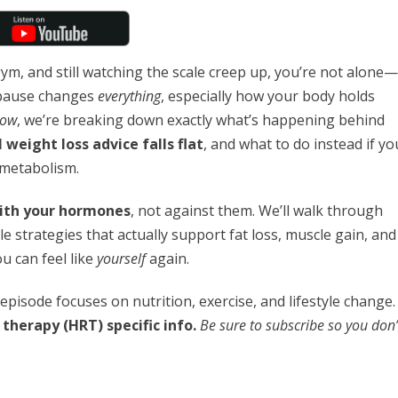
gym, and still watching the scale creep up, you’re not alone—
opause changes
everything
, especially how your body holds
how
, we’re breaking down exactly what’s happening behind
 weight loss advice falls flat
, and what to do instead if yo
 metabolism.
ith your hormones
, not against them. We’ll walk through
le strategies that actually support fat loss, muscle gain, and
 can feel like
yourself
again.
t episode focuses on nutrition, exercise, and lifestyle change.
therapy (HRT) specific info.
Be sure to subscribe so you don’