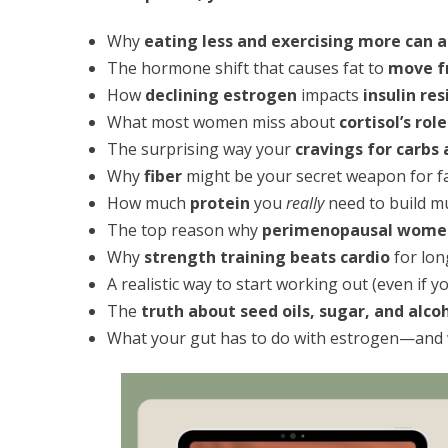
Why
eating less and exercising more can a
The hormone shift that causes fat to
move fr
How
declining estrogen
impacts
insulin re
What most women miss about
cortisol’s rol
The surprising way your
cravings for carbs
Why
fiber
might be your secret weapon for fat
How much
protein
you
really
need to build mu
The top reason why
perimenopausal women
Why
strength training beats cardio
for lon
A realistic way to start working out (even if y
The
truth about seed oils, sugar, and alco
What your gut has to do with estrogen—and