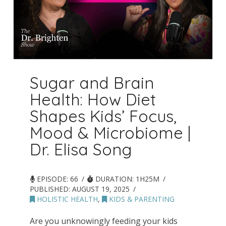
Sugar and Brain
Health: How Diet
Shapes Kids’ Focus,
Mood & Microbiome |
Dr. Elisa Song
EPISODE: 66
DURATION: 1H25M
PUBLISHED:
AUGUST 19, 2025
HOLISTIC HEALTH
,
KIDS & PARENTING
Are you unknowingly feeding your kids