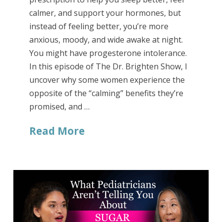
calmer, and support your hormones, but
instead of feeling better, you’re more
anxious, moody, and wide awake at night.
You might have progesterone intolerance.
In this episode of The Dr. Brighten Show, I
uncover why some women experience the
opposite of the “calming” benefits they’re
promised, and …
Read More