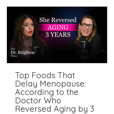
Top Foods That
Delay Menopause:
According to the
Doctor Who
Reversed Aging by 3