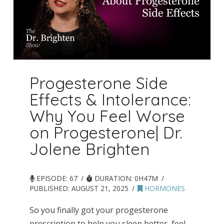
Progesterone Side
Effects & Intolerance:
Why You Feel Worse
on Progesterone| Dr.
Jolene Brighten
EPISODE: 67
DURATION: 0H47M
PUBLISHED:
AUGUST 21, 2025
HORMONES
So you finally got your progesterone
prescription to help you sleep better, feel