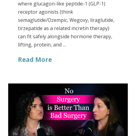
where glucagon-like peptide-1 (GLP-1)
receptor agonists (think
semaglutide/Ozempic, Wegovy, liraglutide,
tirzepatide as a related incretin therapy)
can fit safely alongside hormone therapy,
lifting, protein, and …
Read More