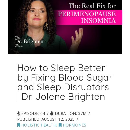
How to Sleep Better
by Fixing Blood Sugar
and Sleep Disruptors
| Dr. Jolene Brighten
EPISODE: 64
DURATION: 37M
PUBLISHED:
AUGUST 12, 2025
HOLISTIC HEALTH
,
HORMONES