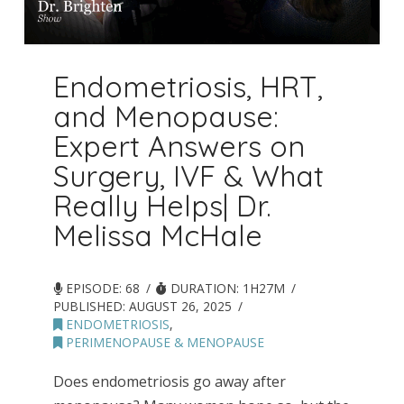
Endometriosis, HRT,
and Menopause:
Expert Answers on
Surgery, IVF & What
Really Helps| Dr.
Melissa McHale
EPISODE: 68
DURATION: 1H27M
PUBLISHED:
AUGUST 26, 2025
ENDOMETRIOSIS
,
PERIMENOPAUSE & MENOPAUSE
Does endometriosis go away after