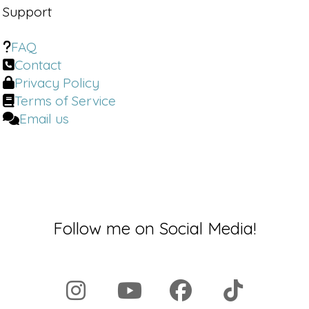
Support
FAQ
Contact
Privacy Policy
Terms of Service
Email us
Follow me on Social Media!