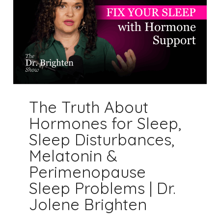
The Truth About
Hormones for Sleep,
Sleep Disturbances,
Melatonin &
Perimenopause
Sleep Problems | Dr.
Jolene Brighten