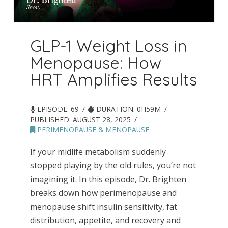
GLP-1 Weight Loss in
Menopause: How
HRT Amplifies Results
EPISODE: 69
DURATION: 0H59M
PUBLISHED:
AUGUST 28, 2025
PERIMENOPAUSE & MENOPAUSE
If your midlife metabolism suddenly
stopped playing by the old rules, you’re not
imagining it. In this episode, Dr. Brighten
breaks down how perimenopause and
menopause shift insulin sensitivity, fat
distribution, appetite, and recovery and