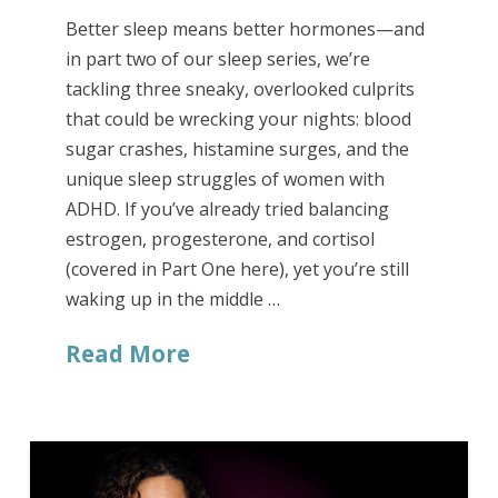
Better sleep means better hormones—and
in part two of our sleep series, we’re
tackling three sneaky, overlooked culprits
that could be wrecking your nights: blood
sugar crashes, histamine surges, and the
unique sleep struggles of women with
ADHD. If you’ve already tried balancing
estrogen, progesterone, and cortisol
(covered in Part One here), yet you’re still
waking up in the middle …
Read More