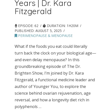
Years | Dr. Kara
Fitzgerald
EPISODE: 62
DURATION: 1H20M
PUBLISHED:
AUGUST 5, 2025
PERIMENOPAUSE & MENOPAUSE
What if the foods you eat could literally
turn back the clock on your biological age—
and even delay menopause? In this
groundbreaking episode of The Dr.
Brighten Show, I’m joined by Dr. Kara
Fitzgerald, a functional medicine leader and
author of Younger You, to explore the
science behind ovarian rejuvenation, age
reversal, and how a longevity diet rich in
polyphenols …