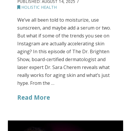
PUBLISHED:
AUGUST 14, 2025
HOLISTIC HEALTH
We’ve all been told to moisturize, use
sunscreen, and maybe add a serum or two.
But what if some of the trends you see on
Instagram are actually accelerating skin
aging? In this episode of The Dr. Brighten
Show, board-certified dermatologist and
laser expert Dr. Sara Cherem reveals what
really works for aging skin and what’s just
hype. From the …
Read More