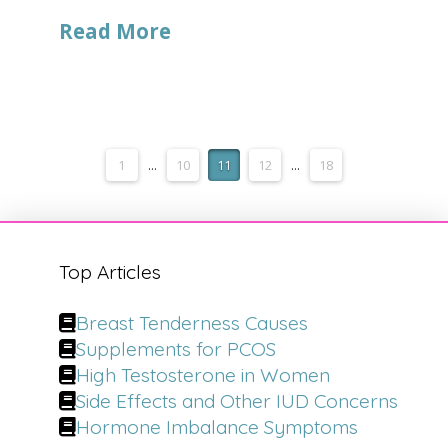
Read More
1
...
10
11
12
...
18
Top Articles
Breast Tenderness Causes
Supplements for PCOS
High Testosterone in Women
Side Effects and Other IUD Concerns
Hormone Imbalance Symptoms