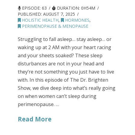
EPISODE: 63
DURATION: 0H54M
PUBLISHED:
AUGUST 7, 2025
HOLISTIC HEALTH
,
HORMONES
,
PERIMENOPAUSE & MENOPAUSE
Struggling to fall asleep… stay asleep… or
waking up at 2 AM with your heart racing
and your sheets soaked? These sleep
disturbances are not in your head and
they’re not something you just have to live
with. In this episode of The Dr. Brighten
Show, we dive deep into what’s really going
on when women can’t sleep during
perimenopause. …
Read More