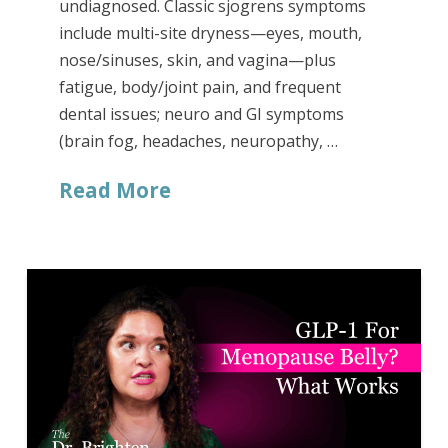
undiagnosed. Classic sjogrens symptoms
include multi-site dryness—eyes, mouth,
nose/sinuses, skin, and vagina—plus
fatigue, body/joint pain, and frequent
dental issues; neuro and GI symptoms
(brain fog, headaches, neuropathy, …
Read More