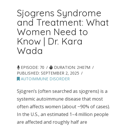
Sjogrens Syndrome
and Treatment: What
Women Need to
Know | Dr. Kara
Wada
EPISODE: 70
DURATION: 2H07M
PUBLISHED:
SEPTEMBER 2, 2025
AUTOIMMUNE DISORDER
Sjögren’s (often searched as sjogrens) is a
systemic autoimmune disease that most
often affects women (about ~90% of cases).
In the U.S., an estimated 1–4 million people
are affected and roughly half are