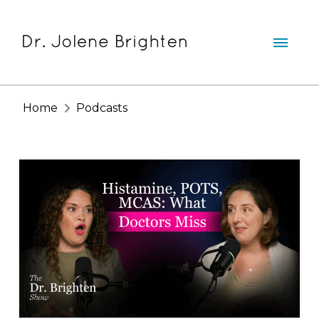
Home
Podcasts