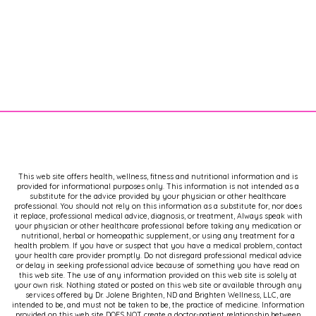
This web site offers health, wellness, fitness and nutritional information and is
provided for informational purposes only. This information is not intended as a
substitute for the advice provided by your physician or other healthcare
professional. You should not rely on this information as a substitute for, nor does
it replace, professional medical advice, diagnosis, or treatment, Always speak with
your physician or other healthcare professional before taking any medication or
nutritional, herbal or homeopathic supplement, or using any treatment for a
health problem. If you have or suspect that you have a medical problem, contact
your health care provider promptly. Do not disregard professional medical advice
or delay in seeking professional advice because of something you have read on
this web site. The use of any information provided on this web site is solely at
your own risk. Nothing stated or posted on this web site or available through any
services offered by Dr. Jolene Brighten, ND and Brighten Wellness, LLC, are
intended to be, and must not be taken to be, the practice of medicine. Information
provided on this web site DOES NOT create a doctor-patient relationship between