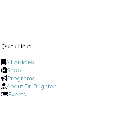
Quick Links
All Articles
Shop
Programs
About Dr. Brighten
Events