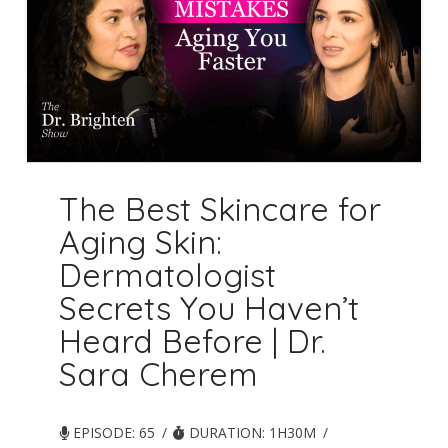
The Best Skincare for
Aging Skin:
Dermatologist
Secrets You Haven’t
Heard Before | Dr.
Sara Cherem
EPISODE: 65
DURATION: 1H30M