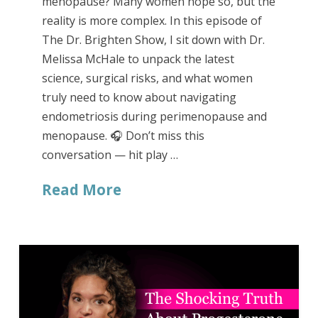
menopause? Many women hope so, but the
reality is more complex. In this episode of
The Dr. Brighten Show, I sit down with Dr.
Melissa McHale to unpack the latest
science, surgical risks, and what women
truly need to know about navigating
endometriosis during perimenopause and
menopause. 🎧 Don’t miss this
conversation — hit play …
Read More