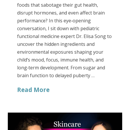
foods that sabotage their gut health,
disrupt hormones, and even affect brain
performance? In this eye‑opening
conversation, I sit down with pediatric
functional medicine expert Dr. Elisa Song to
uncover the hidden ingredients and
environmental exposures shaping your
child’s mood, focus, immune health, and
long‑term development. From sugar and
brain function to delayed puberty …
Read More