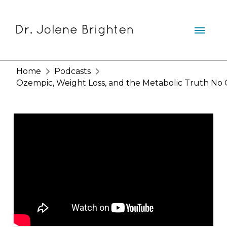
Home
Podcasts
Ozempic, Weight Loss, and the Metabolic Truth No O