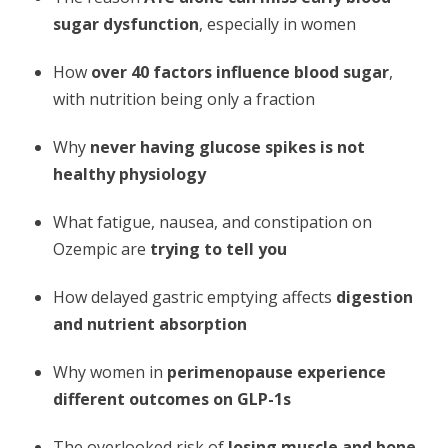
sugar dysfunction
, especially in women
How
over 40 factors influence blood sugar
,
with nutrition being only a fraction
Why
never having glucose spikes is not
healthy physiology
What fatigue, nausea, and constipation on
Ozempic are
trying to tell you
How delayed gastric emptying affects
digestion
and nutrient absorption
Why women in
perimenopause experience
different outcomes on GLP-1s
The overlooked risk of
losing muscle and bone