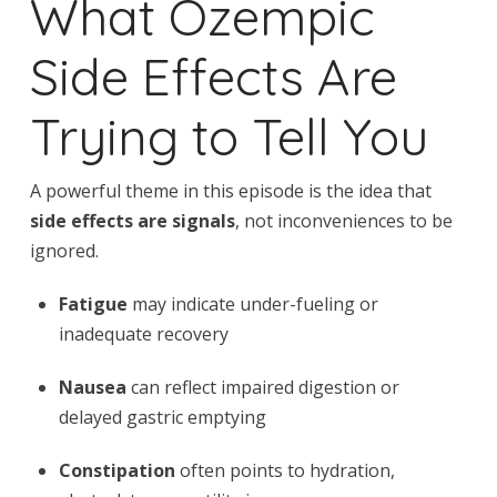
What Ozempic
Side Effects Are
Trying to Tell You
A powerful theme in this episode is the idea that
side effects are signals
, not inconveniences to be
ignored.
Fatigue
may indicate under-fueling or
inadequate recovery
Nausea
can reflect impaired digestion or
delayed gastric emptying
Constipation
often points to hydration,