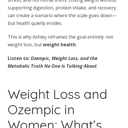
supporting digestion, protein intake, and recovery
can create a scenario where the scale goes down—
but health quietly erodes.
This is why Ashley reframes the goal entirely: not
weight loss, but
weight health
.
Listen to:
Ozempic, Weight Loss, and the
Metabolic Truth No One Is Talking About
Weight Loss and
Ozempic in
Women: What’s