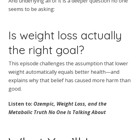
And underlying all of it is a deeper question no one
seems to be asking:
Is weight loss actually
the right goal?
This episode challenges the assumption that lower
weight automatically equals better health—and
explains why that belief has caused more harm than
good.
Listen to:
Ozempic, Weight Loss, and the
Metabolic Truth No One Is Talking About