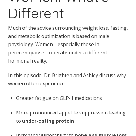
Different
Much of the advice surrounding weight loss, fasting,
and metabolic optimization is based on male
physiology. Women—especially those in
perimenopause—operate under a different
hormonal reality.
In this episode, Dr. Brighten and Ashley discuss why
women often experience:
Greater fatigue on GLP-1 medications
More pronounced appetite suppression leading
to
under-eating protein
Increased vulnerability to
bone and muscle loss