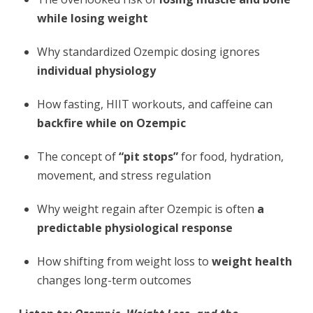
while losing weight
Why standardized Ozempic dosing ignores
individual physiology
How fasting, HIIT workouts, and caffeine can
backfire while on Ozempic
The concept of
“pit stops”
for food, hydration,
movement, and stress regulation
Why weight regain after Ozempic is often
a
predictable physiological response
How shifting from weight loss to
weight health
changes long-term outcomes