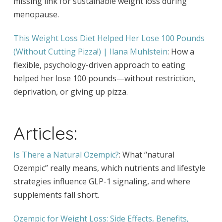
missing link for sustainable weight loss during
menopause.
This Weight Loss Diet Helped Her Lose 100 Pounds
(Without Cutting Pizza!) | Ilana Muhlstein
: How a
flexible, psychology-driven approach to eating
helped her lose 100 pounds—without restriction,
deprivation, or giving up pizza.
Articles:
Is There a Natural Ozempic?
: What “natural
Ozempic” really means, which nutrients and lifestyle
strategies influence GLP-1 signaling, and where
supplements fall short.
Ozempic for Weight Loss: Side Effects, Benefits,