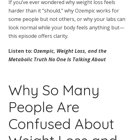
If you’ve ever wondered why weight loss feels
harder than it “should,” why Ozempic works for
some people but not others, or why your labs can
look normal while your body feels anything but—
this episode offers clarity.
Listen to:
Ozempic, Weight Loss, and the
Metabolic Truth No One Is Talking About
Why So Many
People Are
Confused About