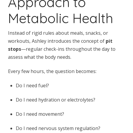
Approach to
Metabolic Health
Instead of rigid rules about meals, snacks, or
workouts, Ashley introduces the concept of
pit
stops
—regular check-ins throughout the day to
assess what the body needs.
Every few hours, the question becomes:
Do I need fuel?
Do I need hydration or electrolytes?
Do I need movement?
Do I need nervous system regulation?