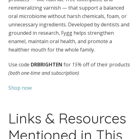
remineralizing varnish — that support a balanced
oral microbiome without harsh chemicals, foam, or
unnecessary ingredients. Developed by dentists and
grounded in research, Fygg helps strengthen
enamel, maintain oral health, and promote a
healthier mouth for the whole family.
Use code
DRBRIGHTEN
for
15%
off of their products
(both one-time and subscription)
Shop now
Links & Resources
Mentioned in This