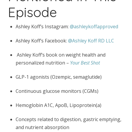
Episode
Ashley Koff’s Instagram:
@ashleykoffapproved
Ashley Koff’s Facebook:
@Ashley Koff RD LLC
Ashley Koff’s book on weight health and
personalized nutrition –
Your Best Shot
GLP-1 agonists (Ozempic, semaglutide)
Continuous glucose monitors (CGMs)
Hemoglobin A1C, ApoB, Lipoprotein(a)
Concepts related to digestion, gastric emptying,
and nutrient absorption