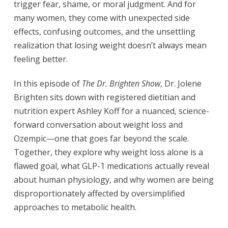
trigger fear, shame, or moral judgment. And for
many women, they come with unexpected side
effects, confusing outcomes, and the unsettling
realization that losing weight doesn’t always mean
feeling better.
In this episode of
The Dr. Brighten Show
, Dr. Jolene
Brighten sits down with registered dietitian and
nutrition expert Ashley Koff for a nuanced, science-
forward conversation about weight loss and
Ozempic—one that goes far beyond the scale.
Together, they explore why weight loss alone is a
flawed goal, what GLP-1 medications actually reveal
about human physiology, and why women are being
disproportionately affected by oversimplified
approaches to metabolic health.