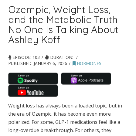
Ozempic, Weight Loss,
and the Metabolic Truth
No One Is Talking About |
Ashley Koff
EPISODE: 103
DURATION:
PUBLISHED:
JANUARY 6, 2026
HORMONES
Weight loss has always been a loaded topic, but in
the era of Ozempic, it has become even more
polarized. For some, GLP-1 medications feel like a
long-overdue breakthrough. For others, they