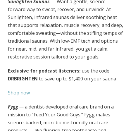
Sunlighten Saunas
— Want a gentle, science-
forward way to sweat, recover, and unwind? At
Sunlighten, infrared saunas deliver soothing heat
that supports relaxation, muscle recovery, and deep,
comfortable sweating—without the stifling temps of
traditional saunas. With low-EMF tech and options
for near, mid, and far infrared, you get a calm,
restorative session tailored to your goals.
Exclusive for podcast listeners:
use the code
DRBRIGHTEN
to save up to $1,400 on your sauna
Shop now
Fygg
—
a dentist-developed oral care brand on a
mission to “Feed Your Good Guys.” Fygg makes
science-backed, microbiome-friendly oral care
products — like fluoride-free toothpaste and