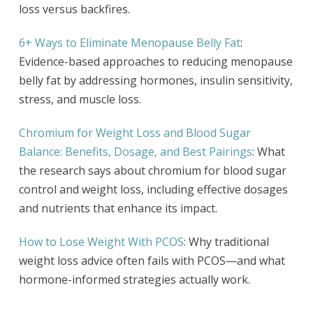
loss versus backfires.
6+ Ways to Eliminate Menopause Belly Fat
:
Evidence-based approaches to reducing menopause
belly fat by addressing hormones, insulin sensitivity,
stress, and muscle loss.
Chromium for Weight Loss and Blood Sugar
Balance: Benefits, Dosage, and Best Pairings
: What
the research says about chromium for blood sugar
control and weight loss, including effective dosages
and nutrients that enhance its impact.
How to Lose Weight With PCOS
: Why traditional
weight loss advice often fails with PCOS—and what
hormone-informed strategies actually work.