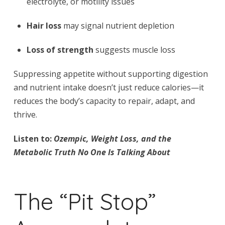
electrolyte, or motility issues
Hair loss
may signal nutrient depletion
Loss of strength
suggests muscle loss
Suppressing appetite without supporting digestion
and nutrient intake doesn’t just reduce calories—it
reduces the body’s capacity to repair, adapt, and
thrive.
Listen to:
Ozempic, Weight Loss, and the
Metabolic Truth No One Is Talking About
The “Pit Stop”