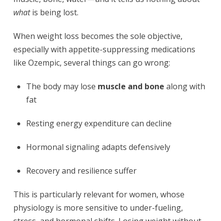
what
is being lost.
When weight loss becomes the sole objective,
especially with appetite-suppressing medications
like Ozempic, several things can go wrong:
The body may lose
muscle and bone
along with
fat
Resting energy expenditure can decline
Hormonal signaling adapts defensively
Recovery and resilience suffer
This is particularly relevant for women, whose
physiology is more sensitive to under-fueling,
stress, and hormonal shifts. Losing weight without