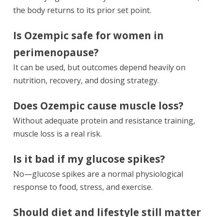
the body returns to its prior set point.
Is Ozempic safe for women in
perimenopause?
It can be used, but outcomes depend heavily on
nutrition, recovery, and dosing strategy.
Does Ozempic cause muscle loss?
Without adequate protein and resistance training,
muscle loss is a real risk.
Is it bad if my glucose spikes?
No—glucose spikes are a normal physiological
response to food, stress, and exercise.
Should diet and lifestyle still matter