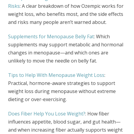
Risks
: A clear breakdown of how Ozempic works for
weight loss, who benefits most, and the side effects
and risks many people aren’t warned about.
Supplements for Menopause Belly Fat
: Which
supplements may support metabolic and hormonal
changes in menopause—and which ones are
unlikely to move the needle on belly fat.
Tips to Help With Menopause Weight Loss
:
Practical, hormone-aware strategies to support
weight loss during menopause without extreme
dieting or over-exercising.
Does Fiber Help You Lose Weight?
: How fiber
influences appetite, blood sugar, and gut health—
and when increasing fiber actually supports weight