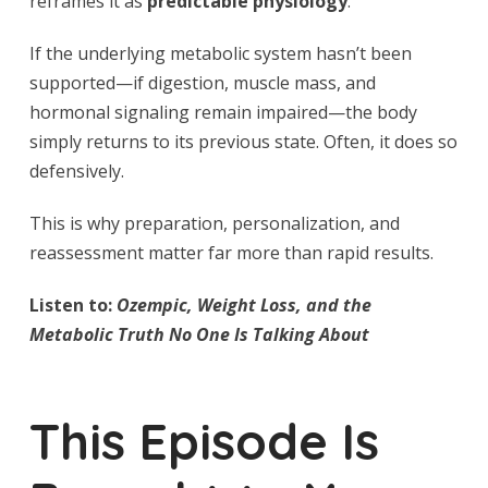
reframes it as
predictable physiology
.
If the underlying metabolic system hasn’t been
supported—if digestion, muscle mass, and
hormonal signaling remain impaired—the body
simply returns to its previous state. Often, it does so
defensively.
This is why preparation, personalization, and
reassessment matter far more than rapid results.
Listen to:
Ozempic, Weight Loss, and the
Metabolic Truth No One Is Talking About
This Episode Is