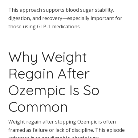
This approach supports blood sugar stability,
digestion, and recovery—especially important for
those using GLP-1 medications.
Why Weight
Regain After
Ozempic Is So
Common
Weight regain after stopping Ozempic is often
framed as failure or lack of discipline. This episode