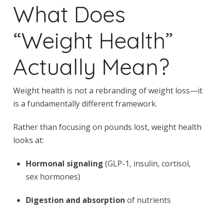
What Does
“Weight Health”
Actually Mean?
Weight health is not a rebranding of weight loss—it
is a fundamentally different framework.
Rather than focusing on pounds lost, weight health
looks at:
Hormonal signaling
(GLP-1, insulin, cortisol,
sex hormones)
Digestion and absorption
of nutrients