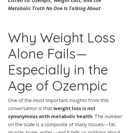
Listen to:
Ozempic, Weight Loss, and the
Metabolic Truth No One Is Talking About
Why Weight Loss
Alone Fails—
Especially in the
Age of Ozempic
One of the most important insights from this
conversation is that
weight loss is not
synonymous with metabolic health
. The number
on the scale is a composite of many tissues—fat,
muscle, bone, water—and it tells us nothing about