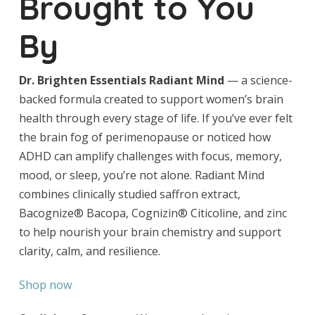
Brought to You
By
Dr. Brighten Essentials Radiant Mind
— a science-
backed formula created to support women’s brain
health through every stage of life. If you’ve ever felt
the brain fog of perimenopause or noticed how
ADHD can amplify challenges with focus, memory,
mood, or sleep, you’re not alone. Radiant Mind
combines clinically studied saffron extract,
Bacognize® Bacopa, Cognizin® Citicoline, and zinc
to help nourish your brain chemistry and support
clarity, calm, and resilience.
Shop now