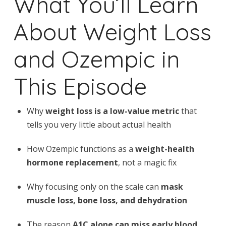
What You’ll Learn
About Weight Loss
and Ozempic in
This Episode
Why
weight loss is a low-value metric
that
tells you very little about actual health
How Ozempic functions as a
weight-health
hormone replacement
, not a magic fix
Why focusing only on the scale can
mask
muscle loss, bone loss, and dehydration
The reason
A1C alone can miss early blood