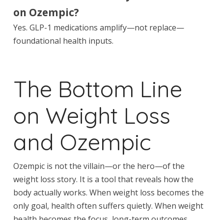
on Ozempic?
Yes. GLP-1 medications amplify—not replace—
foundational health inputs.
The Bottom Line
on Weight Loss
and Ozempic
Ozempic is not the villain—or the hero—of the
weight loss story. It is a tool that reveals how the
body actually works. When weight loss becomes the
only goal, health often suffers quietly. When weight
health becomes the focus, long-term outcomes