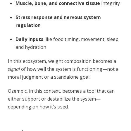
Muscle, bone, and connective tissue
integrity
Stress response and nervous system
regulation
Daily inputs
like food timing, movement, sleep,
and hydration
In this ecosystem, weight composition becomes a
signal
of how well the system is functioning—not a
moral judgment or a standalone goal.
Ozempic, in this context, becomes a tool that can
either support or destabilize the system—
depending on how it’s used.