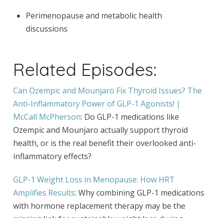
Perimenopause and metabolic health
discussions
Related Episodes:
Can Ozempic and Mounjaro Fix Thyroid Issues? The
Anti-Inflammatory Power of GLP-1 Agonists! |
McCall McPherson
: Do GLP-1 medications like
Ozempic and Mounjaro actually support thyroid
health, or is the real benefit their overlooked anti-
inflammatory effects?
GLP-1 Weight Loss in Menopause: How HRT
Amplifies Results
: Why combining GLP-1 medications
with hormone replacement therapy may be the