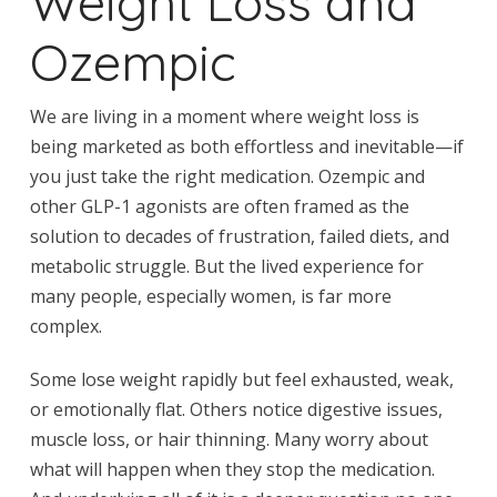
Weight Loss and
Ozempic
We are living in a moment where weight loss is
being marketed as both effortless and inevitable—if
you just take the right medication. Ozempic and
other GLP-1 agonists are often framed as the
solution to decades of frustration, failed diets, and
metabolic struggle. But the lived experience for
many people, especially women, is far more
complex.
Some lose weight rapidly but feel exhausted, weak,
or emotionally flat. Others notice digestive issues,
muscle loss, or hair thinning. Many worry about
what will happen when they stop the medication.