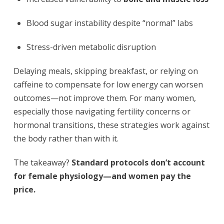
Blood sugar instability despite “normal” labs
Stress-driven metabolic disruption
Delaying meals, skipping breakfast, or relying on
caffeine to compensate for low energy can worsen
outcomes—not improve them. For many women,
especially those navigating fertility concerns or
hormonal transitions, these strategies work against
the body rather than with it.
The takeaway?
Standard protocols don’t account
for female physiology—and women pay the
price.