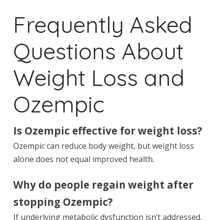
Frequently Asked
Questions About
Weight Loss and
Ozempic
Is Ozempic effective for weight loss?
Ozempic can reduce body weight, but weight loss
alone does not equal improved health.
Why do people regain weight after
stopping Ozempic?
If underlying metabolic dysfunction isn’t addressed,