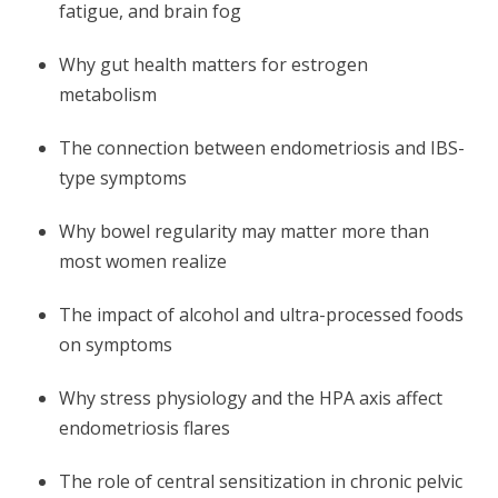
fatigue, and brain fog
Why gut health matters for estrogen
metabolism
The connection between endometriosis and IBS-
type symptoms
Why bowel regularity may matter more than
most women realize
The impact of alcohol and ultra-processed foods
on symptoms
Why stress physiology and the HPA axis affect
endometriosis flares
The role of central sensitization in chronic pelvic