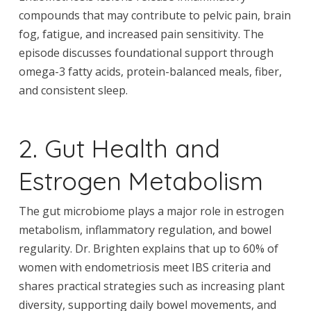
compounds that may contribute to pelvic pain, brain
fog, fatigue, and increased pain sensitivity. The
episode discusses foundational support through
omega-3 fatty acids, protein-balanced meals, fiber,
and consistent sleep.
2. Gut Health and
Estrogen Metabolism
The gut microbiome plays a major role in estrogen
metabolism, inflammatory regulation, and bowel
regularity. Dr. Brighten explains that up to 60% of
women with endometriosis meet IBS criteria and
shares practical strategies such as increasing plant
diversity, supporting daily bowel movements, and