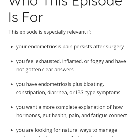
Who This Episode
Is For
This episode is especially relevant if:
your endometriosis pain persists after surgery
you feel exhausted, inflamed, or foggy and have
not gotten clear answers
you have endometriosis plus bloating,
constipation, diarrhea, or IBS-type symptoms
you want a more complete explanation of how
hormones, gut health, pain, and fatigue connect
you are looking for natural ways to manage