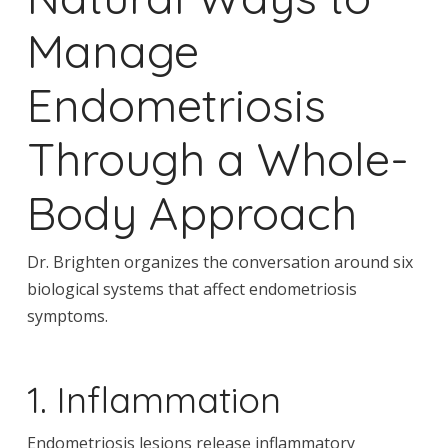
Manage
Endometriosis
Through a Whole-
Body Approach
Dr. Brighten organizes the conversation around six
biological systems that affect endometriosis
symptoms.
1. Inflammation
Endometriosis lesions release inflammatory