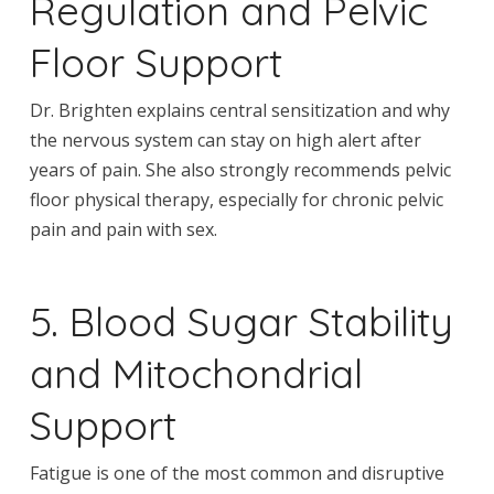
Regulation and Pelvic
Floor Support
Dr. Brighten explains central sensitization and why
the nervous system can stay on high alert after
years of pain. She also strongly recommends pelvic
floor physical therapy, especially for chronic pelvic
pain and pain with sex.
5. Blood Sugar Stability
and Mitochondrial
Support
Fatigue is one of the most common and disruptive