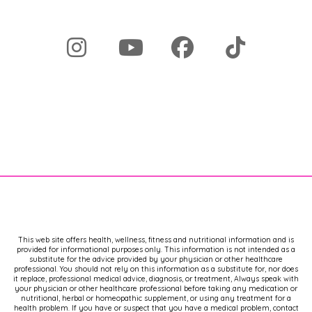
medicine, and I shouldn't be doing it," 
then go off. Then go off. But that's a 
problem, is that not everybody's 
competent to treat this disease, so 
the access to surgeons is limited.
A lot of women have to travel for 
surgery, and it's expensive. I had to 
choose to pay cash for my 
endometriosis surgery and save up for 
that, because that was more 
affordable than using my insurance. 
My insurance co-pay and then the, 
like, who knows what they're gonna 
actually charge you from the 
anesthesiologist and the IV bag and 
This web site offers health, wellness, fitness and nutritional information and is
the, and whatever else they're giving 
provided for informational purposes only. This information is not intended as a
substitute for the advice provided by your physician or other healthcare
you in the hospital, you know?
professional. You should not rely on this information as a substitute for, nor does
it replace, professional medical advice, diagnosis, or treatment, Always speak with
your physician or other healthcare professional before taking any medication or
And the, like, $10,000 they have to 
nutritional, herbal or homeopathic supplement, or using any treatment for a
health problem. If you have or suspect that you have a medical problem, contact