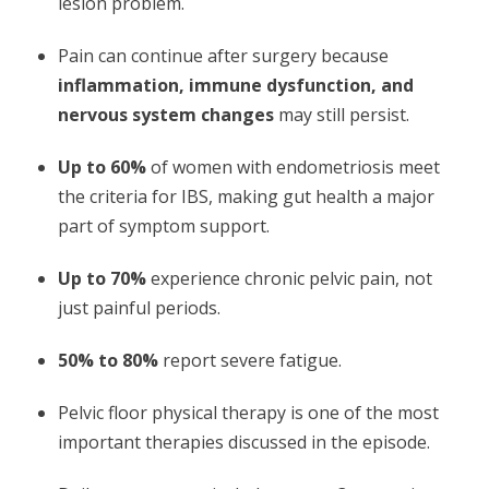
lesion problem.
Pain can continue after surgery because
inflammation, immune dysfunction, and
nervous system changes
may still persist.
Up to 60%
of women with endometriosis meet
the criteria for IBS, making gut health a major
part of symptom support.
Up to 70%
experience chronic pelvic pain, not
just painful periods.
50% to 80%
report severe fatigue.
Pelvic floor physical therapy is one of the most
important therapies discussed in the episode.