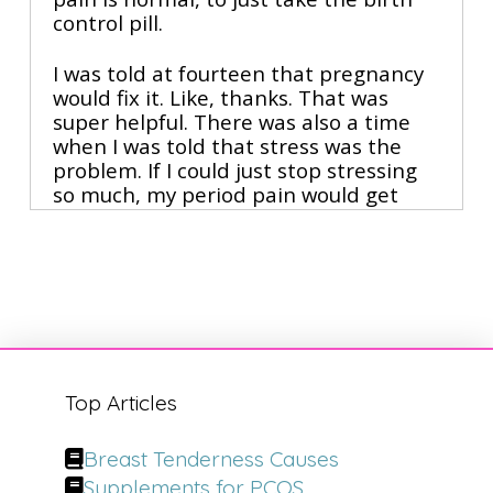
control pill.
I was told at fourteen that pregnancy 
would fix it. Like, thanks. That was 
super helpful. There was also a time 
when I was told that stress was the 
problem. If I could just stop stressing 
so much, my period pain would get 
better. Meanwhile, the disease was 
progressing inside my body, and while 
I was able to get pain-free and live 
that way for almost two decades with 
some of the things that we're gonna 
talk about today, it didn't mean that 
the disease wasn't there.
Top Articles
And listen I will not disagree that 
surgery can be life-changing for some 
Breast Tenderness Causes
women when it's done well. But even 
with surgery, women are left asking 
Supplements for PCOS