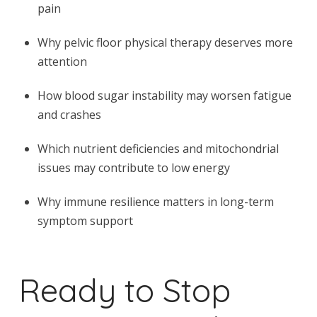
pain
Why pelvic floor physical therapy deserves more
attention
How blood sugar instability may worsen fatigue
and crashes
Which nutrient deficiencies and mitochondrial
issues may contribute to low energy
Why immune resilience matters in long-term
symptom support
Ready to Stop