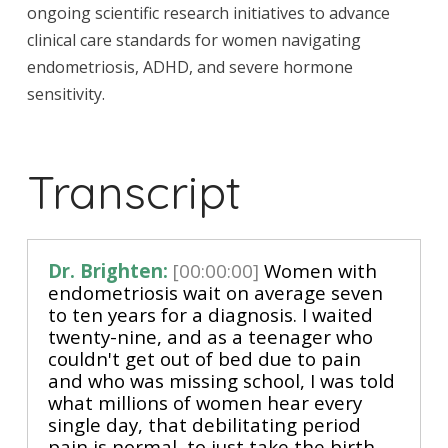
ongoing scientific research initiatives to advance
clinical care standards for women navigating
endometriosis, ADHD, and severe hormone
sensitivity.
Transcript
Dr. Brighten:
[00:00:00]
 Women with 
endometriosis wait on average seven 
to ten years for a diagnosis. I waited 
twenty-nine, and as a teenager who 
couldn't get out of bed due to pain 
and who was missing school, I was told 
what millions of women hear every 
single day, that debilitating period 
pain is normal, to just take the birth 