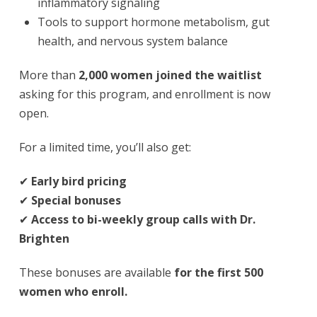
inflammatory signaling
Tools to support hormone metabolism, gut
health, and nervous system balance
More than
2,000 women joined the waitlist
asking for this program, and enrollment is now
open.
For a limited time, you’ll also get:
✔
Early bird pricing
✔
Special bonuses
✔
Access to bi-weekly group calls with Dr.
Brighten
These bonuses are available
for the first 500
women who enroll.