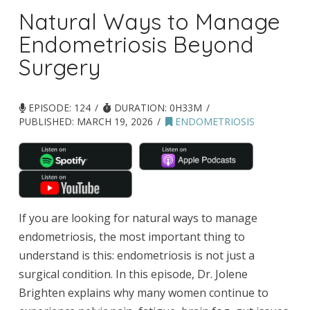
Natural Ways to Manage
Endometriosis Beyond
Surgery
EPISODE: 124
DURATION: 0H33M
PUBLISHED:
MARCH 19, 2026
ENDOMETRIOSIS
If you are looking for natural ways to manage
endometriosis, the most important thing to
understand is this: endometriosis is not just a
surgical condition. In this episode, Dr. Jolene
Brighten explains why many women continue to