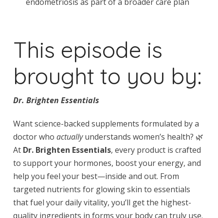
endometriosis as part of a broader care plan
This episode is
brought to you by:
Dr. Brighten Essentials
Want science-backed supplements formulated by a
doctor who
actually
understands women’s health? 🌿
At
Dr. Brighten Essentials
, every product is crafted
to support your hormones, boost your energy, and
help you feel your best—inside and out. From
targeted nutrients for glowing skin to essentials
that fuel your daily vitality, you’ll get the highest-
quality ingredients in forms your body can truly use.