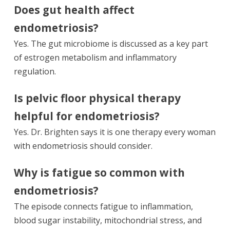
Does gut health affect
endometriosis?
Yes. The gut microbiome is discussed as a key part
of estrogen metabolism and inflammatory
regulation.
Is pelvic floor physical therapy
helpful for endometriosis?
Yes. Dr. Brighten says it is one therapy every woman
with endometriosis should consider.
Why is fatigue so common with
endometriosis?
The episode connects fatigue to inflammation,
blood sugar instability, mitochondrial stress, and