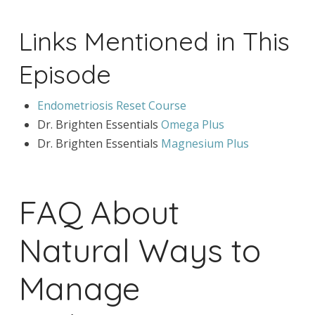
Links Mentioned in This
Episode
Endometriosis Reset Course
Dr. Brighten Essentials
Omega Plus
Dr. Brighten Essentials
Magnesium Plus
FAQ About
Natural Ways to
Manage