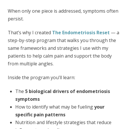
When only one piece is addressed, symptoms often
persist.
That’s why I created
The Endometriosis Reset
— a
step-by-step program that walks you through the
same frameworks and strategies I use with my
patients to help calm pain and support the body
from multiple angles.
Inside the program you’ll learn:
The
5 biological drivers of endometriosis
symptoms
How to identify what may be fueling
your
specific pain patterns
Nutrition and lifestyle strategies that reduce