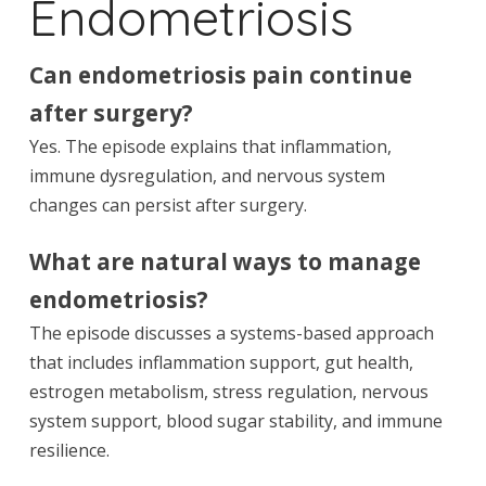
Endometriosis
Can endometriosis pain continue
after surgery?
Yes. The episode explains that inflammation,
immune dysregulation, and nervous system
changes can persist after surgery.
What are natural ways to manage
endometriosis?
The episode discusses a systems-based approach
that includes inflammation support, gut health,
estrogen metabolism, stress regulation, nervous
system support, blood sugar stability, and immune
resilience.