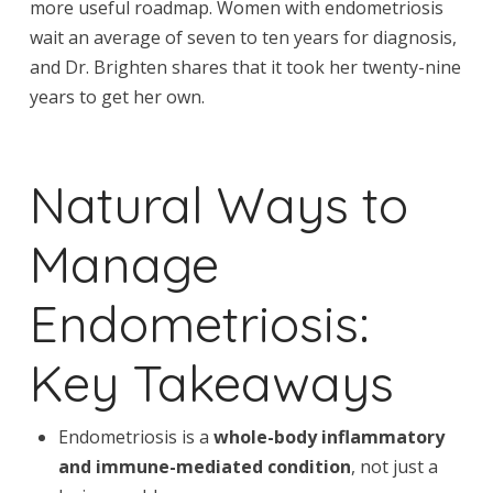
more useful roadmap. Women with endometriosis
wait an average of seven to ten years for diagnosis,
and Dr. Brighten shares that it took her twenty-nine
years to get her own.
Natural Ways to
Manage
Endometriosis:
Key Takeaways
Endometriosis is a
whole-body inflammatory
and immune-mediated condition
, not just a