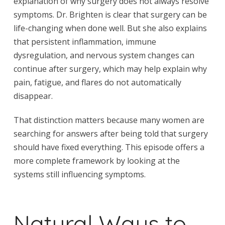
explanation of why surgery does not always resolve
symptoms. Dr. Brighten is clear that surgery can be
life-changing when done well. But she also explains
that persistent inflammation, immune
dysregulation, and nervous system changes can
continue after surgery, which may help explain why
pain, fatigue, and flares do not automatically
disappear.
That distinction matters because many women are
searching for answers after being told that surgery
should have fixed everything. This episode offers a
more complete framework by looking at the
systems still influencing symptoms.
Natural Ways to