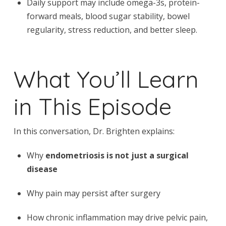
Daily support may include omega-3s, protein-
forward meals, blood sugar stability, bowel
regularity, stress reduction, and better sleep.
What You’ll Learn
in This Episode
In this conversation, Dr. Brighten explains:
Why
endometriosis is not just a surgical
disease
Why pain may persist after surgery
How chronic inflammation may drive pelvic pain,