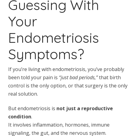
Guessing With
Your
Endometriosis
Symptoms?
If you’re living with endometriosis, you’ve probably
been told your pain is
“just bad periods,”
that birth
control is the only option, or that surgery is the only
real solution.
But endometriosis is
not just a reproductive
condition
.
It involves inflammation, hormones, immune
signaling, the gut, and the nervous system.