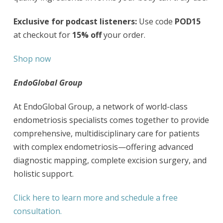
Exclusive for podcast listeners:
Use code
POD15
at checkout for
15% off
your order.
Shop now
EndoGlobal Group
At EndoGlobal Group, a network of world-class
endometriosis specialists comes together to provide
comprehensive, multidisciplinary care for patients
with complex endometriosis—offering advanced
diagnostic mapping, complete excision surgery, and
holistic support.
Click here to learn more and schedule a free
consultation.