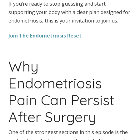
If you’re ready to stop guessing and start
supporting your body with a clear plan designed for
endometriosis, this is your invitation to join us.
Join The Endometriosis Reset
Why
Endometriosis
Pain Can Persist
After Surgery
One of the strongest sections in this episode is the