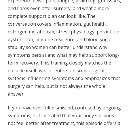
experience pelvic pain, fatigue, brain fog, gut issues,
and flares even after surgery, and what a more
complete support plan can look like. The
conversation covers inflammation, gut health,
estrogen metabolism, stress physiology, pelvic floor
dysfunction, immune resilience, and blood sugar
stability so women can better understand why
symptoms persist and what may help support long-
term recovery. This framing closely matches the
episode itself, which centers on six biological
systems influencing symptoms and emphasizes that
surgery can help, but is not always the whole
answer.
If you have ever felt dismissed, confused by ongoing
symptoms, or frustrated that your body still does
not feel better after treatment, this episode offers a