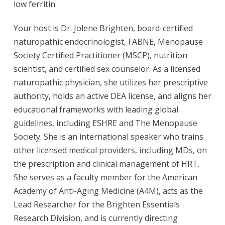
low ferritin.
Your host is Dr. Jolene Brighten, board-certified
naturopathic endocrinologist, FABNE, Menopause
Society Certified Practitioner (MSCP), nutrition
scientist, and certified sex counselor. As a licensed
naturopathic physician, she utilizes her prescriptive
authority, holds an active DEA license, and aligns her
educational frameworks with leading global
guidelines, including ESHRE and The Menopause
Society. She is an international speaker who trains
other licensed medical providers, including MDs, on
the prescription and clinical management of HRT.
She serves as a faculty member for the American
Academy of Anti-Aging Medicine (A4M), acts as the
Lead Researcher for the Brighten Essentials
Research Division, and is currently directing