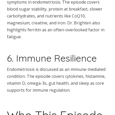
symptoms in endometriosis. The episode covers
blood sugar stability, protein at breakfast, slower
carbohydrates, and nutrients like CoQ10,
magnesium, creatine, and iron. Dr. Brighten also
highlights ferritin as an often-overlooked factor in
fatigue.
6. Immune Resilience
Endometriosis is discussed as an immune-mediated
condition. The episode covers cytokines, histamine,
vitamin D, omega-3s, gut health, and sleep as core
supports for immune regulation.