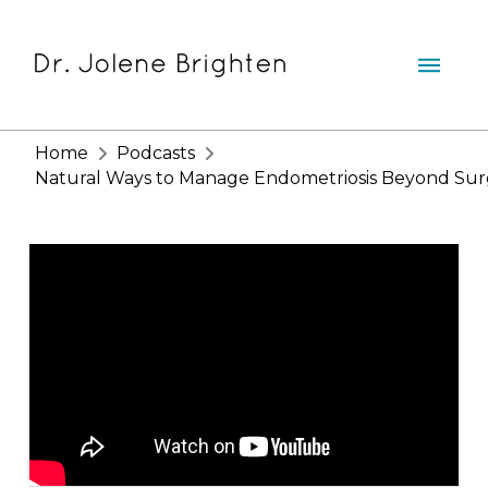
Home
Podcasts
Natural Ways to Manage Endometriosis Beyond Sur