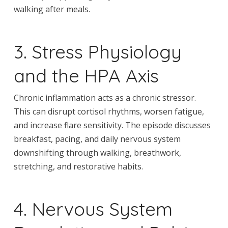
walking after meals.
3. Stress Physiology
and the HPA Axis
Chronic inflammation acts as a chronic stressor.
This can disrupt cortisol rhythms, worsen fatigue,
and increase flare sensitivity. The episode discusses
breakfast, pacing, and daily nervous system
downshifting through walking, breathwork,
stretching, and restorative habits.
4. Nervous System