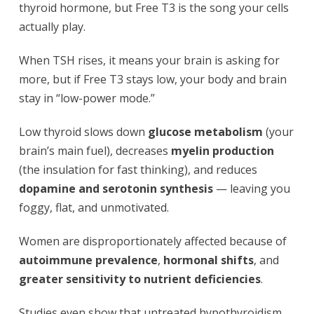
thyroid hormone, but Free T3 is the song your cells
actually play.
When TSH rises, it means your brain is asking for
more, but if Free T3 stays low, your body and brain
stay in “low-power mode.”
Low thyroid slows down
glucose metabolism
(your
brain’s main fuel), decreases
myelin production
(the insulation for fast thinking), and reduces
dopamine and serotonin synthesis
— leaving you
foggy, flat, and unmotivated.
Women are disproportionately affected because of
autoimmune prevalence
,
hormonal shifts
, and
greater sensitivity to nutrient deficiencies
.
Studies even show that untreated hypothyroidism