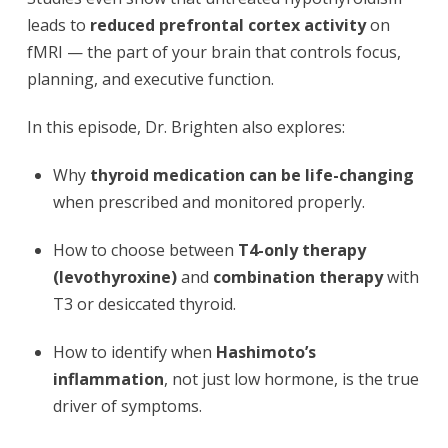
leads to
reduced prefrontal cortex activity
on
fMRI — the part of your brain that controls focus,
planning, and executive function.
In this episode, Dr. Brighten also explores:
Why
thyroid medication can be life-changing
when prescribed and monitored properly.
How to choose between
T4-only therapy
(levothyroxine)
and
combination therapy
with
T3 or desiccated thyroid.
How to identify when
Hashimoto’s
inflammation
, not just low hormone, is the true
driver of symptoms.