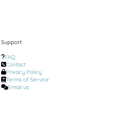
Support
FAQ
Contact
Privacy Policy
Terms of Service
Email us