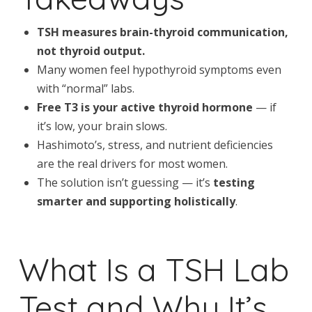
TSH measures brain-thyroid communication,
not thyroid output.
Many women feel hypothyroid symptoms even
with “normal” labs.
Free T3 is your active thyroid hormone
— if
it’s low, your brain slows.
Hashimoto’s, stress, and nutrient deficiencies
are the real drivers for most women.
The solution isn’t guessing — it’s
testing
smarter and supporting holistically
.
What Is a TSH Lab
Test and Why It’s