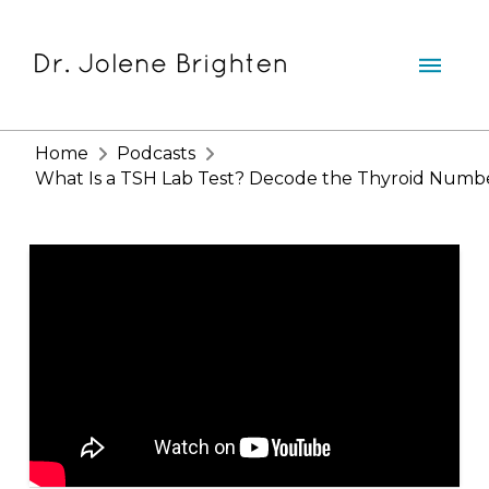
Home
Podcasts
What Is a TSH Lab Test? Decode the Thyroid Numb