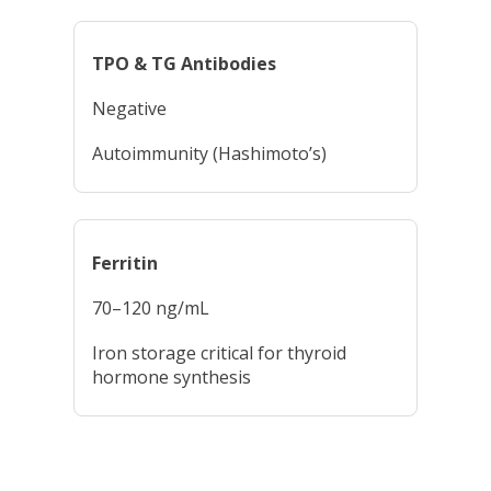
TPO & TG Antibodies
Negative
Autoimmunity (Hashimoto’s)
Ferritin
70–120 ng/mL
Iron storage critical for thyroid
hormone synthesis