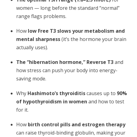
women — long before the standard “normal”
range flags problems.
How
low Free T3 slows your metabolism and
mental sharpness
(it’s the hormone your brain
actually uses).
The “hibernation hormone,” Reverse T3
and
how stress can push your body into energy-
saving mode.
Why
Hashimoto’s thyroiditis
causes up to
90%
of hypothyroidism in women
and how to test
for it.
How
birth control pills and estrogen therapy
can raise thyroid-binding globulin, making your