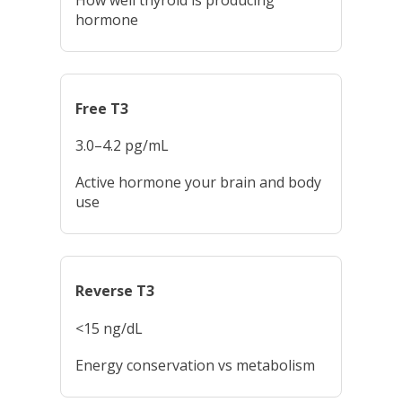
hormone
Free T3
3.0–4.2 pg/mL
Active hormone your brain and body
use
Reverse T3
<15 ng/dL
Energy conservation vs metabolism