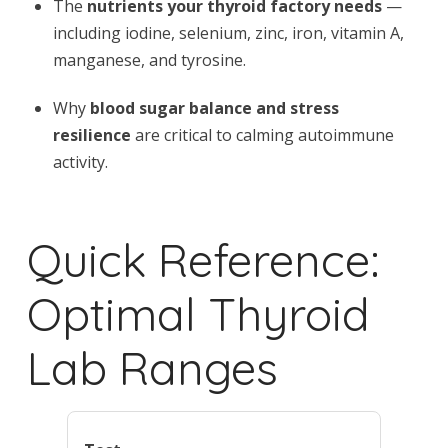
The
nutrients your thyroid factory needs
—
including iodine, selenium, zinc, iron, vitamin A,
manganese, and tyrosine.
Why
blood sugar balance and stress
resilience
are critical to calming autoimmune
activity.
Quick Reference:
Optimal Thyroid
Lab Ranges