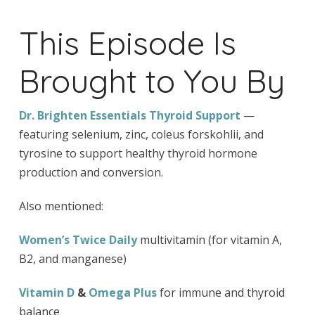
This Episode Is
Brought to You By
Dr. Brighten Essentials Thyroid Support
—
featuring selenium, zinc, coleus forskohlii, and
tyrosine to support healthy thyroid hormone
production and conversion.
Also mentioned:
Women’s Twice Daily
multivitamin (for vitamin A,
B2, and manganese)
Vitamin D
&
Omega Plus
for immune and thyroid
balance