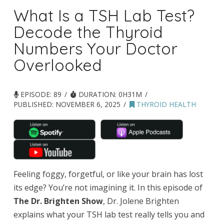
What Is a TSH Lab Test?
Decode the Thyroid
Numbers Your Doctor
Overlooked
EPISODE: 89
DURATION: 0H31M
PUBLISHED:
NOVEMBER 6, 2025
THYROID HEALTH
Feeling foggy, forgetful, or like your brain has lost
its edge? You’re not imagining it. In this episode of
The Dr. Brighten Show
, Dr. Jolene Brighten
explains what your TSH lab test really tells you and