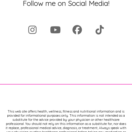
Follow me on Social Media!
This web site offers health, wellness, fitness and nutritional information and is
provided for informational purposes only. This information is not intended as a
substitute for the advice provided by your physician or other healthcare
professional. You should not rely on this information as a substitute for, nor does
it replace, professional medical advice, diagnosis, or treatment, Always speak with