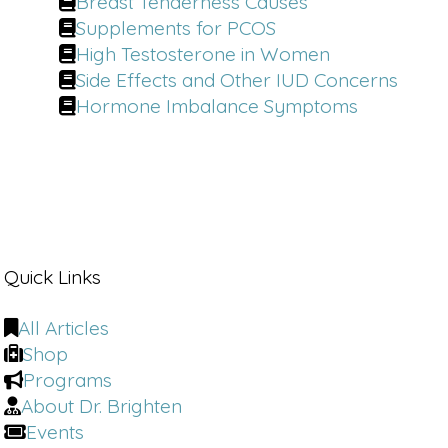
Breast Tenderness Causes
Supplements for PCOS
High Testosterone in Women
Side Effects and Other IUD Concerns
Hormone Imbalance Symptoms
Quick Links
All Articles
Shop
Programs
About Dr. Brighten
Events