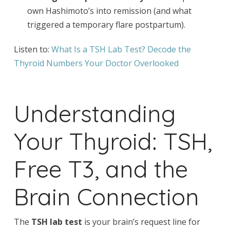
own Hashimoto’s into remission (and what
triggered a temporary flare postpartum).
Listen to:
What Is a TSH Lab Test? Decode the
Thyroid Numbers Your Doctor Overlooked
Understanding
Your Thyroid: TSH,
Free T3, and the
Brain Connection
The
TSH lab test
is your brain’s request line for