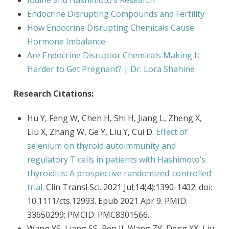
Iodine and Hashimoto’s Research
Endocrine Disrupting Compounds and Fertility
How Endocrine Disrupting Chemicals Cause
Hormone Imbalance
Are Endocrine Disruptor Chemicals Making It
Harder to Get Pregnant? | Dr. Lora Shahine
Research Citations:
Hu Y, Feng W, Chen H, Shi H, Jiang L, Zheng X,
Liu X, Zhang W, Ge Y, Liu Y, Cui D.
Effect of
selenium on thyroid autoimmunity and
regulatory T cells in patients with Hashimoto’s
thyroiditis: A prospective randomized-controlled
trial.
Clin Transl Sci. 2021 Jul;14(4):1390-1402. doi:
10.1111/cts.12993. Epub 2021 Apr 9. PMID:
33650299; PMCID: PMC8301566.
Wang YS, Liang SS, Ren JJ, Wang ZY, Deng XX, Liu