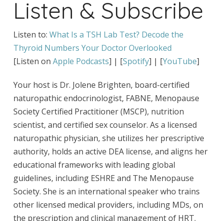
Listen & Subscribe
Listen to:
What Is a TSH Lab Test? Decode the
Thyroid Numbers Your Doctor Overlooked
[Listen on
Apple Podcasts
] | [
Spotify
] | [
YouTube
]
Your host is Dr. Jolene Brighten, board-certified
naturopathic endocrinologist, FABNE, Menopause
Society Certified Practitioner (MSCP), nutrition
scientist, and certified sex counselor. As a licensed
naturopathic physician, she utilizes her prescriptive
authority, holds an active DEA license, and aligns her
educational frameworks with leading global
guidelines, including ESHRE and The Menopause
Society. She is an international speaker who trains
other licensed medical providers, including MDs, on
the prescription and clinical management of HRT.