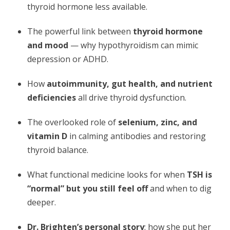
thyroid hormone less available.
The powerful link between
thyroid hormone
and mood
— why hypothyroidism can mimic
depression or ADHD.
How
autoimmunity, gut health, and nutrient
deficiencies
all drive thyroid dysfunction.
The overlooked role of
selenium, zinc, and
vitamin D
in calming antibodies and restoring
thyroid balance.
What functional medicine looks for when
TSH is
“normal” but you still feel off
and when to dig
deeper.
Dr. Brighten’s personal story
: how she put her