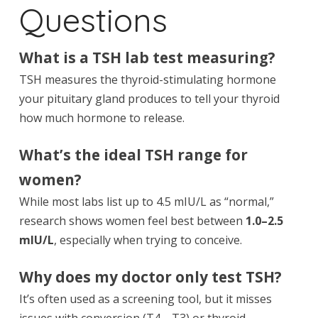
Questions
What is a TSH lab test measuring?
TSH measures the thyroid-stimulating hormone
your pituitary gland produces to tell your thyroid
how much hormone to release.
What’s the ideal TSH range for
women?
While most labs list up to 4.5 mIU/L as “normal,”
research shows women feel best between
1.0–2.5
mIU/L
, especially when trying to conceive.
Why does my doctor only test TSH?
It’s often used as a screening tool, but it misses
issues with conversion (T4→T3) or thyroid