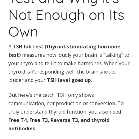
Not Enough on Its
Own
A
TSH lab test (thyroid-stimulating hormone
test)
measures how loudly your brain is “talking” to
your thyroid to tell it to make hormones. When your
thyroid isn’t responding well, the brain shouts
louder and your
TSH level goes up
.
But here’s the catch: TSH only shows
communication, not production or conversion. To
truly understand thyroid function, you also need
Free T4, Free T3, Reverse T3, and thyroid
antibodies
.