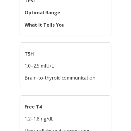
Test
Optimal Range
What It Tells You
TSH
1.0–2.5 mIU/L
Brain-to-thyroid communication
Free T4
1.2–1.8 ng/dL
How well thyroid is producing