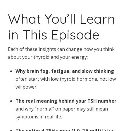
What You’ll Learn
in This Episode
Each of these insights can change how you think
about your thyroid and your energy:
Why brain fog, fatigue, and slow thinking
often start with low thyroid hormone, not low
willpower.
The real meaning behind your TSH number
and why “normal” on paper may still mean
symptoms in real life.
The optimal TSH range (1.0–2.5 mIU/L)
for