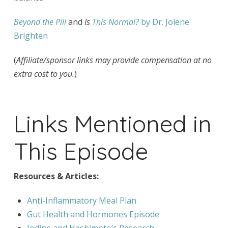
Beyond the Pill
and
Is
This Normal?
by Dr. Jolene
Brighten
(
Affiliate/sponsor links may provide compensation at no
extra cost to you.
)
Links Mentioned in
This Episode
Resources & Articles:
Anti-Inflammatory Meal Plan
Gut Health and Hormones Episode