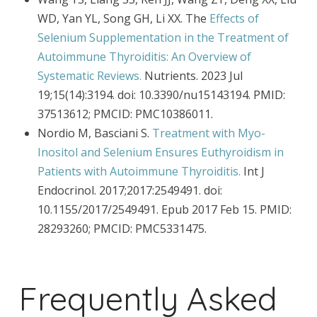
WD, Yan YL, Song GH, Li XX. The
Effects of
Selenium Supplementation in the Treatment of
Autoimmune Thyroiditis: An Overview of
Systematic Reviews.
Nutrients. 2023 Jul
19;15(14):3194. doi: 10.3390/nu15143194. PMID:
37513612; PMCID: PMC10386011.
Nordio M, Basciani S.
Treatment with Myo-
Inositol and Selenium Ensures Euthyroidism in
Patients with Autoimmune Thyroiditis.
Int J
Endocrinol. 2017;2017:2549491. doi:
10.1155/2017/2549491. Epub 2017 Feb 15. PMID:
28293260; PMCID: PMC5331475.
Frequently Asked