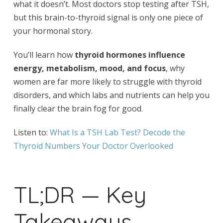
what it doesn’t. Most doctors stop testing after TSH,
but this brain-to-thyroid signal is only one piece of
your hormonal story.
You’ll learn how
thyroid hormones influence
energy, metabolism, mood, and focus
, why
women are far more likely to struggle with thyroid
disorders, and which labs and nutrients can help you
finally clear the brain fog for good.
Listen to:
What Is a TSH Lab Test? Decode the
Thyroid Numbers Your Doctor Overlooked
TL;DR — Key
Takeaways