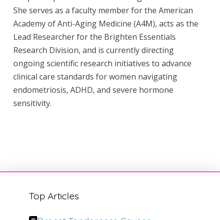
She serves as a faculty member for the American
Academy of Anti-Aging Medicine (A4M), acts as the
Lead Researcher for the Brighten Essentials
Research Division, and is currently directing
ongoing scientific research initiatives to advance
clinical care standards for women navigating
endometriosis, ADHD, and severe hormone
sensitivity.
Top Articles