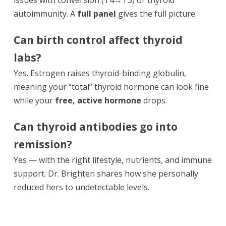
autoimmunity. A
full panel
gives the full picture.
Can birth control affect thyroid
labs?
Yes. Estrogen raises thyroid-binding globulin,
meaning your “total” thyroid hormone can look fine
while your
free, active hormone
drops.
Can thyroid antibodies go into
remission?
Yes — with the right lifestyle, nutrients, and immune
support. Dr. Brighten shares how she personally
reduced hers to undetectable levels.