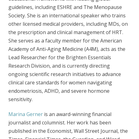
guidelines, including ESHRE and The Menopause
Society. She is an international speaker who trains
other licensed medical providers, including MDs, on
the prescription and clinical management of HRT.
She serves as a faculty member for the American
Academy of Anti-Aging Medicine (A4M), acts as the
Lead Researcher for the Brighten Essentials
Research Division, and is currently directing
ongoing scientific research initiatives to advance
clinical care standards for women navigating
endometriosis, ADHD, and severe hormone
sensitivity.
Marina Gerner
is an award-winning financial
journalist and columnist. Her work has been
published in the Economist, Wall Street Journal, the