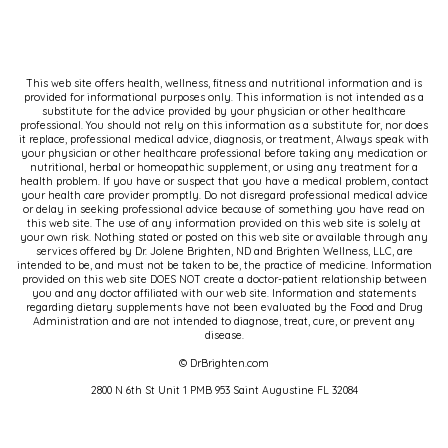
But the classic, so everybody who's listening
right now, yes, probably went right away to a,
oh, I'm clenching my chest, my left arm. Maybe
it's tingly. It's aching. Maybe I'm having jaw
This web site offers health, wellness, fitness and nutritional information and is
provided for informational purposes only. This information is not intended as a
pain. But where you're going with this is that it
substitute for the advice provided by your physician or other healthcare
professional. You should not rely on this information as a substitute for, nor does
looks very different for the ovary owners in
it replace, professional medical advice, diagnosis, or treatment, Always speak with
your physician or other healthcare professional before taking any medication or
the room. Exactly. So I think
nutritional, herbal or homeopathic supplement, or using any treatment for a
health problem. If you have or suspect that you have a medical problem, contact
your health care provider promptly. Do not disregard professional medical advice
Marina:
even for me, even though I know a lot
or delay in seeking professional advice because of something you have read on
this web site. The use of any information provided on this web site is solely at
about this topic, the visual that comes into my
your own risk. Nothing stated or posted on this web site or available through any
services offered by Dr. Jolene Brighten, ND and Brighten Wellness, LLC, are
mind, because that's what we've been trained
intended to be, and must not be taken to be, the practice of medicine. Information
provided on this web site DOES NOT create a doctor-patient relationship between
to see, and that's what we see in movies, is an
you and any doctor affiliated with our web site. Information and statements
regarding dietary supplements have not been evaluated by the Food and Drug
old white man.
Administration and are not intended to diagnose, treat, cure, or prevent any
disease.
That is just what, what most of us see. And as
© DrBrighten.com
you said, he's clutching his chest. He
[00:03:00]
2800 N 6th St Unit 1 PMB 953 Saint Augustine FL 32084
feels pressure radiating down his left hand