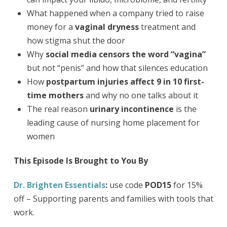
What happened when a company tried to raise
money for a
vaginal dryness
treatment and
how stigma shut the door
Why
social media censors the word “vagina”
but not “penis” and how that silences education
How
postpartum injuries affect 9 in 10 first-
time mothers
and why no one talks about it
The real reason
urinary incontinence
is the
leading cause of nursing home placement for
women
This Episode Is Brought to You By
Dr. Brighten Essentials
:
use code
POD15
for 15%
off – Supporting parents and families with tools that
work.