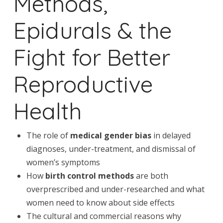
Methods,
Epidurals & the
Fight for Better
Reproductive
Health
The role of
medical gender bias
in delayed
diagnoses, under-treatment, and dismissal of
women’s symptoms
How
birth control methods
are both
overprescribed and under-researched and what
women need to know about side effects
The cultural and commercial reasons why