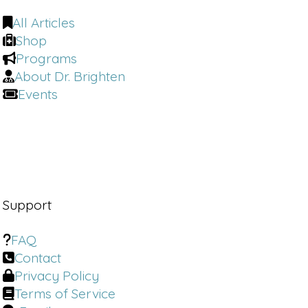
for having me. I am really excited to talk to you.
All Articles
This is gonna be a fantastic conversation for
Shop
everybody listening in.
Programs
About Dr. Brighten
If you know a new mom, you know someone in
Events
menopause, if you know a woman, you're
gonna wanna share this one with them.
Because we are going to be getting into fem
tech. We are going to be getting into the nitty
gritty of why women are so late to get
diagnosed and really get the medical care that
Support
they need.
FAQ
And where I wanna start this conversation is
Contact
with the fact that medical gender bias is killing
Privacy Policy
women. Heart disease is the leading cause of
Terms of Service
death among women, not breast cancer. And