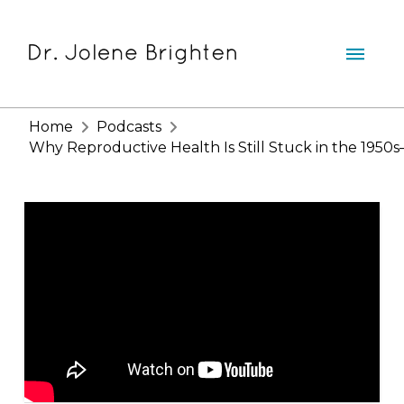
Home
Podcasts
Why Reproductive Health Is Still Stuck in the 1950