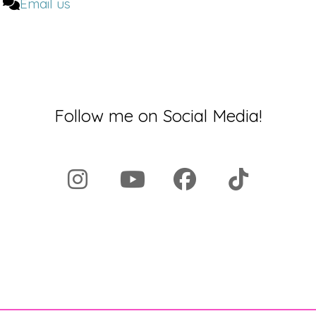
Email us
yet there is a huge discrepancy between not
only the awareness that is raised, but also the
[00:02:00]
research and the way that medicine
is practiced.
Can you walk us through this?
Follow me on Social Media!
Marina:
Yeah, absolutely. Let me start by
asking you a question. So if I ask you to
imagine a person who's having a heart attack,
who do you see?
Dr. Brighten:
Oh, see, here's the tricky thing.
'cause I wrote, you know a lot. Yes. In multiple
books. I have put the presentation of what it
looks like for a woman to have a heart attack.