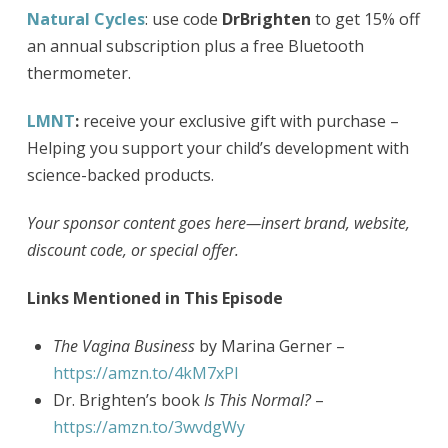
Natural Cycles
: use code
DrBrighten
to get 15% off
an annual subscription plus a free Bluetooth
thermometer.
LMNT
:
receive your exclusive gift with purchase –
Helping you support your child’s development with
science-backed products.
Your sponsor content goes here—insert brand, website,
discount code, or special offer.
Links Mentioned in This Episode
The Vagina Business
by Marina Gerner –​​
https://amzn.to/4kM7xPI
Dr. Brighten’s book
Is This Normal?
–
https://amzn.to/3wvdgWy