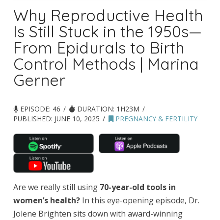
Why Reproductive Health
Is Still Stuck in the 1950s—
From Epidurals to Birth
Control Methods | Marina
Gerner
EPISODE: 46
DURATION: 1H23M
PUBLISHED:
JUNE 10, 2025
PREGNANCY & FERTILITY
Are we really still using
70-year-old tools in
women’s health?
In this eye-opening episode, Dr.
Jolene Brighten sits down with award-winning