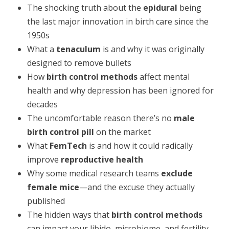
The shocking truth about the
epidural
being
the last major innovation in birth care since the
1950s
What a
tenaculum
is and why it was originally
designed to remove bullets
How
birth control methods
affect mental
health and why depression has been ignored for
decades
The uncomfortable reason there’s no
male
birth control pill
on the market
What
FemTech
is and how it could radically
improve
reproductive health
Why some medical research teams
exclude
female mice
—and the excuse they actually
published
The hidden ways that
birth control methods
can impact your libido, microbiome, and fertility