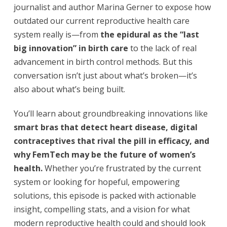
journalist and author Marina Gerner to expose how
outdated our current reproductive health care
system really is—from
the epidural as the “last
big innovation” in birth care
to the lack of real
advancement in birth control methods. But this
conversation isn’t just about what’s broken—it’s
also about what’s being built.
You’ll learn about groundbreaking innovations like
smart bras that detect heart disease, digital
contraceptives that rival the pill in efficacy, and
why FemTech may be the future of women’s
health.
Whether you’re frustrated by the current
system or looking for hopeful, empowering
solutions, this episode is packed with actionable
insight, compelling stats, and a vision for what
modern reproductive health could and should look