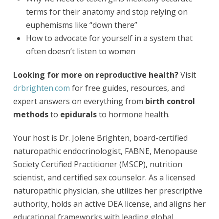
terms for their anatomy and stop relying on
euphemisms like “down there”
How to advocate for yourself in a system that
often doesn’t listen to women
Looking for more on reproductive health?
Visit
drbrighten.com
for free guides, resources, and
expert answers on everything from
birth control
methods
to
epidurals
to hormone health.
Your host is Dr. Jolene Brighten, board-certified
naturopathic endocrinologist, FABNE, Menopause
Society Certified Practitioner (MSCP), nutrition
scientist, and certified sex counselor. As a licensed
naturopathic physician, she utilizes her prescriptive
authority, holds an active DEA license, and aligns her
educational frameworks with leading global