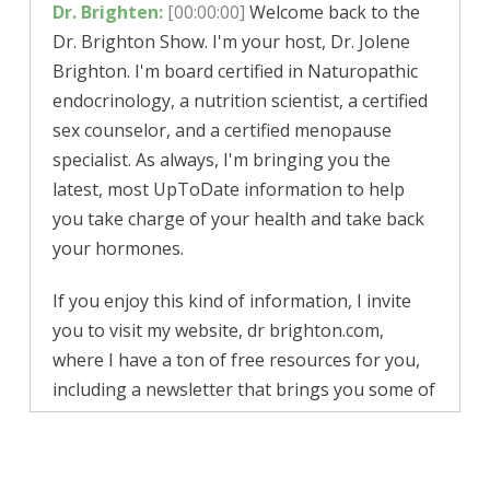
Dr. Brighten:
[00:00:00]
Welcome back to the
Dr. Brighton Show.
I'm your host, Dr. Jolene
Brighton. I'm board certified in Naturopathic
endocrinology, a nutrition scientist, a certified
sex counselor, and a certified menopause
specialist. As always, I'm bringing you the
latest, most UpToDate information to help
you take charge of your health and take back
your hormones.
If you enjoy this kind of information, I invite
you to visit my website, dr brighton.com,
where I have a ton of free resources for you,
including a newsletter that brings you some of
the best information, including updates on
this podcast. Now, as always, this information
is brought to you cost free, and because of