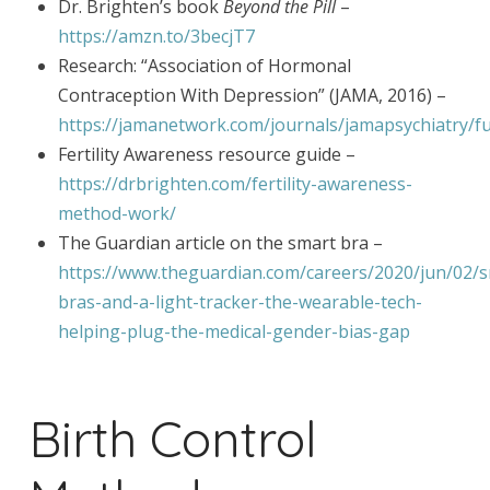
Dr. Brighten’s book
Beyond the Pill
–
https://amzn.to/3becjT7
Research: “Association of Hormonal
Contraception With Depression” (JAMA, 2016) –
https://jamanetwork.com/journals/jamapsychiatry/fu
Fertility Awareness resource guide –
https://drbrighten.com/fertility-awareness-
method-work/
The Guardian article on the smart bra –
https://www.theguardian.com/careers/2020/jun/02/
bras-and-a-light-tracker-the-wearable-tech-
helping-plug-the-medical-gender-bias-gap
Birth Control