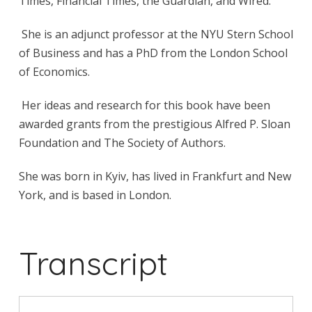
Times, Financial Times, the Guardian, and Wired.
She is an adjunct professor at the NYU Stern School
of Business and has a PhD from the London School
of Economics.
Her ideas and research for this book have been
awarded grants from the prestigious Alfred P. Sloan
Foundation and The Society of Authors.
She was born in Kyiv, has lived in Frankfurt and New
York, and is based in London.
Transcript