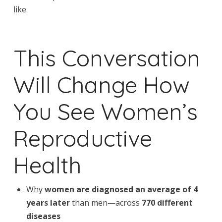
like.
This Conversation
Will Change How
You See Women’s
Reproductive
Health
Why
women are diagnosed an average of 4
years later
than men—across
770 different
diseases