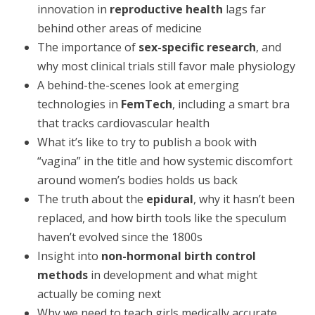
innovation in
reproductive health
lags far
behind other areas of medicine
The importance of
sex-specific research
, and
why most clinical trials still favor male physiology
A behind-the-scenes look at emerging
technologies in
FemTech
, including a smart bra
that tracks cardiovascular health
What it’s like to try to publish a book with
“vagina” in the title and how systemic discomfort
around women’s bodies holds us back
The truth about the
epidural
, why it hasn’t been
replaced, and how birth tools like the speculum
haven’t evolved since the 1800s
Insight into
non-hormonal birth control
methods
in development and what might
actually be coming next
Why we need to teach girls medically accurate