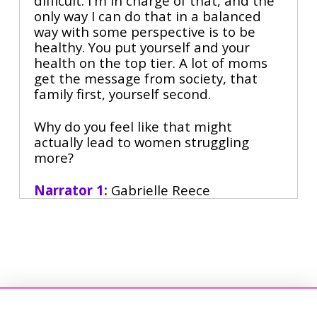
difficult. I'm in charge of that, and the
only way I can do that in a balanced
way with some perspective is to be
healthy. You put yourself and your
health on the top tier. A lot of moms
get the message from society, that
family first, yourself second.
Why do you feel like that might
actually lead to women struggling
more?
Narrator 1:
Gabrielle Reece
Narrator 2:
is an unstoppable force,
volleyball legend, New York Times
bestselling author, and one of the
most influential women in sports. As
Nike's first female spokesperson and
shoe designer,