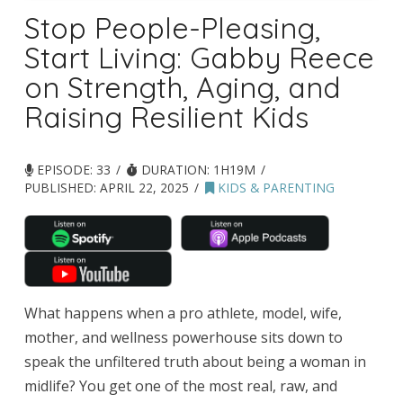
Stop People-Pleasing,
Start Living: Gabby Reece
on Strength, Aging, and
Raising Resilient Kids
EPISODE: 33
DURATION: 1H19M
PUBLISHED:
APRIL 22, 2025
KIDS & PARENTING
What happens when a pro athlete, model, wife,
mother, and wellness powerhouse sits down to
speak the unfiltered truth about being a woman in
midlife? You get one of the most real, raw, and