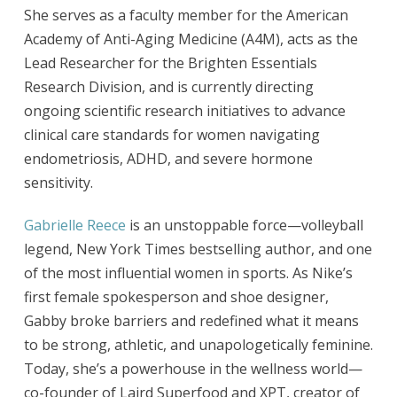
She serves as a faculty member for the American
Academy of Anti-Aging Medicine (A4M), acts as the
Lead Researcher for the Brighten Essentials
Research Division, and is currently directing
ongoing scientific research initiatives to advance
clinical care standards for women navigating
endometriosis, ADHD, and severe hormone
sensitivity.
Gabrielle Reece
is an unstoppable force—volleyball
legend, New York Times bestselling author, and one
of the most influential women in sports. As Nike’s
first female spokesperson and shoe designer,
Gabby broke barriers and redefined what it means
to be strong, athletic, and unapologetically feminine.
Today, she’s a powerhouse in the wellness world—
co-founder of Laird Superfood and XPT, creator of