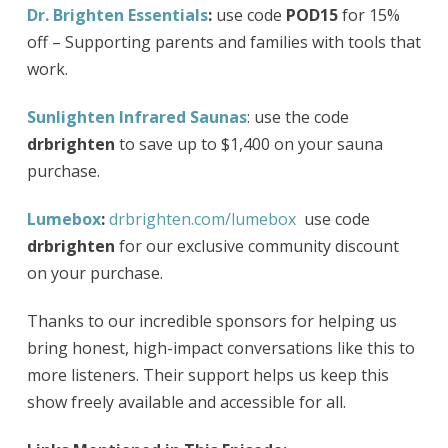
Dr. Brighten Essentials
:
use code
POD15
for 15%
off – Supporting parents and families with tools that
work.
Sunlighten Infrared Saunas
: use the code
drbrighten
to save up to $1,400 on your sauna
purchase.
Lumebox
:
drbrighten.com/lumebox
use code
drbrighten
for our exclusive community discount
on your purchase.
Thanks to our incredible sponsors for helping us
bring honest, high-impact conversations like this to
more listeners. Their support helps us keep this
show freely available and accessible for all.