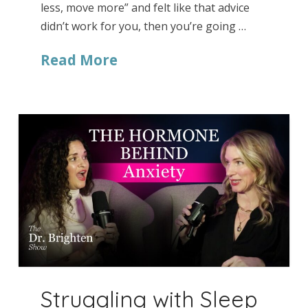
less, move more” and felt like that advice
didn’t work for you, then you’re going …
Read More
Struggling with Sleep