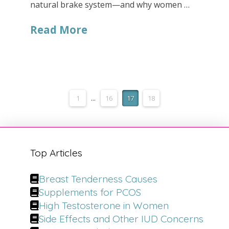
natural brake system—and why women …
Read More
1
...
16
17
18
Top Articles
Breast Tenderness Causes
Supplements for PCOS
High Testosterone in Women
Side Effects and Other IUD Concerns