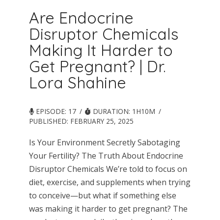
Are Endocrine
Disruptor Chemicals
Making It Harder to
Get Pregnant? | Dr.
Lora Shahine
EPISODE: 17
DURATION: 1H10M
PUBLISHED:
FEBRUARY 25, 2025
Is Your Environment Secretly Sabotaging
Your Fertility? The Truth About Endocrine
Disruptor Chemicals We’re told to focus on
diet, exercise, and supplements when trying
to conceive—but what if something else
was making it harder to get pregnant? The