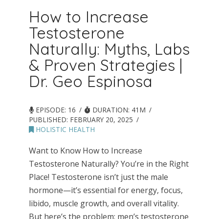
How to Increase
Testosterone
Naturally: Myths, Labs
& Proven Strategies |
Dr. Geo Espinosa
EPISODE: 16
DURATION: 41M
PUBLISHED:
FEBRUARY 20, 2025
HOLISTIC HEALTH
Want to Know How to Increase
Testosterone Naturally? You’re in the Right
Place! Testosterone isn’t just the male
hormone—it’s essential for energy, focus,
libido, muscle growth, and overall vitality.
But here’s the problem: men’s testosterone