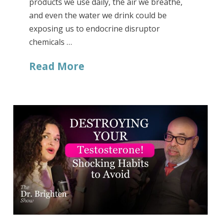
products we use daily, the air we breathe,
and even the water we drink could be
exposing us to endocrine disruptor
chemicals …
Read More