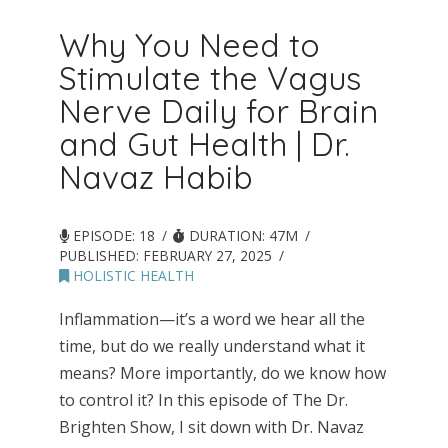
Why You Need to
Stimulate the Vagus
Nerve Daily for Brain
and Gut Health | Dr.
Navaz Habib
EPISODE: 18
DURATION: 47M
PUBLISHED:
FEBRUARY 27, 2025
HOLISTIC HEALTH
Inflammation—it’s a word we hear all the
time, but do we really understand what it
means? More importantly, do we know how
to control it? In this episode of The Dr.
Brighten Show, I sit down with Dr. Navaz