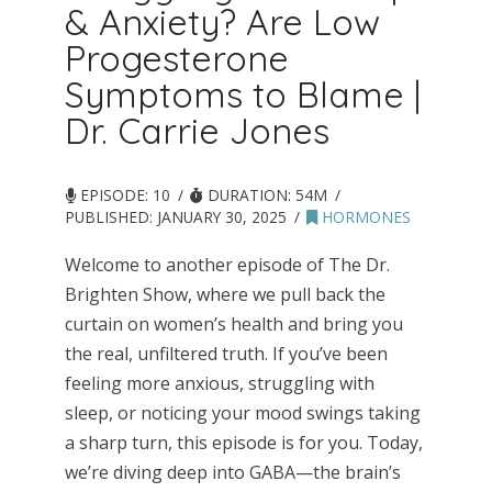
& Anxiety? Are Low
Progesterone
Symptoms to Blame |
Dr. Carrie Jones
EPISODE: 10
DURATION: 54M
PUBLISHED:
JANUARY 30, 2025
HORMONES
Welcome to another episode of The Dr.
Brighten Show, where we pull back the
curtain on women’s health and bring you
the real, unfiltered truth. If you’ve been
feeling more anxious, struggling with
sleep, or noticing your mood swings taking
a sharp turn, this episode is for you. Today,
we’re diving deep into GABA—the brain’s