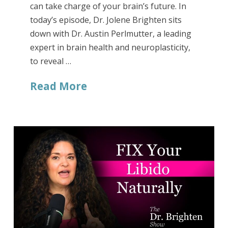
can take charge of your brain’s future. In
today’s episode, Dr. Jolene Brighten sits
down with Dr. Austin Perlmutter, a leading
expert in brain health and neuroplasticity,
to reveal …
Read More