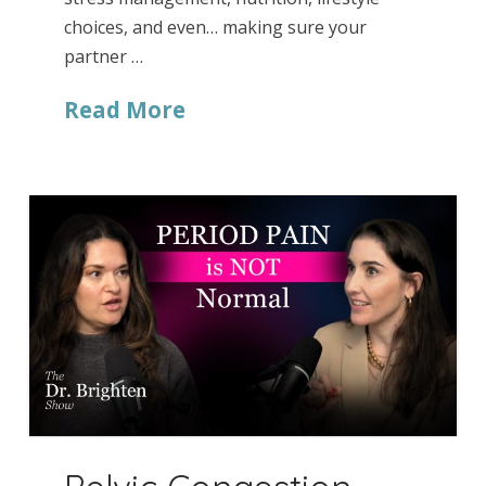
choices, and even… making sure your
partner …
Read More