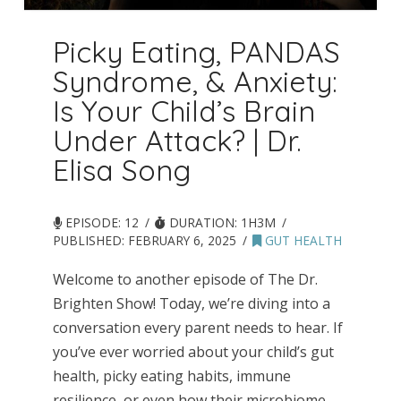
Picky Eating, PANDAS
Syndrome, & Anxiety:
Is Your Child’s Brain
Under Attack? | Dr.
Elisa Song
EPISODE: 12
DURATION: 1H3M
PUBLISHED:
FEBRUARY 6, 2025
GUT HEALTH
Welcome to another episode of The Dr.
Brighten Show! Today, we’re diving into a
conversation every parent needs to hear. If
you’ve ever worried about your child’s gut
health, picky eating habits, immune
resilience, or even how their microbiome