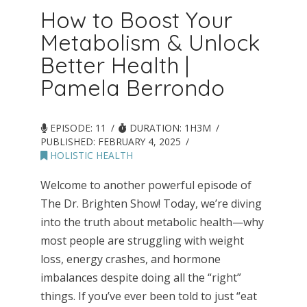
How to Boost Your
Metabolism & Unlock
Better Health |
Pamela Berrondo
EPISODE: 11
DURATION: 1H3M
PUBLISHED:
FEBRUARY 4, 2025
HOLISTIC HEALTH
Welcome to another powerful episode of
The Dr. Brighten Show! Today, we’re diving
into the truth about metabolic health—why
most people are struggling with weight
loss, energy crashes, and hormone
imbalances despite doing all the “right”
things. If you’ve ever been told to just “eat