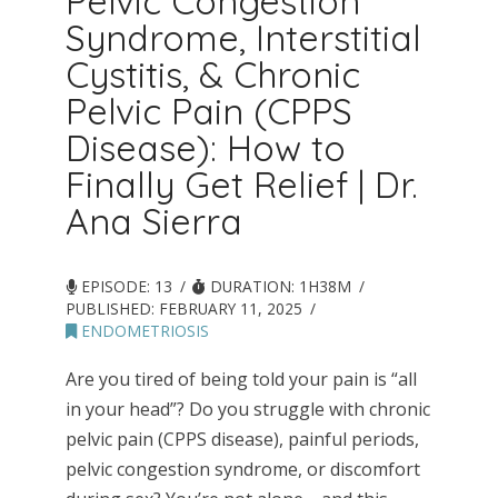
Pelvic Congestion
Syndrome, Interstitial
Cystitis, & Chronic
Pelvic Pain (CPPS
Disease): How to
Finally Get Relief | Dr.
Ana Sierra
EPISODE: 13
DURATION: 1H38M
PUBLISHED:
FEBRUARY 11, 2025
ENDOMETRIOSIS
Are you tired of being told your pain is “all
in your head”? Do you struggle with chronic
pelvic pain (CPPS disease), painful periods,
pelvic congestion syndrome, or discomfort