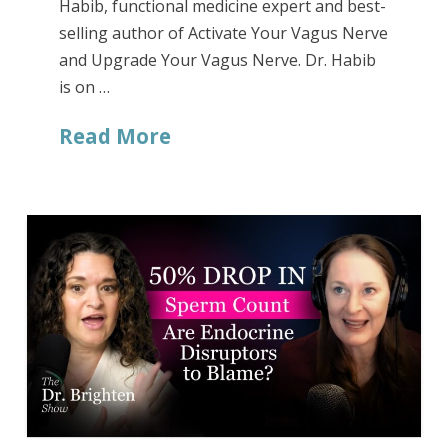
Habib, functional medicine expert and best-
selling author of Activate Your Vagus Nerve
and Upgrade Your Vagus Nerve. Dr. Habib
is on …
Read More