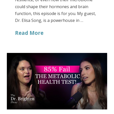
could shape their hormones and brain
function, this episode is for you. My guest,
Dr. Elisa Song, is a powerhouse in …
Read More