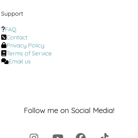
Support
FAQ
Contact
Privacy Policy
Terms of Service
Email us
Follow me on Social Media!