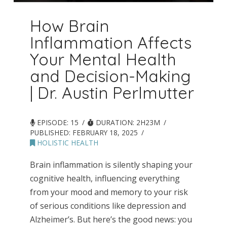
How Brain
Inflammation Affects
Your Mental Health
and Decision-Making
| Dr. Austin Perlmutter
EPISODE: 15
DURATION: 2H23M
PUBLISHED:
FEBRUARY 18, 2025
HOLISTIC HEALTH
Brain inflammation is silently shaping your
cognitive health, influencing everything
from your mood and memory to your risk
of serious conditions like depression and
Alzheimer’s. But here’s the good news: you