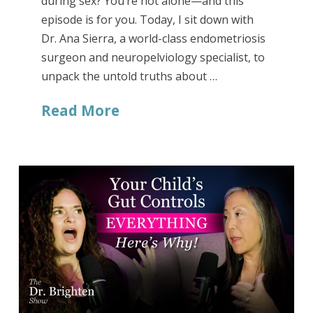
during sex? You’re not alone—and this
episode is for you. Today, I sit down with
Dr. Ana Sierra, a world-class endometriosis
surgeon and neuropelviology specialist, to
unpack the untold truths about …
Read More