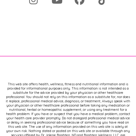
This web site offers health, wellness, fitness and nutritional information and is
provided for informational purposes only. This information is not intended as a
substitute for the advice provided by your physician or other healthcare
professional. You should not rely on this information as a substitute for, nor does
it replace, professional medical advice, diagnosis, or treatment, Always speak with
your physician or other healthcare professional before taking any medication or
nutritional, herbal or homeopathic supplement, or using any treatment for a
health problem. If you have or suspect that you have a medical problem, contact
your health care provider promptly. Do not disregard professional medical advice
or delay in seeking professional advice because of something you have read on
this web site. The use of any information provided on this web site is solely at
your own risk. Nothing stated or posted on this web site or available through any
services offered by Dr. Jolene Brighten, ND and Brighten Wellness, LLC, are