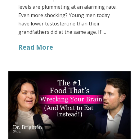
levels are plummeting at an alarming rate.
Even more shocking? Young men today
have lower testosterone than their
grandfathers did at the same age. If …
Read More