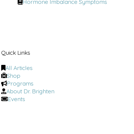
Hormone Imbalance Symptoms
Quick Links
All Articles
Shop
Programs
About Dr. Brighten
Events