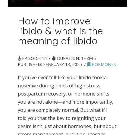
How to improve
libido & what is the
meaning of libido
EPISODE: 14
DURATION: 1H8M
PUBLISHED:
FEBRUARY 13, 2025
HORMONES
If you’ve ever felt like your libido took a
nosedive during times of high stress,
postpartum recovery, or hormone shifts,
you are not alone—and more importantly,
you are completely normal. But what if I
told you that the key to reigniting your
desire isn’t just about hormones, but about
stress management, nutrition, lifestyle