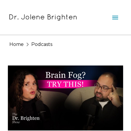
Home
Podcasts