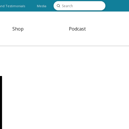
Submit
and Testimonials
Media
Search
Shop
Podcast