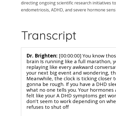
directing ongoing scientific research initiatives 
endometriosis, ADHD, and severe hormone sensit
Transcript
Dr. Brighten:
[00:00:00] You know thos
brain Is running like a full marathon, y
replaying like every awkward convers
your next big event and wondering, thi
Meanwhile, the clock is ticking closer
gonna be rough. If you have a DHD slee
what no one tells you. Your hormones a
felt like your A DHD symptoms get wor
don't seem to work depending on where 
refuses to shut off