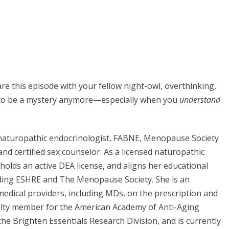
are this episode with your fellow night-owl, overthinking,
e to be a mystery anymore—especially when you
understand
d naturopathic endocrinologist, FABNE, Menopause Society
 and certified sex counselor. As a licensed naturopathic
, holds an active DEA license, and aligns her educational
uding ESHRE and The Menopause Society. She is an
medical providers, including MDs, on the prescription and
ulty member for the American Academy of Anti-Aging
he Brighten Essentials Research Division, and is currently