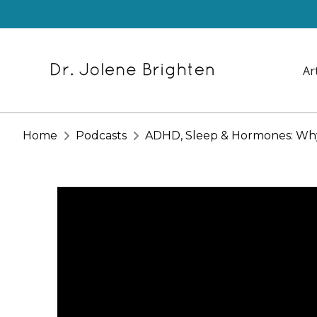
Ar
Home
Podcasts
ADHD, Sleep & Hormones: Why 