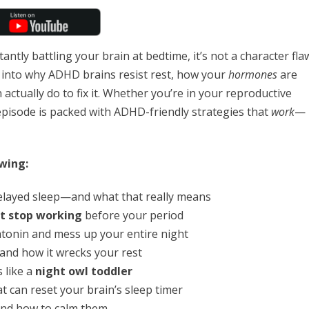
stantly battling your brain at bedtime, it’s not a character fla
ep into why ADHD brains resist rest, how your
hormones
are
actually do to fix it. Whether you’re in your reproductive
pisode is packed with ADHD-friendly strategies that
work
—
wing:
elayed sleep—and what that really means
 stop working
before your period
tonin and mess up your entire night
and how it wrecks your rest
 like a
night owl toddler
t can reset your brain’s sleep timer
nd how to calm them