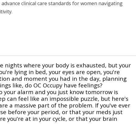
to advance clinical care standards for women navigating
ivity.
e nights where your body is exhausted, but your
ou're lying in bed, your eyes are open, you're
ation and moment you had in the day, planning
ngs like, do OC Occupy have feelings?
 to your alarm and you just know tomorrow is
p can feel like an impossible puzzle, but here's
re a massive part of the problem. If you've ever
se before your period, or that your meds just
you're at in your cycle, or that your brain