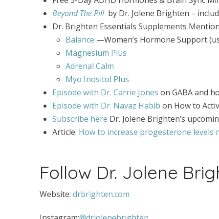
Beyond The Pill
by Dr. Jolene Brighten – incl
Dr. Brighten Essentials Supplements Mention
Balance
—Women’s Hormone Support (use 
Magnesium Plus
Adrenal Calm
Myo Inositol Plus
Episode with Dr. Carrie Jones
on GABA and h
Episode with Dr. Navaz Habib
on How to Acti
Subscribe here
Dr. Jolene Brighten’s upcomi
Article:
How to increase progesterone levels n
Follow Dr. Jolene Brig
Website:
drbrighten.com
Instagram:
@drjolenebrighten