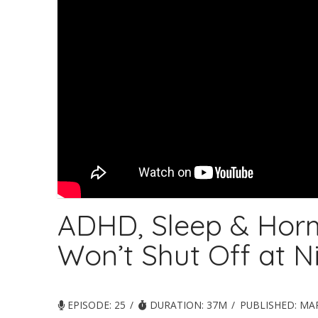
ADHD, Sleep & Hor
Won’t Shut Off at N
EPISODE: 25
DURATION: 37M
PUBLISHED:
MAR