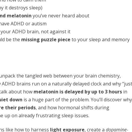
y it destroys sleep)
nd melatonin
you’ve never heard about
have ADHD or autism
your ADHD brain, not against it
ld be the
missing puzzle piece
to your sleep and memory
 unpack the tangled web between your brain chemistry,
w ADHD brains run on a naturally delayed clock and why “jus
 talk about how
melatonin is delayed by up to 3 hours
in
uiet down
is a huge part of the problem. You’ll discover why
 their periods
, and how hormonal shifts during
p on already frustrating sleep issues.
ons like how to harness
light exposure
, create a
dopamine-