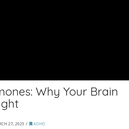
mones: Why Your Brain
ight
CH 27, 2025
ADHD