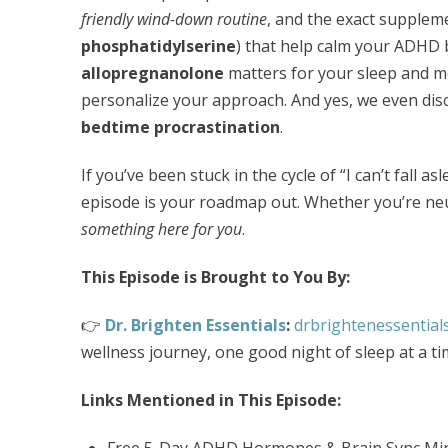
friendly wind-down routine
, and the exact suppleme
phosphatidylserine
) that help calm your ADHD 
allopregnanolone
matters for your sleep and 
personalize your approach. And yes, we even di
bedtime procrastination
.
If you’ve been stuck in the cycle of “I can’t fall a
episode is your roadmap out. Whether you’re ne
something here for you
.
This Episode is Brought to You By:
👉
Dr. Brighten Essentials
:
drbrightenessential
wellness journey, one good night of sleep at a ti
Links Mentioned in This Episode:
Free 5-Day ADHD Hormones & Brain Sync Min