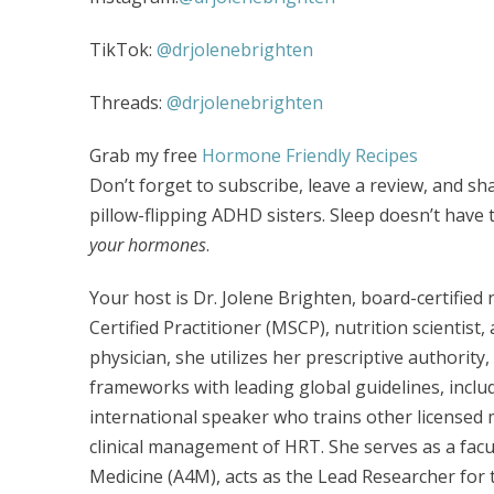
TikTok:
@drjolenebrighten
Threads:
@drjolenebrighten
Grab my free
Hormone Friendly Recipes
Don’t forget to subscribe, leave a review, and sh
pillow-flipping ADHD sisters. Sleep doesn’t hav
your hormones
.
Your host is Dr. Jolene Brighten, board-certifie
Certified Practitioner (MSCP), nutrition scientist,
physician, she utilizes her prescriptive authority
frameworks with leading global guidelines, incl
international speaker who trains other licensed 
clinical management of HRT. She serves as a fac
Medicine (A4M), acts as the Lead Researcher for t