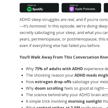
ADHD sleep struggles are
real
, and if you’re con
—it’s
hormonal
. In this episode, we’re diving de
secretly sabotaging your sleep, and what you can 
years, perimenopause, or postmenopause, this e
even if everything else has failed you before.
You’ll Walk Away From This Conversation Kno
Why
75% of adults with ADHD
experience d
The shocking reason your
ADHD meds might
How
estrogen drop-offs
sabotage your mela
Why
doom scrolling
feels so good at night—
The science behind why your ADHD brain acts
A simple trick involving
morning sunlight
tha
What
cortisol spikes at 3 AM
really mean—a