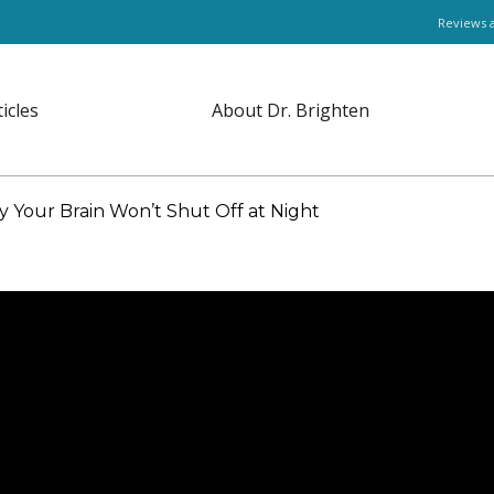
Reviews 
ticles
About Dr. Brighten
Your Brain Won’t Shut Off at Night