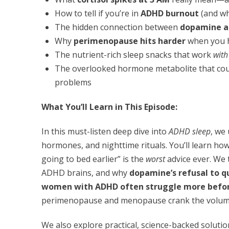
How to tell if you’re in
ADHD burnout
(and wh
The hidden connection between
dopamine a
Why
perimenopause hits harder
when you 
The nutrient-rich sleep snacks that work
with
The overlooked hormone metabolite that cou
problems
What You’ll Learn in This Episode:
In this must-listen deep dive into
ADHD sleep
, we
hormones, and nighttime rituals. You’ll learn ho
going to bed earlier” is the
worst
advice ever. We
ADHD brains, and why
dopamine’s refusal to q
women with ADHD often struggle more before
perimenopause and menopause crank the volume u
We also explore practical, science-backed soluti