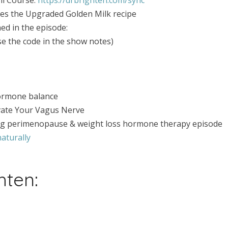
udes the Upgraded Golden Milk recipe
ed in the episode:
the code in the show notes)
ormone balance
vate Your Vagus Nerve
ng perimenopause & weight loss hormone therapy episode
aturally
hten: