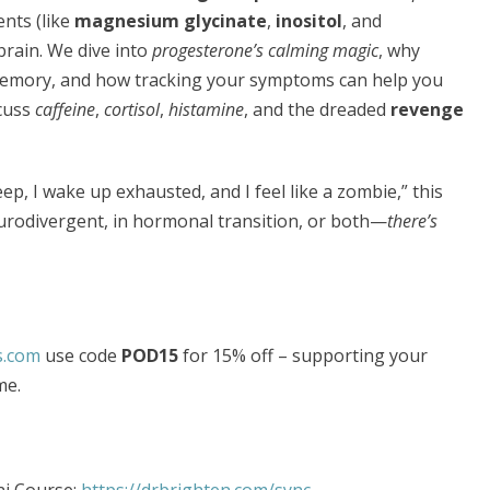
nts (like
magnesium glycinate
,
inositol
, and
brain. We dive into
progesterone’s calming magic
, why
memory, and how tracking your symptoms can help you
scuss
caffeine
,
cortisol
,
histamine
, and the dreaded
revenge
sleep, I wake up exhausted, and I feel like a zombie,” this
urodivergent, in hormonal transition, or both—
there’s
s.com
use code
POD15
for 15% off – supporting your
me.
i Course:
https://drbrighten.com/sync