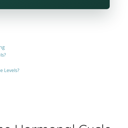
ing
ls?
e Levels?