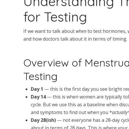
Understanding T
for Testing
If we want to talk about
when
to test hormones, 
and how doctors talk about it in terms of timing.
Overview of Menstrua
Testing
Day 1
— this is the first day you see bright re
Day 14
— this is when women are typically tol
cycle. But we use this as a baseline when dis
and symptoms to find out when you *
actuall
Day 28(ish)
— not everyone has a 28-day cycle
about in terms of 28 days. This is where your