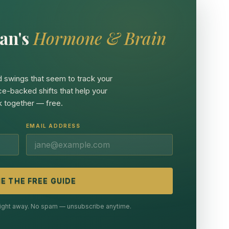
an's
Hormone & Brain
 swings that seem to track your
ce-backed shifts that help your
 together — free.
EMAIL ADDRESS
E THE FREE GUIDE
 right away. No spam — unsubscribe anytime.