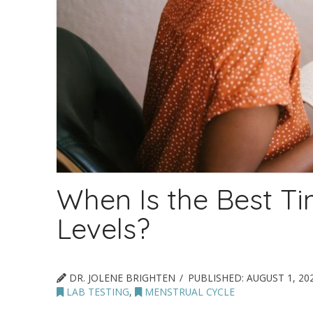
When Is the Best T
Levels?
DR. JOLENE BRIGHTEN
PUBLISHED:
AUGUST 1, 20
LAB TESTING
,
MENSTRUAL CYCLE