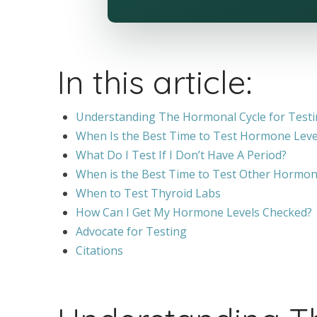
In this article:
Understanding The Hormonal Cycle for Test
When Is the Best Time to Test Hormone Leve
What Do I Test If I Don’t Have A Period?
When is the Best Time to Test Other Hormon
When to Test Thyroid Labs
How Can I Get My Hormone Levels Checked?
Advocate for Testing
Citations