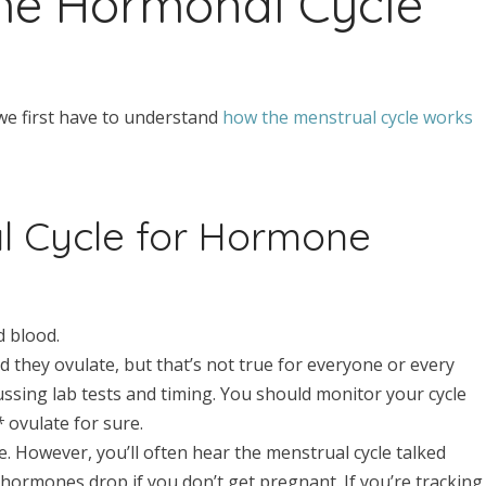
he Hormonal Cycle
we first have to understand
how the menstrual cycle works
l Cycle for Hormone
d blood.
d they ovulate, but that’s not true for everyone or every
cussing lab tests and timing. You should monitor your cycle
y*
ovulate for sure.
. However, you’ll often hear the menstrual cycle talked
 hormones drop if you don’t get pregnant. If you’re tracking