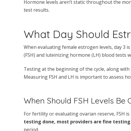
Hormone levels aren’t static throughout the mo
test results.
What Day Should Est
When evaluating female estrogen levels, day 3 is
(FSH) and luteinizing hormone (LH) blood tests w
Testing at the beginning of the cycle, along wi
Measuring FSH and LH is important to assess how 
When Should FSH Levels Be 
For fertility or evaluating ovarian reserve, FSH is
testing done, most providers are fine testing
period.