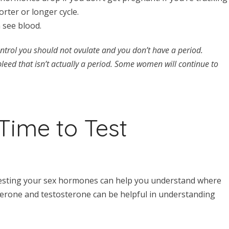
rter or longer cycle.
n see blood.
ontrol you should not ovulate and you don’t have a period.
eed that isn’t actually a period. Some women will continue to
Time to Test
 testing your sex hormones can help you understand where
terone and testosterone can be helpful in understanding