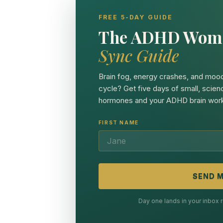
FREE 5-DAY GUIDE
The ADHD Wom
Sync Guide
Brain fog, energy crashes, and mood
cycle? Get five days of small, scien
hormones and your ADHD brain work
FIRST NAME
SEND M
Day one lands in your inbox