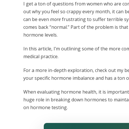
I get a ton of questions from women who are con
out why you feel so crappy every month, it can be 
can be even
more
frustrating to suffer terrible
comes back “normal.” Part of the problem is that
hormone levels.
In this article, I’m outlining some of the more
medical practice.
For a more in-depth exploration, check out my b
your specific hormone imbalance and has a ton o
When evaluating hormone health, it is important 
huge role in breaking down hormones to maintain p
on hormone testing.