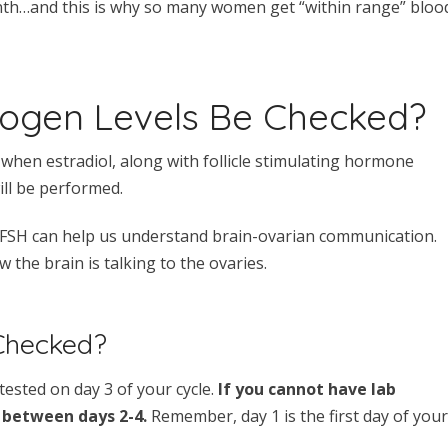
nth…and this is why so many women get “within range” bloo
rogen Levels Be Checked?
 when estradiol, along with follicle stimulating hormone
ill be performed.
th FSH can help us understand brain-ovarian communication.
the brain is talking to the ovaries.
Checked?
 tested on day 3 of your cycle.
If you cannot have lab
 between days 2-4.
Remember, day 1 is the first day of your