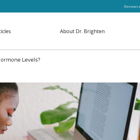
Reviews 
ticles
About Dr. Brighten
 Hormone Levels?