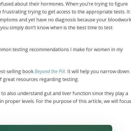
fused about their hormones. When you’re trying to figure
frustrating trying to get access to the appropriate tests. It
 symptoms and yet have no diagnosis because your bloodwor
 you simply don’t know when is the best time to test
 common testing recommendations I make for women in my
est-selling book
Beyond the Pill.
It will help you narrow down
f great resources regarding testing.
to also understand gut and liver function since they play a
roper levels. For the purpose of this article, we will focu