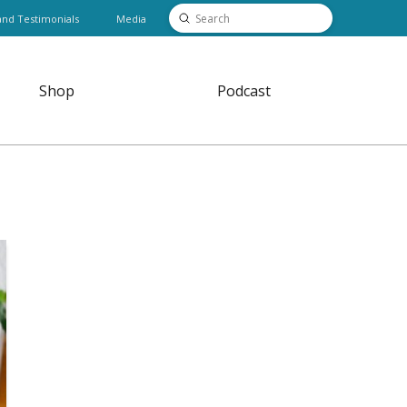
Submit
and Testimonials
Media
Search
Shop
Podcast