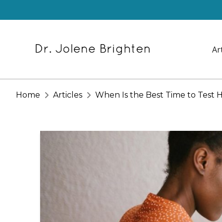
Ar
Home
Articles
When Is the Best Time to Test