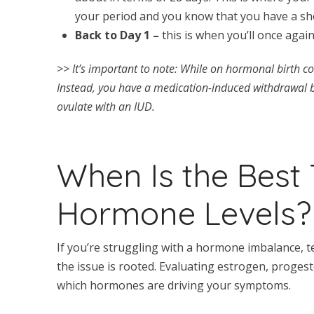
your period and you know that you have a sho
Back to Day 1 –
this is when you’ll once agai
>> It’s important to note: While on hormonal birth c
Instead, you have a medication-induced withdrawal bl
ovulate with an IUD.
When Is the Best 
Hormone Levels?
If you’re struggling with a hormone imbalance,
the issue is rooted. Evaluating estrogen, proges
which hormones are driving your symptoms.