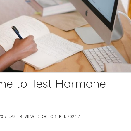
ime to Test Hormone
20
LAST REVIEWED:
OCTOBER 4, 2024