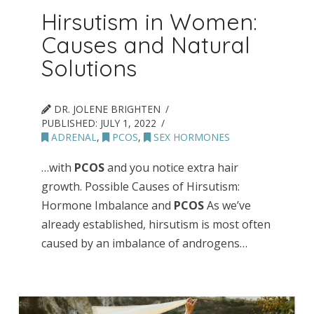
Hirsutism in Women:
Causes and Natural
Solutions
DR. JOLENE BRIGHTEN
PUBLISHED:
JULY 1, 2022
ADRENAL
,
PCOS
,
SEX HORMONES
…with
PCOS
and you notice extra hair
growth. Possible Causes of Hirsutism:
Hormone Imbalance and
PCOS
As we’ve
already established, hirsutism is most often
caused by an imbalance of androgens…