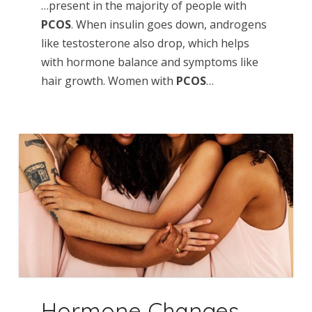
…present in the majority of people with
PCOS
. When insulin goes down, androgens
like testosterone also drop, which helps
with hormone balance and symptoms like
hair growth. Women with
PCOS
…
Hormone Changes