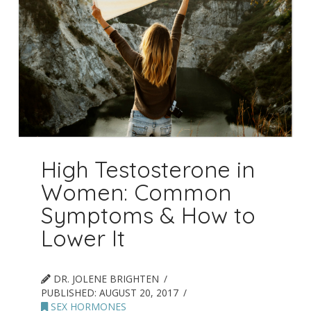
High Testosterone in
Women: Common
Symptoms & How to
Lower It
DR. JOLENE BRIGHTEN
PUBLISHED:
AUGUST 20, 2017
SEX HORMONES