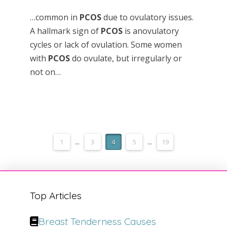
…common in
PCOS
due to ovulatory issues.
A hallmark sign of
PCOS
is anovulatory
cycles or lack of ovulation. Some women
with
PCOS
do ovulate, but irregularly or
not on…
1
...
3
4
5
...
19
Top Articles
Breast Tenderness Causes