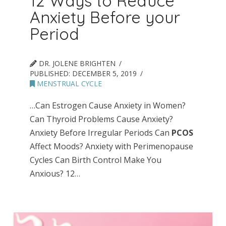
12 Ways to Reduce
Anxiety Before your
Period
DR. JOLENE BRIGHTEN
PUBLISHED:
DECEMBER 5, 2019
MENSTRUAL CYCLE
…Can Estrogen Cause Anxiety in Women?
Can Thyroid Problems Cause Anxiety?
Anxiety Before Irregular Periods Can
PCOS
Affect Moods? Anxiety with Perimenopause
Cycles Can Birth Control Make You
Anxious? 12…