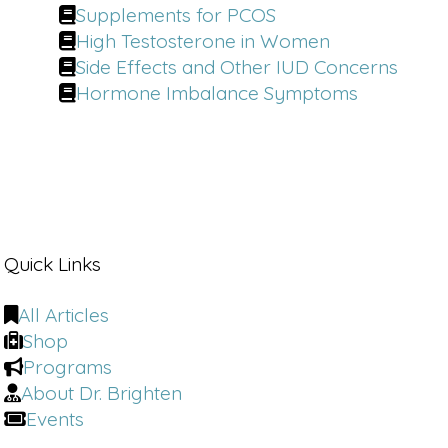
Supplements for PCOS
High Testosterone in Women
Side Effects and Other IUD Concerns
Hormone Imbalance Symptoms
Quick Links
All Articles
Shop
Programs
About Dr. Brighten
Events