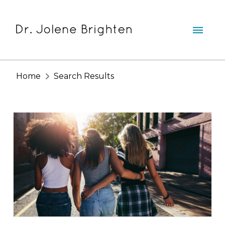
Home
Search Results