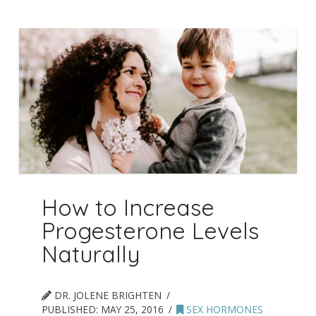
How to Increase
Progesterone Levels
Naturally
DR. JOLENE BRIGHTEN
PUBLISHED:
MAY 25, 2016
SEX HORMONES