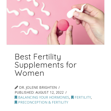
Best Fertility
Supplements for
Women
DR. JOLENE BRIGHTEN
PUBLISHED:
AUGUST 12, 2022
BALANCING YOUR HORMONES
,
FERTILITY
,
PRECONCEPTION & FERTILITY