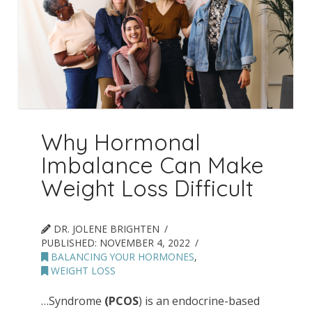
Why Hormonal
Imbalance Can Make
Weight Loss Difficult
DR. JOLENE BRIGHTEN
PUBLISHED:
NOVEMBER 4, 2022
BALANCING YOUR HORMONES
,
WEIGHT LOSS
…Syndrome
(PCOS
) is an endocrine-based