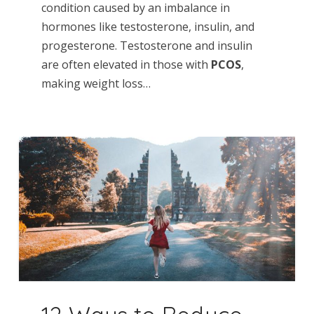
condition caused by an imbalance in
hormones like testosterone, insulin, and
progesterone. Testosterone and insulin
are often elevated in those with
PCOS
,
making weight loss…