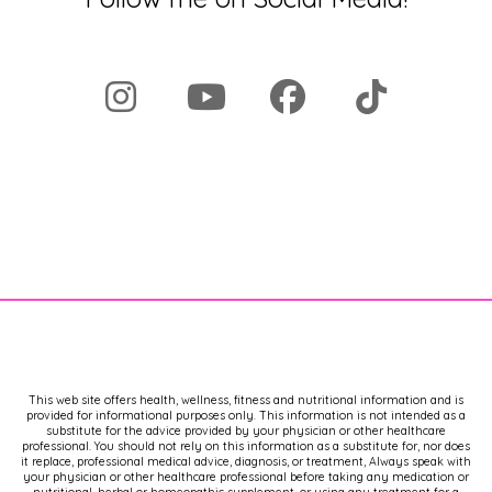
This web site offers health, wellness, fitness and nutritional information and is
provided for informational purposes only. This information is not intended as a
substitute for the advice provided by your physician or other healthcare
professional. You should not rely on this information as a substitute for, nor does
it replace, professional medical advice, diagnosis, or treatment, Always speak with
your physician or other healthcare professional before taking any medication or