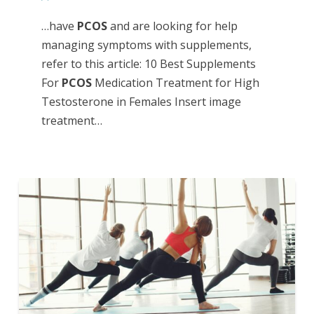
…have
PCOS
and are looking for help
managing symptoms with supplements,
refer to this article: 10 Best Supplements
For
PCOS
Medication Treatment for High
Testosterone in Females Insert image
treatment…