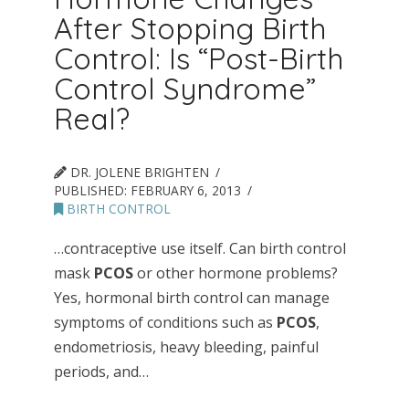
After Stopping Birth
Control: Is “Post-Birth
Control Syndrome”
Real?
DR. JOLENE BRIGHTEN
PUBLISHED:
FEBRUARY 6, 2013
BIRTH CONTROL
…contraceptive use itself. Can birth control
mask
PCOS
or other hormone problems?
Yes, hormonal birth control can manage
symptoms of conditions such as
PCOS
,
endometriosis, heavy bleeding, painful
periods, and…