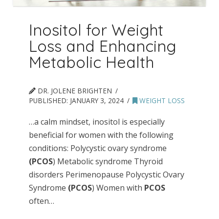
Inositol for Weight
Loss and Enhancing
Metabolic Health
DR. JOLENE BRIGHTEN
PUBLISHED:
JANUARY 3, 2024
WEIGHT LOSS
…a calm mindset, inositol is especially
beneficial for women with the following
conditions: Polycystic ovary syndrome
(PCOS
) Metabolic syndrome Thyroid
disorders Perimenopause Polycystic Ovary
Syndrome
(PCOS
) Women with
PCOS
often…