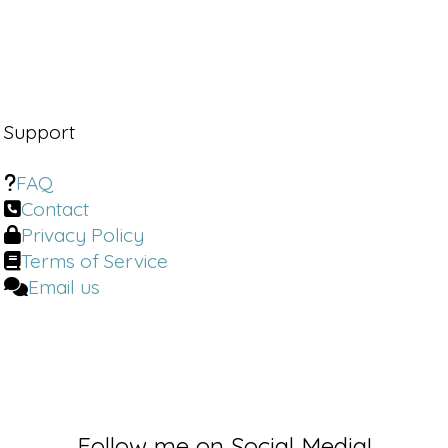
Support
FAQ
Contact
Privacy Policy
Terms of Service
Email us
Follow me on Social Media!