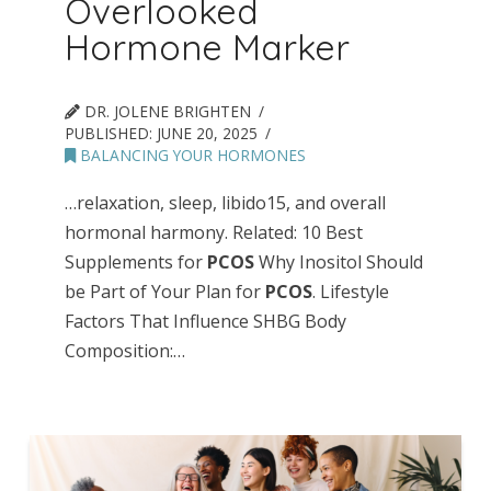
Overlooked
Hormone Marker
DR. JOLENE BRIGHTEN
PUBLISHED:
JUNE 20, 2025
BALANCING YOUR HORMONES
…relaxation, sleep, libido15, and overall
hormonal harmony. Related: 10 Best
Supplements for
PCOS
Why Inositol Should
be Part of Your Plan for
PCOS
. Lifestyle
Factors That Influence SHBG Body
Composition:…