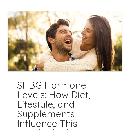
SHBG Hormone
Levels: How Diet,
Lifestyle, and
Supplements
Influence This