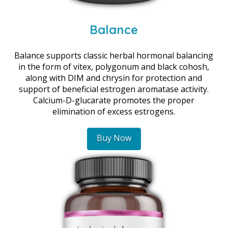
Balance
Balance supports classic herbal hormonal balancing
in the form of vitex, polygonum and black cohosh,
along with DIM and chrysin for protection and
support of beneficial estrogen aromatase activity.
Calcium-D-glucarate promotes the proper
elimination of excess estrogens.
Buy Now