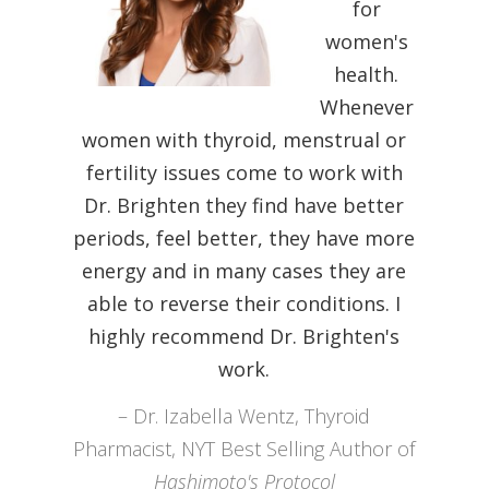
for
women's
health.
Whenever
women with thyroid, menstrual or
fertility issues come to work with
Dr. Brighten they find have better
periods, feel better, they have more
Dr. Trevor Cates, Spa Doctor, Best
energy and in many cases they are
Selling Author
able to reverse their conditions. I
Dr. Alejandra Carrsaco Functional
highly recommend Dr. Brighten's
Medicine MD
work.
Maya Shetreat-Klein, MD, author of
Dr. Izabella Wentz, Thyroid
The Dirt Cure
Pharmacist, NYT Best Selling Author of
Dr. Mariza Snyder, Best Selling
Hashimoto's Protocol
Author