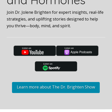
Join Dr. Jolene Brighten for expert insights, real-life
strategies, and uplifting stories designed to help
you thrive—body, mind, and spirit.
Learn more about The Dr. Brighten Show