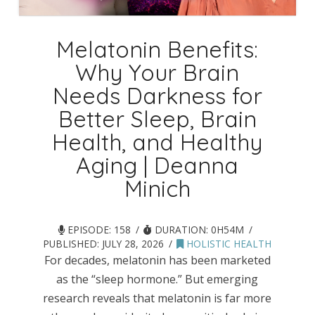
Melatonin Benefits:
Why Your Brain
Needs Darkness for
Better Sleep, Brain
Health, and Healthy
Aging | Deanna
Minich
EPISODE: 158
DURATION: 0H54M
PUBLISHED:
JULY 28, 2026
HOLISTIC HEALTH
For decades, melatonin has been marketed
as the “sleep hormone.” But emerging
research reveals that melatonin is far more