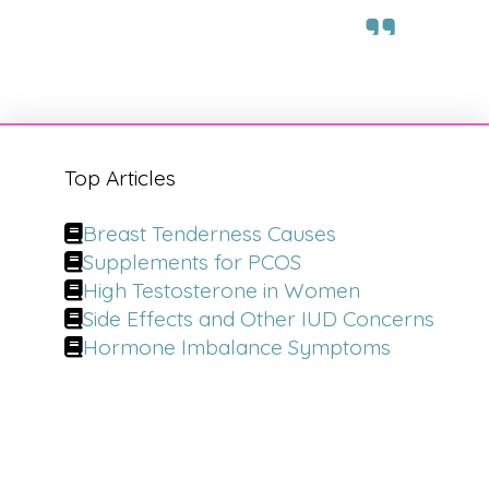
Top Articles
Breast Tenderness Causes
Supplements for PCOS
High Testosterone in Women
Side Effects and Other IUD Concerns
Hormone Imbalance Symptoms