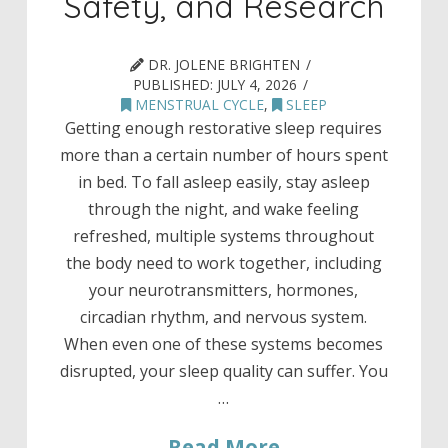
Safety, and Research
DR. JOLENE BRIGHTEN
PUBLISHED:
JULY 4, 2026
MENSTRUAL CYCLE
,
SLEEP
Getting enough restorative sleep requires
more than a certain number of hours spent
in bed. To fall asleep easily, stay asleep
through the night, and wake feeling
refreshed, multiple systems throughout
the body need to work together, including
your neurotransmitters, hormones,
circadian rhythm, and nervous system.
When even one of these systems becomes
disrupted, your sleep quality can suffer. You
…
Read More