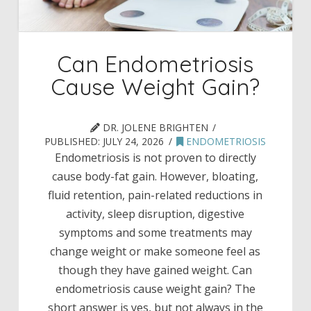
Can Endometriosis
Cause Weight Gain?
DR. JOLENE BRIGHTEN
PUBLISHED:
JULY 24, 2026
ENDOMETRIOSIS
Endometriosis is not proven to directly
cause body-fat gain. However, bloating,
fluid retention, pain-related reductions in
activity, sleep disruption, digestive
symptoms and some treatments may
change weight or make someone feel as
though they have gained weight. Can
endometriosis cause weight gain? The
short answer is yes, but not always in the