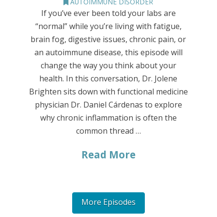
AUTOIMMUNE DISORDER
If you’ve ever been told your labs are
“normal” while you’re living with fatigue,
brain fog, digestive issues, chronic pain, or
an autoimmune disease, this episode will
change the way you think about your
health. In this conversation, Dr. Jolene
Brighten sits down with functional medicine
physician Dr. Daniel Cárdenas to explore
why chronic inflammation is often the
common thread …
Read More
More Episodes