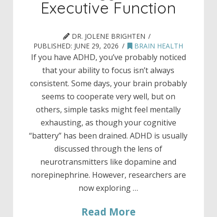
Executive Function
DR. JOLENE BRIGHTEN
PUBLISHED:
JUNE 29, 2026
BRAIN HEALTH
If you have ADHD, you’ve probably noticed
that your ability to focus isn’t always
consistent. Some days, your brain probably
seems to cooperate very well, but on
others, simple tasks might feel mentally
exhausting, as though your cognitive
“battery” has been drained. ADHD is usually
discussed through the lens of
neurotransmitters like dopamine and
norepinephrine. However, researchers are
now exploring …
Read More