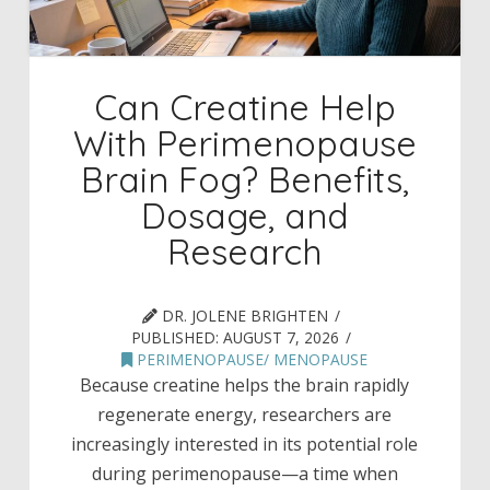
Can Creatine Help
With Perimenopause
Brain Fog? Benefits,
Dosage, and
Research
DR. JOLENE BRIGHTEN
PUBLISHED:
AUGUST 7, 2026
PERIMENOPAUSE/ MENOPAUSE
Because creatine helps the brain rapidly
regenerate energy, researchers are
increasingly interested in its potential role
during perimenopause—a time when