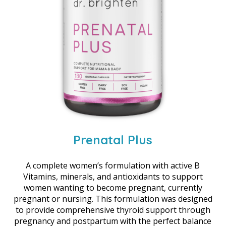
Prenatal Plus
A complete women’s formulation with active B
Vitamins, minerals, and antioxidants to support
women wanting to become pregnant, currently
pregnant or nursing. This formulation was designed
to provide comprehensive thyroid support through
pregnancy and postpartum with the perfect balance