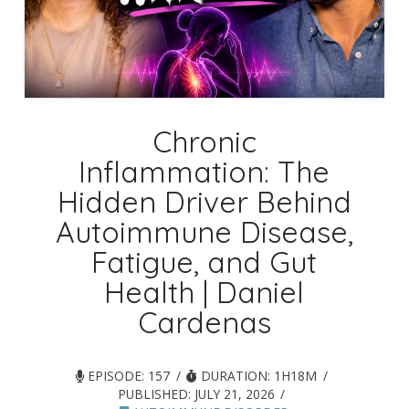
Chronic
Inflammation: The
Hidden Driver Behind
Autoimmune Disease,
Fatigue, and Gut
Health | Daniel
Cardenas
EPISODE: 157
DURATION: 1H18M
PUBLISHED:
JULY 21, 2026