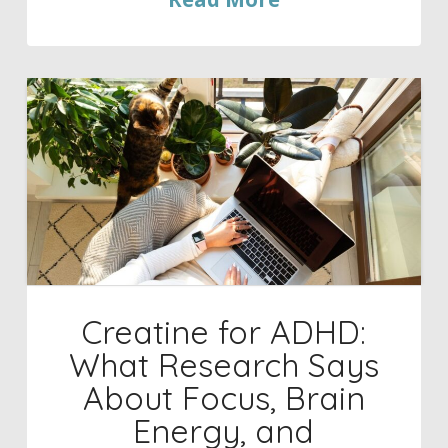
Creatine for ADHD:
What Research Says
About Focus, Brain
Energy, and