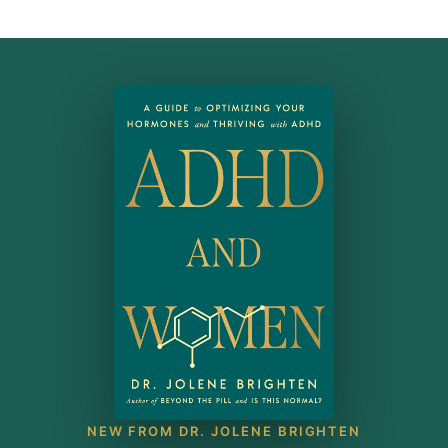
NEW FROM DR. JOLENE BRIGHTEN