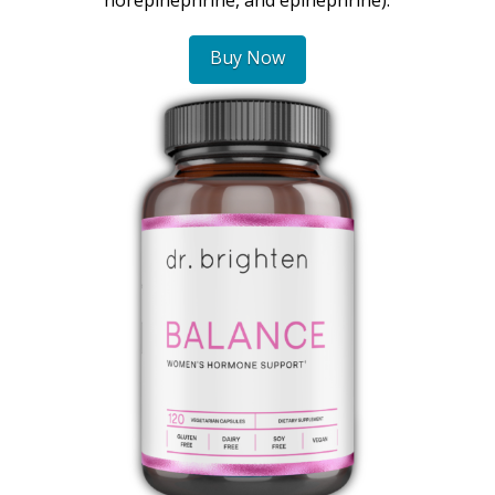
Buy Now