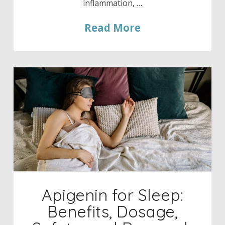
inflammation, …
Read More
Apigenin for Sleep:
Benefits, Dosage,