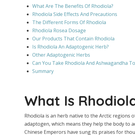
What Are The Benefits Of Rhodiola?
Rhodiola Side Effects And Precautions
The Different Forms Of Rhodiola
Rhodiola Rosea Dosage
Our Products That Contain Rhodiola
Is Rhodiola An Adaptogenic Herb?
Other Adaptogenic Herbs
Can You Take Rhodiola And Ashwagandha To
Summary
What Is Rhodiol
Rhodiola is an herb native to the Arctic regions o
adaptogen, which means they help the body to ada
Chinese Emperors have sung its praises for thou