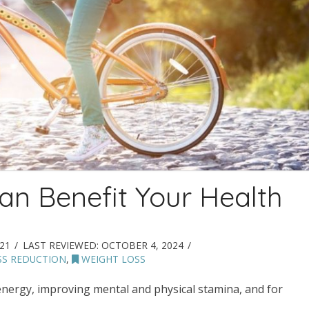
an Benefit Your Health
21
LAST REVIEWED:
OCTOBER 4, 2024
SS REDUCTION
,
WEIGHT LOSS
energy, improving mental and physical stamina, and for