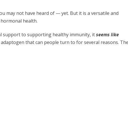
u may not have heard of — yet. But it is a versatile and
g hormonal health.
l support to supporting healthy immunity, it
seems like
ic adaptogen that can people turn to for several reasons. Th