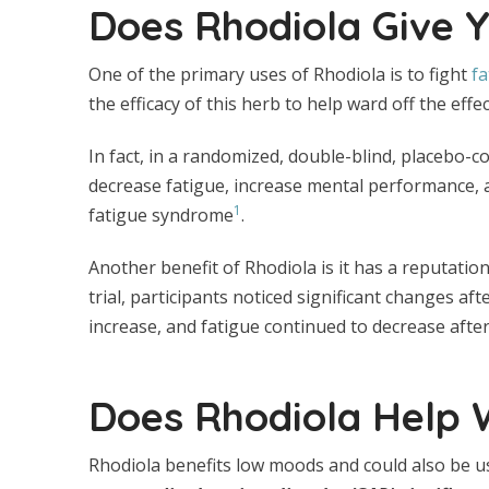
Does Rhodiola Give 
One of the primary uses of Rhodiola is to fight
fa
the efficacy of this herb to help ward off the effec
In fact, in a randomized, double-blind, placebo-c
decrease fatigue, increase mental performance, a
1
fatigue syndrome
.
Another benefit of Rhodiola is it has a reputation 
trial, participants noticed significant changes af
increase, and fatigue continued to decrease after
Does Rhodiola Help 
Rhodiola benefits low moods and could also be us