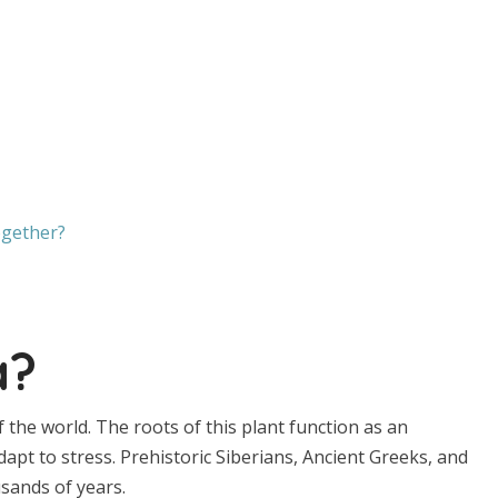
gether?
a?
f the world. The roots of this plant function as an
pt to stress. Prehistoric Siberians, Ancient Greeks, and
sands of years.