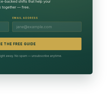
ce-backed shifts that help your
 together — free.
EMAIL ADDRESS
E THE FREE GUIDE
 right away. No spam — unsubscribe anytime.