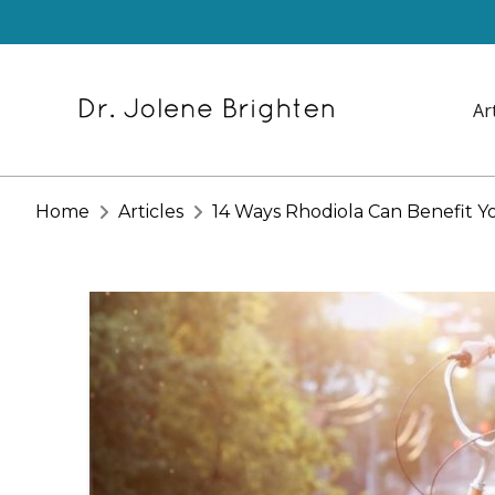
Ar
Home
Articles
14 Ways Rhodiola Can Benefit Y