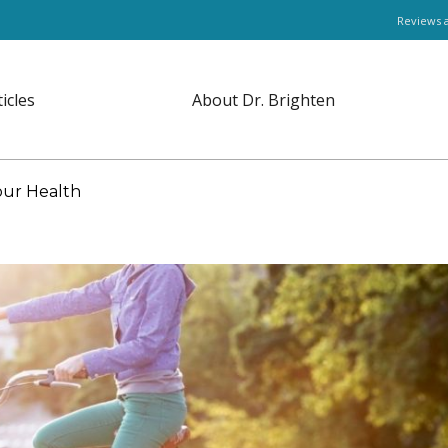
Reviews 
ticles
About Dr. Brighten
our Health