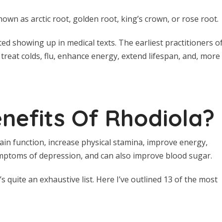
nown as arctic root, golden root, king’s crown, or rose root.
ted showing up in medical texts. The earliest practitioners o
 treat colds, flu, enhance energy, extend lifespan, and, more
nefits Of Rhodiola?
in function, increase physical stamina, improve energy,
mptoms of depression, and can also improve blood sugar.
 quite an exhaustive list. Here I’ve outlined 13 of the most