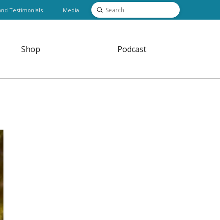
Submit
and Testimonials
Media
Search
Shop
Podcast