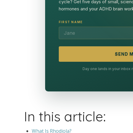
cycle? Get five days of small, scien
hormones and your ADHD brain work
FIRST NAME
SEND M
Day one lands in your inbox
In this article:
What Is Rhodiola?