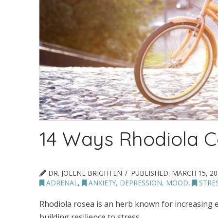
14 Ways Rhodiola C
DR. JOLENE BRIGHTEN
PUBLISHED:
MARCH 15, 20
ADRENAL
,
ANXIETY, DEPRESSION, MOOD
,
STRE
Rhodiola rosea is an herb known for increasing 
building resilience to stress.