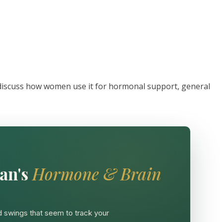
 discuss how women use it for hormonal support, general
an's
Hormone & Brain
 swings that seem to track your