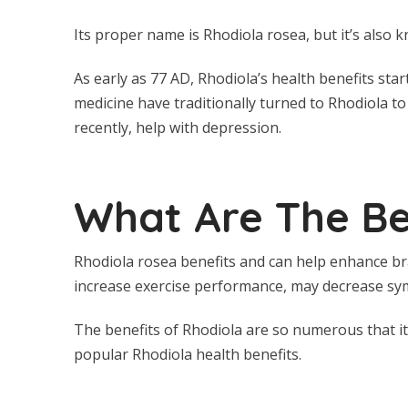
Its proper name is Rhodiola rosea, but it’s also k
As early as 77 AD, Rhodiola’s health benefits star
medicine have traditionally turned to Rhodiola to
recently, help with depression.
What Are The Be
Rhodiola rosea benefits and can help enhance bra
increase exercise performance, may decrease sy
The benefits of Rhodiola are so numerous that it’s
popular Rhodiola health benefits.