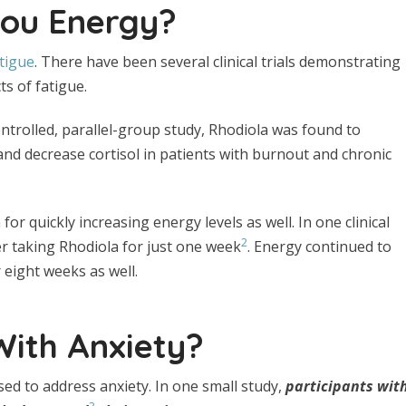
You Energy?
tigue
. There have been several clinical trials demonstrating
ts of fatigue.
ontrolled, parallel-group study, Rhodiola was found to
nd decrease cortisol in patients with burnout and chronic
for quickly increasing energy levels as well. In one clinical
2
ter taking Rhodiola for just one week
. Energy continued to
 eight weeks as well.
With Anxiety?
ed to address anxiety. In one small study,
participants wit