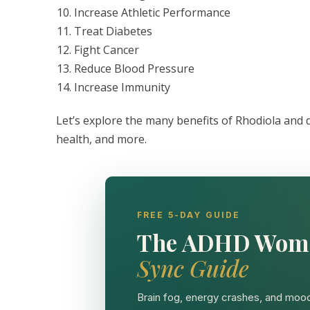
Increase Athletic Performance
Treat Diabetes
Fight Cancer
Reduce Blood Pressure
Increase Immunity
Let’s explore the many benefits of Rhodiola and
health, and more.
FREE 5-DAY GUIDE
The ADHD Wom
Sync Guide
Brain fog, energy crashes, and mood