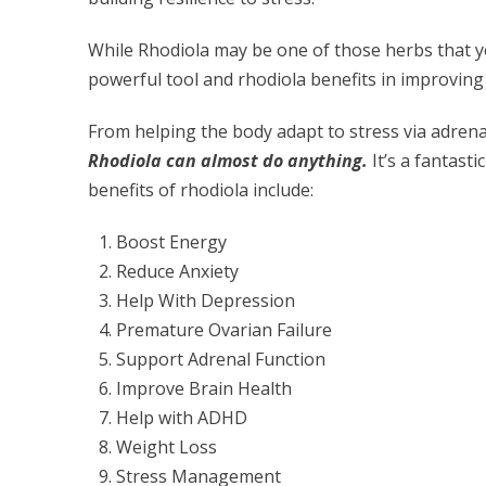
While Rhodiola may be one of those herbs that yo
powerful tool and rhodiola benefits in improvin
From helping the body adapt to stress via adrena
Rhodiola can almost do anything.
It’s a fantast
benefits of rhodiola include:
Boost Energy
Reduce Anxiety
Help With Depression
Premature Ovarian Failure
Support Adrenal Function
Improve Brain Health
Help with ADHD
Weight Loss
Stress Management